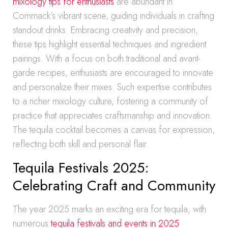
mixology tips for enthusiasts
are abundant in
Commack’s vibrant scene, guiding individuals in crafting
standout drinks. Embracing creativity and precision,
these tips highlight essential techniques and ingredient
pairings. With a focus on both traditional and avant-
garde recipes, enthusiasts are encouraged to innovate
and personalize their mixes. Such expertise contributes
to a richer mixology culture, fostering a community of
practice that appreciates craftsmanship and innovation.
The tequila cocktail becomes a canvas for expression,
reflecting both skill and personal flair.
Tequila Festivals 2025:
Celebrating Craft and Community
The year 2025 marks an exciting era for tequila, with
numerous
tequila festivals and events in 2025