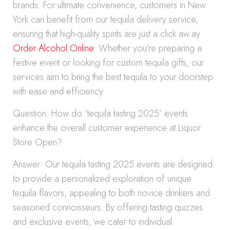
brands. For ultimate convenience, customers in New
York can benefit from our tequila delivery service,
ensuring that high-quality spirits are just a click aw.ay
Order Alcohol Online
. Whether you’re preparing a
festive event or looking for custom tequila gifts, our
services aim to bring the best tequila to your doorstep
with ease and efficiency.
Question: How do ‘tequila tasting 2025’ events
enhance the overall customer experience at Liquor
Store Open?
Answer: Our tequila tasting 2025 events are designed
to provide a personalized exploration of unique
tequila flavors, appealing to both novice drinkers and
seasoned connoisseurs. By offering tasting quizzes
and exclusive events, we cater to individual