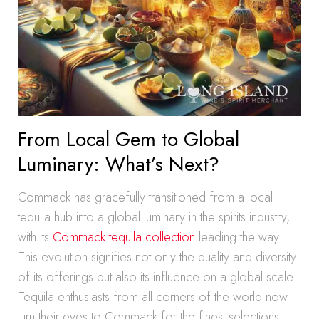
From Local Gem to Global
Luminary: What’s Next?
Commack has gracefully transitioned from a local
tequila hub into a global luminary in the spirits industry,
with its
Commack tequila collection
leading the way.
This evolution signifies not only the quality and diversity
of its offerings but also its influence on a global scale.
Tequila enthusiasts from all corners of the world now
turn their eyes to Commack for the finest selections,