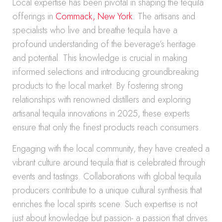
Local expertise has been pivotal in shaping the tequila
offerings in
Commack, New York
. The artisans and
specialists who live and breathe tequila have a
profound understanding of the beverage’s heritage
and potential. This knowledge is crucial in making
informed selections and introducing groundbreaking
products to the local market. By fostering strong
relationships with renowned distillers and exploring
artisanal tequila innovations in 2025, these experts
ensure that only the finest products reach consumers.
Engaging with the local community, they have created a
vibrant culture around tequila that is celebrated through
events and tastings. Collaborations with global tequila
producers contribute to a unique cultural synthesis that
enriches the local spirits scene. Such expertise is not
just about knowledge but passion- a passion that drives