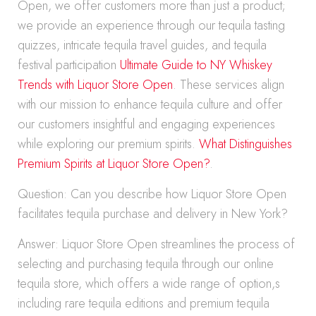
Open, we offer customers more than just a product;
we provide an experience through our tequila tasting
quizzes, intricate tequila travel guides, and tequila
festival participation
Ultimate Guide to NY Whiskey
Trends with Liquor Store Open
. These services align
with our mission to enhance tequila culture and offer
our customers insightful and engaging experiences
while exploring our premium spirits.
What Distinguishes
Premium Spirits at Liquor Store Open?
.
Question: Can you describe how Liquor Store Open
facilitates tequila purchase and delivery in New York?
Answer: Liquor Store Open streamlines the process of
selecting and purchasing tequila through our online
tequila store, which offers a wide range of option,s
including rare tequila editions and premium tequila