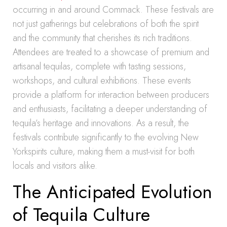
occurring in and around Commack. These festivals are
not just gatherings but celebrations of both the spirit
and the community that cherishes its rich traditions.
Attendees are treated to a showcase of premium and
artisanal tequilas, complete with tasting sessions,
workshops, and cultural exhibitions. These events
provide a platform for interaction between producers
and enthusiasts, facilitating a deeper understanding of
tequila’s heritage and innovations. As a result, the
festivals contribute significantly to the evolving New
Yorkspirits culture, making them a must-visit for both
locals and visitors alike.
The Anticipated Evolution
of Tequila Culture