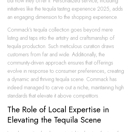
but how they offer it. Personalized service, including
initiatives like the tequila tasting experience 2025, adds
an engaging dimension to the shopping experience.
Commack’s tequila collection goes beyond mere
listing and taps into the artistry and craftsmanship of
tequila production. Such meticulous curation draws
customers from far and wide. Additionally, the
community-driven approach ensures that offerings
evolve in response to consumer preferences, creating
a dynamic and thriving tequila scene. Commack has
indeed managed to carve out a niche, maintaining high
standards that elevate it above competitors.
The Role of Local Expertise in
Elevating the Tequila Scene