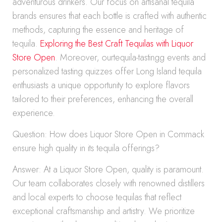
adventurous drinkers. Our focus on artisanal tequila
brands ensures that each bottle is crafted with authentic
methods, capturing the essence and heritage of
tequila.
Exploring the Best Craft Tequilas with Liquor
Store Open
. Moreover, ourtequila-tastingg events and
personalized tasting quizzes offer Long Island tequila
enthusiasts a unique opportunity to explore flavors
tailored to their preferences, enhancing the overall
experience.
Question: How does Liquor Store Open in Commack
ensure high quality in its tequila offerings?
Answer: At a Liquor Store Open, quality is paramount.
Our team collaborates closely with renowned distillers
and local experts to choose tequilas that reflect
exceptional craftsmanship and artistry. We prioritize