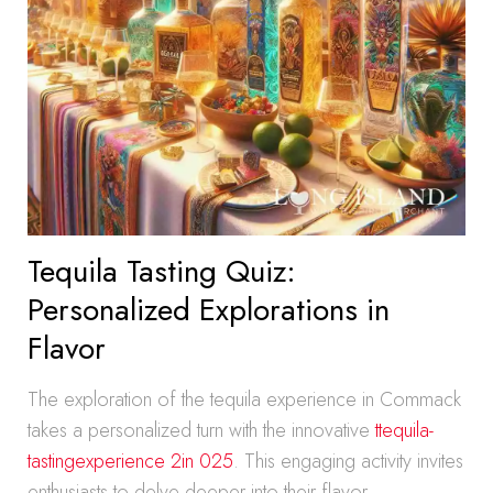
Tequila Tasting Quiz:
Personalized Explorations in
Flavor
The exploration of the tequila experience in Commack
takes a personalized turn with the innovative
ttequila-
tastingexperience 2in 025
. This engaging activity invites
enthusiasts to delve deeper into their flavor