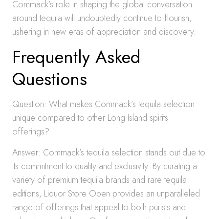
Commack’s role in shaping the global conversation
around tequila will undoubtedly continue to flourish,
ushering in new eras of appreciation and discovery.
Frequently Asked
Questions
Question: What makes Commack’s tequila selection
unique compared to other Long Island spirits
offerings?
Answer: Commack’s tequila selection stands out due to
its commitment to quality and exclusivity. By curating a
variety of premium tequila brands and rare tequila
editions, Liquor Store Open provides an unparalleled
range of offerings that appeal to both purists and