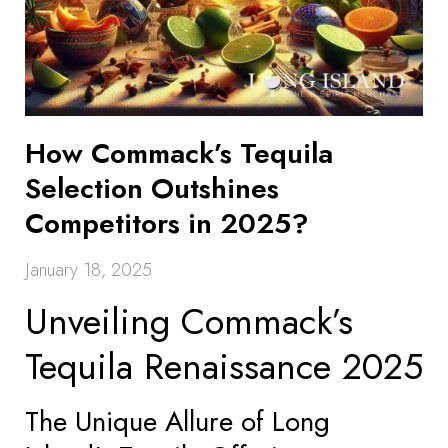
How Commack’s Tequila
Selection Outshines
Competitors in 2025?
January 18, 2025
Unveiling Commack’s
Tequila Renaissance 2025
The Unique Allure of Long