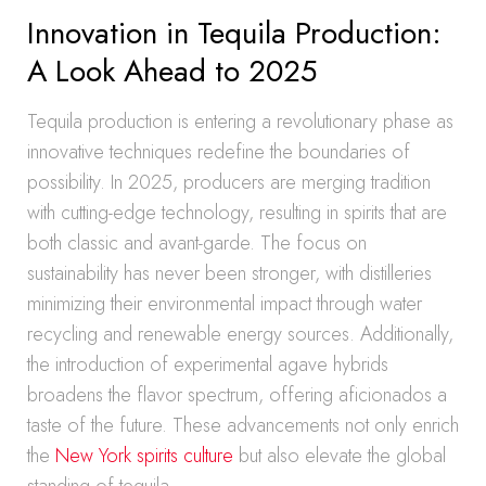
Innovation in Tequila Production:
A Look Ahead to 2025
Tequila production is entering a revolutionary phase as
innovative techniques redefine the boundaries of
possibility. In 2025, producers are merging tradition
with cutting-edge technology, resulting in spirits that are
both classic and avant-garde. The focus on
sustainability has never been stronger, with distilleries
minimizing their environmental impact through water
recycling and renewable energy sources. Additionally,
the introduction of experimental agave hybrids
broadens the flavor spectrum, offering aficionados a
taste of the future. These advancements not only enrich
the
New York spirits culture
but also elevate the global