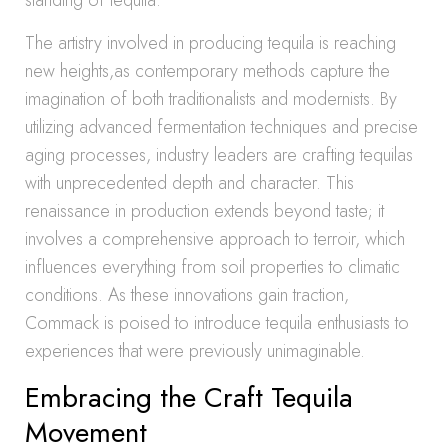
standing of tequila.
The artistry involved in producing tequila is reaching
new heights,as contemporary methods capture the
imagination of both traditionalists and modernists. By
utilizing advanced fermentation techniques and precise
aging processes, industry leaders are crafting tequilas
with unprecedented depth and character. This
renaissance in production extends beyond taste; it
involves a comprehensive approach to terroir, which
influences everything from soil properties to climatic
conditions. As these innovations gain traction,
Commack is poised to introduce tequila enthusiasts to
experiences that were previously unimaginable.
Embracing the Craft Tequila
Movement