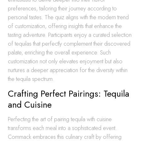
preferences, tailoring their journey according to
personal tastes. The quiz aligns with the modern trend
of customization, offering insights that enhance the
tasting adventure. Participants enjoy a curated selection
of tequilas that perfectly complement their discovered
palate, enriching the overall experience. Such
customization not only elevates enjoyment but also
nurtures a deeper appreciation for the diversity within
the tequila spectrum.
Crafting Perfect Pairings: Tequila
and Cuisine
Perfecting the art of pairing tequila with cuisine
transforms each meal into a sophisticated event.
Commack embraces this culinary craft by offering