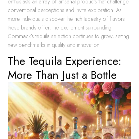
enthusiasts an array of artisanal products that challenge
conventional perceptions and invite exploration. As
more individuals discover the rich tapestry of flavors
these brands offer, the excitement surrounding
Commack’s tequila selection continues to grow, setting
new benchmarks in quality and innovation.
The Tequila Experience:
More Than Just a Bottle