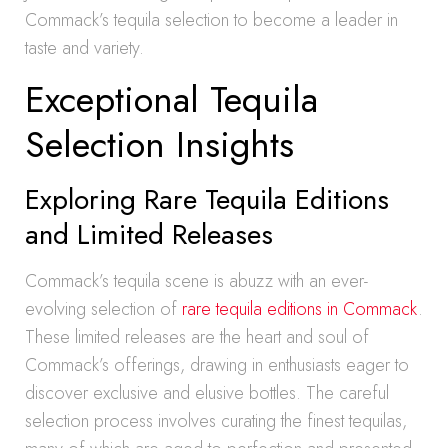
Commack’s tequila selection to become a leader in
taste and variety.
Exceptional Tequila
Selection Insights
Exploring Rare Tequila Editions
and Limited Releases
Commack’s tequila scene is abuzz with an ever-
evolving selection of
rare tequila editions in Commack
.
These limited releases are the heart and soul of
Commack’s offerings, drawing in enthusiasts eager to
discover exclusive and elusive bottles. The careful
selection process involves curating the finest tequilas,