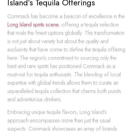
Island’s Tequila Offerings
Commack has become a beacon of excellence in the
Long Island spirits scene
, offering a tequila selection
that rivals the finest options globally. This transformation
is not just about variety but about the quality and
exclusivity that have come to define the tequila offering
here. The region’s commitment to sourcing only the
best and rare spirits has positioned Commack as a
must-visit for tequila enthusiasts. The blending of local
expertise with global trends allows them to curate an
unparalleled tequila collection that charms both purists
and adventurous drinkers.
Embracing unique tequila flavors, Long Island’s
approach encompasses more than just the usual
suspects. Commack showcases an array of brands