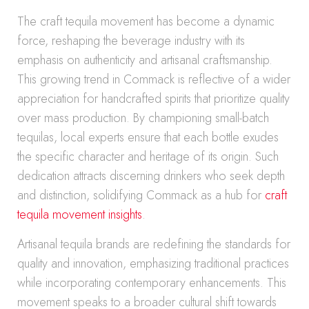
The craft tequila movement has become a dynamic
force, reshaping the beverage industry with its
emphasis on authenticity and artisanal craftsmanship.
This growing trend in Commack is reflective of a wider
appreciation for handcrafted spirits that prioritize quality
over mass production. By championing small-batch
tequilas, local experts ensure that each bottle exudes
the specific character and heritage of its origin. Such
dedication attracts discerning drinkers who seek depth
and distinction, solidifying Commack as a hub for
craft
tequila movement insights
.
Artisanal tequila brands are redefining the standards for
quality and innovation, emphasizing traditional practices
while incorporating contemporary enhancements. This
movement speaks to a broader cultural shift towards