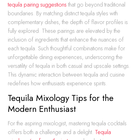
tequila pairing suggestions
that go beyond traditional
boundaries. By matching distinct tequila styles with
complementary dishes, the depth of flavor profiles is
fully explored. These pairings are elevated by the
inclusion of ingredients that enhance the nuances of
each tequila. Such thoughtful combinations make for
unforgettable dining experiences, underscoring the
versatility of tequila in both casual and upscale settings.
This dynamic interaction between tequila and cuisine
redefines how enthusiasts experience spirits.
Tequila Mixology Tips for the
Modern Enthusiast
For the aspiring mixologist, mastering tequila cocktails
offers both a challenge and a delight.
Tequila