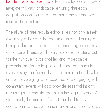
tequila cocollectiblesuide
advises collectors on how to
navigate this vast landscape, ensuring that each
acquisition contributes to a comprehensive and well-
rounded collection.
The allure of rare tequila editions lies not only in their
exclusivity but also in the craftsmanship and artistry of
their production. Collectors are encouraged to seek
out artisanal brands and luxury releases that stand out
for their unique flavor profiles and impeccable
presentation. As the tequila landscape continues to
evolve, staying informed about emerging trends will be
crucial. Leveraging local expertise and engaging with
community events will also provide essential insights
into rising stars and sleeper hits in the tequila world. At
Commack, the pursuit of a distinguished tequila
collection promises an enriching experience driven by