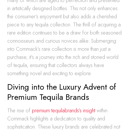
many of which are aged to perfection and presented
in artistically designed bottles. This not only enhances
the consumer’s enjoyment but also adds a cherished
piece to any tequila collection. The thrill of acquiring a
rare edition continues to be a draw for both seasoned
connoisseurs and curious novices alike. Submerging
into Commack’s rare collection is more than just a
purchase; it’s a journey into the rich and storied world
of tequila, ensuring that collectors always have
something novel and exciting to explore.
Diving into the Luxury Advent of
Premium Tequila Brands
The rise of
premium tequilabrands’s insight
within
Commack highlights a dedication to quality and
sophistication. These luxury brands are celebrated not