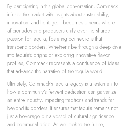
By participating in this global conversation, Commack
infuses the market with insights about sustainability,
innovation, and heritage. It becomes a nexus where
aficionados and producers unify over the shared
passion for tequila, fostering connections that
transcend borders. Whether it be through a deep dive
into tequila’s origins or exploring innovative flavor
profiles, Commack represents a confluence of ideas
that advance the narrative of the tequila world.
Ultimately, Commack’s tequila legacy is a testament to
how a community’s fervent dedication can galvanize
an entire industry, impacting traditions and trends far
beyond its borders. It ensures that tequila remains not
just a beverage but a vessel of cultural significance
and communal pride. As we look to the future,