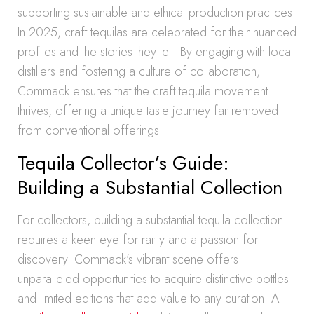
supporting sustainable and ethical production practices.
In 2025, craft tequilas are celebrated for their nuanced
profiles and the stories they tell. By engaging with local
distillers and fostering a culture of collaboration,
Commack ensures that the craft tequila movement
thrives, offering a unique taste journey far removed
from conventional offerings.
Tequila Collector’s Guide:
Building a Substantial Collection
For collectors, building a substantial tequila collection
requires a keen eye for rarity and a passion for
discovery. Commack’s vibrant scene offers
unparalleled opportunities to acquire distinctive bottles
and limited editions that add value to any curation. A