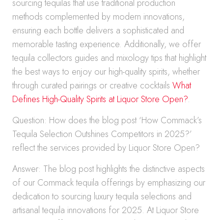
sourcing tequilas that use traditional production
methods complemented by modern innovations,
ensuring each bottle delivers a sophisticated and
memorable tasting experience. Additionally, we offer
tequila collectors guides and mixology tips that highlight
the best ways to enjoy our high-quality spirits, whether
through curated pairings or creative cocktails
What
Defines High-Quality Spirits at Liquor Store Open?
.
Question: How does the blog post ‘How Commack’s
Tequila Selection Outshines Competitors in 2025?’
reflect the services provided by Liquor Store Open?
Answer: The blog post highlights the distinctive aspects
of our Commack tequila offerings by emphasizing our
dedication to sourcing luxury tequila selections and
artisanal tequila innovations for 2025. At Liquor Store