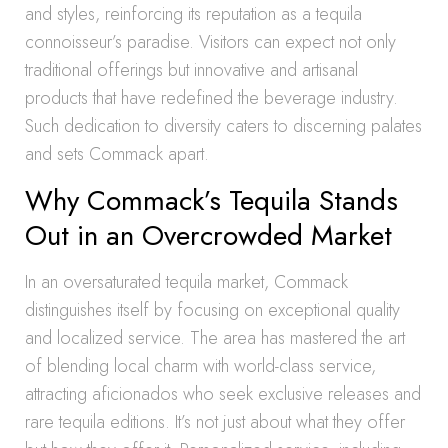
and styles, reinforcing its reputation as a tequila
connoisseur’s paradise. Visitors can expect not only
traditional offerings but innovative and artisanal
products that have redefined the beverage industry.
Such dedication to diversity caters to discerning palates
and sets Commack apart.
Why Commack’s Tequila Stands
Out in an Overcrowded Market
In an oversaturated tequila market, Commack
distinguishes itself by focusing on exceptional quality
and localized service. The area has mastered the art
of blending local charm with world-class service,
attracting aficionados who seek exclusive releases and
rare tequila editions. It’s not just about what they offer