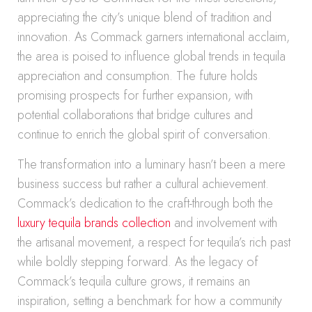
appreciating the city’s unique blend of tradition and
innovation. As Commack garners international acclaim,
the area is poised to influence global trends in tequila
appreciation and consumption. The future holds
promising prospects for further expansion, with
potential collaborations that bridge cultures and
continue to enrich the global spirit of conversation.
The transformation into a luminary hasn’t been a mere
business success but rather a cultural achievement.
Commack’s dedication to the craft-through both the
luxury tequila brands collection
and involvement with
the artisanal movement, a respect for tequila’s rich past
while boldly stepping forward. As the legacy of
Commack’s tequila culture grows, it remains an
inspiration, setting a benchmark for how a community