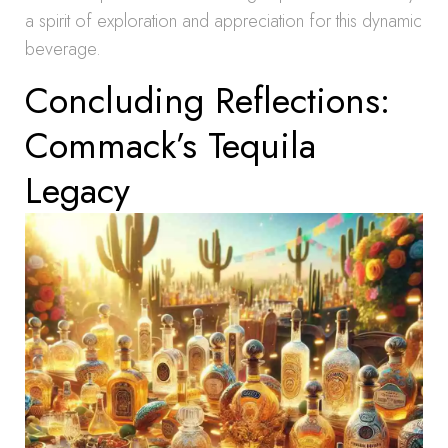
a spirit of exploration and appreciation for this dynamic
beverage.
Concluding Reflections:
Commack’s Tequila
Legacy