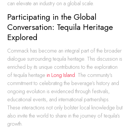
can elevate an industry on a global scale.
Participating in the Global
Conversation: Tequila Heritage
Explored
Commack has become an integral part of the broader
dialogue surrounding tequila heritage. This discussion is
enriched by its unique contributions to the exploration
of tequila heritage
in Long Island
. The community’s
commitment to celebrating the beverage’s history and
ongoing evolution is evidenced through festivals,
educational events, and international partnerships.
These interactions not only bolster local knowledge but
also invite the world to share in the journey of tequila’s
growth.