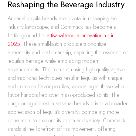
Reshaping the Beverage Industry
Artisanal tequila brands are pivotal in reshaping the
industry landscape, and Commack has become a
fertile ground for
artisanal tequila innovationin s in
2025
. These small-batch producers prioritize
authenticity and craftsmanship, capturing the essence of
tequila’s heritage while embracing modern
advancements. The focus on using high-quality agave
and traditional techniques result in tequilas with unique
and complex flavor profiles, appealing to those who
favor handcrafted over mass-produced spirits. The
burgeoning interest in artisanal brands drives a broader
appreciation of tequila’s diversity, compelling more
consumers to explore its depth and variety. Commack
stands at the forefront of this movement, offering