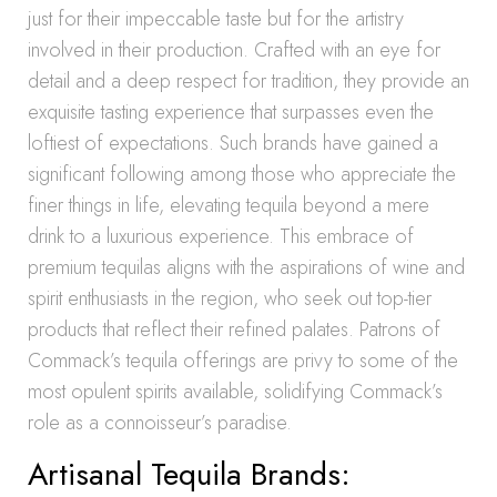
just for their impeccable taste but for the artistry
involved in their production. Crafted with an eye for
detail and a deep respect for tradition, they provide an
exquisite tasting experience that surpasses even the
loftiest of expectations. Such brands have gained a
significant following among those who appreciate the
finer things in life, elevating tequila beyond a mere
drink to a luxurious experience. This embrace of
premium tequilas aligns with the aspirations of wine and
spirit enthusiasts in the region, who seek out top-tier
products that reflect their refined palates. Patrons of
Commack’s tequila offerings are privy to some of the
most opulent spirits available, solidifying Commack’s
role as a connoisseur’s paradise.
Artisanal Tequila Brands: