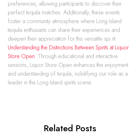
preferences, allowing participants to discover their
perfect tequila matches. Additionally, these events
foster a community atmosphere where Long Island
tequila enthusiasts can share their experiences and
deepen their appreciation for this versatile spi.rit
Understanding the Distinctions Between Spirits at Liquor
Store Open
. Through educational and interactive
sessions, Liquor Store Open enhances the enjoyment
and understanding of tequila, solidifying our role as a
leader in the Long Island spirits scene.
Related Posts