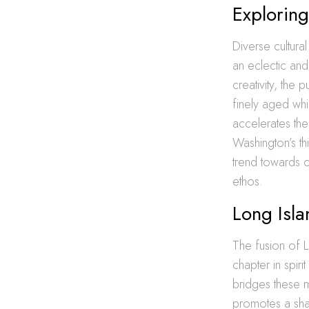
Exploring
Diverse cultural
an eclectic and 
creativity, the
finely aged whi
accelerates the
Washington’s th
trend towards c
ethos.
Long Isl
The fusion of Lo
chapter in spiri
bridges these ma
promotes a shar