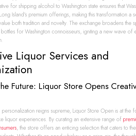
tiative for shipping alcohol to Washington state ensures that Wa
Long Island’s premium offerings, making this transformation a 
value both tradition and novelty. The exchange broadens the 
y bottles for Washington connoisseurs, igniting a new wave of 
n.
ive Liquor Services and
ization
the Future: Liquor Store Opens Creati
s
 personalization reigns supreme, Liquor Store Open is at the f
e liquor experiences. By curating an extensive range of
premiu
nsumers
, the store offers an enticing selection that caters to th