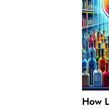
How L