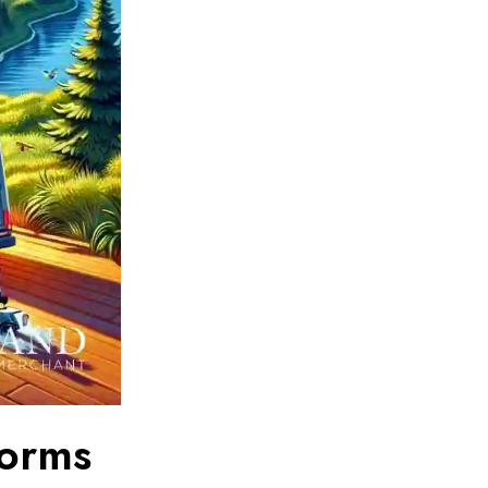
forms