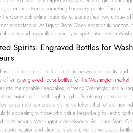
esidents. Whether it’s an aged whiskey or a crisp gin, the though
rages ensures there’s something for every palate. This custo
the Commack online liquor store, exemplifies how unique off
er expectations. As Liquor Store Open expands its horizon, it 
al quality and unparalleled variety to spirit enthusiasts in Washi
zed Spirits: Engraved Bottles for Was
eurs
 has become an essential element in the world of spirits, and L
y offering
engraved liquor bottles for the Washington market
.
tles into memorable keepsakes, offering Washingtonians a uni
al occasions or send thoughtful gifts. By etching personalize
les, customers can create distinctive tokens that reflect their indi
icularly appealing to those who value bespoke gifts, echoing t
ed spirits among Washington connoisseurs. As Liquor Store 
to customization and client satisfaction, the personalized bottl