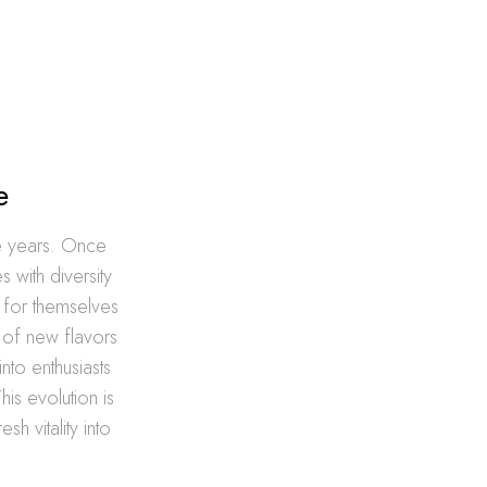
e
he years. Once
 with diversity
e for themselves
 of new flavors
to enthusiasts
is evolution is
h vitality into