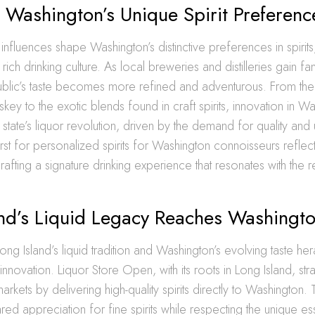
 Washington’s Unique Spirit Preferenc
 influences shape Washington’s distinctive preferences in spirits,
rich drinking culture. As local breweries and distilleries gain fa
 public’s taste becomes more refined and adventurous. From th
skey to the exotic blends found in craft spirits, innovation in W
 state’s liquor revolution, driven by the demand for quality and
irst for personalized spirits for Washington connoisseurs refle
rafting a signature drinking experience that resonates with the r
and’s Liquid Legacy Reaches Washingt
ng Island’s liquid tradition and Washington’s evolving taste her
t innovation. Liquor Store Open, with its roots in Long Island, stra
rkets by delivering high-quality spirits directly to Washington.
ed appreciation for fine spirits while respecting the unique 