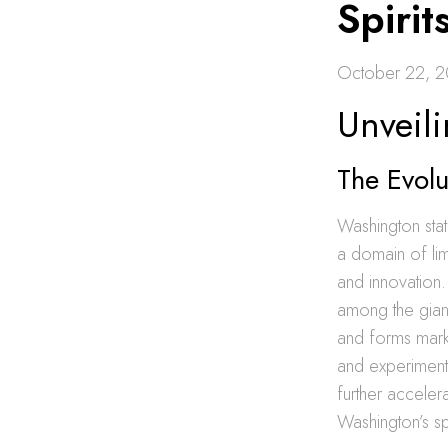
Spirit
October 22, 
Unveili
The Evol
Washington stat
a domain of lim
and innovation.
among the giant
and forms marks
and experimente
further accelera
Washington’s sp