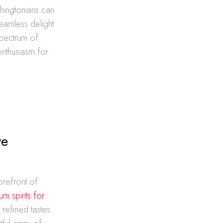
shingtonians can
seamless delight
spectrum of
enthusiasm for
ve
orefront of
m spirits for
e refined tastes