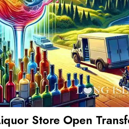
iquor Store Open Trans