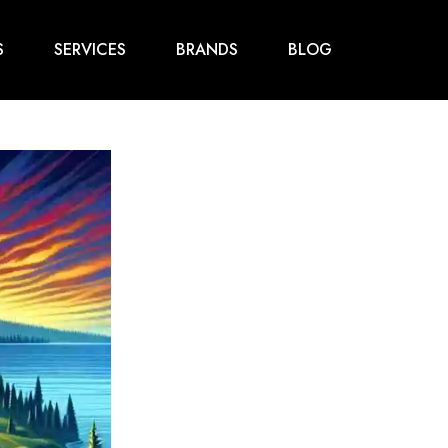
S
SERVICES
BRANDS
BLOG