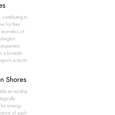
es
 contributing to
me for their
e aromatics of
ashington
 uniqueness.
cts a broader
egion’s eclectic
on Shores
alds an exciting
tegically
 This synergy
essence of each