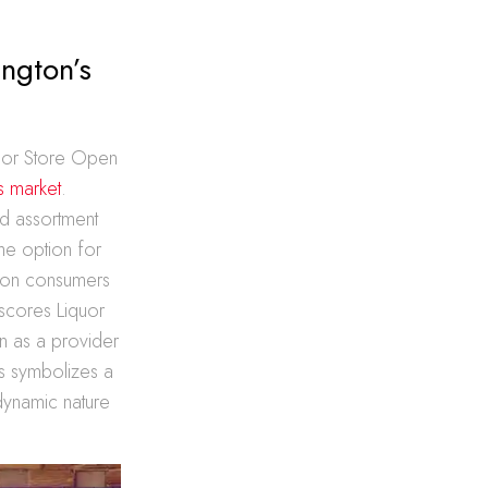
ngton’s
quor Store Open
ts market
.
d assortment
The option for
gton consumers
rscores Liquor
on as a provider
ns symbolizes a
 dynamic nature