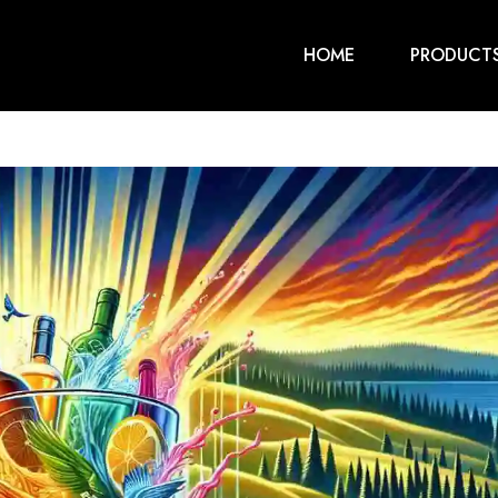
HOME
PRODUCT