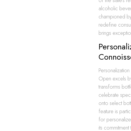
of the state’s r
alcoholic beve
championed by 
redefine consum
brings exception
Personali
Connoiss
Personalization
Open excels b
transforms bot
celebrate speci
onto select bott
feature is part
for personaliz
its commitment 