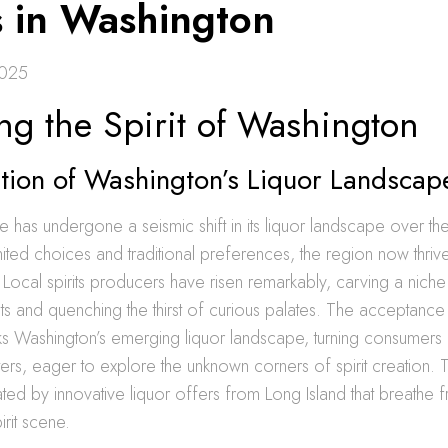
s in Washington
2025
ng the Spirit of Washington
ution of Washington’s Liquor Landscap
e has undergone a seismic shift in its liquor landscape over t
ited choices and traditional preferences, the region now thrives
 Local spirits producers have risen remarkably, carving a nich
s and quenching the thirst of curious palates. The acceptance
 Washington’s emerging liquor landscape, turning consumers in
rs, eager to explore the unknown corners of spirit creation. Th
ted by innovative liquor offers from Long Island that breathe fres
irit scene.