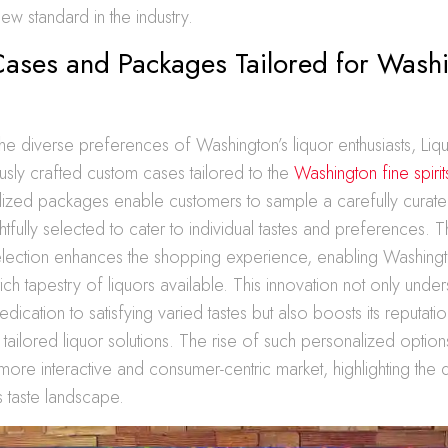
ew standard in the industry.
ases and Packages Tailored for Washi
he diverse preferences of Washington’s liquor enthusiasts, Li
usly crafted custom cases tailored to the
Washington fine spiri
ized packages enable customers to sample a carefully curate
ghtfully selected to cater to individual tastes and preferences. 
lection enhances the shopping experience, enabling Washin
rich tapestry of liquors available. This innovation not only unde
dication to satisfying varied tastes but also boosts its reputati
 tailored liquor solutions. The rise of such personalized optio
 more interactive and consumer-centric market, highlighting the
 taste landscape.