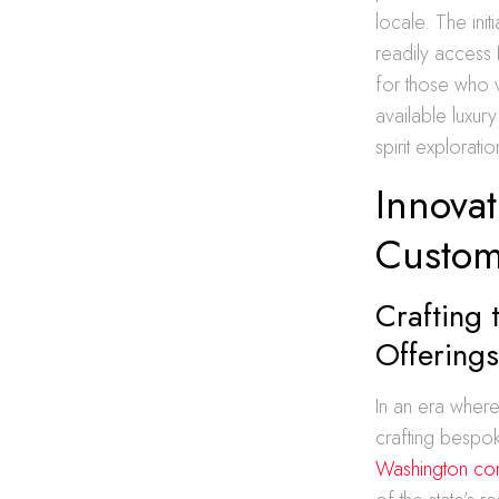
locale. The ini
readily access 
for those who 
available luxur
spirit exploratio
Innovat
Custom
Crafting 
Offering
In an era where
crafting bespok
Washington co