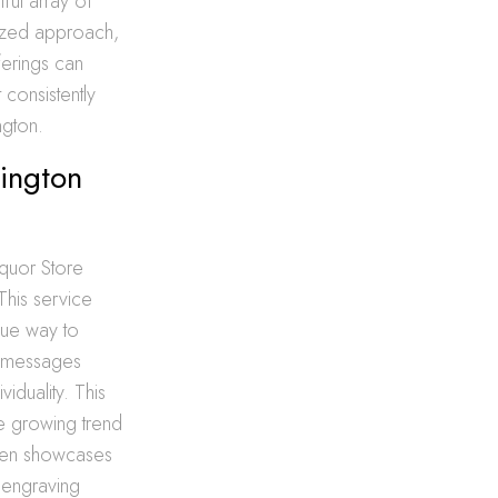
tful array of
mized approach,
erings can
consistently
ngton.
hington
iquor Store
 This service
que way to
d messages
viduality. This
he growing trend
Open showcases
e engraving