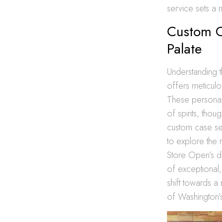
service sets a n
Custom C
Palate
Understanding t
offers meticulo
These personal
of spirits, thou
custom case se
to explore the 
Store Open’s de
of exceptional,
shift towards a
of Washington’s