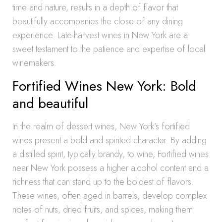
time and nature, results in a depth of flavor that
beautifully accompanies the close of any dining
experience. Late-harvest wines in New York are a
sweet testament to the patience and expertise of local
winemakers.
Fortified Wines New York: Bold
and beautiful
In the realm of dessert wines, New York’s fortified
wines present a bold and spirited character. By adding
a distilled spirit, typically brandy, to wine, Fortified wines
near New York possess a higher alcohol content and a
richness that can stand up to the boldest of flavors.
These wines, often aged in barrels, develop complex
notes of nuts, dried fruits, and spices, making them