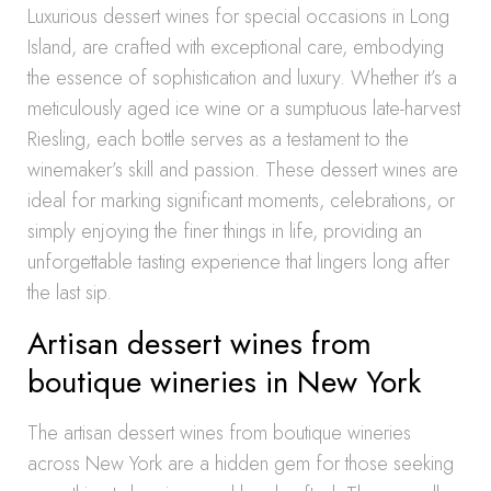
Luxurious dessert wines for special occasions in Long
Island, are crafted with exceptional care, embodying
the essence of sophistication and luxury. Whether it’s a
meticulously aged ice wine or a sumptuous late-harvest
Riesling, each bottle serves as a testament to the
winemaker’s skill and passion. These dessert wines are
ideal for marking significant moments, celebrations, or
simply enjoying the finer things in life, providing an
unforgettable tasting experience that lingers long after
the last sip.
Artisan dessert wines from
boutique wineries in New York
The artisan dessert wines from boutique wineries
across New York are a hidden gem for those seeking