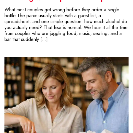
What most couples get wrong before they order a single
bottle The panic usually starts with a guest list, a
spreadsheet, and one simple question: how much alcohol do
you actually need? That fear is normal. We hear it all the time
from couples who are juggling food, music, seating, and a
bar that suddenly […]