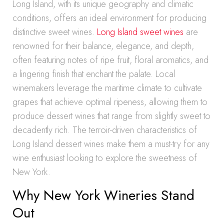
Long Island, with its unique geography and climatic
conditions, offers an ideal environment for producing
distinctive sweet wines.
Long Island sweet wines
are
renowned for their balance, elegance, and depth,
often featuring notes of ripe fruit, floral aromatics, and
a lingering finish that enchant the palate. Local
winemakers leverage the maritime climate to cultivate
grapes that achieve optimal ripeness, allowing them to
produce dessert wines that range from slightly sweet to
decadently rich. The terroir-driven characteristics of
Long Island dessert wines make them a must-try for any
wine enthusiast looking to explore the sweetness of
New York.
Why New York Wineries Stand
Out