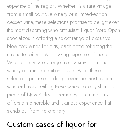
expertise of the region. Whether it’s a rare vintage
from a small boutique winery or a limited-edition
dessert wine, these selections promise to delight even
the most discerning wine enthusiast. Liquor Store Open
specializes in offering a select range of exclusive
New York wines for gifts, each bottle reflecting the
unique terroir and winemaking expertise of the region.
Whether it’s a rare vintage from a small boutique
winery or a limited-edition dessert wine, these
selections promise to delight even the most discerning
wine enthusiast. Gifting these wines not only shares a
piece of New York’s esteemed wine culture but also
offers a memorable and luxurious experience that
stands out from the ordinary.
Custom cases of liquor for