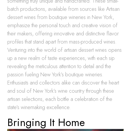
something truly unique and handcrafted. These small-
batch productions, available from sources like Artisan
dessert wines from boutique wineries in New York,
emphasize the personal touch and creative vision of
their makers, offering innovative and distinctive flavor
profiles that stand apart from mass-produced wines.
Venturing into the world of artisan dessert wines opens
up a new realm of taste experiences, with each sip
revealing the meticulous attention to detail and the
passion fueling New York’s boutique wineries.
Enthusiasts and collectors alike can discover the heart
and soul of New York’s wine country through these
artisan selections, each bottle a celebration of the
state’s winemaking excellence.
Bringing It Home