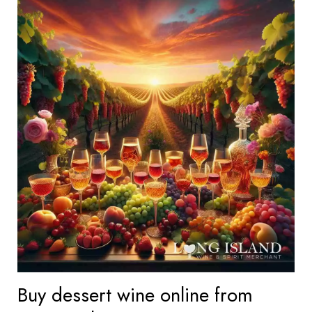
Buy dessert wine online from