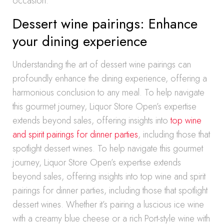
occasion.
Dessert wine pairings: Enhance
your dining experience
Understanding the art of dessert wine pairings can
profoundly enhance the dining experience, offering a
harmonious conclusion to any meal. To help navigate
this gourmet journey, Liquor Store Open’s expertise
extends beyond sales, offering insights into
top wine
and spirit pairings for dinner parties
, including those that
spotlight dessert wines. To help navigate this gourmet
journey, Liquor Store Open’s expertise extends
beyond sales, offering insights into top wine and spirit
pairings for dinner parties, including those that spotlight
dessert wines. Whether it’s pairing a luscious ice wine
with a creamy blue cheese or a rich Port-style wine with