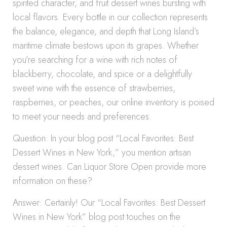
spirited character, and fruit dessert wines bursting with
local flavors. Every bottle in our collection represents
the balance, elegance, and depth that Long Island’s
maritime climate bestows upon its grapes. Whether
you’re searching for a wine with rich notes of
blackberry, chocolate, and spice or a delightfully
sweet wine with the essence of strawberries,
raspberries, or peaches, our online inventory is poised
to meet your needs and preferences.
Question: In your blog post “Local Favorites: Best
Dessert Wines in New York,” you mention artisan
dessert wines. Can Liquor Store Open provide more
information on these?
Answer: Certainly! Our “Local Favorites: Best Dessert
Wines in New York” blog post touches on the