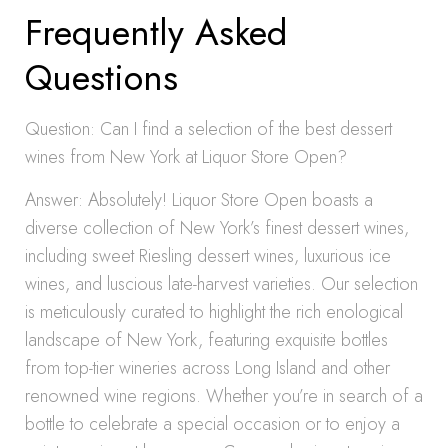
Frequently Asked
Questions
Question: Can I find a selection of the best dessert
wines from New York at Liquor Store Open?
Answer: Absolutely! Liquor Store Open boasts a
diverse collection of New York’s finest dessert wines,
including sweet Riesling dessert wines, luxurious ice
wines, and luscious late-harvest varieties. Our selection
is meticulously curated to highlight the rich enological
landscape of New York, featuring exquisite bottles
from top-tier wineries across Long Island and other
renowned wine regions. Whether you’re in search of a
bottle to celebrate a special occasion or to enjoy a