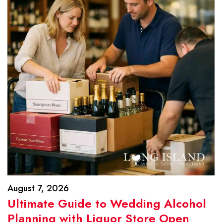
August 7, 2026
Ultimate Guide to Wedding Alcohol
Planning with Liquor Store Open