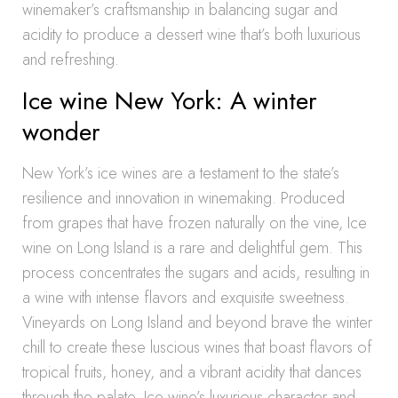
winemaker’s craftsmanship in balancing sugar and
acidity to produce a dessert wine that’s both luxurious
and refreshing.
Ice wine New York: A winter
wonder
New York’s ice wines are a testament to the state’s
resilience and innovation in winemaking. Produced
from grapes that have frozen naturally on the vine, Ice
wine on Long Island is a rare and delightful gem. This
process concentrates the sugars and acids, resulting in
a wine with intense flavors and exquisite sweetness.
Vineyards on Long Island and beyond brave the winter
chill to create these luscious wines that boast flavors of
tropical fruits, honey, and a vibrant acidity that dances
through the palate. Ice wine’s luxurious character and