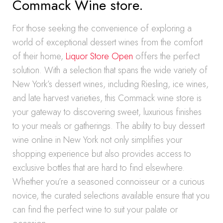
Commack Wine store.
For those seeking the convenience of exploring a
world of exceptional dessert wines from the comfort
of their home,
Liquor Store Open
offers the perfect
solution. With a selection that spans the wide variety of
New York’s dessert wines, including Riesling, ice wines,
and late harvest varieties, this Commack wine store is
your gateway to discovering sweet, luxurious finishes
to your meals or gatherings. The ability to buy dessert
wine online in New York not only simplifies your
shopping experience but also provides access to
exclusive bottles that are hard to find elsewhere.
Whether you’re a seasoned connoisseur or a curious
novice, the curated selections available ensure that you
can find the perfect wine to suit your palate or