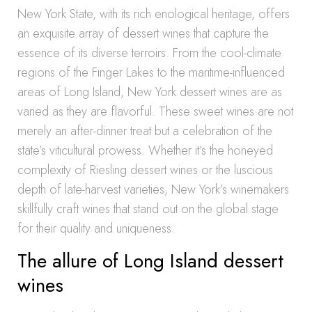
New York State, with its rich enological heritage, offers
an exquisite array of dessert wines that capture the
essence of its diverse terroirs. From the cool-climate
regions of the Finger Lakes to the maritime-influenced
areas of Long Island, New York dessert wines are as
varied as they are flavorful. These sweet wines are not
merely an after-dinner treat but a celebration of the
state’s viticultural prowess. Whether it’s the honeyed
complexity of Riesling dessert wines or the luscious
depth of late-harvest varieties, New York’s winemakers
skillfully craft wines that stand out on the global stage
for their quality and uniqueness.
The allure of Long Island dessert
wines