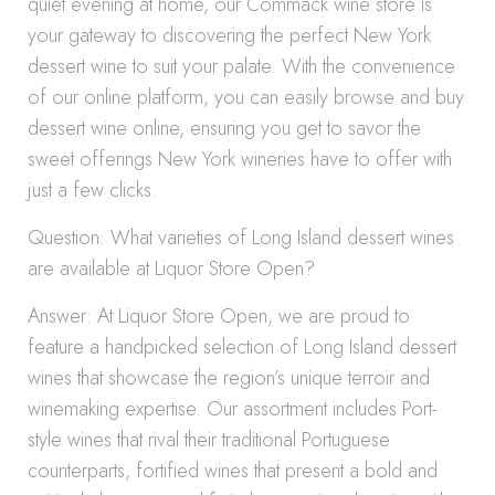
quiet evening at home, our Commack wine store is
your gateway to discovering the perfect New York
dessert wine to suit your palate. With the convenience
of our online platform, you can easily browse and buy
dessert wine online, ensuring you get to savor the
sweet offerings New York wineries have to offer with
just a few clicks.
Question: What varieties of Long Island dessert wines
are available at Liquor Store Open?
Answer: At Liquor Store Open, we are proud to
feature a handpicked selection of Long Island dessert
wines that showcase the region’s unique terroir and
winemaking expertise. Our assortment includes Port-
style wines that rival their traditional Portuguese
counterparts, fortified wines that present a bold and