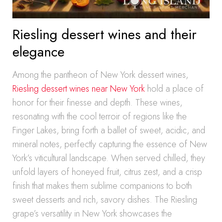
Riesling dessert wines and their
elegance
Among the pantheon of New York dessert wines,
Riesling dessert wines near New York
hold a place of
honor for their finesse and depth. These wines,
resonating with the cool terroir of regions like the
Finger Lakes, bring forth a ballet of sweet, acidic, and
mineral notes, perfectly capturing the essence of New
York’s viticultural landscape. When served chilled, they
unfold layers of honeyed fruit, citrus zest, and a crisp
finish that makes them sublime companions to both
sweet desserts and rich, savory dishes. The Riesling
grape’s versatility in New York showcases the