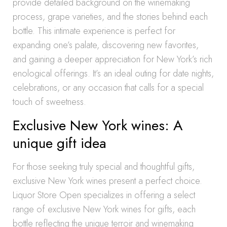
provide detailed background on the winemaking
process, grape varieties, and the stories behind each
bottle. This intimate experience is perfect for
expanding one’s palate, discovering new favorites,
and gaining a deeper appreciation for New York’s rich
enological offerings. It’s an ideal outing for date nights,
celebrations, or any occasion that calls for a special
touch of sweetness.
Exclusive New York wines: A
unique gift idea
For those seeking truly special and thoughtful gifts,
exclusive New York wines present a perfect choice.
Liquor Store Open specializes in offering a select
range of exclusive New York wines for gifts, each
bottle reflecting the unique terroir and winemaking