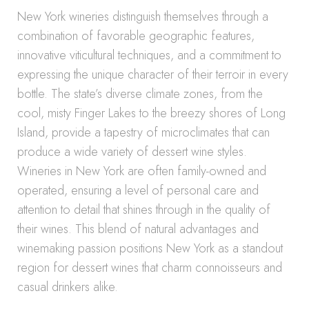
New York wineries distinguish themselves through a
combination of favorable geographic features,
innovative viticultural techniques, and a commitment to
expressing the unique character of their terroir in every
bottle. The state’s diverse climate zones, from the
cool, misty Finger Lakes to the breezy shores of Long
Island, provide a tapestry of microclimates that can
produce a wide variety of dessert wine styles.
Wineries in New York are often family-owned and
operated, ensuring a level of personal care and
attention to detail that shines through in the quality of
their wines. This blend of natural advantages and
winemaking passion positions New York as a standout
region for dessert wines that charm connoisseurs and
casual drinkers alike.