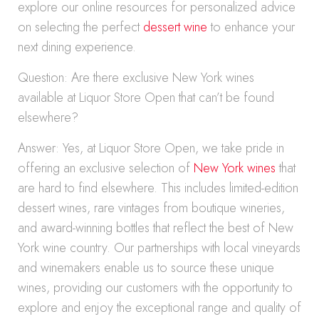
explore our online resources for personalized advice
on selecting the perfect
dessert wine
to enhance your
next dining experience.
Question: Are there exclusive New York wines
available at Liquor Store Open that can’t be found
elsewhere?
Answer: Yes, at Liquor Store Open, we take pride in
offering an exclusive selection of
New York wines
that
are hard to find elsewhere. This includes limited-edition
dessert wines, rare vintages from boutique wineries,
and award-winning bottles that reflect the best of New
York wine country. Our partnerships with local vineyards
and winemakers enable us to source these unique
wines, providing our customers with the opportunity to
explore and enjoy the exceptional range and quality of