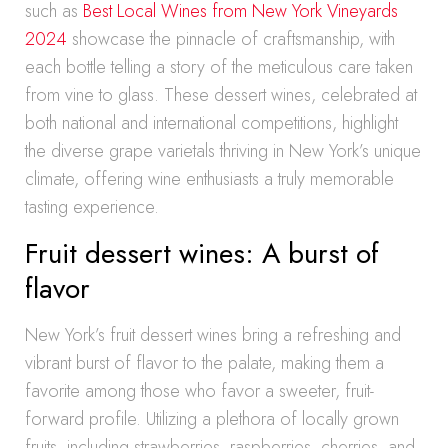
such as
Best Local Wines from New York Vineyards
2024
showcase the pinnacle of craftsmanship, with
each bottle telling a story of the meticulous care taken
from vine to glass. These dessert wines, celebrated at
both national and international competitions, highlight
the diverse grape varietals thriving in New York’s unique
climate, offering wine enthusiasts a truly memorable
tasting experience.
Fruit dessert wines: A burst of
flavor
New York’s fruit dessert wines bring a refreshing and
vibrant burst of flavor to the palate, making them a
favorite among those who favor a sweeter, fruit-
forward profile. Utilizing a plethora of locally grown
fruits, including strawberries, raspberries, cherries, and