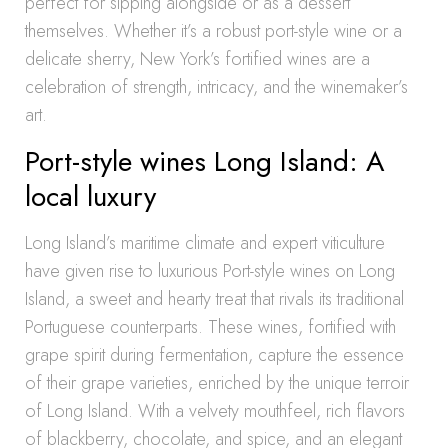
perfect for sipping alongside or as a dessert
themselves. Whether it’s a robust port-style wine or a
delicate sherry, New York’s fortified wines are a
celebration of strength, intricacy, and the winemaker’s
art.
Port-style wines Long Island: A
local luxury
Long Island’s maritime climate and expert viticulture
have given rise to luxurious Port-style wines on Long
Island, a sweet and hearty treat that rivals its traditional
Portuguese counterparts. These wines, fortified with
grape spirit during fermentation, capture the essence
of their grape varieties, enriched by the unique terroir
of Long Island. With a velvety mouthfeel, rich flavors
of blackberry, chocolate, and spice, and an elegant