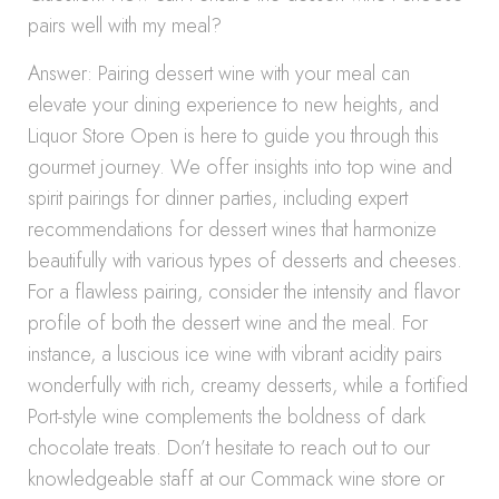
pairs well with my meal?
Answer: Pairing dessert wine with your meal can
elevate your dining experience to new heights, and
Liquor Store Open is here to guide you through this
gourmet journey. We offer insights into top wine and
spirit pairings for dinner parties, including expert
recommendations for dessert wines that harmonize
beautifully with various types of desserts and cheeses.
For a flawless pairing, consider the intensity and flavor
profile of both the dessert wine and the meal. For
instance, a luscious ice wine with vibrant acidity pairs
wonderfully with rich, creamy desserts, while a fortified
Port-style wine complements the boldness of dark
chocolate treats. Don’t hesitate to reach out to our
knowledgeable staff at our Commack wine store or