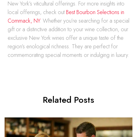
New York’s viticultural offerings. For more insights into
local offerings, check out
Best Bourbon Selections in
Commack, NY
. Whether you’re searching for a special
gift or a distinctive addition to your wine collection, our
exclusive New York wines offer a unique taste of the
region’s enological richness. They are perfect for
commemorating special moments or indulging in luxury.
Related Posts