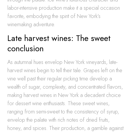
labor-intensive production make it a special occasion
favorite, embodying the spirit of New York’s
winemaking adventure.
Late harvest wines: The sweet
conclusion
As autumnal hues envelop New York vineyards, late-
harvest wines begin to tell their tale. Grapes left on the
vine well past their regular picking time develop a
wealth of sugar, complexity, and concentrated flavors,
making harvest wines in New York a decadent choice
for dessert wine enthusiasts. These sweet wines,
ranging from semi-sweet to the consistency of syrup,
envelop the palate with rich notes of dried fruits,
honey, and spices. Their production, a gamble against