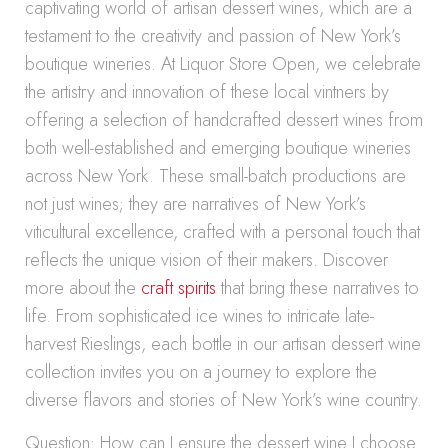
captivating world of artisan dessert wines, which are a
testament to the creativity and passion of New York’s
boutique wineries. At Liquor Store Open, we celebrate
the artistry and innovation of these local vintners by
offering a selection of handcrafted dessert wines from
both well-established and emerging boutique wineries
across New York. These small-batch productions are
not just wines; they are narratives of New York’s
viticultural excellence, crafted with a personal touch that
reflects the unique vision of their makers. Discover
more about the
craft spirits
that bring these narratives to
life. From sophisticated ice wines to intricate late-
harvest Rieslings, each bottle in our artisan dessert wine
collection invites you on a journey to explore the
diverse flavors and stories of New York’s wine country.
Question: How can I ensure the dessert wine I choose