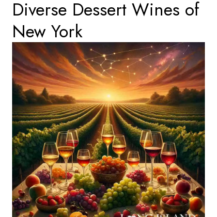
Diverse Dessert Wines of
New York