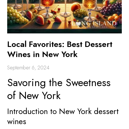
Local Favorites: Best Dessert
Wines in New York
September 6, 2024
Savoring the Sweetness
of New York
Introduction to New York dessert
wines