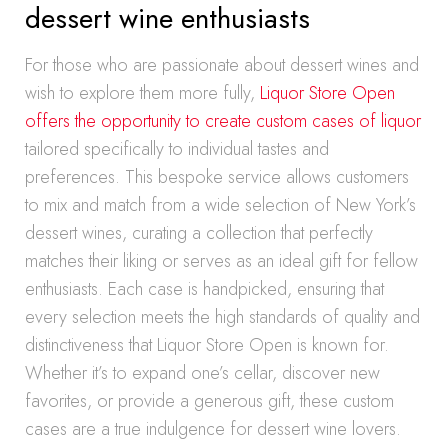
dessert wine enthusiasts
For those who are passionate about dessert wines and
wish to explore them more fully,
Liquor Store Open
offers the opportunity to create custom cases of liquor
tailored specifically to individual tastes and
preferences. This bespoke service allows customers
to mix and match from a wide selection of New York’s
dessert wines, curating a collection that perfectly
matches their liking or serves as an ideal gift for fellow
enthusiasts. Each case is handpicked, ensuring that
every selection meets the high standards of quality and
distinctiveness that Liquor Store Open is known for.
Whether it’s to expand one’s cellar, discover new
favorites, or provide a generous gift, these custom
cases are a true indulgence for dessert wine lovers.