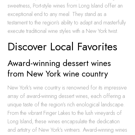
sweetness, Port-style wines from Long Island offer an
exceptional end to any meal. They stand as a
testament to the region’s ability to adapt and masterfully
execute traditional wine styles with a New York twist.
Discover Local Favorites
Award-winning dessert wines
from New York wine country
New York’s wine country is renowned for its impressive
array of award-winning dessert wines, each offering a
unique taste of the region’s rich enological landscape.
From the vibrant Finger Lakes to the lush vineyards of
Long Island, these wines encapsulate the dedication
and artistry of New York’s vintners. Award-winning wines