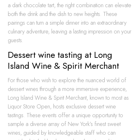
a dark chocolate tart, the right combination can elevate
both the drink and the dish to new heights. These
pairings can turn a simple dinner into an extraordinary
culinary adventure, leaving a lasting impression on your
guests.
Dessert wine tasting at Long
Island Wine & Spirit Merchant
For those who wish to explore the nuanced world of
dessert wines through a more immersive experience,
Long Island Wine & Spirit Merchant, known to most as
Liquor Store Open, hosts exclusive dessert wine
tastings. These events offer a unique opportunity to
sample a diverse array of New York’s finest sweet
wines, guided by knowledgeable staff who can