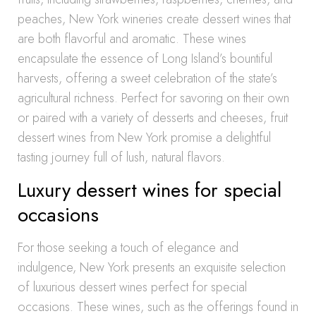
peaches, New York wineries create dessert wines that
are both flavorful and aromatic. These wines
encapsulate the essence of Long Island’s bountiful
harvests, offering a sweet celebration of the state’s
agricultural richness. Perfect for savoring on their own
or paired with a variety of desserts and cheeses, fruit
dessert wines from New York promise a delightful
tasting journey full of lush, natural flavors.
Luxury dessert wines for special
occasions
For those seeking a touch of elegance and
indulgence, New York presents an exquisite selection
of luxurious dessert wines perfect for special
occasions. These wines, such as the offerings found in