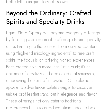
bottle tells a unique story of its own.
Beyond the Ordinary: Crafted
Spirits and Specialty Drinks
Liquor Store Open goes beyond everyday offerings
by featuring a selection of crafted spirits and specialty
drinks that intrigue the senses. From curated cocktails
using “high-end mixology ingredients” to rare craft
spirits, the focus is on offering varied experiences.
Each crafted spirit is more than just a drink; it’s an
epitome of creativity and dedicated craftsmanship,
embodying the spirit of innovation. Our selections
appeal to adventurous palates eager to discover
unique profiles that stand out in elegance and flavor.
These offerings not only cater to traditional
preferences but also introduce aficionados to bold