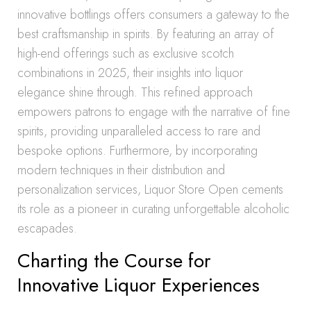
innovative bottlings offers consumers a gateway to the
best craftsmanship in spirits. By featuring an array of
high-end offerings such as exclusive scotch
combinations in 2025, their insights into liquor
elegance shine through. This refined approach
empowers patrons to engage with the narrative of fine
spirits, providing unparalleled access to rare and
bespoke options. Furthermore, by incorporating
modern techniques in their distribution and
personalization services, Liquor Store Open cements
its role as a pioneer in curating unforgettable alcoholic
escapades.
Charting the Course for
Innovative Liquor Experiences