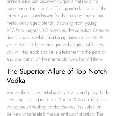
drinkers alike can discover cognacs that redefine
excellence. The store’s offerings include some of the
rarest expressions known for their unique terroirs and
meticulously aged blends. Spanning from young
VSOPs to majestic XO reserves, the selection caters to
diverse palates while maintaining unrivaled quality. As
you delve into these distinguished cognac offerings,
you will find each choice is a testament to the passion
and dedication of the master blenders behind them.
The Superior Allure of Top-Notch
Vodka
Vodka, the quintessential spirit of clarity and purity, finds
new heights in Liquor Store Open’s 2025 catalog. For
connoisseurs seeking vodka choices, this selection
delivers unparalleled finesse and sophistication. The