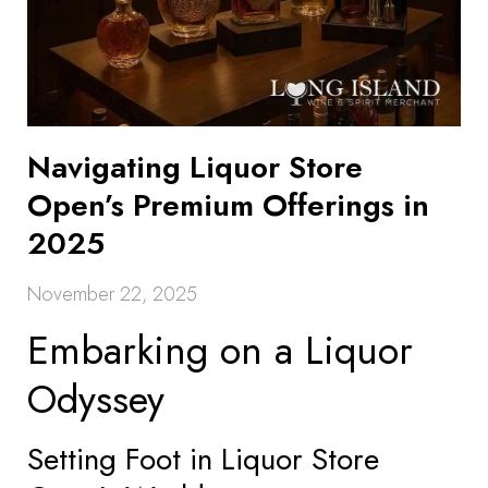
Navigating Liquor Store
Open’s Premium Offerings in
2025
November 22, 2025
Embarking on a Liquor
Odyssey
Setting Foot in Liquor Store