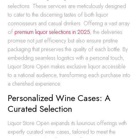
selections. These services are meticulously designed
to cater to the discerning tastes of both liquor
connoisseurs and casual drinkers. Offering a vast array
of
premium liquor selections in 2025
, the deliveries
promise not just efficiency but also ensure pristine
packaging that preserves the quality of each bottle. By
embedding seamless logistics with a personal touch,
Liquor Store Open makes exclusive liquor accessible
to a national audience, transforming each purchase into
a cherished experience.
Personalized Wine Cases: A
Curated Selection
Liquor Store Open expands its luxurious offerings with
expertly curated wine cases, tailored to meet the