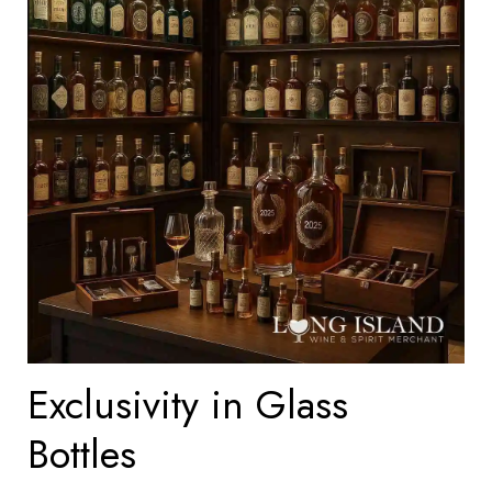
Exclusivity in Glass
Bottles