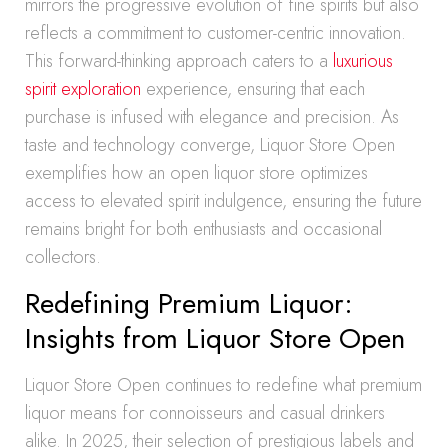
mirrors the progressive evolution of fine spirits but also
reflects a commitment to customer-centric innovation.
This forward-thinking approach caters to a
luxurious
spirit exploration
experience, ensuring that each
purchase is infused with elegance and precision. As
taste and technology converge, Liquor Store Open
exemplifies how an open liquor store optimizes
access to elevated spirit indulgence, ensuring the future
remains bright for both enthusiasts and occasional
collectors.
Redefining Premium Liquor:
Insights from Liquor Store Open
Liquor Store Open continues to redefine what premium
liquor means for connoisseurs and casual drinkers
alike. In 2025, their selection of prestigious labels and