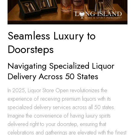
Seamless Luxury to
Doorsteps
Navigating Specialized Liquor
Delivery Across 50 States
In 2025, Liquor Store Open revolutionizes the
experience of receiving premium liquors with its
specialized delivery services across all 50 states.
Imagine the convenience of having luxury spirits
delivered right to your doorstep, ensuring that
celebrations and gatherings are elevated with the finest