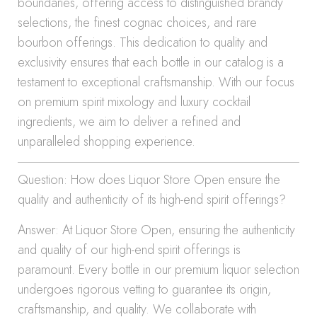
boundaries, offering access to distinguished brandy
selections, the finest cognac choices, and rare
bourbon offerings. This dedication to quality and
exclusivity ensures that each bottle in our catalog is a
testament to exceptional craftsmanship. With our focus
on premium spirit mixology and luxury cocktail
ingredients, we aim to deliver a refined and
unparalleled shopping experience.
Question: How does Liquor Store Open ensure the
quality and authenticity of its high-end spirit offerings?
Answer: At Liquor Store Open, ensuring the authenticity
and quality of our high-end spirit offerings is
paramount. Every bottle in our premium liquor selection
undergoes rigorous vetting to guarantee its origin,
craftsmanship, and quality. We collaborate with