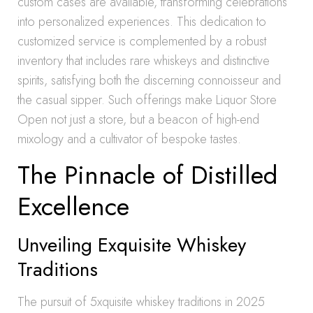
custom cases are available, transforming celebrations
into personalized experiences. This dedication to
customized service is complemented by a robust
inventory that includes rare whiskeys and distinctive
spirits, satisfying both the discerning connoisseur and
the casual sipper. Such offerings make Liquor Store
Open not just a store, but a beacon of high-end
mixology and a cultivator of bespoke tastes.
The Pinnacle of Distilled
Excellence
Unveiling Exquisite Whiskey
Traditions
The pursuit of 5xquisite whiskey traditions in 2025