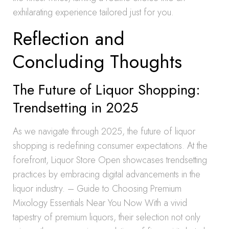
exhilarating experience tailored just for you.
Reflection and
Concluding Thoughts
The Future of Liquor Shopping:
Trendsetting in 2025
As we navigate through 2025, the future of liquor
shopping is redefining consumer expectations. At the
forefront, Liquor Store Open showcases trendsetting
practices by embracing digital advancements in the
liquor industry. – Guide to Choosing Premium
Mixology Essentials Near You Now With a vivid
tapestry of premium liquors, their selection not only