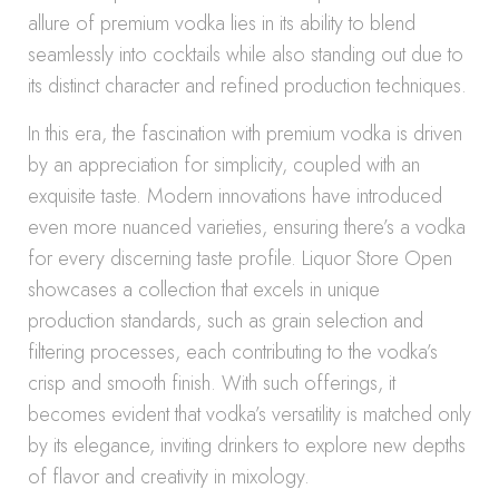
allure of premium vodka lies in its ability to blend
seamlessly into cocktails while also standing out due to
its distinct character and refined production techniques.
In this era, the fascination with premium vodka is driven
by an appreciation for simplicity, coupled with an
exquisite taste. Modern innovations have introduced
even more nuanced varieties, ensuring there’s a vodka
for every discerning taste profile. Liquor Store Open
showcases a collection that excels in unique
production standards, such as grain selection and
filtering processes, each contributing to the vodka’s
crisp and smooth finish. With such offerings, it
becomes evident that vodka’s versatility is matched only
by its elegance, inviting drinkers to explore new depths
of flavor and creativity in mixology.