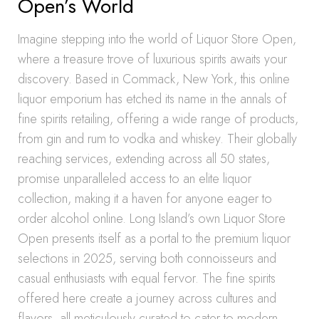
Open’s World
Imagine stepping into the world of Liquor Store Open,
where a treasure trove of luxurious spirits awaits your
discovery. Based in Commack, New York, this online
liquor emporium has etched its name in the annals of
fine spirits retailing, offering a wide range of products,
from gin and rum to vodka and whiskey. Their globally
reaching services, extending across all 50 states,
promise unparalleled access to an elite liquor
collection, making it a haven for anyone eager to
order alcohol online. Long Island’s own Liquor Store
Open presents itself as a portal to the premium liquor
selections in 2025, serving both connoisseurs and
casual enthusiasts with equal fervor. The fine spirits
offered here create a journey across cultures and
flavors, all meticulously curated to cater to modern