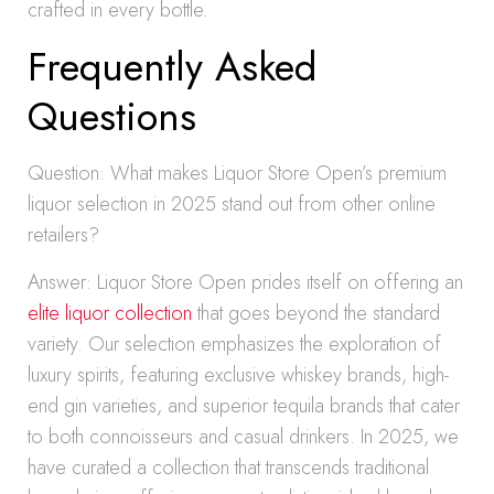
crafted in every bottle.
Frequently Asked
Questions
Question: What makes Liquor Store Open’s premium
liquor selection in 2025 stand out from other online
retailers?
Answer: Liquor Store Open prides itself on offering an
elite liquor collection
that goes beyond the standard
variety. Our selection emphasizes the exploration of
luxury spirits, featuring exclusive whiskey brands, high-
end gin varieties, and superior tequila brands that cater
to both connoisseurs and casual drinkers. In 2025, we
have curated a collection that transcends traditional