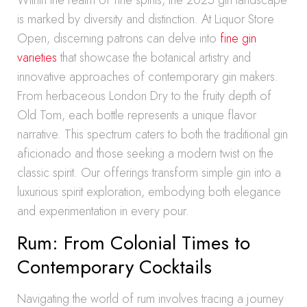
Within the realm of fine spirits, the 2025 gin landscape
is marked by diversity and distinction. At Liquor Store
Open, discerning patrons can delve into
fine gin
varieties
that showcase the botanical artistry and
innovative approaches of contemporary gin makers.
From herbaceous London Dry to the fruity depth of
Old Tom, each bottle represents a unique flavor
narrative. This spectrum caters to both the traditional gin
aficionado and those seeking a modern twist on the
classic spirit. Our offerings transform simple gin into a
luxurious spirit exploration, embodying both elegance
and experimentation in every pour.
Rum: From Colonial Times to
Contemporary Cocktails
Navigating the world of rum involves tracing a journey