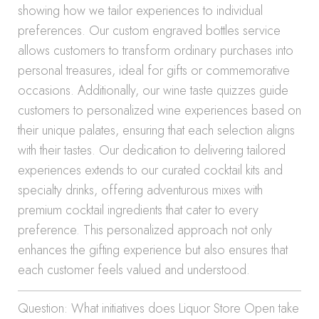
showing how we tailor experiences to individual
preferences. Our custom engraved bottles service
allows customers to transform ordinary purchases into
personal treasures, ideal for gifts or commemorative
occasions. Additionally, our wine taste quizzes guide
customers to personalized wine experiences based on
their unique palates, ensuring that each selection aligns
with their tastes. Our dedication to delivering tailored
experiences extends to our curated cocktail kits and
specialty drinks, offering adventurous mixes with
premium cocktail ingredients that cater to every
preference. This personalized approach not only
enhances the gifting experience but also ensures that
each customer feels valued and understood.
Question: What initiatives does Liquor Store Open take