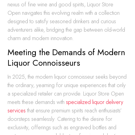
nexus of fine wine and good spirits, Liquor Store
Open navigates this evolving realm with a collection
designed to satisfy seasoned drinkers and curious
adventurers alike, bridging the gap between old-world
charm and modern innovation.
Meeting the Demands of Modern
Liquor Connoisseurs
In 2025, the modern liquor connoisseur seeks beyond
the ordinary, yearning for unique experiences that only
a specialized retailer can provide. Liquor Store Open
meets these demands with
specialized liquor delivery
services
that ensure premium spirits reach enthusiasts’
doorsteps seamlessly. Catering to the desire for
exclusivity, offerings such as engraved bottles and