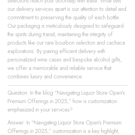
selections reach your doorstep with ease. What sets
our delivery services apart is our attention to detail and
commitment to preserving the quality of each bottle.
Our packaging is meticulously designed to safeguard
the spirits during transit, maintaining the integrity of
products like our rare bourbon selection and cachaca
explorations. By pairing efficient delivery with
personalized wine cases and bespoke alcohol gifts,
we offer a memorable and reliable service that
combines luxury and convenience.
Question: In the blog “Navigating Liquor Store Open’s
Premium Offerings in 2025,” how is customization
emphasized in your services?
Answer: In “Navigating Liquor Store Open’s Premium
Offerings in 2025,” customization is a key highlight,