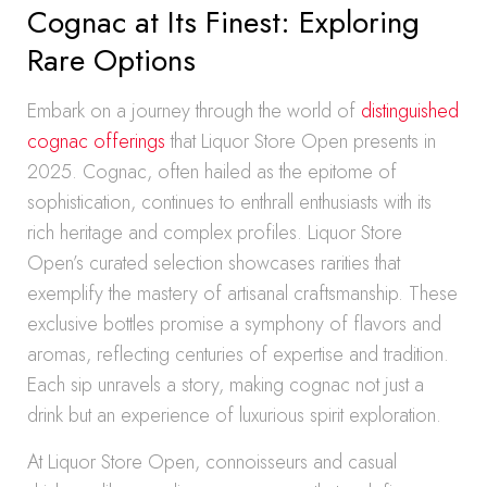
Cognac at Its Finest: Exploring
Rare Options
Embark on a journey through the world of
distinguished
cognac offerings
that Liquor Store Open presents in
2025. Cognac, often hailed as the epitome of
sophistication, continues to enthrall enthusiasts with its
rich heritage and complex profiles. Liquor Store
Open’s curated selection showcases rarities that
exemplify the mastery of artisanal craftsmanship. These
exclusive bottles promise a symphony of flavors and
aromas, reflecting centuries of expertise and tradition.
Each sip unravels a story, making cognac not just a
drink but an experience of luxurious spirit exploration.
At Liquor Store Open, connoisseurs and casual