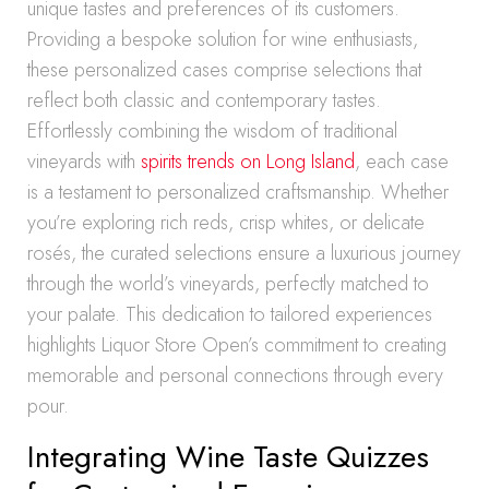
unique tastes and preferences of its customers.
Providing a bespoke solution for wine enthusiasts,
these personalized cases comprise selections that
reflect both classic and contemporary tastes.
Effortlessly combining the wisdom of traditional
vineyards with
spirits trends on Long Island
, each case
is a testament to personalized craftsmanship. Whether
you’re exploring rich reds, crisp whites, or delicate
rosés, the curated selections ensure a luxurious journey
through the world’s vineyards, perfectly matched to
your palate. This dedication to tailored experiences
highlights Liquor Store Open’s commitment to creating
memorable and personal connections through every
pour.
Integrating Wine Taste Quizzes