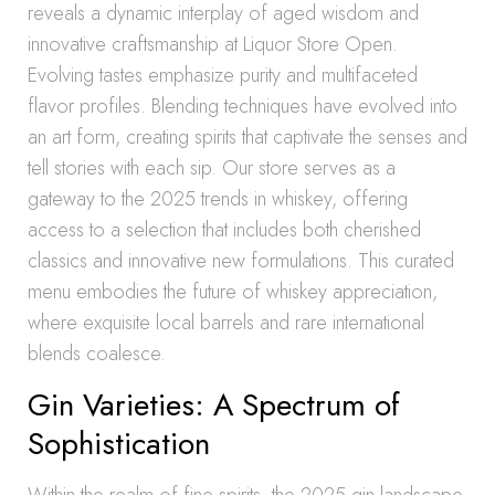
reveals a dynamic interplay of aged wisdom and
innovative craftsmanship at Liquor Store Open.
Evolving tastes emphasize purity and multifaceted
flavor profiles. Blending techniques have evolved into
an art form, creating spirits that captivate the senses and
tell stories with each sip. Our store serves as a
gateway to the 2025 trends in whiskey, offering
access to a selection that includes both cherished
classics and innovative new formulations. This curated
menu embodies the future of whiskey appreciation,
where exquisite local barrels and rare international
blends coalesce.
Gin Varieties: A Spectrum of
Sophistication