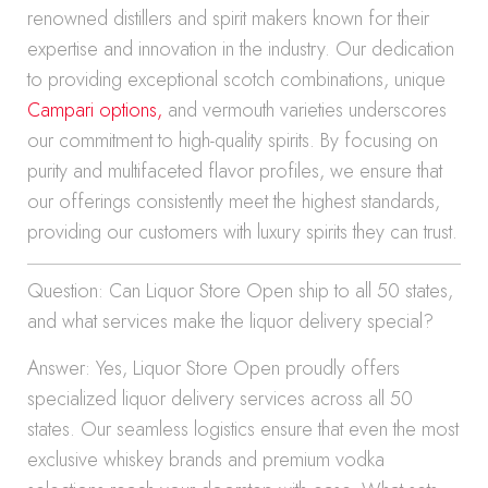
renowned distillers and spirit makers known for their
expertise and innovation in the industry. Our dedication
to providing exceptional scotch combinations, unique
Campari options,
and vermouth varieties underscores
our commitment to high-quality spirits. By focusing on
purity and multifaceted flavor profiles, we ensure that
our offerings consistently meet the highest standards,
providing our customers with luxury spirits they can trust.
Question: Can Liquor Store Open ship to all 50 states,
and what services make the liquor delivery special?
Answer: Yes, Liquor Store Open proudly offers
specialized liquor delivery services across all 50
states. Our seamless logistics ensure that even the most
exclusive whiskey brands and premium vodka