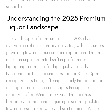
sensibilities.
Understanding the 2025 Premium
Liquor Landscape
The landscape of premium liquors in 2025 has
evolved to reflect sophisticated tastes, with consumers
gravitating towards luxurious spirit exploration. This era
marks an unprecedented shift in preferences,
highlighting a demand for high-quality spirits that
transcend traditional boundaries. Liquor Store Open
recognizes this trend, offering not only the best liquor
catalog online but also rich insights through their
expertly crafted Wine Taste Quiz. This tool has
become a cornerstone in guiding discerning palates
toward personalized wine and spirit choices. As the