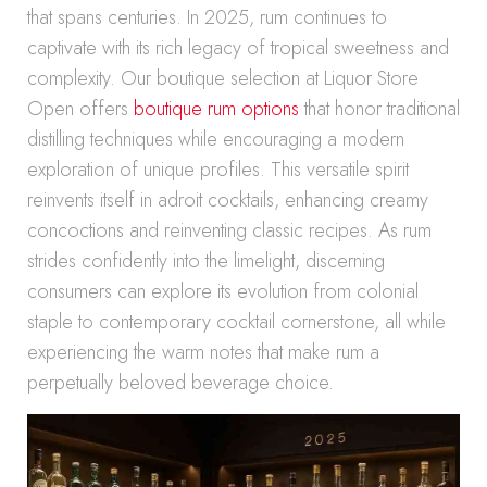
that spans centuries. In 2025, rum continues to
captivate with its rich legacy of tropical sweetness and
complexity. Our boutique selection at Liquor Store
Open offers
boutique rum options
that honor traditional
distilling techniques while encouraging a modern
exploration of unique profiles. This versatile spirit
reinvents itself in adroit cocktails, enhancing creamy
concoctions and reinventing classic recipes. As rum
strides confidently into the limelight, discerning
consumers can explore its evolution from colonial
staple to contemporary cocktail cornerstone, all while
experiencing the warm notes that make rum a
perpetually beloved beverage choice.