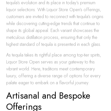
tequila’s evolution and its place in today’s premium
liquor selections. With Liquor Store Open’s offerings,
customers are invited to reconnect with tequila’s origins
while discovering cutting-edge trends that continue to
shape its global appeal. Each variant showcases the
meticulous distillation process, ensuring that only the
highest standard of tequila is presented in each glass.
As tequila takes its rightful place among top-tier spirits,
Liquor Store Open serves as your gateway to this
vibrant world. Here, traditions meet contemporary
luxury, offering a diverse range of options for every
palate eager to embark on a flavorful journey.
Artisanal and Bespoke
Offerings