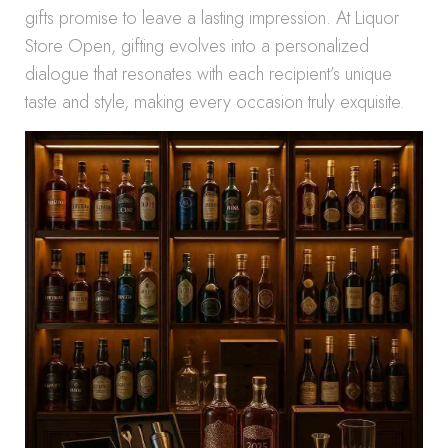
gifts promise to leave a lasting impression. At Liquor
Store Open, gifting evolves into a personalized
dialogue that resonates with each recipient’s unique
taste and style, making every occasion truly exquisite.