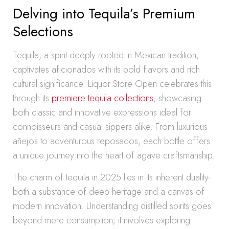
Delving into Tequila’s Premium
Selections
Tequila, a spirit deeply rooted in Mexican tradition,
captivates aficionados with its bold flavors and rich
cultural significance. Liquor Store Open celebrates this
through its
premiere tequila collections
, showcasing
both classic and innovative expressions ideal for
connoisseurs and casual sippers alike. From luxurious
añejos to adventurous reposados, each bottle offers
a unique journey into the heart of agave craftsmanship.
The charm of tequila in 2025 lies in its inherent duality-
both a substance of deep heritage and a canvas of
modern innovation. Understanding distilled spirits goes
beyond mere consumption; it involves exploring