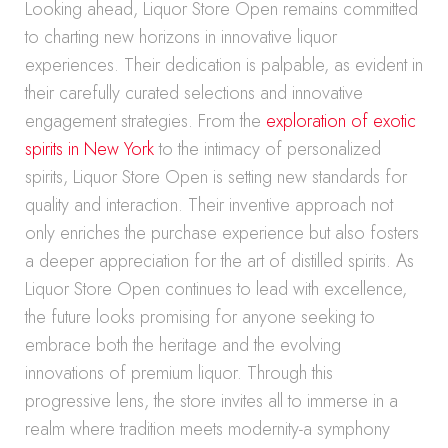
Looking ahead, Liquor Store Open remains committed
to charting new horizons in innovative liquor
experiences. Their dedication is palpable, as evident in
their carefully curated selections and innovative
engagement strategies. From the
exploration of exotic
spirits in New York
to the intimacy of personalized
spirits, Liquor Store Open is setting new standards for
quality and interaction. Their inventive approach not
only enriches the purchase experience but also fosters
a deeper appreciation for the art of distilled spirits. As
Liquor Store Open continues to lead with excellence,
the future looks promising for anyone seeking to
embrace both the heritage and the evolving
innovations of premium liquor. Through this
progressive lens, the store invites all to immerse in a
realm where tradition meets modernity-a symphony