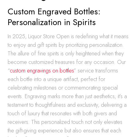
Custom Engraved Bottles:
Personalization in Spirits
In 2025, Liquor Store Open is redefining what it means
to enjoy and gift spirits by prioritizing personalization.
The allure of fine spirits is only heightened when they
become customized treasures for any occasion. Our
“
custom engravings on bottles
” service transforms
each bottle into a unique artifact, perfect for
celebrating milestones or commemorating special
events. Engraving marks more than just aesthetics; it’s a
testament to thoughtfulness and exclusivity, delivering a
touch of luxury that resonates with both givers and
receivers. This personalized touch not only elevates
the gift-giving experience but also ensures that each