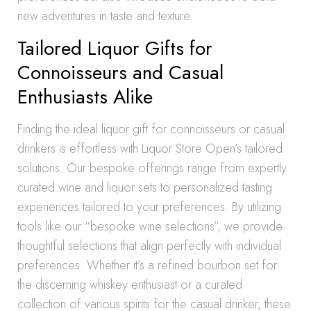
new adventures in taste and texture.
Tailored Liquor Gifts for
Connoisseurs and Casual
Enthusiasts Alike
Finding the ideal liquor gift for connoisseurs or casual
drinkers is effortless with Liquor Store Open’s tailored
solutions. Our bespoke offerings range from expertly
curated wine and liquor sets to personalized tasting
experiences tailored to your preferences. By utilizing
tools like our “bespoke wine selections”, we provide
thoughtful selections that align perfectly with individual
preferences. Whether it’s a refined bourbon set for
the discerning whiskey enthusiast or a curated
collection of various spirits for the casual drinker, these