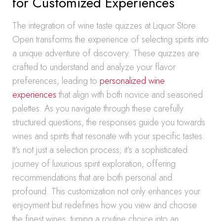
for Customized Experiences
The integration of wine taste quizzes at Liquor Store
Open transforms the experience of selecting spirits into
a unique adventure of discovery. These quizzes are
crafted to understand and analyze your flavor
preferences, leading to
personalized wine
experiences
that align with both novice and seasoned
palettes. As you navigate through these carefully
structured questions, the responses guide you towards
wines and spirits that resonate with your specific tastes.
It’s not just a selection process; it’s a sophisticated
journey of luxurious spirit exploration, offering
recommendations that are both personal and
profound. This customization not only enhances your
enjoyment but redefines how you view and choose
the finest wines, turning a routine choice into an