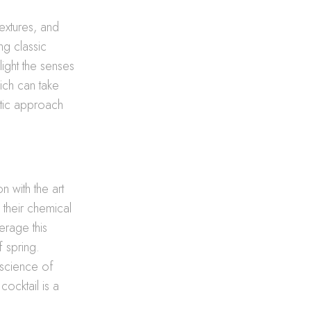
extures, and
ng classic
light the senses
ich can take
matic approach
 with the art
 their chemical
erage this
 spring.
e science of
cocktail is a