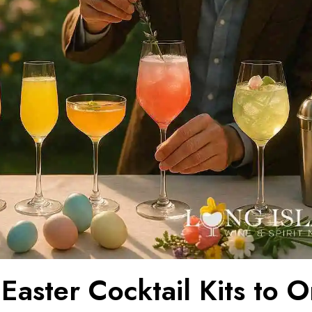
Easter Cocktail Kits to 