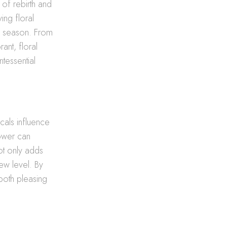
 of rebirth and
ing floral
he season. From
rant, floral
tessential
icals influence
lower can
not only adds
new level. By
 both pleasing