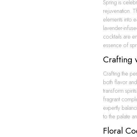
Spring is celeb
rejuvenation. T
elements into e
lavender-infused
cocktails are e
essence of spr
Crafting 
Crafting the pe
both flavor and
transform spiri
fragrant comple
expertly balanc
to the palate a
Floral Co