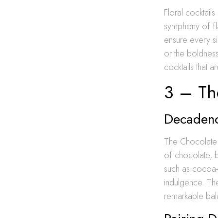
Floral cocktails
symphony of fl
ensure every si
or the boldness 
cocktails that a
3 – The
Decadence
The Chocolate L
of chocolate, b
such as cocoa-
indulgence. The
remarkable bala