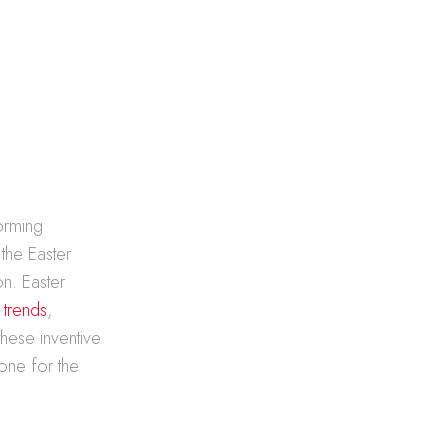
forming
 the Easter
on. Easter
 trends
,
these inventive
one for the