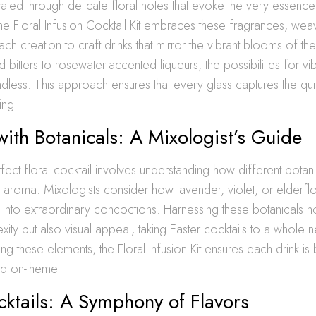
rated through delicate floral notes that evoke the very essence
he Floral Infusion Cocktail Kit embraces these fragrances, weav
ach creation to craft drinks that mirror the vibrant blooms of t
 bitters to rosewater-accented liqueurs, the possibilities for vib
ndless. This approach ensures that every glass captures the quin
ing.
with Botanicals: A Mixologist’s Guide
rfect floral cocktail involves understanding how different botan
 aroma. Mixologists consider how lavender, violet, or elderf
ts into extraordinary concoctions. Harnessing these botanicals 
xity but also visual appeal, taking Easter cocktails to a whole 
ing these elements, the Floral Infusion Kit ensures each drink is
nd on-theme.
cktails: A Symphony of Flavors