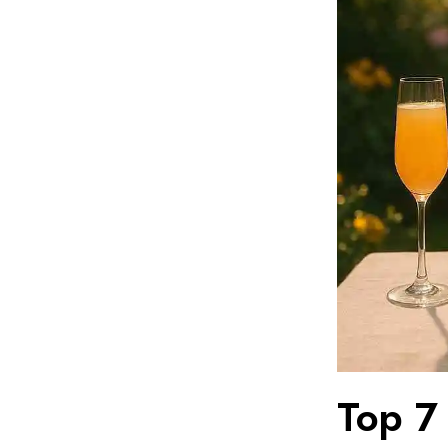
Top 7 