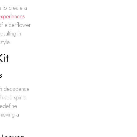
s to create a
experiences
of elderflower
esulting in
style.
it
s
rich decadence
used spirits-
redefine
hieving a