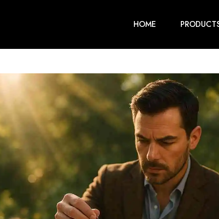
HOME
PRODUCT