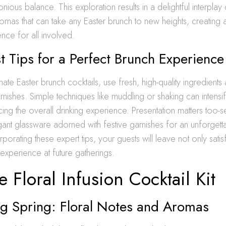
ious balance. This exploration results in a delightful interplay 
romas that can take any Easter brunch to new heights, creatin
ence for all involved.
t Tips for a Perfect Brunch Experience
imate Easter brunch cocktails, use fresh, high-quality ingredient
arnishes. Simple techniques like muddling or shaking can intensi
ng the overall drinking experience. Presentation matters too-
egant glassware adorned with festive garnishes for an unforgett
rporating these expert tips, your guests will leave not only sati
 experience at future gatherings.
 Floral Infusion Cocktail Kit
g Spring: Floral Notes and Aromas