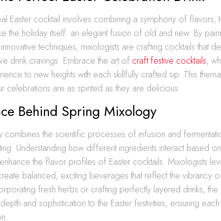
eal Easter cocktail involves combining a symphony of flavors, t
e the holiday itself: an elegant fusion of old and new. By pairi
 innovative techniques, mixologists are crafting cocktails that de
tive drink cravings. Embrace the art of
craft festive cocktails
, wh
rience to new heights with each skillfully crafted sip. This the
r celebrations are as spirited as they are delicious.
nce Behind Spring Mixology
 combines the scientific processes of infusion and fermentation
fting. Understanding how different ingredients interact based on
enhance the flavor profiles of Easter cocktails. Mixologists lev
eate balanced, exciting beverages that reflect the vibrancy of
corporating fresh herbs or crafting perfectly layered drinks, th
epth and sophistication to the Easter festivities, ensuring each 
on.