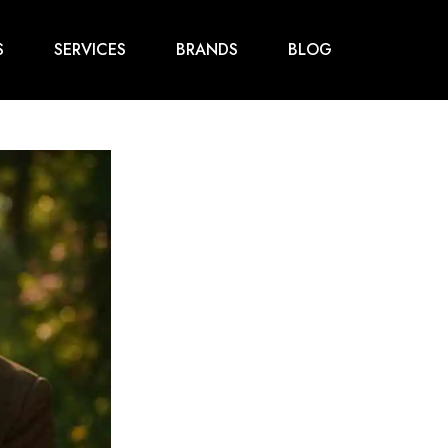
S
SERVICES
BRANDS
BLOG