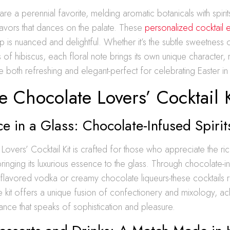
 are a perennial favorite, melding aromatic botanicals with spirit
avors that dances on the palate. These
personalized cocktail 
p is nuanced and delightful. Whether it’s the subtle sweetness 
of hibiscus, each floral note brings its own unique character, r
re both refreshing and elegant-perfect for celebrating Easter in 
 Chocolate Lovers’ Cocktail K
 in a Glass: Chocolate-Infused Spirit
overs’ Cocktail Kit is crafted for those who appreciate the 
ringing its luxurious essence to the glass. Through chocolate-inf
flavored vodka or creamy chocolate liqueurs-these cocktails 
 kit offers a unique fusion of confectionery and mixology, ac
nce that speaks of sophistication and pleasure.