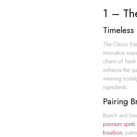
1 – The
Timeless 
The Classic East
innovative ways
charm of fresh c
enhance the qui
weaving nostalg
ingredients.
Pairing B
Brunch and fine 
premium spirits
bourbon
, pair