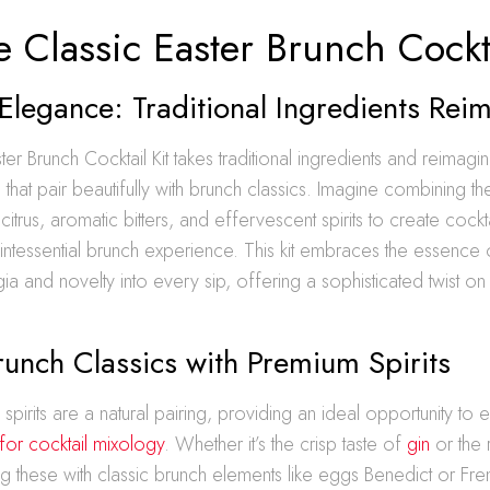
 Classic Easter Brunch Cockta
Elegance: Traditional Ingredients Rei
er Brunch Cocktail Kit takes traditional ingredients and reimagi
 that pair beautifully with brunch classics. Imagine combining th
itrus, aromatic bitters, and effervescent spirits to create cockta
ntessential brunch experience. This kit embraces the essence 
ia and novelty into every sip, offering a sophisticated twist o
runch Classics with Premium Spirits
spirits are a natural pairing, providing an ideal opportunity to 
 for cocktail mixology
. Whether it’s the crisp taste of
gin
or the 
ing these with classic brunch elements like eggs Benedict or Fre