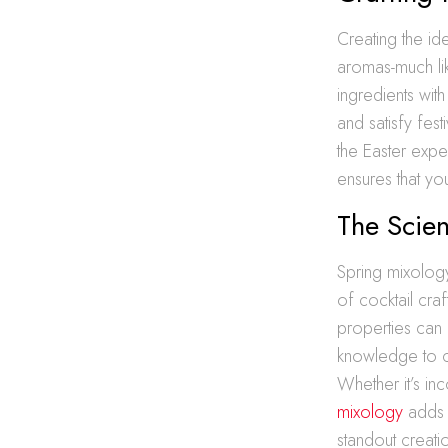
Creating the id
aromas-much lik
ingredients with
and satisfy fes
the Easter expe
ensures that you
The Scie
Spring mixology
of cocktail cra
properties can 
knowledge to cr
Whether it’s in
mixology
adds d
standout creati