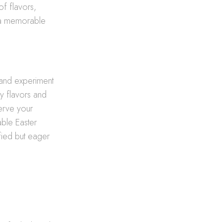
of flavors,
g a memorable
s and experiment
fy flavors and
serve your
able Easter
sfied but eager