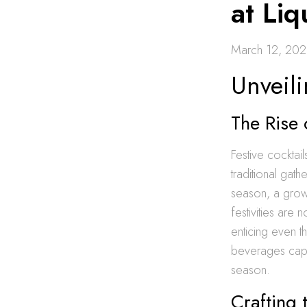
at Li
March 12, 20
Unveili
The Rise 
Festive cocktai
traditional gat
season, a growi
festivities are 
enticing even t
beverages captu
season.
Crafting 