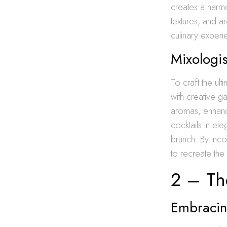
creates a harmon
textures, and a
culinary experi
Mixologis
To craft the ult
with creative g
aromas, enhanci
cocktails in el
brunch. By inco
to recreate the
2 – The
Embracin