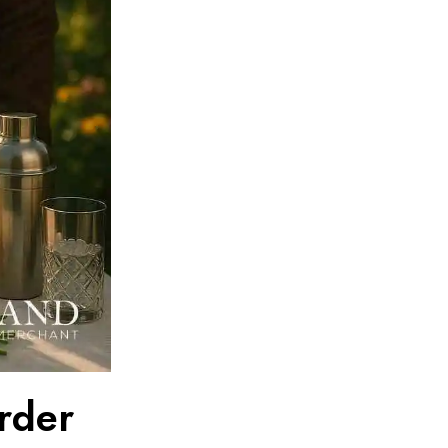
Order