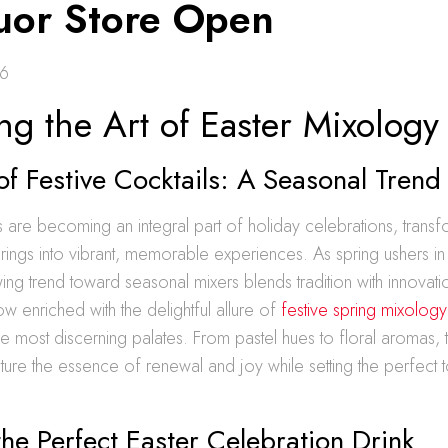
quor Store Open
26
ng the Art of Easter Mixology
of Festive Cocktails: A Seasonal Trend
ls are becoming an integral part of holiday celebrations, trans
herings into vibrant, memorable experiences. As spring ushers in
ng trend toward seasonal mixers blends tradition with innovati
now enriched with the delightful allure of
festive spring mixology
he most discerning palates. From pastel hues to floral aromas, 
re the essence of renewal and joy while setting the perfect t
the Perfect Easter Celebration Drink