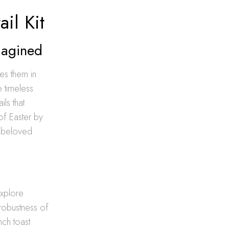
il Kit
magined
nes them in
e timeless
ils that
of Easter by
n beloved
explore
robustness of
nch toast