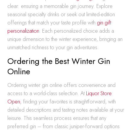
clear: ensuring a memorable gin journey. Explore
seasonal specialty drinks or seek out limited-edition
offerings that match your taste profile with
gin gift
personalization
. Each personalized choice adds a
unique dimension to the winter experience, bringing an
unmatched richness to your gin adventures.
Ordering the Best Winter Gin
Online
Ordering winter gin online offers convenience and
access to a world-class selection. At
Liquor Store
Open
, finding your favorites is straightforward, with
detailed descriptions and tasting notes available at your
leisure. This seamless process ensures that any
preferred gin – from classic juniper-forward options