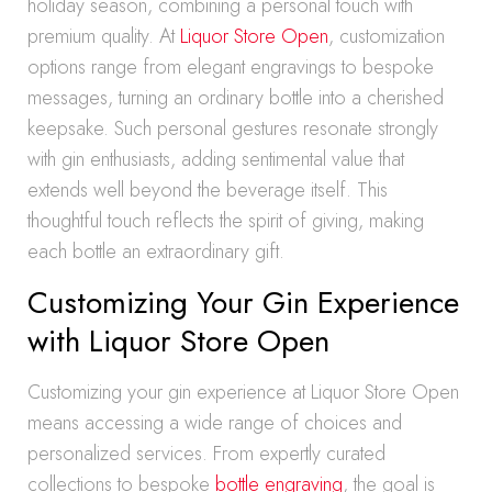
holiday season, combining a personal touch with
premium quality. At
Liquor Store Open
, customization
options range from elegant engravings to bespoke
messages, turning an ordinary bottle into a cherished
keepsake. Such personal gestures resonate strongly
with gin enthusiasts, adding sentimental value that
extends well beyond the beverage itself. This
thoughtful touch reflects the spirit of giving, making
each bottle an extraordinary gift.
Customizing Your Gin Experience
with Liquor Store Open
Customizing your gin experience at Liquor Store Open
means accessing a wide range of choices and
personalized services. From expertly curated
collections to bespoke
bottle engraving
, the goal is