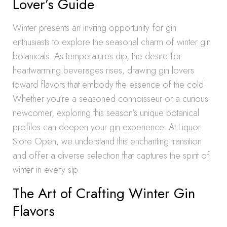
Lover’s Guide
Winter presents an inviting opportunity for gin
enthusiasts to explore the seasonal charm of winter gin
botanicals. As temperatures dip, the desire for
heartwarming beverages rises, drawing gin lovers
toward flavors that embody the essence of the cold.
Whether you’re a seasoned connoisseur or a curious
newcomer, exploring this season’s unique botanical
profiles can deepen your gin experience. At Liquor
Store Open, we understand this enchanting transition
and offer a diverse selection that captures the spirit of
winter in every sip.
The Art of Crafting Winter Gin
Flavors