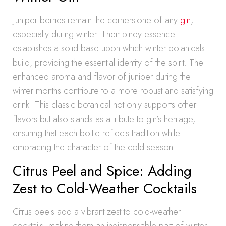
Juniper berries remain the cornerstone of any
gin
,
especially during winter. Their piney essence
establishes a solid base upon which winter botanicals
build, providing the essential identity of the spirit. The
enhanced aroma and flavor of juniper during the
winter months contribute to a more robust and satisfying
drink. This classic botanical not only supports other
flavors but also stands as a tribute to gin’s heritage,
ensuring that each bottle reflects tradition while
embracing the character of the cold season.
Citrus Peel and Spice: Adding
Zest to Cold-Weather Cocktails
Citrus peels add a vibrant zest to cold-weather