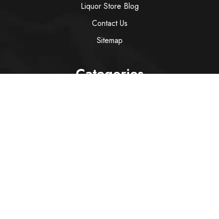
Liquor Store Blog
Contact Us
Sitemap
Categories
Wine
Spirit
Italian Red Wine
Italian White Wine
Sparkling Wine
Rose
Services