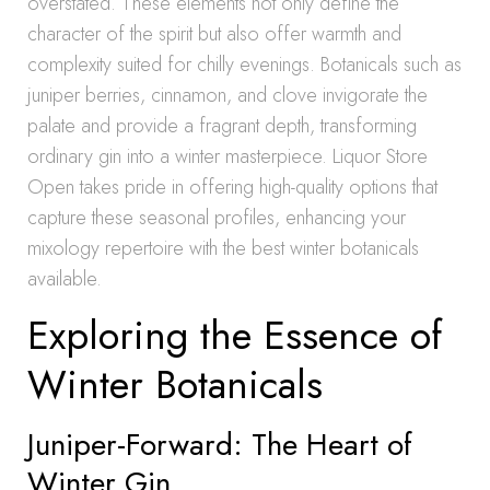
overstated. These elements not only define the
character of the spirit but also offer warmth and
complexity suited for chilly evenings. Botanicals such as
juniper berries, cinnamon, and clove invigorate the
palate and provide a fragrant depth, transforming
ordinary gin into a winter masterpiece. Liquor Store
Open takes pride in offering high-quality options that
capture these seasonal profiles, enhancing your
mixology repertoire with the best winter botanicals
available.
Exploring the Essence of
Winter Botanicals
Juniper-Forward: The Heart of
Winter Gin