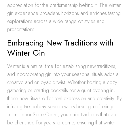
appreciation for the craftsmanship behind it. The winter
gin experience broadens horizons and enriches tasting
explorations across a wide range of styles and
presentations.
Embracing New Traditions with
Winter Gin
Winter is a natural time for establishing new traditions,
and incorporating gin into your seasonal rituals adds a
creative and enjoyable twist. Whether hosting a cozy
gathering or crafting cocktails for a quiet evening in,
these new rituals offer real expression and creativity. By
infusing the holiday season with vibrant gin offerings
from Liquor Store Open, you build traditions that can
be cherished for years to come, ensuring that winter