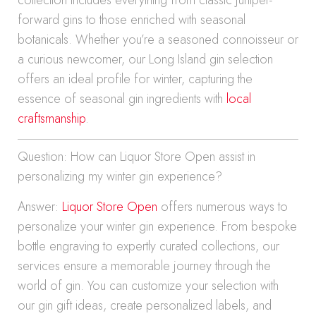
collection includes everything from classic juniper-
forward gins to those enriched with seasonal
botanicals. Whether you’re a seasoned connoisseur or
a curious newcomer, our Long Island gin selection
offers an ideal profile for winter, capturing the
essence of seasonal gin ingredients with
local
craftsmanship
.
Question: How can Liquor Store Open assist in
personalizing my winter gin experience?
Answer:
Liquor Store Open
offers numerous ways to
personalize your winter gin experience. From bespoke
bottle engraving to expertly curated collections, our
services ensure a memorable journey through the
world of gin. You can customize your selection with
our gin gift ideas, create personalized labels, and