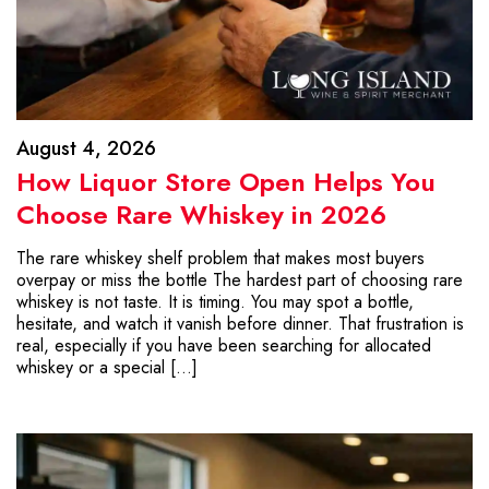
August 4, 2026
How Liquor Store Open Helps You
Choose Rare Whiskey in 2026
The rare whiskey shelf problem that makes most buyers
overpay or miss the bottle The hardest part of choosing rare
whiskey is not taste. It is timing. You may spot a bottle,
hesitate, and watch it vanish before dinner. That frustration is
real, especially if you have been searching for allocated
whiskey or a special […]