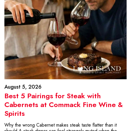
August 5, 2026
Best 5 Pairings for Steak with
Cabernets at Commack Fine Wine &
Spirits
Why the wrong Cabernet makes steak taste flatter than it
should A steak dinner can feel strangely muted when the