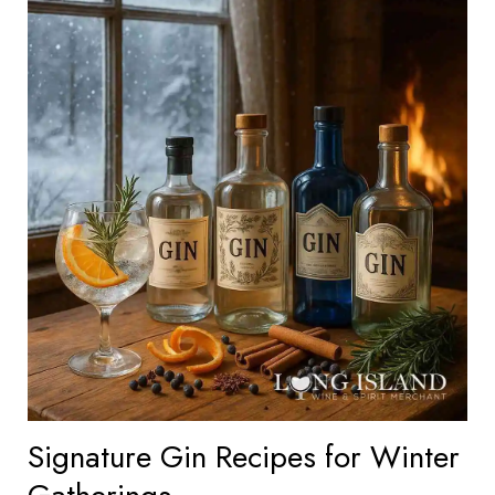
Signature Gin Recipes for Winter