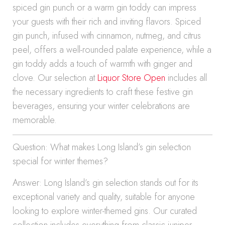
spiced gin punch or a warm gin toddy can impress
your guests with their rich and inviting flavors. Spiced
gin punch, infused with cinnamon, nutmeg, and citrus
peel, offers a well-rounded palate experience, while a
gin toddy adds a touch of warmth with ginger and
clove. Our selection at
Liquor Store Open
includes all
the necessary ingredients to craft these festive gin
beverages, ensuring your winter celebrations are
memorable.
Question: What makes Long Island’s gin selection
special for winter themes?
Answer: Long Island’s gin selection stands out for its
exceptional variety and quality, suitable for anyone
looking to explore winter-themed gins. Our curated