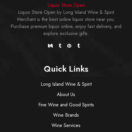
Liquor Store Open
Liquor Store Open by Long Island Wine & Spirit
Merchant is the best online liquor store near you.
Purchase premium liquor online, enjoy fast delivery, and
explore exclusive gifts.
Quick Links
Long Island Wine & Spirit
About Us
Fine Wine and Good Spirits
Wine Brands
Wine Services