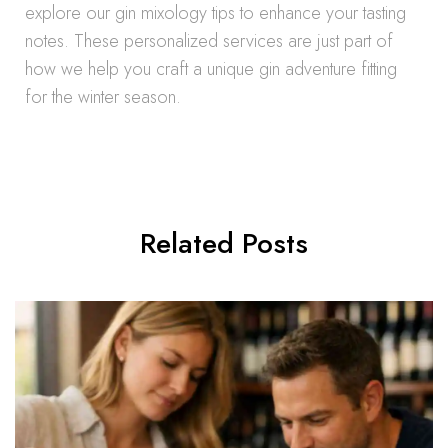
explore our gin mixology tips to enhance your tasting
notes. These personalized services are just part of
how we help you craft a unique gin adventure fitting
for the winter season.
Related Posts