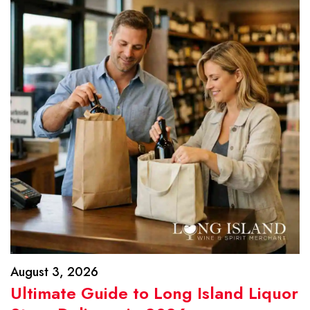
August 3, 2026
Ultimate Guide to Long Island Liquor