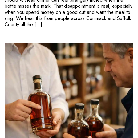
bottle misses the mark. That disappointment is real, especially
when you spend money on a good cut and want the meal to
sing. We hear this from people across Commack and Suffolk
County all the […]