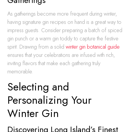
Gatherings
As gatherings become more frequent during winter,
having signature gin recipes on hand is a great way to
impress guests. Consider preparing a batch of spiced
gin punch or a warm gin toddy to capture the festive
spirit. Drawing from a solid
winter gin botanical guide
ensures that your celebrations are infused with rich,
inviting flavors that make each gathering truly
memorable.
Selecting and
Personalizing Your
Winter Gin
Discovering Long Island’s Finest