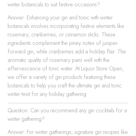
winter botanicals to suit festive occasions?
Answer: Enhancing your gin and tonic with winter
botanicals involves incorporating festive elements like
rosemary, cranberries, or cinnamon sticks. These
ingredients complement the piney notes of juniper-
forward gin, while cranberries add a holiday flair. The
aromatic quality of rosemary pairs well with the
effervescence of tonic water. At Liquor Store Open,
we offer a variety of gin products featuring these
botanicals to help you craft the ultimate gin and tonic
winter twist for any holiday gathering.
Question: Can you recommend any gin cocktails for a
winter gathering?
Answer: For winter gatherings, signature gin recipes like