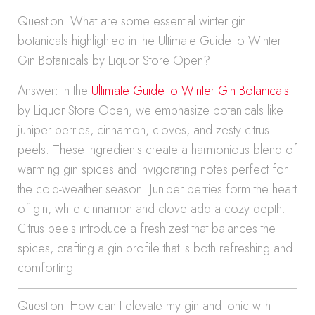
Question: What are some essential winter gin
botanicals highlighted in the Ultimate Guide to Winter
Gin Botanicals by Liquor Store Open?
Answer: In the
Ultimate Guide to Winter Gin Botanicals
by Liquor Store Open, we emphasize botanicals like
juniper berries, cinnamon, cloves, and zesty citrus
peels. These ingredients create a harmonious blend of
warming gin spices and invigorating notes perfect for
the cold-weather season. Juniper berries form the heart
of gin, while cinnamon and clove add a cozy depth.
Citrus peels introduce a fresh zest that balances the
spices, crafting a gin profile that is both refreshing and
comforting.
Question: How can I elevate my gin and tonic with