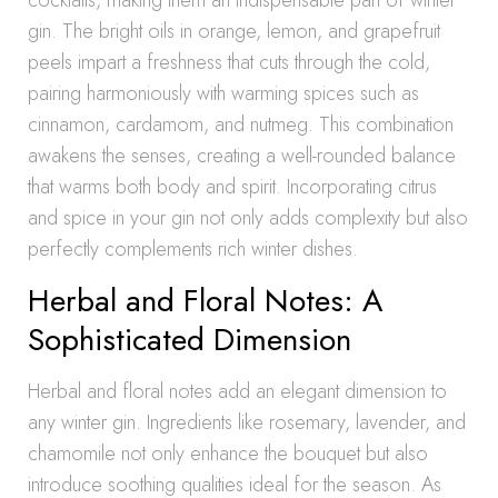
cocktails, making them an indispensable part of winter
gin. The bright oils in orange, lemon, and grapefruit
peels impart a freshness that cuts through the cold,
pairing harmoniously with warming spices such as
cinnamon, cardamom, and nutmeg. This combination
awakens the senses, creating a well-rounded balance
that warms both body and spirit. Incorporating citrus
and spice in your gin not only adds complexity but also
perfectly complements rich winter dishes.
Herbal and Floral Notes: A
Sophisticated Dimension
Herbal and floral notes add an elegant dimension to
any winter gin. Ingredients like rosemary, lavender, and
chamomile not only enhance the bouquet but also
introduce soothing qualities ideal for the season. As