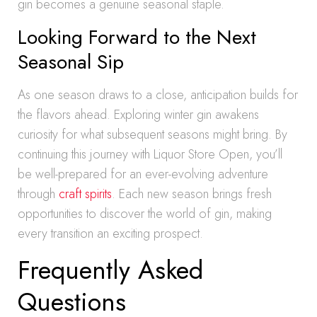
gin becomes a genuine seasonal staple.
Looking Forward to the Next
Seasonal Sip
As one season draws to a close, anticipation builds for
the flavors ahead. Exploring winter gin awakens
curiosity for what subsequent seasons might bring. By
continuing this journey with Liquor Store Open, you’ll
be well-prepared for an ever-evolving adventure
through
craft spirits
. Each new season brings fresh
opportunities to discover the world of gin, making
every transition an exciting prospect.
Frequently Asked
Questions