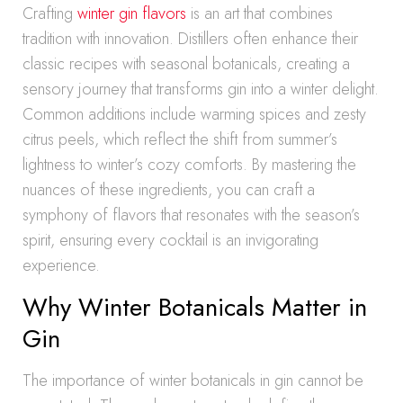
Crafting
winter gin flavors
is an art that combines
tradition with innovation. Distillers often enhance their
classic recipes with seasonal botanicals, creating a
sensory journey that transforms gin into a winter delight.
Common additions include warming spices and zesty
citrus peels, which reflect the shift from summer’s
lightness to winter’s cozy comforts. By mastering the
nuances of these ingredients, you can craft a
symphony of flavors that resonates with the season’s
spirit, ensuring every cocktail is an invigorating
experience.
Why Winter Botanicals Matter in
Gin
The importance of winter botanicals in gin cannot be