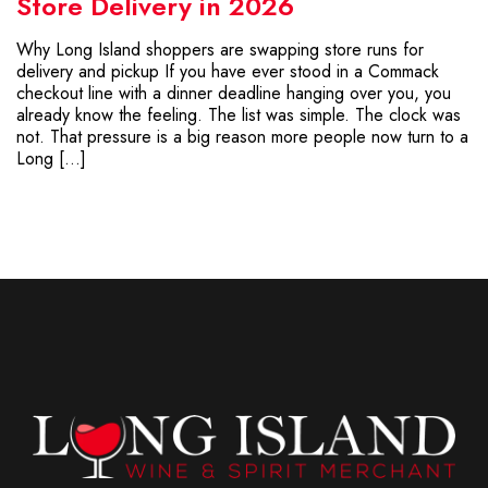
Store Delivery in 2026
Why Long Island shoppers are swapping store runs for
delivery and pickup If you have ever stood in a Commack
checkout line with a dinner deadline hanging over you, you
already know the feeling. The list was simple. The clock was
not. That pressure is a big reason more people now turn to a
Long […]