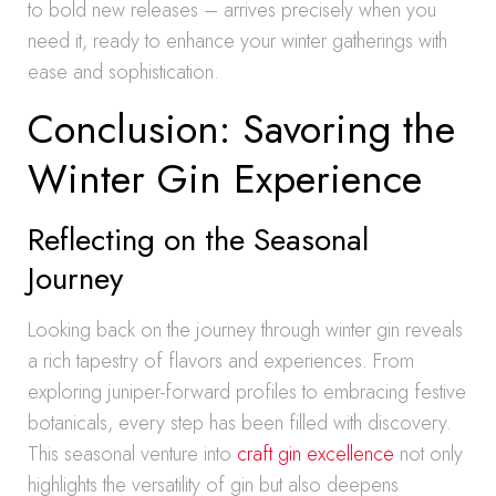
to bold new releases – arrives precisely when you
need it, ready to enhance your winter gatherings with
ease and sophistication.
Conclusion: Savoring the
Winter Gin Experience
Reflecting on the Seasonal
Journey
Looking back on the journey through winter gin reveals
a rich tapestry of flavors and experiences. From
exploring juniper-forward profiles to embracing festive
botanicals, every step has been filled with discovery.
This seasonal venture into
craft gin excellence
not only
highlights the versatility of gin but also deepens