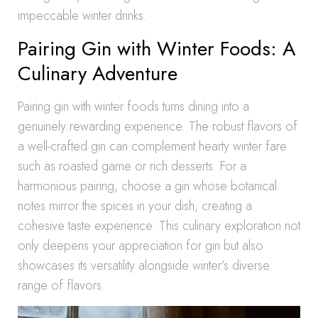
impeccable winter drinks.
Pairing Gin with Winter Foods: A
Culinary Adventure
Pairing gin with winter foods turns dining into a
genuinely rewarding experience. The robust flavors of
a well-crafted gin can complement hearty winter fare
such as roasted game or rich desserts. For a
harmonious pairing, choose a gin whose botanical
notes mirror the spices in your dish, creating a
cohesive taste experience. This culinary exploration not
only deepens your appreciation for gin but also
showcases its versatility alongside winter’s diverse
range of flavors.