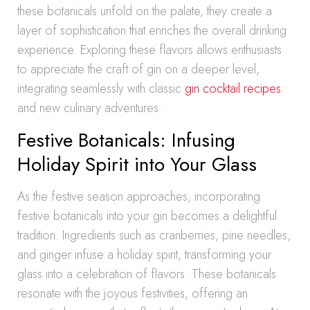
these botanicals unfold on the palate, they create a
layer of sophistication that enriches the overall drinking
experience. Exploring these flavors allows enthusiasts
to appreciate the craft of gin on a deeper level,
integrating seamlessly with classic
gin cocktail recipes
and new culinary adventures.
Festive Botanicals: Infusing
Holiday Spirit into Your Glass
As the festive season approaches, incorporating
festive botanicals into your gin becomes a delightful
tradition. Ingredients such as cranberries, pine needles,
and ginger infuse a holiday spirit, transforming your
glass into a celebration of flavors. These botanicals
resonate with the joyous festivities, offering an