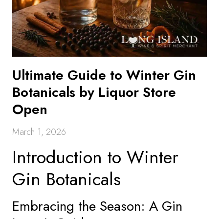
Ultimate Guide to Winter Gin
Botanicals by Liquor Store
Open
March 1, 2026
Introduction to Winter
Gin Botanicals
Embracing the Season: A Gin