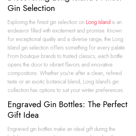
Gin Selection
Exploring the finest gin selection on
Long Island
is an
endeavor filled with excitement and promise. Known
for exceptional quality and a diverse range, the Long
Island gin selection offers something for every palate.
From boutique brands to trusted classics, each bottle
opens the door to vibrant flavors and innovative
compositions. Whether you’re after a clean, refined
taste or an exotic botanical blend, Long Island’s gin
collection has options to suit your winter preferences.
Engraved Gin Bottles: The Perfect
Gift Idea
Engraved gin bottles make an ideal gift during the