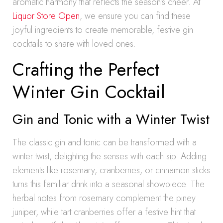
aromatic harmony that reflects the season’s cheer. At
Liquor Store Open
, we ensure you can find these
joyful ingredients to create memorable, festive gin
cocktails to share with loved ones.
Crafting the Perfect
Winter Gin Cocktail
Gin and Tonic with a Winter Twist
The classic gin and tonic can be transformed with a
winter twist, delighting the senses with each sip. Adding
elements like rosemary, cranberries, or cinnamon sticks
turns this familiar drink into a seasonal showpiece. The
herbal notes from rosemary complement the piney
juniper, while tart cranberries offer a festive hint that