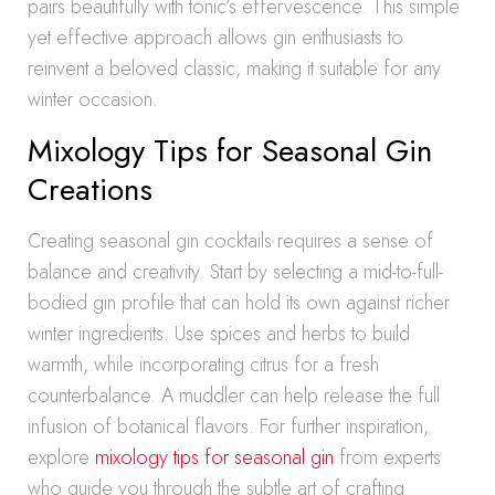
pairs beautifully with tonic’s effervescence. This simple
yet effective approach allows gin enthusiasts to
reinvent a beloved classic, making it suitable for any
winter occasion.
Mixology Tips for Seasonal Gin
Creations
Creating seasonal gin cocktails requires a sense of
balance and creativity. Start by selecting a mid-to-full-
bodied gin profile that can hold its own against richer
winter ingredients. Use spices and herbs to build
warmth, while incorporating citrus for a fresh
counterbalance. A muddler can help release the full
infusion of botanical flavors. For further inspiration,
explore
mixology tips for seasonal gin
from experts
who guide you through the subtle art of crafting