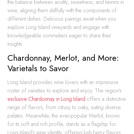
the balance between acidity, sweetness, and tannins in
wine, aligning them skillfully with the components of
different dishes. Delicious pairings await when you
explore Long Island vineyards and engage with
knowledgeable sommeliers eager to share their
insights.
Chardonnay, Merlot, and More:
Varietals to Savor
Long Island provides wine lovers with an impressive
roster of varieties to explore and enjoy. The region’s
exclusive Chardonnay in Long Island
offers a distinctive
range of flavors, from citrusy to oaky, suiting diverse
palates. Meanwhile, the ever-popular Merlot, known
for its soft and rich profile, stands as a flagship for
Long Island’s wine identity, offering lush berry flavors