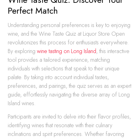
Perfect Match
Understanding personal preferences is key to enjoying
wine, and the Wine Taste Quiz at Liquor Store Open
revolutionizes this process for enthusiasts everywhere.
By exploring
wine tasting on Long Island
, this interactive
tool provides a tailored experience, matching
individuals with selections that speak to their unique
palate. By taking into account individual tastes,
preferences, and pairings, the quiz serves as an expert
guide, effortlessly navigating the diverse array of Long
Island wines.
Participants are invited to delve into their flavor profiles,
identifying wines that resonate with their culinary
inclinations and spirit preferences. Whether favoring