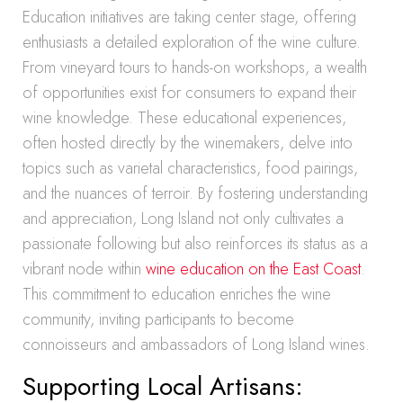
Education initiatives are taking center stage, offering
enthusiasts a detailed exploration of the wine culture.
From vineyard tours to hands-on workshops, a wealth
of opportunities exist for consumers to expand their
wine knowledge. These educational experiences,
often hosted directly by the winemakers, delve into
topics such as varietal characteristics, food pairings,
and the nuances of terroir. By fostering understanding
and appreciation, Long Island not only cultivates a
passionate following but also reinforces its status as a
vibrant node within
wine education on the East Coast
.
This commitment to education enriches the wine
community, inviting participants to become
connoisseurs and ambassadors of Long Island wines.
Supporting Local Artisans: