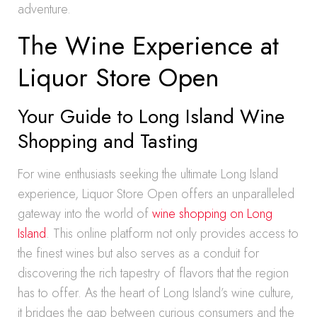
adventure.
The Wine Experience at
Liquor Store Open
Your Guide to Long Island Wine
Shopping and Tasting
For wine enthusiasts seeking the ultimate Long Island
experience, Liquor Store Open offers an unparalleled
gateway into the world of
wine shopping on Long
Island
. This online platform not only provides access to
the finest wines but also serves as a conduit for
discovering the rich tapestry of flavors that the region
has to offer. As the heart of Long Island’s wine culture,
it bridges the gap between curious consumers and the