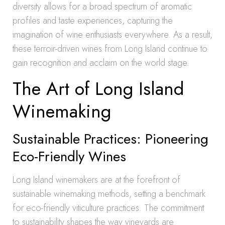
diversity allows for a broad spectrum of aromatic
profiles and taste experiences, capturing the
imagination of wine enthusiasts everywhere. As a result,
these terroir-driven wines from Long Island continue to
gain recognition and acclaim on the world stage.
The Art of Long Island
Winemaking
Sustainable Practices: Pioneering
Eco-Friendly Wines
Long Island winemakers are at the forefront of
sustainable winemaking methods, setting a benchmark
for eco-friendly viticulture practices. The commitment
to sustainability shapes the way vineyards are