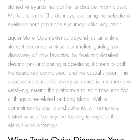
storied vineyards that dot the landscape. From classic
Merlots to crisp Chardonnays, exploring the selections
available here promises a journey unlike any other.
Liquor Store Open extends beyond just an online
store; it becomes a virtual sommelier, guiding your
discovery of new favorites. By featuring detailed
descriptions and pairing suggestions, it caters to both
the seasoned connoisseur and the casual sipper. This
approach ensures that every purchase is informed and
satisfying, making the platform a reliable resource for
all things wine-related on Long Island. With a
commitment to quality and authenticity, it remains a
trusted source for anyone looking to explore the
island’s wine offerings.
Wine Taste Quiz: Discover Your