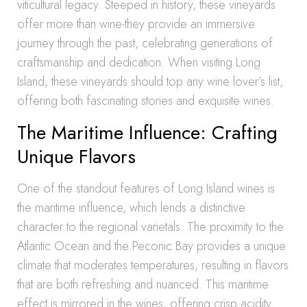
viticultural legacy. Steeped in history, these vineyards
offer more than wine-they provide an immersive
journey through the past, celebrating generations of
craftsmanship and dedication. When visiting Long
Island, these vineyards should top any wine lover’s list,
offering both fascinating stories and exquisite wines.
The Maritime Influence: Crafting
Unique Flavors
One of the standout features of Long Island wines is
the maritime influence, which lends a distinctive
character to the regional varietals. The proximity to the
Atlantic Ocean and the Peconic Bay provides a unique
climate that moderates temperatures, resulting in flavors
that are both refreshing and nuanced. This maritime
effect is mirrored in the wines, offering crisp acidity