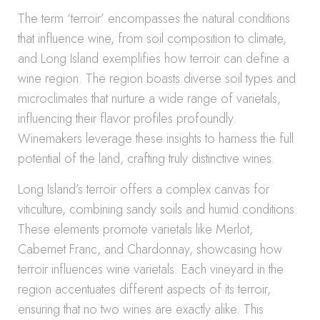
The term ‘terroir’ encompasses the natural conditions
that influence wine, from soil composition to climate,
and Long Island exemplifies how terroir can define a
wine region. The region boasts diverse soil types and
microclimates that nurture a wide range of varietals,
influencing their flavor profiles profoundly.
Winemakers leverage these insights to harness the full
potential of the land, crafting truly distinctive wines.
Long Island’s terroir offers a complex canvas for
viticulture, combining sandy soils and humid conditions.
These elements promote varietals like Merlot,
Cabernet Franc, and Chardonnay, showcasing how
terroir influences wine varietals. Each vineyard in the
region accentuates different aspects of its terroir,
ensuring that no two wines are exactly alike. This