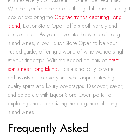
ensures every connoisseur finds their perfect match.
Whether you’re in need of a thoughtful liquor bottle gift
box or exploring the
Cognac trends capturing Long
Island
, Liquor Store Open offers both variety and
convenience. As you delve into the world of Long
Island wines, allow Liquor Store Open to be your
trusted guide, offering a world of wine wonders right
at your fingertips. With the added delights of
craft
spirits near Long Island
, it caters not only to wine
enthusiasts but to everyone who appreciates high-
quality spirits and luxury beverages. Discover, savor,
and celebrate with Liquor Store Open portal to
exploring and appreciating the elegance of Long
Island wines.
Frequently Asked