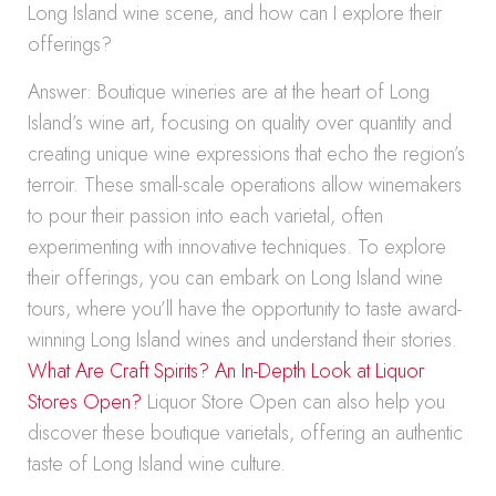
Long Island wine scene, and how can I explore their
offerings?
Answer: Boutique wineries are at the heart of Long
Island’s wine art, focusing on quality over quantity and
creating unique wine expressions that echo the region’s
terroir. These small-scale operations allow winemakers
to pour their passion into each varietal, often
experimenting with innovative techniques. To explore
their offerings, you can embark on Long Island wine
tours, where you’ll have the opportunity to taste award-
winning Long Island wines and understand their stories.
What Are Craft Spirits? An In-Depth Look at Liquor
Stores Open?
Liquor Store Open can also help you
discover these boutique varietals, offering an authentic
taste of Long Island wine culture.