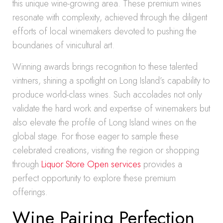
this unique wine-growing area. These premium wines
resonate with complexity, achieved through the diligent
efforts of local winemakers devoted to pushing the
boundaries of vinicultural art.
Winning awards brings recognition to these talented
vintners, shining a spotlight on Long Island’s capability to
produce world-class wines. Such accolades not only
validate the hard work and expertise of winemakers but
also elevate the profile of Long Island wines on the
global stage. For those eager to sample these
celebrated creations, visiting the region or shopping
through
Liquor Store Open services
provides a
perfect opportunity to explore these premium
offerings.
Wine Pairing Perfection