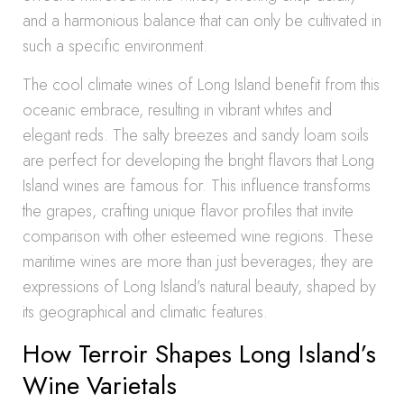
and a harmonious balance that can only be cultivated in
such a specific environment.
The cool climate wines of Long Island benefit from this
oceanic embrace, resulting in vibrant whites and
elegant reds. The salty breezes and sandy loam soils
are perfect for developing the bright flavors that Long
Island wines are famous for. This influence transforms
the grapes, crafting unique flavor profiles that invite
comparison with other esteemed wine regions. These
maritime wines are more than just beverages; they are
expressions of Long Island’s natural beauty, shaped by
its geographical and climatic features.
How Terroir Shapes Long Island’s
Wine Varietals