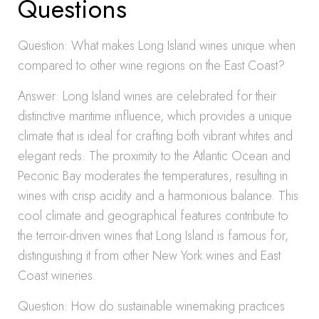
Questions
Question: What makes Long Island wines unique when
compared to other wine regions on the East Coast?
Answer: Long Island wines are celebrated for their
distinctive maritime influence, which provides a unique
climate that is ideal for crafting both vibrant whites and
elegant reds. The proximity to the Atlantic Ocean and
Peconic Bay moderates the temperatures, resulting in
wines with crisp acidity and a harmonious balance. This
cool climate and geographical features contribute to
the terroir-driven wines that Long Island is famous for,
distinguishing it from other New York wines and East
Coast wineries.
Question: How do sustainable winemaking practices