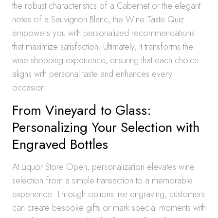
the robust characteristics of a Cabernet or the elegant
notes of a Sauvignon Blanc, the Wine Taste Quiz
empowers you with personalized recommendations
that maximize satisfaction. Ultimately, it transforms the
wine shopping experience, ensuring that each choice
aligns with personal taste and enhances every
occasion.
From Vineyard to Glass:
Personalizing Your Selection with
Engraved Bottles
At Liquor Store Open, personalization elevates wine
selection from a simple transaction to a memorable
experience. Through options like engraving, customers
can create bespoke gifts or mark special moments with