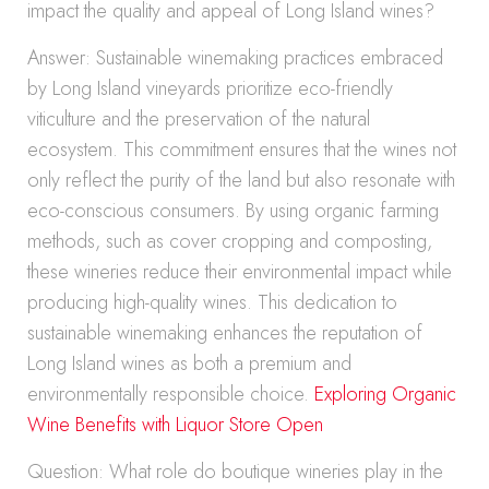
impact the quality and appeal of Long Island wines?
Answer: Sustainable winemaking practices embraced
by Long Island vineyards prioritize eco-friendly
viticulture and the preservation of the natural
ecosystem. This commitment ensures that the wines not
only reflect the purity of the land but also resonate with
eco-conscious consumers. By using organic farming
methods, such as cover cropping and composting,
these wineries reduce their environmental impact while
producing high-quality wines. This dedication to
sustainable winemaking enhances the reputation of
Long Island wines as both a premium and
environmentally responsible choice.
Exploring Organic
Wine Benefits with Liquor Store Open
Question: What role do boutique wineries play in the