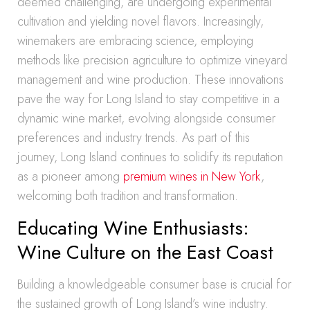
deemed challenging, are undergoing experimental
cultivation and yielding novel flavors. Increasingly,
winemakers are embracing science, employing
methods like precision agriculture to optimize vineyard
management and wine production. These innovations
pave the way for Long Island to stay competitive in a
dynamic wine market, evolving alongside consumer
preferences and industry trends. As part of this
journey, Long Island continues to solidify its reputation
as a pioneer among
premium wines in New York
,
welcoming both tradition and transformation.
Educating Wine Enthusiasts:
Wine Culture on the East Coast
Building a knowledgeable consumer base is crucial for
the sustained growth of Long Island’s wine industry.