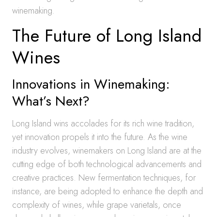
winemaking.
The Future of Long Island
Wines
Innovations in Winemaking:
What’s Next?
Long Island wins accolades for its rich wine tradition,
yet innovation propels it into the future. As the wine
industry evolves, winemakers on Long Island are at the
cutting edge of both technological advancements and
creative practices. New fermentation techniques, for
instance, are being adopted to enhance the depth and
complexity of wines, while grape varietals, once