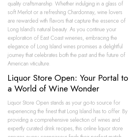
quality craftsmanship. Whether indulging in a glass of
soft Merlot or a refreshing Chardonnay, wine lovers
are rewarded with flavors that capture the essence of
Long Island’s natural beauty. As you continue your
exploration of East Coast wineries, embracing the
elegance of Long Island wines promises a delightful
journey that celebrates both the past and the future of
American viticulture.
Liquor Store Open: Your Portal to
a World of Wine Wonder
Liquor Store Open stands as your go-to source for
experiencing the finest that Long Island has to offer. By
providing a comprehensive selection of wines and
expertly curated drink recipes, this online liquor store