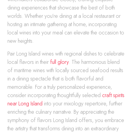
dining experiences that showcase the best of both
worlds. Whether you’re dining at a local restaurant or
hosting an intimate gathering at home, incorporating
local wines into your meal can elevate the occasion to
new heights.
Pair Long Island wines with regional dishes to celebrate
local flavors in their
full glory
. The harmonious blend
of maritime wines with locally sourced seafood results
in a dining spectacle that is both flavorful and
memorable. For a truly personalized experience,
consider incorporating thoughtfully selected
craft spirits
near Long Island
into your mixology repertoire, further
enriching the culinary narrative. By appreciating the
symphony of flavors Long Island offers, you embrace
the artistry that transforms dining into an extraordinary