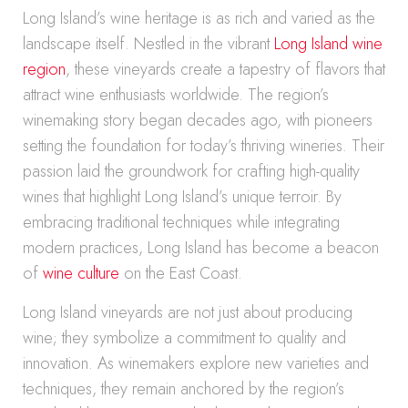
Long Island’s wine heritage is as rich and varied as the
landscape itself. Nestled in the vibrant
Long Island wine
region
, these vineyards create a tapestry of flavors that
attract wine enthusiasts worldwide. The region’s
winemaking story began decades ago, with pioneers
setting the foundation for today’s thriving wineries. Their
passion laid the groundwork for crafting high-quality
wines that highlight Long Island’s unique terroir. By
embracing traditional techniques while integrating
modern practices, Long Island has become a beacon
of
wine culture
on the East Coast.
Long Island vineyards are not just about producing
wine; they symbolize a commitment to quality and
innovation. As winemakers explore new varieties and
techniques, they remain anchored by the region’s