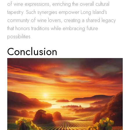
of wine expressions, enriching the overall cultural
tapestry. Such synergies empower Long Island’s
community of wine lovers, creating a shared legacy
that honors traditions while embracing future
possibilities.
Conclusion