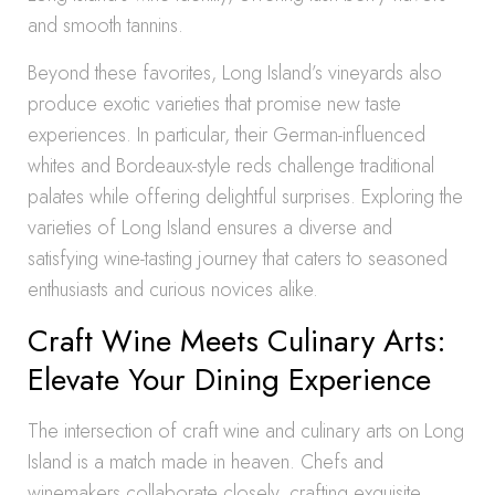
and smooth tannins.
Beyond these favorites, Long Island’s vineyards also
produce exotic varieties that promise new taste
experiences. In particular, their German-influenced
whites and Bordeaux-style reds challenge traditional
palates while offering delightful surprises. Exploring the
varieties of Long Island ensures a diverse and
satisfying wine-tasting journey that caters to seasoned
enthusiasts and curious novices alike.
Craft Wine Meets Culinary Arts:
Elevate Your Dining Experience
The intersection of craft wine and culinary arts on Long
Island is a match made in heaven. Chefs and
winemakers collaborate closely, crafting exquisite