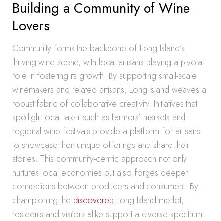
Building a Community of Wine
Lovers
Community forms the backbone of Long Island’s
thriving wine scene, with local artisans playing a pivotal
role in fostering its growth. By supporting small-scale
winemakers and related artisans, Long Island weaves a
robust fabric of collaborative creativity. Initiatives that
spotlight local talent-such as farmers’ markets and
regional wine festivals-provide a platform for artisans
to showcase their unique offerings and share their
stories. This community-centric approach not only
nurtures local economies but also forges deeper
connections between producers and consumers. By
championing the
discovered
Long Island merlot,
residents and visitors alike support a diverse spectrum