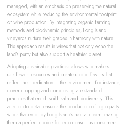
managed, with an emphasis on preserving the natural
ecosystem while reducing the environmental footprint
of wine production. By integrating organic farming
methods and biodynamic principles, Long Island
vineyards nurture their grapes in harmony with nature.
This approach results in wines that not only echo the
land’s purity but also support a healthier planet.
Adopting sustainable practices allows winemakers to
use fewer resources and create unique flavors that
reflect their dedication to the environment. For instance,
cover cropping and composting are standard
practices that enrich soil health and biodiversity. This
attention to detail ensures the production of high-quality
wines that embody Long Island’s natural charm, making
them a perfect choice for eco-conscious consumers.