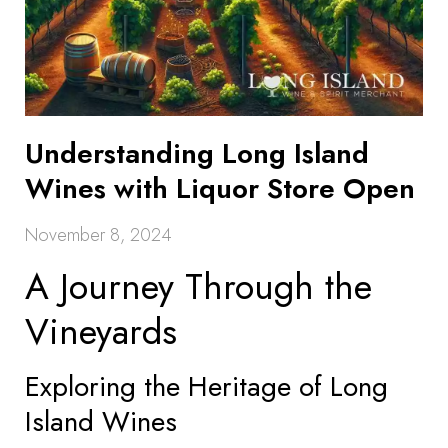
Understanding Long Island
Wines with Liquor Store Open
November 8, 2024
A Journey Through the
Vineyards
Exploring the Heritage of Long
Island Wines