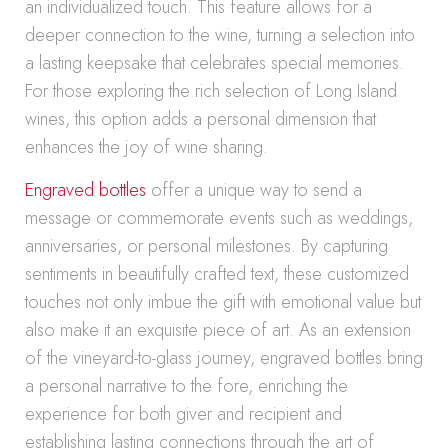
an individualized touch. This feature allows for a
deeper connection to the wine, turning a selection into
a lasting keepsake that celebrates special memories.
For those exploring the rich selection of Long Island
wines, this option adds a personal dimension that
enhances the joy of wine sharing.
Engraved bottles
offer a unique way to send a
message or commemorate events such as weddings,
anniversaries, or personal milestones. By capturing
sentiments in beautifully crafted text, these customized
touches not only imbue the gift with emotional value but
also make it an exquisite piece of art. As an extension
of the vineyard-to-glass journey, engraved bottles bring
a personal narrative to the fore, enriching the
experience for both giver and recipient and
establishing lasting connections through the art of