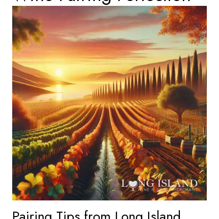
Pairing Tips from Long Island