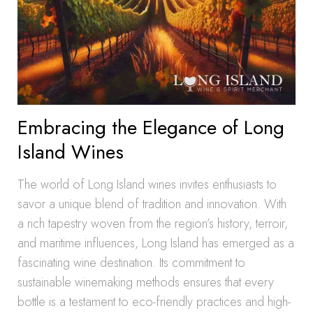
Embracing the Elegance of Long
Island Wines
The world of Long Island wines invites enthusiasts to
savor a unique blend of tradition and innovation. With
a rich tapestry woven from the region’s history, terroir,
and maritime influences, Long Island has emerged as a
fascinating wine destination. Its commitment to
sustainable winemaking methods ensures that every
bottle is a testament to eco-friendly practices and high-