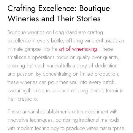
Crafting Excellence: Boutique
Wineries and Their Stories
Boutique wineries on Long Island are crafting
excellence in every bottle, offering wine enthusiasts an
intimate glimpse into the
art of winemaking
. These
small-scale operations focus on quality over quantity,
ensuring that each varietal tells a story of dedication
and passion. By concentrating on limited production,
these wineries can pour their soul into every batch,
capturing the unique essence of Long Island’s terroir in
their creations.
These artisanal establishments often experiment with
innovative techniques, combining traditional methods
with modern technology to produce wines that surprise