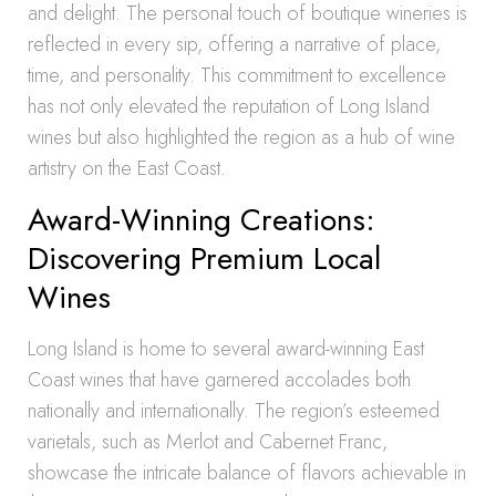
and delight. The personal touch of boutique wineries is
reflected in every sip, offering a narrative of place,
time, and personality. This commitment to excellence
has not only elevated the reputation of Long Island
wines but also highlighted the region as a hub of wine
artistry on the East Coast.
Award-Winning Creations:
Discovering Premium Local
Wines
Long Island is home to several award-winning East
Coast wines that have garnered accolades both
nationally and internationally. The region’s esteemed
varietals, such as Merlot and Cabernet Franc,
showcase the intricate balance of flavors achievable in