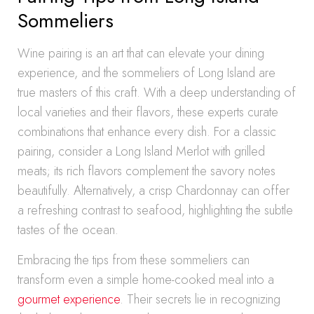
Sommeliers
Wine pairing is an art that can elevate your dining
experience, and the sommeliers of Long Island are
true masters of this craft. With a deep understanding of
local varieties and their flavors, these experts curate
combinations that enhance every dish. For a classic
pairing, consider a Long Island Merlot with grilled
meats; its rich flavors complement the savory notes
beautifully. Alternatively, a crisp Chardonnay can offer
a refreshing contrast to seafood, highlighting the subtle
tastes of the ocean.
Embracing the tips from these sommeliers can
transform even a simple home-cooked meal into a
gourmet experience
. Their secrets lie in recognizing