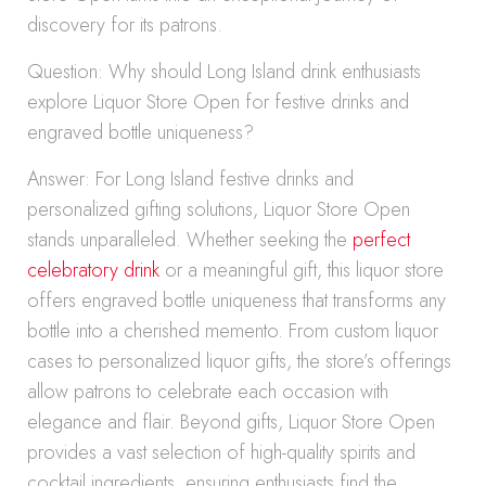
discovery for its patrons.
Question: Why should Long Island drink enthusiasts
explore Liquor Store Open for festive drinks and
engraved bottle uniqueness?
Answer: For Long Island festive drinks and
personalized gifting solutions, Liquor Store Open
stands unparalleled. Whether seeking the
perfect
celebratory drink
or a meaningful gift, this liquor store
offers engraved bottle uniqueness that transforms any
bottle into a cherished memento. From custom liquor
cases to personalized liquor gifts, the store’s offerings
allow patrons to celebrate each occasion with
elegance and flair. Beyond gifts, Liquor Store Open
provides a vast selection of high-quality spirits and
cocktail ingredients, ensuring enthusiasts find the