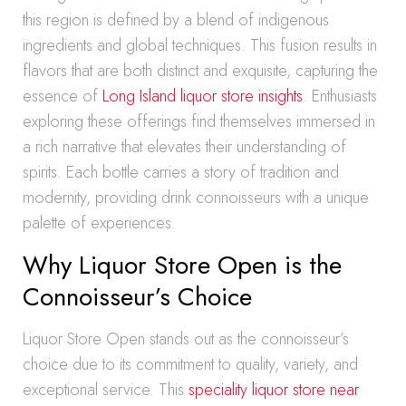
this region is defined by a blend of indigenous
ingredients and global techniques. This fusion results in
flavors that are both distinct and exquisite, capturing the
essence of
Long Island liquor store insights
. Enthusiasts
exploring these offerings find themselves immersed in
a rich narrative that elevates their understanding of
spirits. Each bottle carries a story of tradition and
modernity, providing drink connoisseurs with a unique
palette of experiences.
Why Liquor Store Open is the
Connoisseur’s Choice
Liquor Store Open stands out as the connoisseur’s
choice due to its commitment to quality, variety, and
exceptional service. This
speciality liquor store near