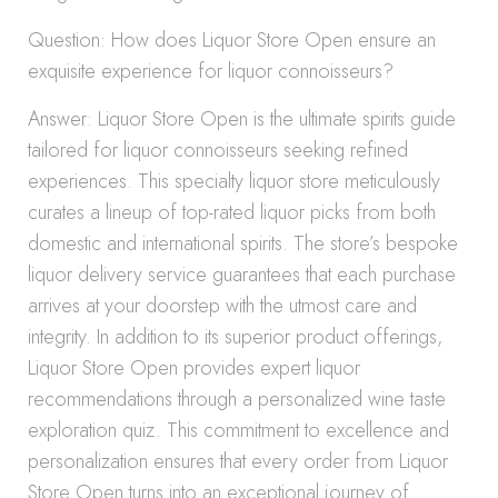
Question: How does Liquor Store Open ensure an
exquisite experience for liquor connoisseurs?
Answer: Liquor Store Open is the ultimate spirits guide
tailored for liquor connoisseurs seeking refined
experiences. This specialty liquor store meticulously
curates a lineup of top-rated liquor picks from both
domestic and international spirits. The store’s bespoke
liquor delivery service guarantees that each purchase
arrives at your doorstep with the utmost care and
integrity. In addition to its superior product offerings,
Liquor Store Open provides expert liquor
recommendations through a personalized wine taste
exploration quiz. This commitment to excellence and
personalization ensures that every order from Liquor
Store Open turns into an exceptional journey of