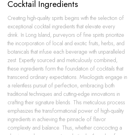
Cocktail Ingredients
Creating high-quality spirits begins with the selection of
exceptional cocktail ingredients that elevate every
drink. In Long Island, purveyors of fine spirits prioritize
the incorporation of local and exotic fruits, herbs, and
botanicals that infuse each beverage with unparalleled
zest. Expertly sourced and meticulously combined,
these ingredients form the foundation of cocktails that
transcend ordinary expectations. Mixologists engage in
a relentless pursuit of perfection, embracing both
traditional techniques and cutting-edge innovations in
crafting their signature blends. This meticulous process
emphasizes the transformational power of high-quality
ingredients in achieving the pinnacle of flavor
complexity and balance. Thus, whether concocting a