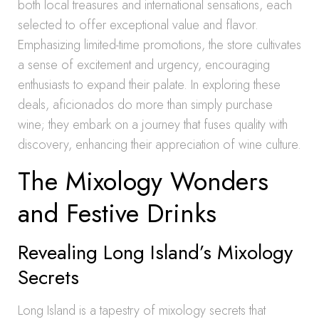
both local treasures and international sensations, each
selected to offer exceptional value and flavor.
Emphasizing limited-time promotions, the store cultivates
a sense of excitement and urgency, encouraging
enthusiasts to expand their palate. In exploring these
deals, aficionados do more than simply purchase
wine; they embark on a journey that fuses quality with
discovery, enhancing their appreciation of wine culture.
The Mixology Wonders
and Festive Drinks
Revealing Long Island’s Mixology
Secrets
Long Island is a tapestry of mixology secrets that