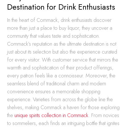
Destination for Drink Enthusiasts
In the heart of Commack, drink enthusiasts discover
more than just a place to buy liquor; they uncover a
community that values taste and sophistication.
Commack’s reputation as the ultimate destination is not
just about its selection but also the experience curated
for every visitor. With customer service that mirrors the
warmth and sophistication of their product offerings,
every patron feels like a connoisseur. Moreover, the
seamless blend of traditional charm and modern
convenience ensures a memorable shopping
experience. Varieties from across the globe line the
shelves, making Commack a haven for those exploring
the
unique spirits collection in Commack
. From novices
to sommeliers, each finds an intriguing bottle that ignites