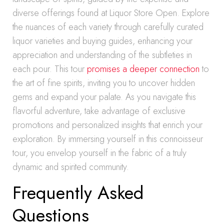
diverse offerings found at Liquor Store Open. Explore
the nuances of each variety through carefully curated
liquor varieties and buying guides, enhancing your
appreciation and understanding of the subtleties in
each pour. This tour
promises a deeper connection
to
the art of fine spirits, inviting you to uncover hidden
gems and expand your palate. As you navigate this
flavorful adventure, take advantage of exclusive
promotions and personalized insights that enrich your
exploration. By immersing yourself in this connoisseur
tour, you envelop yourself in the fabric of a truly
dynamic and spirited community.
Frequently Asked
Questions