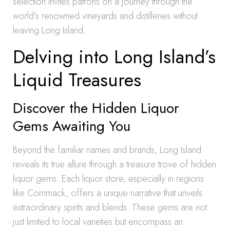
selection invites patrons on a journey through the
world’s renowned vineyards and distilleries without
leaving Long Island.
Delving into Long Island’s
Liquid Treasures
Discover the Hidden Liquor
Gems Awaiting You
Beyond the familiar names and brands, Long Island
reveals its true allure through a treasure trove of hidden
liquor gems. Each liquor store, especially in regions
like Commack, offers a unique narrative that unveils
extraordinary spirits and blends. These gems are not
just limited to local varieties but encompass an