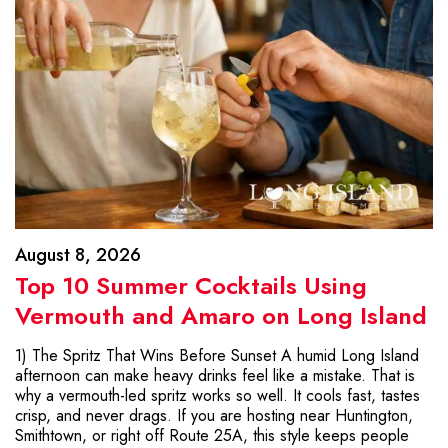
August 8, 2026
Top 10 Summer Cocktails Using
Vermouth and Amaro on Long Island
1) The Spritz That Wins Before Sunset A humid Long Island
afternoon can make heavy drinks feel like a mistake. That is
why a vermouth-led spritz works so well. It cools fast, tastes
crisp, and never drags. If you are hosting near Huntington,
Smithtown, or right off Route 25A, this style keeps people