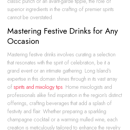
classic punch or an avant-garde tipple, the role of
superior ingredients in the crafting of premier spirits
cannot be overstated.
Mastering Festive Drinks for Any
Occasion
Mastering festive drinks involves curating a selection
that resonates with the spirit of celebration, be it a
grand event or an intimate gathering. Long Island’s
expertise in this domain shines through in its vast array
of
spirits and mixology tips
. Home mixologists and
professionals alike find inspiration in the region’s distinct
offerings, crafting beverages that add a splash of
festivity and flair. Whether preparing a sparkling
champagne cocktail or a warming mulled wine, each
creation is meticulously tailored to enhance the revelry