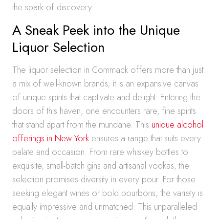
the spark of discovery.
A Sneak Peek into the Unique
Liquor Selection
The liquor selection in Commack offers more than just
a mix of well-known brands; it is an expansive canvas
of unique spirits that captivate and delight. Entering the
doors of this haven, one encounters rare, fine spirits
that stand apart from the mundane. This
unique alcohol
offerings in New York
ensures a range that suits every
palate and occasion. From rare whiskey bottles to
exquisite, small-batch gins and artisanal vodkas, the
selection promises diversity in every pour. For those
seeking elegant wines or bold bourbons, the variety is
equally impressive and unmatched. This unparalleled