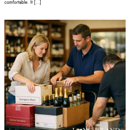
comfortable. It […]