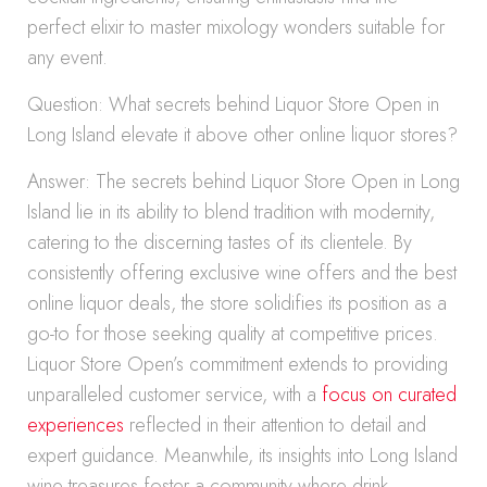
perfect elixir to master mixology wonders suitable for
any event.
Question: What secrets behind Liquor Store Open in
Long Island elevate it above other online liquor stores?
Answer: The secrets behind Liquor Store Open in Long
Island lie in its ability to blend tradition with modernity,
catering to the discerning tastes of its clientele. By
consistently offering exclusive wine offers and the best
online liquor deals, the store solidifies its position as a
go-to for those seeking quality at competitive prices.
Liquor Store Open’s commitment extends to providing
unparalleled customer service, with a
focus on curated
experiences
reflected in their attention to detail and
expert guidance. Meanwhile, its insights into Long Island
wine treasures foster a community where drink