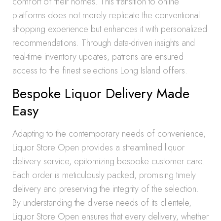
comfort of their homes. This transition to online
platforms does not merely replicate the conventional
shopping experience but enhances it with personalized
recommendations. Through data-driven insights and
real-time inventory updates, patrons are ensured
access to the finest selections Long Island offers.
Bespoke Liquor Delivery Made
Easy
Adapting to the contemporary needs of convenience,
Liquor Store Open provides a streamlined liquor
delivery service, epitomizing bespoke customer care.
Each order is meticulously packed, promising timely
delivery and preserving the integrity of the selection.
By understanding the diverse needs of its clientele,
Liquor Store Open ensures that every delivery, whether