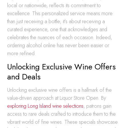
local or nationwide, reflects its commitment to
excellence. This personalized service means more
than just receiving a bottle; it’s about receiving a
curated experience, one that acknowledges and
celebrates the nuances of each occasion. Indeed,
ordering alcohol online has never been easier or
more refined.
Unlocking Exclusive Wine Offers
and Deals
Unlocking exclusive wine offers is a hallmark of the
value-driven approach at Liquor Store Open. By
exploring Long Island wine selections
, patrons gain
access to rare deals crafted to introduce them to the
vibrant world of fine wines. These specials showcase