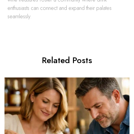
enthusiasts can connect and expand their palates
seamlessly.
Related Posts