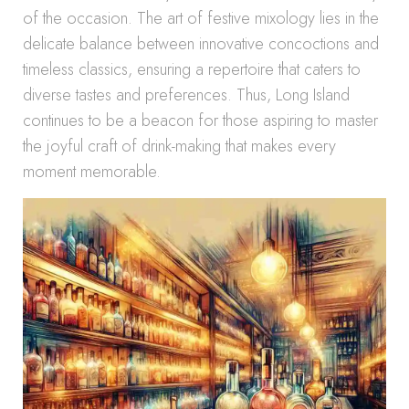
of the occasion. The art of festive mixology lies in the
delicate balance between innovative concoctions and
timeless classics, ensuring a repertoire that caters to
diverse tastes and preferences. Thus, Long Island
continues to be a beacon for those aspiring to master
the joyful craft of drink-making that makes every
moment memorable.