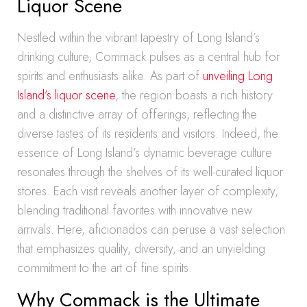
Liquor Scene
Nestled within the vibrant tapestry of Long Island’s
drinking culture, Commack pulses as a central hub for
spirits and enthusiasts alike. As part of
unveiling Long
Island’s liquor scene
, the region boasts a rich history
and a distinctive array of offerings, reflecting the
diverse tastes of its residents and visitors. Indeed, the
essence of Long Island’s dynamic beverage culture
resonates through the shelves of its well-curated liquor
stores. Each visit reveals another layer of complexity,
blending traditional favorites with innovative new
arrivals. Here, aficionados can peruse a vast selection
that emphasizes quality, diversity, and an unyielding
commitment to the art of fine spirits.
Why Commack is the Ultimate