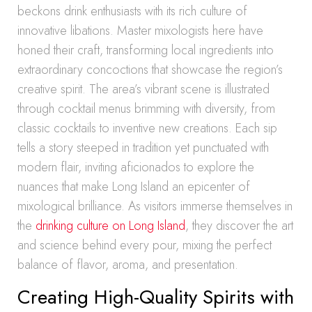
beckons drink enthusiasts with its rich culture of
innovative libations. Master mixologists here have
honed their craft, transforming local ingredients into
extraordinary concoctions that showcase the region’s
creative spirit. The area’s vibrant scene is illustrated
through cocktail menus brimming with diversity, from
classic cocktails to inventive new creations. Each sip
tells a story steeped in tradition yet punctuated with
modern flair, inviting aficionados to explore the
nuances that make Long Island an epicenter of
mixological brilliance. As visitors immerse themselves in
the
drinking culture on Long Island
, they discover the art
and science behind every pour, mixing the perfect
balance of flavor, aroma, and presentation.
Creating High-Quality Spirits with