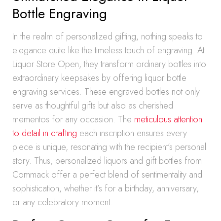
Bottle Engraving
In the realm of personalized gifting, nothing speaks to
elegance quite like the timeless touch of engraving. At
Liquor Store Open, they transform ordinary bottles into
extraordinary keepsakes by offering liquor bottle
engraving services. These engraved bottles not only
serve as thoughtful gifts but also as cherished
mementos for any occasion. The
meticulous attention
to detail in crafting
each inscription ensures every
piece is unique, resonating with the recipient’s personal
story. Thus, personalized liquors and gift bottles from
Commack offer a perfect blend of sentimentality and
sophistication, whether it’s for a birthday, anniversary,
or any celebratory moment.