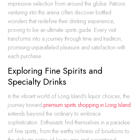
impressive selection from around the globe. Patrons
venturing into this arena often discover bottled
wonders that redefine their drinking experience,
proving to be an ultimate spirits guide. Every visit
transforms into a journey through time and tradition,
promising unparalleled pleasure and satisfaction with
each purchase.
Exploring Fine Spirits and
Specialty Drinks
In the vibrant world of Long Island’s liquor choices, the
journey toward
premium spirits shopping in Long Island
extends beyond the ordinary to embrace
sophistication. Enthusiasts find themselves in a paradise
of fine spirits, from the earthy richness of bourbons to