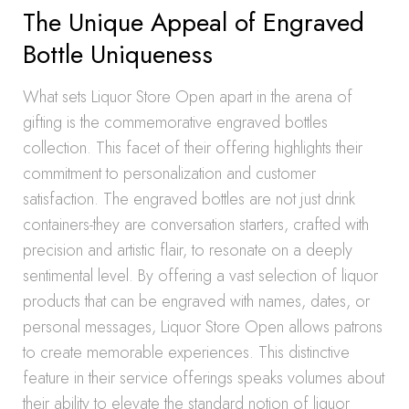
The Unique Appeal of Engraved
Bottle Uniqueness
What sets Liquor Store Open apart in the arena of
gifting is the commemorative engraved bottles
collection. This facet of their offering highlights their
commitment to personalization and customer
satisfaction. The engraved bottles are not just drink
containers-they are conversation starters, crafted with
precision and artistic flair, to resonate on a deeply
sentimental level. By offering a vast selection of liquor
products that can be engraved with names, dates, or
personal messages, Liquor Store Open allows patrons
to create memorable experiences. This distinctive
feature in their service offerings speaks volumes about
their ability to elevate the standard notion of liquor