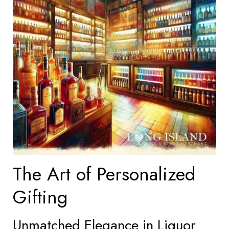
The Art of Personalized
Gifting
Unmatched Elegance in Liquor