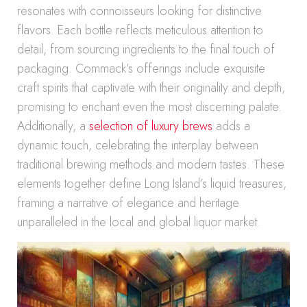
resonates with connoisseurs looking for distinctive
flavors. Each bottle reflects meticulous attention to
detail, from sourcing ingredients to the final touch of
packaging. Commack’s offerings include exquisite
craft spirits that captivate with their originality and depth,
promising to enchant even the most discerning palate.
Additionally, a
selection of luxury brews
adds a
dynamic touch, celebrating the interplay between
traditional brewing methods and modern tastes. These
elements together define Long Island’s liquid treasures,
framing a narrative of elegance and heritage
unparalleled in the local and global liquor market.