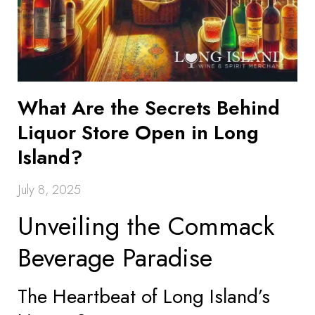
What Are the Secrets Behind
Liquor Store Open in Long
Island?
July 8, 2025
Unveiling the Commack
Beverage Paradise
The Heartbeat of Long Island’s