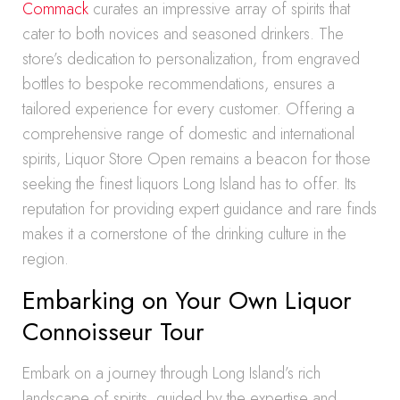
Commack
curates an impressive array of spirits that
cater to both novices and seasoned drinkers. The
store’s dedication to personalization, from engraved
bottles to bespoke recommendations, ensures a
tailored experience for every customer. Offering a
comprehensive range of domestic and international
spirits, Liquor Store Open remains a beacon for those
seeking the finest liquors Long Island has to offer. Its
reputation for providing expert guidance and rare finds
makes it a cornerstone of the drinking culture in the
region.
Embarking on Your Own Liquor
Connoisseur Tour
Embark on a journey through Long Island’s rich
landscape of spirits, guided by the expertise and