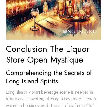
Conclusion The Liquor
Store Open Mystique
Comprehending the Secrets of
Long Island Spirits
Long Island’s vibrant beverage scene is steeped in
history and innovation, offering a tapestry of secrets
waiting to be uncovered. The art of crafting spirits in