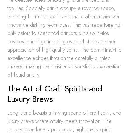
the delicate notes of luxury gins and exceptional
tequilas. Specialty drinks occupy a revered space,
blending the mastery of traditional craftsmanship with
innovative distilling techniques. This vast repertoire not
only caters to seasoned drinkers but also invites
novices to indulge in tasting events that elevate their
appreciation of high-quality spirits. The commitment to
excellence echoes through the carefully curated
shelves, making each visit a personalized exploration
of liquid artistry.
The Art of Craft Spirits and
Luxury Brews
Long Island boasts a thriving scene of craft spirits and
luxury brews where artistry meets innovation. The
emphasis on locally produced, high-quality spirits