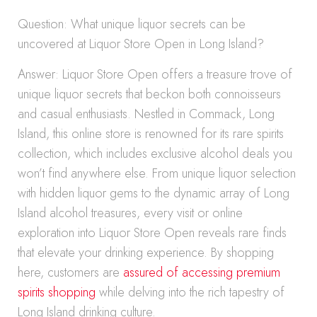
Question: What unique liquor secrets can be
uncovered at Liquor Store Open in Long Island?
Answer: Liquor Store Open offers a treasure trove of
unique liquor secrets that beckon both connoisseurs
and casual enthusiasts. Nestled in Commack, Long
Island, this online store is renowned for its rare spirits
collection, which includes exclusive alcohol deals you
won’t find anywhere else. From unique liquor selection
with hidden liquor gems to the dynamic array of Long
Island alcohol treasures, every visit or online
exploration into Liquor Store Open reveals rare finds
that elevate your drinking experience. By shopping
here, customers are
assured of accessing premium
spirits shopping
while delving into the rich tapestry of
Long Island drinking culture.