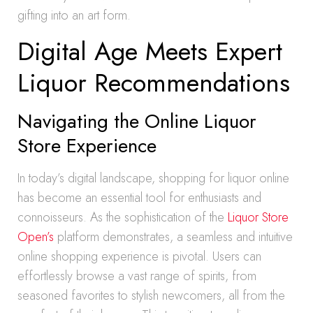
gifting into an art form.
Digital Age Meets Expert
Liquor Recommendations
Navigating the Online Liquor
Store Experience
In today’s digital landscape, shopping for liquor online
has become an essential tool for enthusiasts and
connoisseurs. As the sophistication of the
Liquor Store
Open’s
platform demonstrates, a seamless and intuitive
online shopping experience is pivotal. Users can
effortlessly browse a vast range of spirits, from
seasoned favorites to stylish newcomers, all from the