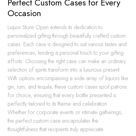
Perfect Custom Cases for Every
Occasion
Liquor Store Open extends its dedication to
personalized gifting through beautifully crafted custom
cases. Each case is designed to suit various tastes and
preferences, lending a personal touch to your gifting
efforts. Choosing the right case can make an ordinary
selection of spirits transform into a luxurious present.
With options encompassing a wide array of liquors like
gin, rum, and tequila, these custom cases spoil patrons
for choice, ensuring that every bottle presented is
perfectly tailored to its theme and celebration.
Whether for corporate events or intimate gatherings,
the perfect custom case encapsulates the
thoughtfulness that recipients truly appreciate.