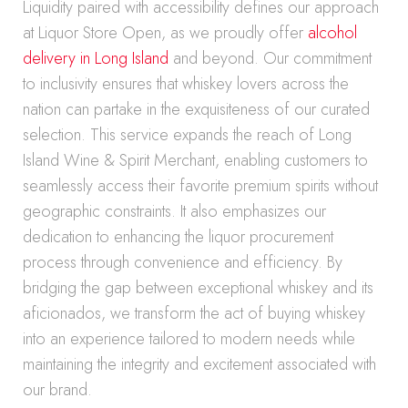
Liquidity paired with accessibility defines our approach
at Liquor Store Open, as we proudly offer
alcohol
delivery in Long Island
and beyond. Our commitment
to inclusivity ensures that whiskey lovers across the
nation can partake in the exquisiteness of our curated
selection. This service expands the reach of Long
Island Wine & Spirit Merchant, enabling customers to
seamlessly access their favorite premium spirits without
geographic constraints. It also emphasizes our
dedication to enhancing the liquor procurement
process through convenience and efficiency. By
bridging the gap between exceptional whiskey and its
aficionados, we transform the act of buying whiskey
into an experience tailored to modern needs while
maintaining the integrity and excitement associated with
our brand.