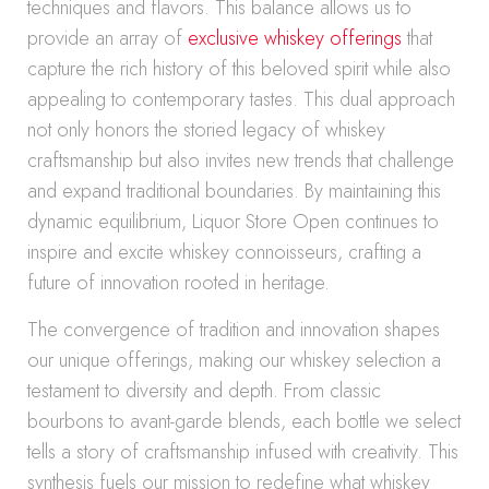
techniques and flavors. This balance allows us to
provide an array of
exclusive whiskey offerings
that
capture the rich history of this beloved spirit while also
appealing to contemporary tastes. This dual approach
not only honors the storied legacy of whiskey
craftsmanship but also invites new trends that challenge
and expand traditional boundaries. By maintaining this
dynamic equilibrium, Liquor Store Open continues to
inspire and excite whiskey connoisseurs, crafting a
future of innovation rooted in heritage.
The convergence of tradition and innovation shapes
our unique offerings, making our whiskey selection a
testament to diversity and depth. From classic
bourbons to avant-garde blends, each bottle we select
tells a story of craftsmanship infused with creativity. This
synthesis fuels our mission to redefine what whiskey