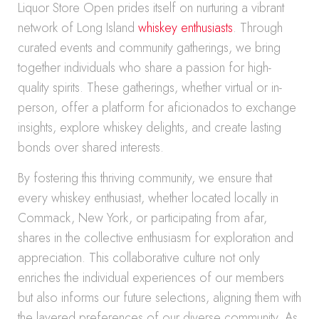
Liquor Store Open prides itself on nurturing a vibrant
network of Long Island
whiskey enthusiasts
. Through
curated events and community gatherings, we bring
together individuals who share a passion for high-
quality spirits. These gatherings, whether virtual or in-
person, offer a platform for aficionados to exchange
insights, explore whiskey delights, and create lasting
bonds over shared interests.
By fostering this thriving community, we ensure that
every whiskey enthusiast, whether located locally in
Commack, New York, or participating from afar,
shares in the collective enthusiasm for exploration and
appreciation. This collaborative culture not only
enriches the individual experiences of our members
but also informs our future selections, aligning them with
the layered preferences of our diverse community. As