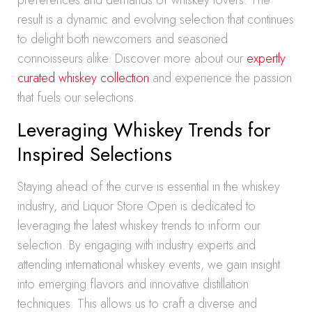
preferences and demands of whiskey lovers. The
result is a dynamic and evolving selection that continues
to delight both newcomers and seasoned
connoisseurs alike. Discover more about our
expertly
curated whiskey collection
and experience the passion
that fuels our selections.
Leveraging Whiskey Trends for
Inspired Selections
Staying ahead of the curve is essential in the whiskey
industry, and Liquor Store Open is dedicated to
leveraging the latest whiskey trends to inform our
selection. By engaging with industry experts and
attending international whiskey events, we gain insight
into emerging flavors and innovative distillation
techniques. This allows us to craft a diverse and