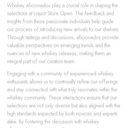
Whiskey aficionados play a crucial role in shaping the
selections at Liquor Store Open. The feedback and
insights from these passionate individuals help guide
our process of introducing new arrivals to our shelves.
Through tastings and discussions, aficionados provide
valuable perspectives on emerging trends and the
nuances of new whiskey releases, making them an
integral part of our curation team.
Engaging with a community of experienced whiskey
enthusiasts allows us to continually refine our offerings
and stay connected with what truly resonates within the
whiskey community. These interactions ensure that our
selections are not only diverse but also aligned with the
high standards expected by both novices and experts
alike. By fostering this discussion with whiskey