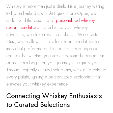
Whiskey is more than just a drink; it is a journey waiting
to be embarked upon. At Liquor Store Open, we
understand the essence of
personalized whiskey
recommendations
. To enhance your whiskey
adventure, we utilize resources like our Wine Taste
Quiz, which allows us to tailor recommendations to
individual preferences. This personalized approach
ensures that whether you are a seasoned connoisseur
or a curious beginner, your journey is uniquely yours.
Through expertly curated selections, we aim to cater to
every palate, igniting a personalized exploration that
elevates your whiskey experience.
Connecting Whiskey Enthusiasts
to Curated Selections