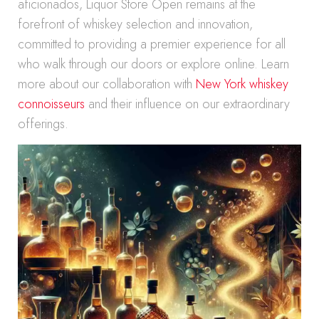
aficionados, Liquor Store Open remains at the
forefront of whiskey selection and innovation,
committed to providing a premier experience for all
who walk through our doors or explore online. Learn
more about our collaboration with
New York whiskey
connoisseurs
and their influence on our extraordinary
offerings.