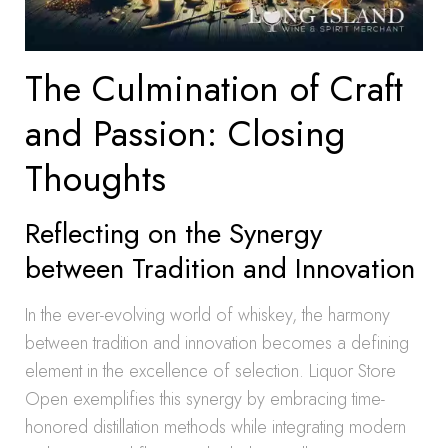
The Culmination of Craft
and Passion: Closing
Thoughts
Reflecting on the Synergy
between Tradition and Innovation
In the ever-evolving world of whiskey, the harmony
between tradition and innovation becomes a defining
element in the excellence of selection. Liquor Store
Open exemplifies this synergy by embracing time-
honored distillation methods while integrating modern