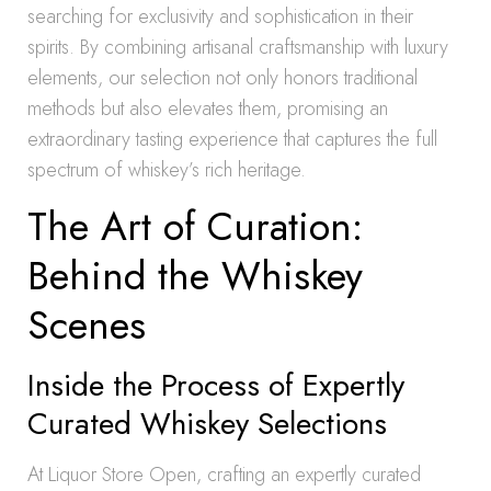
searching for exclusivity and sophistication in their
spirits. By combining artisanal craftsmanship with luxury
elements, our selection not only honors traditional
methods but also elevates them, promising an
extraordinary tasting experience that captures the full
spectrum of whiskey’s rich heritage.
The Art of Curation:
Behind the Whiskey
Scenes
Inside the Process of Expertly
Curated Whiskey Selections
At Liquor Store Open, crafting an expertly curated