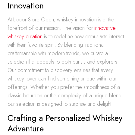
Innovation
At Liquor Store Open, whiskey innovation is at the
forefront of our mission. The vision for
innovative
whiskey curation
is to redefine how enthusiasts interact
with their favorite spirit. By blending traditional
craftsmanship with modern trends, we curate a
selection that appeals to both purists and explorers.
Our commitment to discovery ensures that every
whiskey lover can find something unique within our
offerings. Whether you prefer the smoothness of a
classic bourbon or the complexity of a unique blend,
our selection is designed to surprise and delight.
Crafting a Personalized Whiskey
Adventure