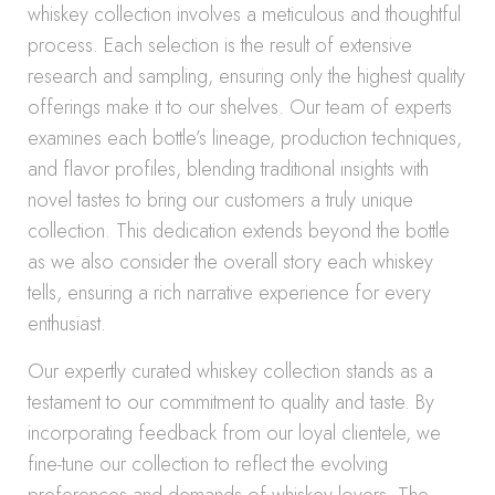
whiskey collection involves a meticulous and thoughtful
process. Each selection is the result of extensive
research and sampling, ensuring only the highest quality
offerings make it to our shelves. Our team of experts
examines each bottle’s lineage, production techniques,
and flavor profiles, blending traditional insights with
novel tastes to bring our customers a truly unique
collection. This dedication extends beyond the bottle
as we also consider the overall story each whiskey
tells, ensuring a rich narrative experience for every
enthusiast.
Our expertly curated whiskey collection stands as a
testament to our commitment to quality and taste. By
incorporating feedback from our loyal clientele, we
fine-tune our collection to reflect the evolving