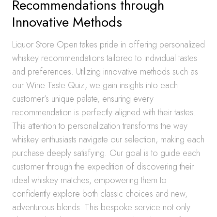
Recommendations through
Innovative Methods
Liquor Store Open takes pride in offering personalized
whiskey recommendations tailored to individual tastes
and preferences. Utilizing innovative methods such as
our Wine Taste Quiz, we gain insights into each
customer’s unique palate, ensuring every
recommendation is perfectly aligned with their tastes.
This attention to personalization transforms the way
whiskey enthusiasts navigate our selection, making each
purchase deeply satisfying. Our goal is to guide each
customer through the expedition of discovering their
ideal whiskey matches, empowering them to
confidently explore both classic choices and new,
adventurous blends. This bespoke service not only