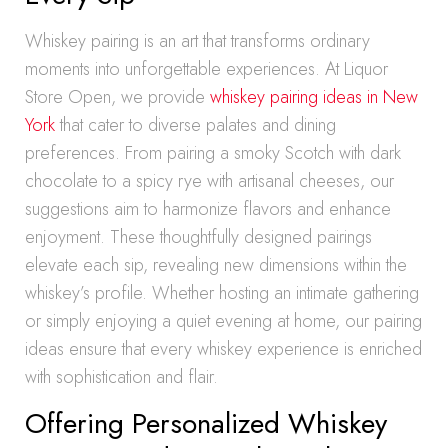
Whiskey pairing is an art that transforms ordinary
moments into unforgettable experiences. At Liquor
Store Open, we provide
whiskey pairing ideas in New
York
that cater to diverse palates and dining
preferences. From pairing a smoky Scotch with dark
chocolate to a spicy rye with artisanal cheeses, our
suggestions aim to harmonize flavors and enhance
enjoyment. These thoughtfully designed pairings
elevate each sip, revealing new dimensions within the
whiskey’s profile. Whether hosting an intimate gathering
or simply enjoying a quiet evening at home, our pairing
ideas ensure that every whiskey experience is enriched
with sophistication and flair.
Offering Personalized Whiskey