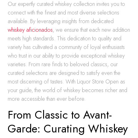
Our expertly curated whiskey collection invites you to
connect with the finest and most diverse selections
available. By leveraging insights from dedicated
whiskey aficionados
, we ensure that each new addition
meets high standards. This dedication to quality and
variety has cultivated a community of loyal enthusiasts
who trust in our ability to provide exceptional whiskey
varieties. From rare finds to beloved classics, our
curated selections are designed to satisfy even the
most discerning of tastes. With Liquor Store Open as
your guide, the world of whiskey becomes richer and
more accessible than ever before.
From Classic to Avant-
Garde: Curating Whiskey