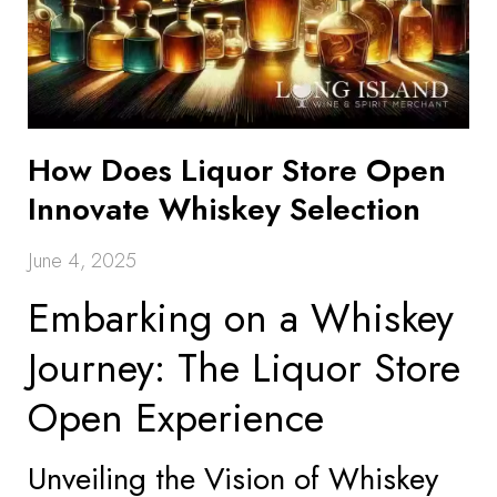
How Does Liquor Store Open
Innovate Whiskey Selection
June 4, 2025
Embarking on a Whiskey
Journey: The Liquor Store
Open Experience
Unveiling the Vision of Whiskey