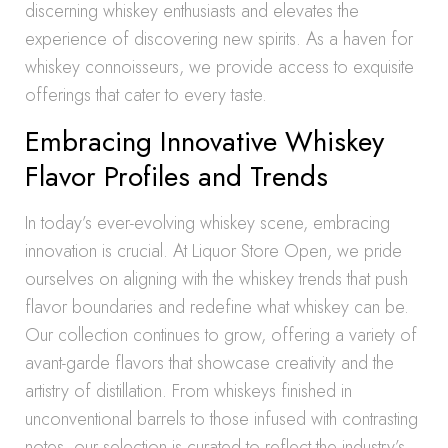
discerning whiskey enthusiasts and elevates the
experience of discovering new spirits. As a haven for
whiskey connoisseurs, we provide access to exquisite
offerings that cater to every taste.
Embracing Innovative Whiskey
Flavor Profiles and Trends
In today’s ever-evolving whiskey scene, embracing
innovation is crucial. At Liquor Store Open, we pride
ourselves on aligning with the whiskey trends that push
flavor boundaries and redefine what whiskey can be.
Our collection continues to grow, offering a variety of
avant-garde flavors that showcase creativity and the
artistry of distillation. From whiskeys finished in
unconventional barrels to those infused with contrasting
notes, our selection is curated to reflect the industry’s