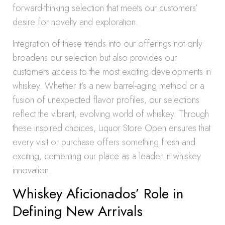
forward-thinking selection that meets our customers’
desire for novelty and exploration.
Integration of these trends into our offerings not only
broadens our selection but also provides our
customers access to the most exciting developments in
whiskey. Whether it’s a new barrel-aging method or a
fusion of unexpected flavor profiles, our selections
reflect the vibrant, evolving world of whiskey. Through
these inspired choices, Liquor Store Open ensures that
every visit or purchase offers something fresh and
exciting, cementing our place as a leader in whiskey
innovation.
Whiskey Aficionados’ Role in
Defining New Arrivals