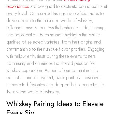
experiences
are designed to captivate connoisseurs at
every level. Our curated tastings invite aficionados to
delve deep into the nuanced world of whiskey,
offering sensory journeys that enhance understanding
and appreciation. Each session highlights the distinct
qualities of selected varieties, from their origins and
craftsmanship to their unique flavor profiles. Engaging
with fellow enthusiasts during these events fosters
community and enhances the shared passion for
whiskey exploration. As part of our commitment to
education and enjoyment, participants can discover
unexpected favorites and deepen their connection to
the diverse world of whiskey.
Whiskey Pairing Ideas to Elevate
Every Sip