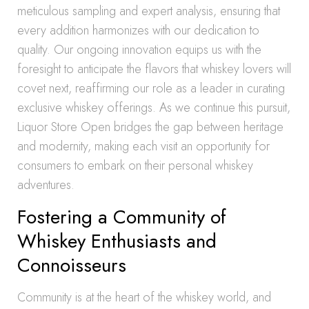
meticulous sampling and expert analysis, ensuring that
every addition harmonizes with our dedication to
quality. Our ongoing innovation equips us with the
foresight to anticipate the flavors that whiskey lovers will
covet next, reaffirming our role as a leader in curating
exclusive whiskey offerings. As we continue this pursuit,
Liquor Store Open bridges the gap between heritage
and modernity, making each visit an opportunity for
consumers to embark on their personal whiskey
adventures.
Fostering a Community of
Whiskey Enthusiasts and
Connoisseurs
Community is at the heart of the whiskey world, and