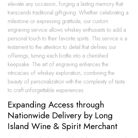
elevate any occasion, forging a lasting memory that
transcends traditional gift-giving. Whether celebrating a
milestone or expressing gratitude, our custom
engraving service allows whiskey enthusiasts to add a
personal touch to their favorite spirits. This service is a
testament to the attention to detail that defines our
offerings, turning each bottle into a cherished
keepsake. The art of engraving enhances the
intricacies of whiskey exploration, combining the
beauty of personalization with the complexity of taste
to craft unforgettable experiences.
Expanding Access through
Nationwide Delivery by Long
Island Wine & Spirit Merchant