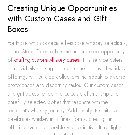
Creating Unique Opportunities
with Custom Cases and Gift
Boxes
For those who appreciate bespoke whiskey selections,
Liquor Store Open offers the unparalleled opportunity
of
crafting custom whiskey cases
. This service caters
to individuals seeking to explore the depths of whiskey
offerings with curated collections that speak to diverse
preferences and discerning tastes. Our custom cases
and gift boxes reflect meticulous craftsmanship and
carefully selected bottles that resonate with the
recipient’s whiskey journey. Additionally, this initiative
celebrates whiskey in its finest forms, creating an
offering that is memorable and distinctive. It highlights