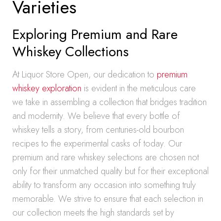
Varieties
Exploring Premium and Rare
Whiskey Collections
At Liquor Store Open, our dedication to
premium
whiskey exploration
is evident in the meticulous care
we take in assembling a collection that bridges tradition
and modernity. We believe that every bottle of
whiskey tells a story, from centuries-old bourbon
recipes to the experimental casks of today. Our
premium and rare whiskey selections are chosen not
only for their unmatched quality but for their exceptional
ability to transform any occasion into something truly
memorable. We strive to ensure that each selection in
our collection meets the high standards set by