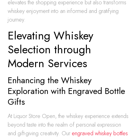
elevates the shopping experience but also transforms
whiskey enjoyment into an informed and gratifying
journey.
Elevating Whiskey
Selection through
Modern Services
Enhancing the Whiskey
Exploration with Engraved Bottle
Gifts
At Liquor Store Open, the whiskey experience extends
beyond taste into the realm of personal expression
and gift-giving creativity. Our
engraved whiskey bottles