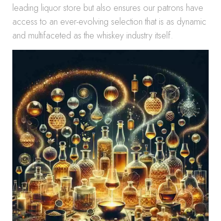
leading liquor store but also ensures our patrons have
access to an ever-evolving selection that is as dynamic
and multifaceted as the whiskey industry itself.