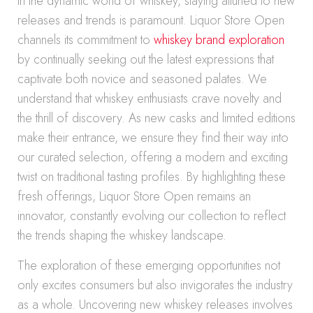
In the dynamic world of whiskey, staying attuned to new
releases and trends is paramount. Liquor Store Open
channels its commitment to
whiskey brand exploration
by continually seeking out the latest expressions that
captivate both novice and seasoned palates. We
understand that whiskey enthusiasts crave novelty and
the thrill of discovery. As new casks and limited editions
make their entrance, we ensure they find their way into
our curated selection, offering a modern and exciting
twist on traditional tasting profiles. By highlighting these
fresh offerings, Liquor Store Open remains an
innovator, constantly evolving our collection to reflect
the trends shaping the whiskey landscape.
The exploration of these emerging opportunities not
only excites consumers but also invigorates the industry
as a whole. Uncovering new whiskey releases involves