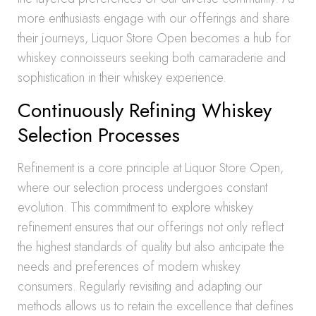
more enthusiasts engage with our offerings and share
their journeys, Liquor Store Open becomes a hub for
whiskey connoisseurs seeking both camaraderie and
sophistication in their whiskey experience.
Continuously Refining Whiskey
Selection Processes
Refinement is a core principle at Liquor Store Open,
where our selection process undergoes constant
evolution. This commitment to explore whiskey
refinement ensures that our offerings not only reflect
the highest standards of quality but also anticipate the
needs and preferences of modern whiskey
consumers. Regularly revisiting and adapting our
methods allows us to retain the excellence that defines