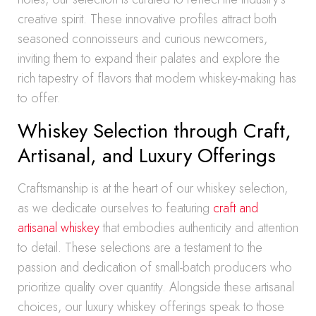
creative spirit. These innovative profiles attract both
seasoned connoisseurs and curious newcomers,
inviting them to expand their palates and explore the
rich tapestry of flavors that modern whiskey-making has
to offer.
Whiskey Selection through Craft,
Artisanal, and Luxury Offerings
Craftsmanship is at the heart of our whiskey selection,
as we dedicate ourselves to featuring
craft and
artisanal whiskey
that embodies authenticity and attention
to detail. These selections are a testament to the
passion and dedication of small-batch producers who
prioritize quality over quantity. Alongside these artisanal
choices, our luxury whiskey offerings speak to those