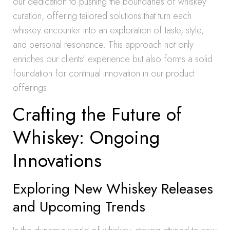
our dedication to pushing the boundaries of whiskey
curation, offering tailored solutions that turn each
whiskey encounter into an exploration of taste, style,
and personal resonance. This approach not only
enriches our clients’ experience but also forms a solid
foundation for continual innovation in our product
offerings.
Crafting the Future of
Whiskey: Ongoing
Innovations
Exploring New Whiskey Releases
and Upcoming Trends