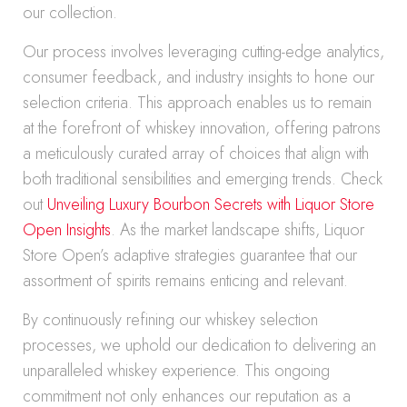
our collection.
Our process involves leveraging cutting-edge analytics,
consumer feedback, and industry insights to hone our
selection criteria. This approach enables us to remain
at the forefront of whiskey innovation, offering patrons
a meticulously curated array of choices that align with
both traditional sensibilities and emerging trends. Check
out
Unveiling Luxury Bourbon Secrets with Liquor Store
Open Insights
. As the market landscape shifts, Liquor
Store Open’s adaptive strategies guarantee that our
assortment of spirits remains enticing and relevant.
By continuously refining our whiskey selection
processes, we uphold our dedication to delivering an
unparalleled whiskey experience. This ongoing
commitment not only enhances our reputation as a