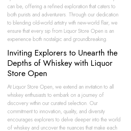
can be, offering a refined exploration that caters to
both purists and adventurers. Through our dedication
to blending old-world artistry with new-world flair, we
ensure that every sip from Liquor Store Open is an
experience both nostalgic and groundbreaking.
Inviting Explorers to Unearth the
Depths of Whiskey with Liquor
Store Open
At Liquor Store Open, we extend an invitation to all
whiskey enthusiasts to embark on a journey of
discovery within our curated selection. Our
commitment to innovation, quality, and diversity
encourages explorers to delve deeper into the world
of whiskey and uncover the nuances that make each