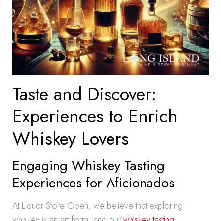
Taste and Discover:
Experiences to Enrich
Whiskey Lovers
Engaging Whiskey Tasting
Experiences for Aficionados
At Liquor Store Open, we believe that exploring
whiskey is an art form, and our
whiskey tasting