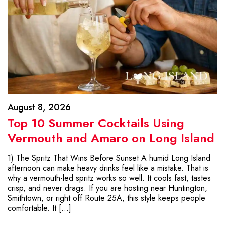
August 8, 2026
Top 10 Summer Cocktails Using
Vermouth and Amaro on Long Island
1) The Spritz That Wins Before Sunset A humid Long Island
afternoon can make heavy drinks feel like a mistake. That is
why a vermouth-led spritz works so well. It cools fast, tastes
crisp, and never drags. If you are hosting near Huntington,
Smithtown, or right off Route 25A, this style keeps people
comfortable. It […]