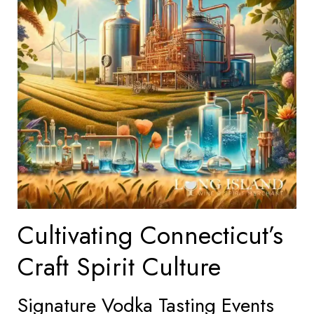
Cultivating Connecticut’s
Craft Spirit Culture
Signature Vodka Tasting Events