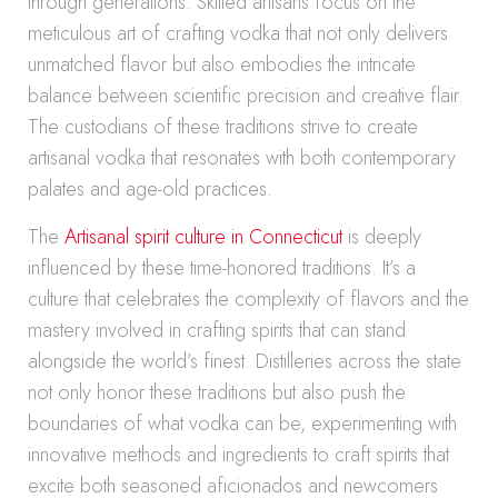
through generations. Skilled artisans focus on the
meticulous art of crafting vodka that not only delivers
unmatched flavor but also embodies the intricate
balance between scientific precision and creative flair.
The custodians of these traditions strive to create
artisanal vodka that resonates with both contemporary
palates and age-old practices.
The
Artisanal spirit culture in Connecticut
is deeply
influenced by these time-honored traditions. It’s a
culture that celebrates the complexity of flavors and the
mastery involved in crafting spirits that can stand
alongside the world’s finest. Distilleries across the state
not only honor these traditions but also push the
boundaries of what vodka can be, experimenting with
innovative methods and ingredients to craft spirits that
excite both seasoned aficionados and newcomers