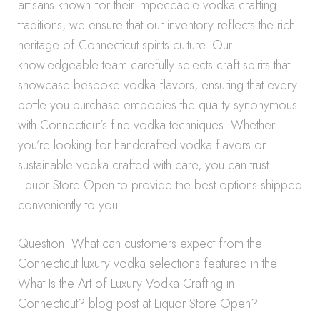
artisans known for their impeccable vodka crafting
traditions, we ensure that our inventory reflects the rich
heritage of Connecticut spirits culture. Our
knowledgeable team carefully selects craft spirits that
showcase bespoke vodka flavors, ensuring that every
bottle you purchase embodies the quality synonymous
with Connecticut’s fine vodka techniques. Whether
you’re looking for handcrafted vodka flavors or
sustainable vodka crafted with care, you can trust
Liquor Store Open to provide the best options shipped
conveniently to you.
Question: What can customers expect from the
Connecticut luxury vodka selections featured in the
What Is the Art of Luxury Vodka Crafting in
Connecticut? blog post at Liquor Store Open?