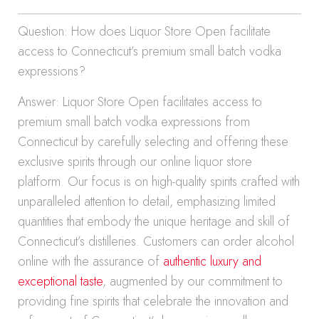
Question: How does Liquor Store Open facilitate
access to Connecticut’s premium small batch vodka
expressions?
Answer: Liquor Store Open facilitates access to
premium small batch vodka expressions from
Connecticut by carefully selecting and offering these
exclusive spirits through our online liquor store
platform. Our focus is on high-quality spirits crafted with
unparalleled attention to detail, emphasizing limited
quantities that embody the unique heritage and skill of
Connecticut’s distilleries. Customers can order alcohol
online with the assurance of
authentic luxury and
exceptional taste
, augmented by our commitment to
providing fine spirits that celebrate the innovation and