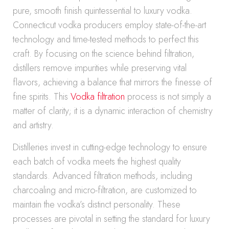
pure, smooth finish quintessential to luxury vodka.
Connecticut vodka producers employ state-of-the-art
technology and time-tested methods to perfect this
craft. By focusing on the science behind filtration,
distillers remove impurities while preserving vital
flavors, achieving a balance that mirrors the finesse of
fine spirits. This
Vodka filtration
process is not simply a
matter of clarity; it is a dynamic interaction of chemistry
and artistry.
Distilleries invest in cutting-edge technology to ensure
each batch of vodka meets the highest quality
standards. Advanced filtration methods, including
charcoaling and micro-filtration, are customized to
maintain the vodka’s distinct personality. These
processes are pivotal in setting the standard for luxury