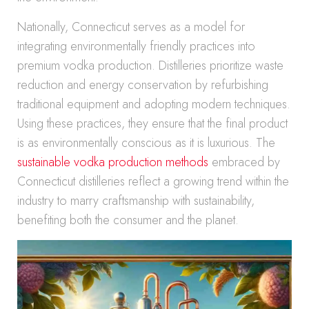
Nationally, Connecticut serves as a model for
integrating environmentally friendly practices into
premium vodka production. Distilleries prioritize waste
reduction and energy conservation by refurbishing
traditional equipment and adopting modern techniques.
Using these practices, they ensure that the final product
is as environmentally conscious as it is luxurious. The
sustainable vodka production methods
embraced by
Connecticut distilleries reflect a growing trend within the
industry to marry craftsmanship with sustainability,
benefiting both the consumer and the planet.