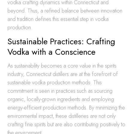
vodka crafting dynamics within Connecticut and
beyond. Thus, a refined balance between innovation
and tradition defines this essential step in vodka
production.
Sustainable Practices: Crafting
Vodka with a Conscience
As sustainability becomes a core value in the spirits
industry, Connecticut distillers are at the forefront of
sustainable vodka production methods. This
commitment is seen in practices such as sourcing
organic, locally-grown ingredients and employing
energy-efficient production methods. By minimizing the
environmental impact, these distilleries are not only
crafting fine spirits but are also contributing positively to
the environment.