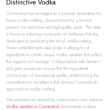
Distinctive Vodka
Connecticut has emerged as a premier destination for
luxury vodka crafting, characterized by a fervent
passion for distinctive and high-quality spirits. The state
is home to a thriving community of distilleries that are
dedicated to perfecting the art of vodka making.
These establishments take pride in utilizing local
ingredients to create unique vodka varieties that reflect
the region’s rich heritage. Collaborations with farmers
and grain producers ensure that the ingredients
sourced are of exceptional quality, underscoring the
commitment to excellence that defines Connecticut’s
approach to vodka crafting.
The experiences shared by connoisseurs who explore
Vodka varieties in Connecticut
demonstrate a deep