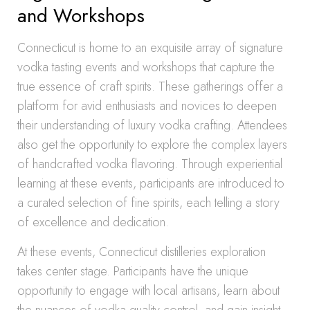
and Workshops
Connecticut is home to an exquisite array of signature
vodka tasting events and workshops that capture the
true essence of craft spirits. These gatherings offer a
platform for avid enthusiasts and novices to deepen
their understanding of luxury vodka crafting. Attendees
also get the opportunity to explore the complex layers
of handcrafted vodka flavoring. Through experiential
learning at these events, participants are introduced to
a curated selection of fine spirits, each telling a story
of excellence and dedication.
At these events, Connecticut distilleries exploration
takes center stage. Participants have the unique
opportunity to engage with local artisans, learn about