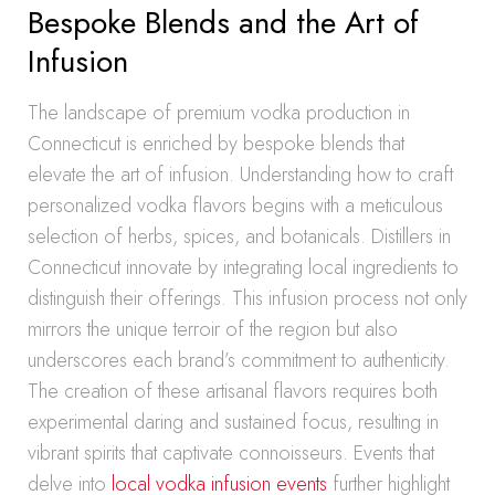
Bespoke Blends and the Art of
Infusion
The landscape of premium vodka production in
Connecticut is enriched by bespoke blends that
elevate the art of infusion. Understanding how to craft
personalized vodka flavors begins with a meticulous
selection of herbs, spices, and botanicals. Distillers in
Connecticut innovate by integrating local ingredients to
distinguish their offerings. This infusion process not only
mirrors the unique terroir of the region but also
underscores each brand’s commitment to authenticity.
The creation of these artisanal flavors requires both
experimental daring and sustained focus, resulting in
vibrant spirits that captivate connoisseurs. Events that
delve into
local vodka infusion events
further highlight