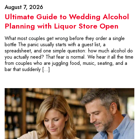
August 7, 2026
Ultimate Guide to Wedding Alcohol
Planning with Liquor Store Open
What most couples get wrong before they order a single
bottle The panic usually starts with a guest list, a
spreadsheet, and one simple question: how much alcohol do
you actually need? That fear is normal. We hear it all the time
from couples who are juggling food, music, seating, and a
bar that suddenly […]