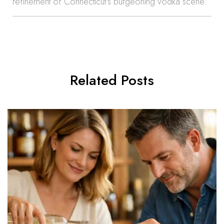
refinement of Connecticut’s burgeoning vodka scene.
Related Posts