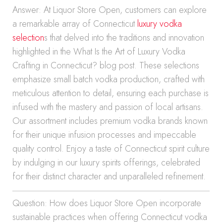
Answer: At Liquor Store Open, customers can explore
a remarkable array of Connecticut
luxury vodka
selection
s that delved into the traditions and innovation
highlighted in the What Is the Art of Luxury Vodka
Crafting in Connecticut? blog post. These selections
emphasize small batch vodka production, crafted with
meticulous attention to detail, ensuring each purchase is
infused with the mastery and passion of local artisans.
Our assortment includes premium vodka brands known
for their unique infusion processes and impeccable
quality control. Enjoy a taste of Connecticut spirit culture
by indulging in our luxury spirits offerings, celebrated
for their distinct character and unparalleled refinement.
Question: How does Liquor Store Open incorporate
sustainable practices when offering Connecticut vodka