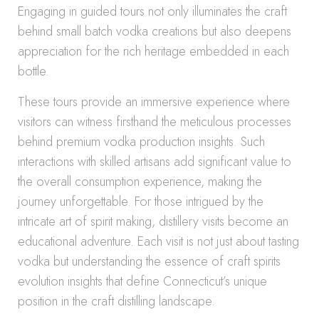
Engaging in guided tours not only illuminates the craft
behind small batch vodka creations but also deepens
appreciation for the rich heritage embedded in each
bottle.
These tours provide an immersive experience where
visitors can witness firsthand the meticulous processes
behind premium vodka production insights. Such
interactions with skilled artisans add significant value to
the overall consumption experience, making the
journey unforgettable. For those intrigued by the
intricate art of spirit making, distillery visits become an
educational adventure. Each visit is not just about tasting
vodka but understanding the essence of craft spirits
evolution insights that define Connecticut’s unique
position in the craft distilling landscape.