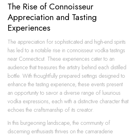
The Rise of Connoisseur
Appreciation and Tasting
Experiences
The appreciation for sophisticated and high-end spirits
has led to a notable rise in connoisseur vodka tastings
near Connecticut. These experiences cater to an
audience that treasures the artistry behind each distilled
bottle. With thoughtfully prepared settings designed to
enhance the tasting experience, these events present
an opportunity to savor a diverse range of luxurious
vodka expressions, each with a distinctive character that
echoes the craftsmanship of its creator.
In this burgeoning landscape, the community of
discerning enthusiasts thrives on the camaraderie