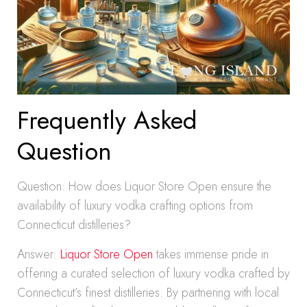
Frequently Asked
Question
Question: How does Liquor Store Open ensure the
availability of luxury vodka crafting options from
Connecticut distilleries?
Answer:
Liquor Store Open
takes immense pride in
offering a curated selection of luxury vodka crafted by
Connecticut’s finest distilleries. By partnering with local