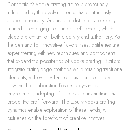
Connecticut’s vodka crafting future is profoundly
influenced by the evolving trends that continuously
shape the industry. Artisans and distilleries are keenly
attuned to emerging consumer preferences, which
place a premium on both creativity and authenticity. As
the demand for innovative flavors rises, distilleries are
experimenting with new techniques and components
that expand the possibilities of vodka crafting. Distillers
integrate cutting-edge methods while retaining traditional
elements, achieving a harmonious blend of old and
new. Such collaboration fosters a dynamic spirit
environment, adopting influences and inspirations that
propel the craft forward. The Luxury vodka crafting
dynamics enable exploration of these trends, with
distilleries on the forefront of creative initiatives.