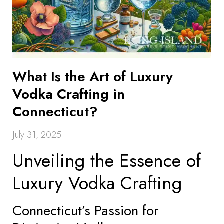
What Is the Art of Luxury
Vodka Crafting in
Connecticut?
July 31, 2025
Unveiling the Essence of
Luxury Vodka Crafting
Connecticut’s Passion for