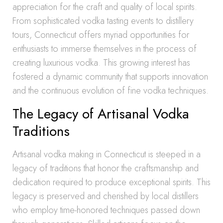
appreciation for the craft and quality of local spirits.
From sophisticated vodka tasting events to distillery
tours, Connecticut offers myriad opportunities for
enthusiasts to immerse themselves in the process of
creating luxurious vodka. This growing interest has
fostered a dynamic community that supports innovation
and the continuous evolution of fine vodka techniques.
The Legacy of Artisanal Vodka
Traditions
Artisanal vodka making in Connecticut is steeped in a
legacy of traditions that honor the craftsmanship and
dedication required to produce exceptional spirits. This
legacy is preserved and cherished by local distillers
who employ time-honored techniques passed down