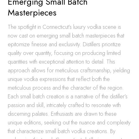
Emerging Small Batch
Masterpieces
The spotlight in Connecticut’s luxury vodka scene is
now cast on emerging small batch masterpieces that
epitomize finesse and exclusivity. Distillers prioritize
quality over quantity, focusing on producing limited
quantities with exceptional attention to detail. This
approach allows for meticulous craftsmanship, yielding
unique vodka expressions that reflect both the
meticulous process and the character of the region.
Each small batch creation is a narrative of the distiller’s
passion and skill, intricately crafted to resonate with
discerning palates. Enthusiasts are drawn to these
unique editions, seeking out the nuance and complexity
that characterize small batch vodka creations. By