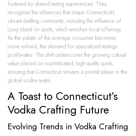
fostered by shared tasting experiences. They
recognize the influences that shape Connecticut’s
vibrant distilling community, including the influence of
Long Island on spirits, which enriches local offerings.
As the palate of the average consumer becomes
more refined, the demand for specialized tastings
proliferates. This shift underscores the growing cultural
value placed on sophisticated, high-quality spirits,
ensuring that Connecticut remains a pivotal player in the
global vodka realm.
A Toast to Connecticut’s
Vodka Crafting Future
Evolving Trends in Vodka Crafting