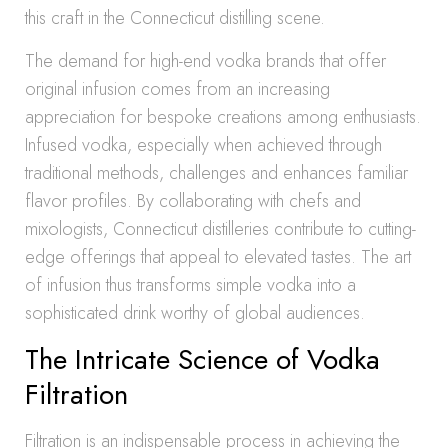
this craft in the Connecticut distilling scene.
The demand for high-end vodka brands that offer
original infusion comes from an increasing
appreciation for bespoke creations among enthusiasts.
Infused vodka, especially when achieved through
traditional methods, challenges and enhances familiar
flavor profiles. By collaborating with chefs and
mixologists, Connecticut distilleries contribute to cutting-
edge offerings that appeal to elevated tastes. The art
of infusion thus transforms simple vodka into a
sophisticated drink worthy of global audiences.
The Intricate Science of Vodka
Filtration
Filtration is an indispensable process in achieving the