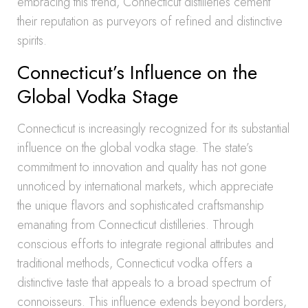
embracing this trend, Connecticut distilleries cement
their reputation as purveyors of refined and distinctive
spirits.
Connecticut’s Influence on the
Global Vodka Stage
Connecticut is increasingly recognized for its substantial
influence on the global vodka stage. The state’s
commitment to innovation and quality has not gone
unnoticed by international markets, which appreciate
the unique flavors and sophisticated craftsmanship
emanating from Connecticut distilleries. Through
conscious efforts to integrate regional attributes and
traditional methods, Connecticut vodka offers a
distinctive taste that appeals to a broad spectrum of
connoisseurs. This influence extends beyond borders,