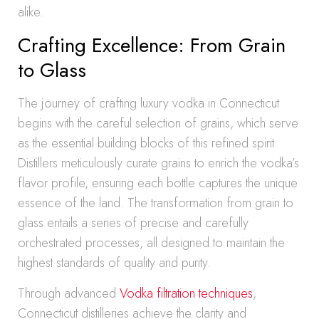
alike.
Crafting Excellence: From Grain
to Glass
The journey of crafting luxury vodka in Connecticut
begins with the careful selection of grains, which serve
as the essential building blocks of this refined spirit.
Distillers meticulously curate grains to enrich the vodka’s
flavor profile, ensuring each bottle captures the unique
essence of the land. The transformation from grain to
glass entails a series of precise and carefully
orchestrated processes, all designed to maintain the
highest standards of quality and purity.
Through advanced
Vodka filtration techniques
,
Connecticut distilleries achieve the clarity and