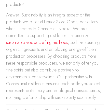
products?
Answer: Sustainability is an integral aspect of the
products we offer at Liquor Store Open, particularly
when it comes to Connecticut vodka. We are
committed to supporting distilleries that prioritize
sustainable vodka crafting methods
, such as sourcing
organic ingredients and employing energy-efficient
production processes. By choosing products from
these responsible producers, we not only offer you
fine spirits but also contribute positively to
environmental conservation. Our partnership with
Connecticut distilleries ensures each bottle you select
represents both luxury and ecological consciousness,
marrying craftsmanship with sustainability seamlessly.