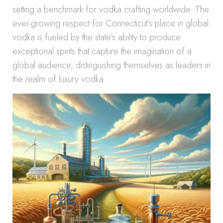
setting a benchmark for vodka crafting worldwide. The
ever-growing respect for Connecticut’s place in global
vodka is fueled by the state’s ability to produce
exceptional spirits that capture the imagination of a
global audience, distinguishing themselves as leaders in
the realm of luxury vodka.