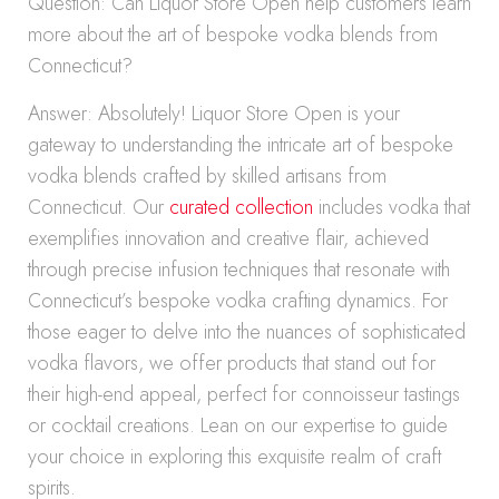
Question: Can Liquor Store Open help customers learn
more about the art of bespoke vodka blends from
Connecticut?
Answer: Absolutely! Liquor Store Open is your
gateway to understanding the intricate art of bespoke
vodka blends crafted by skilled artisans from
Connecticut. Our
curated collection
includes vodka that
exemplifies innovation and creative flair, achieved
through precise infusion techniques that resonate with
Connecticut’s bespoke vodka crafting dynamics. For
those eager to delve into the nuances of sophisticated
vodka flavors, we offer products that stand out for
their high-end appeal, perfect for connoisseur tastings
or cocktail creations. Lean on our expertise to guide
your choice in exploring this exquisite realm of craft
spirits.