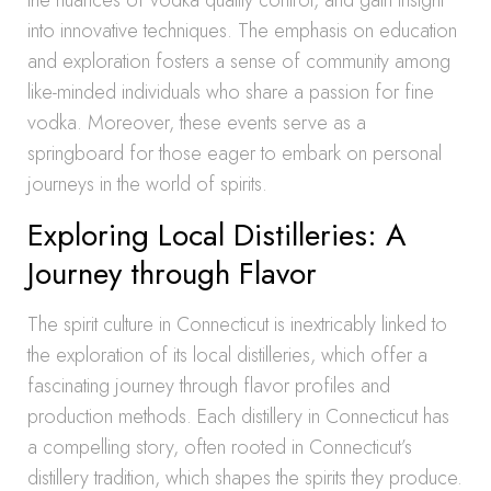
the nuances of vodka quality control, and gain insight
into innovative techniques. The emphasis on education
and exploration fosters a sense of community among
like-minded individuals who share a passion for fine
vodka. Moreover, these events serve as a
springboard for those eager to embark on personal
journeys in the world of spirits.
Exploring Local Distilleries: A
Journey through Flavor
The spirit culture in Connecticut is inextricably linked to
the exploration of its local distilleries, which offer a
fascinating journey through flavor profiles and
production methods. Each distillery in Connecticut has
a compelling story, often rooted in Connecticut’s
distillery tradition, which shapes the spirits they produce.