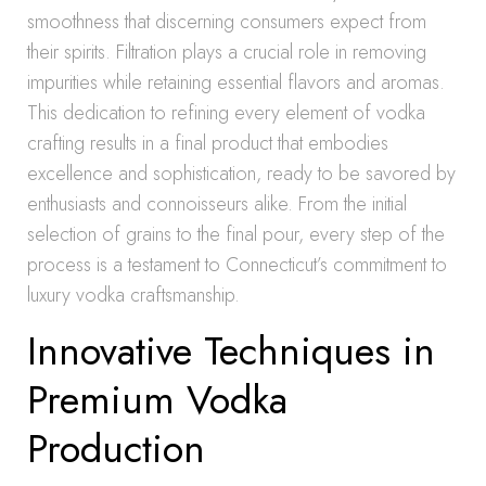
smoothness that discerning consumers expect from
their spirits. Filtration plays a crucial role in removing
impurities while retaining essential flavors and aromas.
This dedication to refining every element of vodka
crafting results in a final product that embodies
excellence and sophistication, ready to be savored by
enthusiasts and connoisseurs alike. From the initial
selection of grains to the final pour, every step of the
process is a testament to Connecticut’s commitment to
luxury vodka craftsmanship.
Innovative Techniques in
Premium Vodka
Production