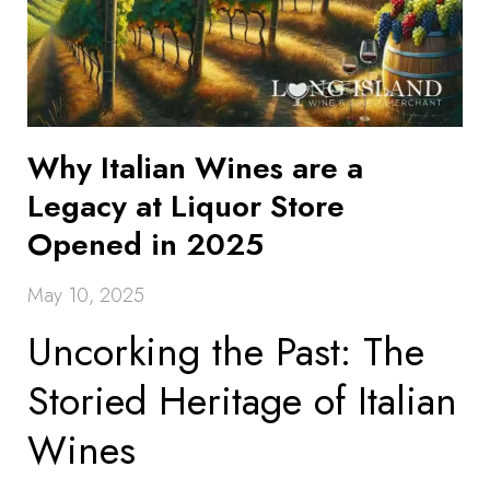
Why Italian Wines are a
Legacy at Liquor Store
Opened in 2025
May 10, 2025
Uncorking the Past: The
Storied Heritage of Italian
Wines