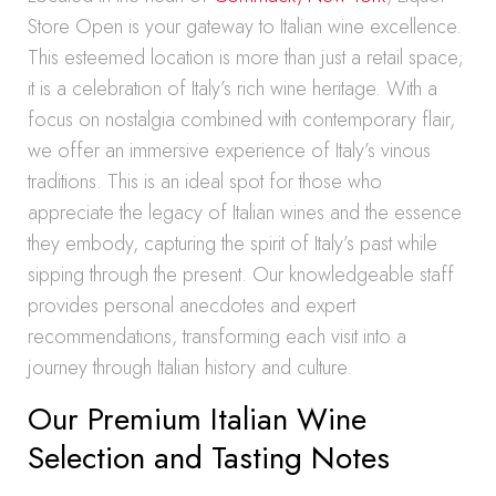
Store Open is your gateway to Italian wine excellence.
This esteemed location is more than just a retail space;
it is a celebration of Italy’s rich wine heritage. With a
focus on nostalgia combined with contemporary flair,
we offer an immersive experience of Italy’s vinous
traditions. This is an ideal spot for those who
appreciate the legacy of Italian wines and the essence
they embody, capturing the spirit of Italy’s past while
sipping through the present. Our knowledgeable staff
provides personal anecdotes and expert
recommendations, transforming each visit into a
journey through Italian history and culture.
Our Premium Italian Wine
Selection and Tasting Notes