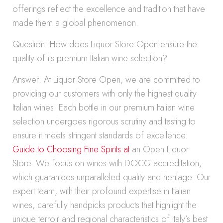
offerings reflect the excellence and tradition that have
made them a global phenomenon.
Question: How does Liquor Store Open ensure the
quality of its premium Italian wine selection?
Answer: At Liquor Store Open, we are committed to
providing our customers with only the highest quality
Italian wines. Each bottle in our premium Italian wine
selection undergoes rigorous scrutiny and tasting to
ensure it meets stringent standards of excellence.
Guide to Choosing Fine Spirits at
an Open Liquor
Store. We focus on wines with DOCG accreditation,
which guarantees unparalleled quality and heritage. Our
expert team, with their profound expertise in Italian
wines, carefully handpicks products that highlight the
unique terroir and regional characteristics of Italy’s best