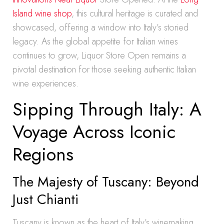
Island wine shop
, this cultural heritage is curated and
showcased, offering a window into Italy’s storied
legacy. As the global appetite for Italian wines
continues to grow, Liquor Store Open remains a
pivotal destination for those seeking authentic Italian
wine experiences.
Sipping Through Italy: A
Voyage Across Iconic
Regions
The Majesty of Tuscany: Beyond
Just Chianti
Tuscany is known as the heart of Italy’s winemaking