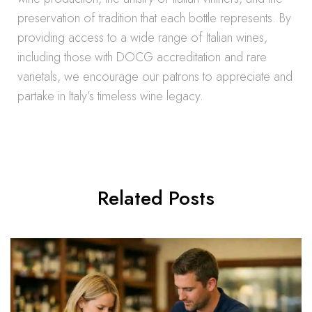
preservation of tradition that each bottle represents. By
providing access to a wide range of Italian wines,
including those with DOCG accreditation and rare
varietals, we encourage our patrons to appreciate and
partake in Italy’s timeless wine legacy.
Related Posts