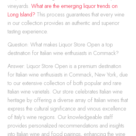
vineyards.
What are the emerging liquor trends on
Long Island?
This process guarantees that every wine
in our collection provides an authentic and superior
tasting experience.
Question: What makes Liquor Store Open a top
destination for Italian wine enthusiasts in Commack?
Answer: Liquor Store Open is a premium destination
for Italian wine enthusiasts in Commack, New York, due
to our extensive collection of both popular and rare
Italian wine varietals. Our store celebrates Italian wine
heritage by offering a diverse array of Italian wines that
express the cultural significance and vinous excellence
of Italy’s wine regions. Our knowledgeable staff
provides personalized recommendations and insights
into Italian wine and food pairings, enhancing the wine