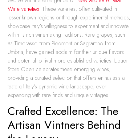
evolve with the emergence of
New and Rare Italian
Wine varieties
. These varieties, often cultivated in
lesser-known regions or through experimental methods,
showcase Italy’s willingness to experiment and innovate
within its rich winemaking traditions. Rare grapes, such
as Timorasso from Piedmont or Sagrantino from
Umbria, have gained acclaim for their unique flavors
and potential to rival more established varieties. Liquor
Store Open celebrates these emerging wines,
providing a curated selection that offers enthusiasts a
taste of Italy’s dynamic wine landscape, ever
expanding with rare finds and unique vintages.
Crafted Excellence: The
Artisan Vintners Behind