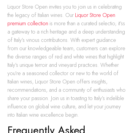
Liquor Store Open invites you to join us in celebrating
the legacy of Italian wines. Our
Liquor Store Open
premium collection
is more than a curated selectio; it’ss
a gateway to a rich heritage and a deep understanding
of Italy’s vinous contributions. With expert guidance
from our knowledgeable team, customers can explore
the diverse ranges of red and white wines that highlight
Italy’s unique terroir and vineyard practices. Whether
you’re a seasoned collector or new to the world of
Italian wines, Liquor Store Open offers insights,
recommendations, and a community of enthusiasts who
share your passion. Join us in toasting to Italy’s indelible
influence on global wine culture, and let your journey
into Italian wine excellence begin.
Frequently Asked