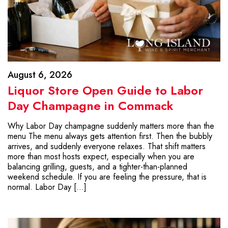
August 6, 2026
Liquor Store Open Guide to Labor
Day Champagne in Commack
Why Labor Day champagne suddenly matters more than the
menu The menu always gets attention first. Then the bubbly
arrives, and suddenly everyone relaxes. That shift matters
more than most hosts expect, especially when you are
balancing grilling, guests, and a tighter-than-planned
weekend schedule. If you are feeling the pressure, that is
normal. Labor Day […]