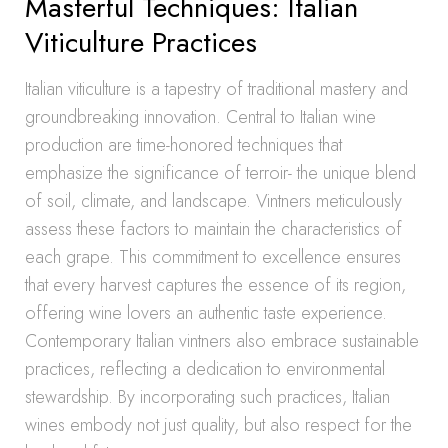
Masterful Techniques: Italian
Viticulture Practices
Italian viticulture is a tapestry of traditional mastery and
groundbreaking innovation. Central to Italian wine
production are time-honored techniques that
emphasize the significance of terroir- the unique blend
of soil, climate, and landscape. Vintners meticulously
assess these factors to maintain the characteristics of
each grape. This commitment to excellence ensures
that every harvest captures the essence of its region,
offering wine lovers an authentic taste experience.
Contemporary Italian vintners also embrace sustainable
practices, reflecting a dedication to environmental
stewardship. By incorporating such practices, Italian
wines embody not just quality, but also respect for the