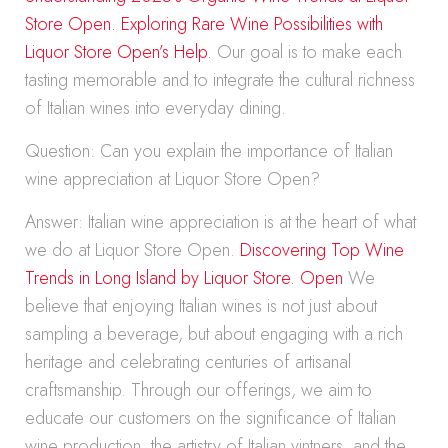
Store Open.
Exploring Rare Wine Possibilities with
Liquor Store Open’s Help.
Our goal is to make each
tasting memorable and to integrate the cultural richness
of Italian wines into everyday dining.
Question: Can you explain the importance of Italian
wine appreciation at Liquor Store Open?
Answer: Italian wine appreciation is at the heart of what
we do at Liquor Store Open.
Discovering Top Wine
Trends in Long Island by Liquor Store. Open
We
believe that enjoying Italian wines is not just about
sampling a beverage, but about engaging with a rich
heritage and celebrating centuries of artisanal
craftsmanship. Through our offerings, we aim to
educate our customers on the significance of Italian
wine production, the artistry of Italian vintners, and the