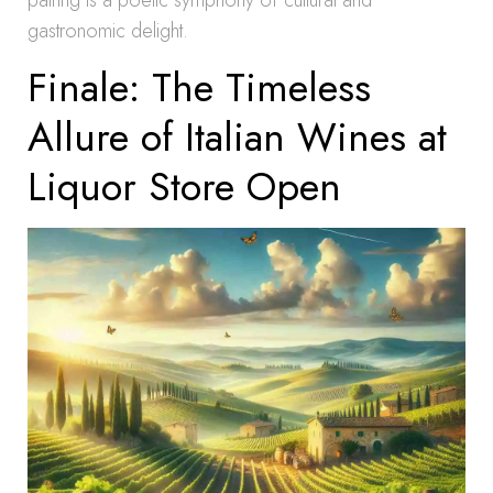
pairing is a poetic symphony of cultural and
gastronomic delight.
Finale: The Timeless
Allure of Italian Wines at
Liquor Store Open