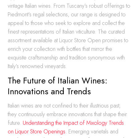
vintage Italian wines. From Tuscany’s robust offerings to
Piedmont’s regal selections, our range is designed to
appeal to those who seek to explore and collect the
finest representations of Italian viticulture. The curated
assortment available at Liquor Store Open promises to
enrich your collection with bottles that mirror the
exquisite craftsmanship and tradition synonymous with
Italy’s renowned vineyards.
The Future of Italian Wines:
Innovations and Trends
Italian wines are not confined to their illustrious past;
they continuously embrace innovations that shape their
future.
Understanding the Impact of Mixology Trends
on Liquor Store Openings.
Emerging varietals and