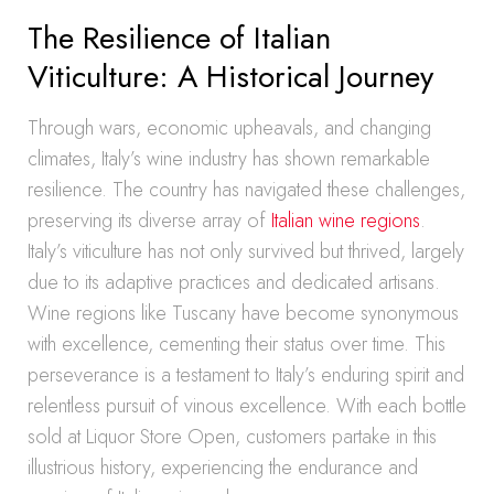
The Resilience of Italian
Viticulture: A Historical Journey
Through wars, economic upheavals, and changing
climates, Italy’s wine industry has shown remarkable
resilience. The country has navigated these challenges,
preserving its diverse array of
Italian wine regions
.
Italy’s viticulture has not only survived but thrived, largely
due to its adaptive practices and dedicated artisans.
Wine regions like Tuscany have become synonymous
with excellence, cementing their status over time. This
perseverance is a testament to Italy’s enduring spirit and
relentless pursuit of vinous excellence. With each bottle
sold at Liquor Store Open, customers partake in this
illustrious history, experiencing the endurance and