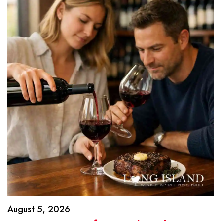
August 5, 2026