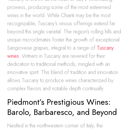
prowess, producing some of the most esteemed
wines in the world. While Chianti may be the most
recognizable, Tuscany’s vinous offerings extend far
beyond this single varietal. The region’s rolling hills and
unique microclimates foster the growth of exceptional
Sangiovese grapes, integral to a range of
Tuscany
wines
. Vintners in Tuscany are revered for their
dedication to traditional methods, mingled with an
innovative spirit. This blend of tradition and innovation
allows Tuscany to produce wines characterized by
complex flavors and notable depth continually.
Piedmont’s Prestigious Wines:
Barolo, Barbaresco, and Beyond
Nestled in the northwestern corner of Italy, the