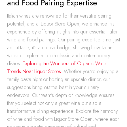
and Food Pairing Expertise
Italian wines are renowned for their versatile pairing
potential, and at Liquor Store Open, we enhance this
experience by offering insights into quintessential Italian
wine and food pairings. Our pairing expertise is not just
about taste; it’s a cultural bridge, showing how Italian
wines complement both classic and contemporary
dishes.
Exploring the Wonders of Organic Wine
Trends Near Liquor Stores.
Whether you’re enjoying a
family pasta night or hosting an upscale dinner, our
suggestions bring out the best in your culinary
endeavors. Our team’s depth of knowledge ensures
that you select not only a great wine but also a
transformative dining experience. Explore the harmony
of wine and food with Liquor Store Open, where each