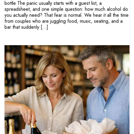
bottle The panic usually starts with a guest list, a
spreadsheet, and one simple question: how much alcohol do
you actually need? That fear is normal. We hear it all the time
from couples who are juggling food, music, seating, and a
bar that suddenly […]