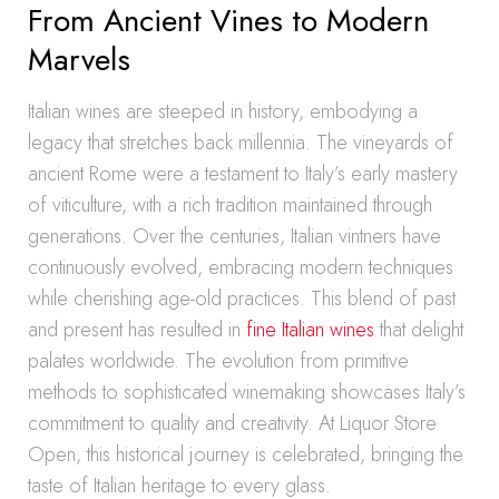
From Ancient Vines to Modern
Marvels
Italian wines are steeped in history, embodying a
legacy that stretches back millennia. The vineyards of
ancient Rome were a testament to Italy’s early mastery
of viticulture, with a rich tradition maintained through
generations. Over the centuries, Italian vintners have
continuously evolved, embracing modern techniques
while cherishing age-old practices. This blend of past
and present has resulted in
fine Italian wines
that delight
palates worldwide. The evolution from primitive
methods to sophisticated winemaking showcases Italy’s
commitment to quality and creativity. At Liquor Store
Open, this historical journey is celebrated, bringing the
taste of Italian heritage to every glass.