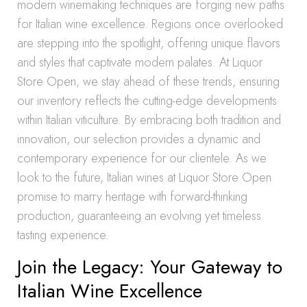
modern winemaking techniques are forging new paths
for Italian wine excellence. Regions once overlooked
are stepping into the spotlight, offering unique flavors
and styles that captivate modern palates. At Liquor
Store Open, we stay ahead of these trends, ensuring
our inventory reflects the cutting-edge developments
within Italian viticulture. By embracing both tradition and
innovation, our selection provides a dynamic and
contemporary experience for our clientele. As we
look to the future, Italian wines at Liquor Store Open
promise to marry heritage with forward-thinking
production, guaranteeing an evolving yet timeless
tasting experience.
Join the Legacy: Your Gateway to
Italian Wine Excellence