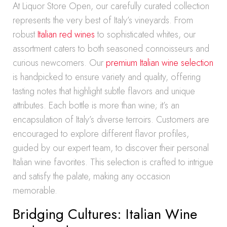
At Liquor Store Open, our carefully curated collection
represents the very best of Italy’s vineyards. From
robust
Italian red wines
to sophisticated whites, our
assortment caters to both seasoned connoisseurs and
curious newcomers. Our
premium Italian wine selection
is handpicked to ensure variety and quality, offering
tasting notes that highlight subtle flavors and unique
attributes. Each bottle is more than wine; it’s an
encapsulation of Italy’s diverse terroirs. Customers are
encouraged to explore different flavor profiles,
guided by our expert team, to discover their personal
Italian wine favorites. This selection is crafted to intrigue
and satisfy the palate, making any occasion
memorable.
Bridging Cultures: Italian Wine