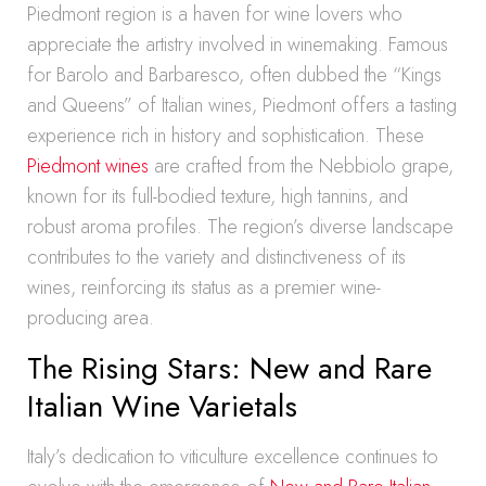
Piedmont region is a haven for wine lovers who
appreciate the artistry involved in winemaking. Famous
for Barolo and Barbaresco, often dubbed the “Kings
and Queens” of Italian wines, Piedmont offers a tasting
experience rich in history and sophistication. These
Piedmont wines
are crafted from the Nebbiolo grape,
known for its full-bodied texture, high tannins, and
robust aroma profiles. The region’s diverse landscape
contributes to the variety and distinctiveness of its
wines, reinforcing its status as a premier wine-
producing area.
The Rising Stars: New and Rare
Italian Wine Varietals
Italy’s dedication to viticulture excellence continues to