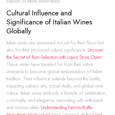
passion of Italian winemakers.
Cultural Influence and
Significance of Italian Wines
Globally
Italian wines are renowned not just for their flavor but
also for their profound cultural significance.
Uncover
the Secret of Rum Selection with Liquor Store Open
.
These wines have traveled far from their native
vineyards to become global ambassadors of Italian
tradition. Their influence extends beyond the bottle,
impacting culinary arts, social rituals, and global wine
culture. Italian wines embody a lifestyle of celebration,
conviviality, and elegance, resonating with enthusiasts
and novices alike.
Understanding Farm-to-Bottle
Innovations Near Liquor
Store Opened. At the
Long