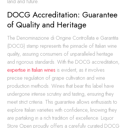
land and future.
DOCG Accreditation: Guarantee
of Quality and Heritage
The Denominazione di Origine Controllata e Garantita
(DOCG) stamp represents the pinnacle of Italian wine
quality, assuring consumers of unparalleled heritage
and rigorous standards. With the DOCG accreditation,
expertise in Italian wines
is evident, as it involves
precise regulation of grape cultivation and wine
production methods. Wines that bear this label have
undergone intense scrutiny and tasting, ensuring they
meet strict criteria. This guarantee allows enthusiasts to
explore Italian varieties with confidence, knowing they
are partaking in a rich tradition of excellence. Liquor
Store Open proudly offers a carefully curated DOCG