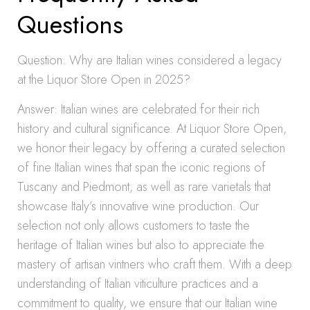
Questions
Question: Why are Italian wines considered a legacy
at the Liquor Store Open in 2025?
Answer: Italian wines are celebrated for their rich
history and cultural significance. At Liquor Store Open,
we honor their legacy by offering a curated selection
of fine Italian wines that span the iconic regions of
Tuscany and Piedmont, as well as rare varietals that
showcase Italy’s innovative wine production. Our
selection not only allows customers to taste the
heritage of Italian wines but also to appreciate the
mastery of artisan vintners who craft them. With a deep
understanding of Italian viticulture practices and a
commitment to quality, we ensure that our Italian wine