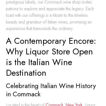
prestigious labels, our Commack wine shop invites
patrons to explore and appreciate this legacy. Each
toast with our offerings is a tribute to the timeless
beauty and grandeur of Italian wines, promising an
experience that transcends the ordinary.
A Contemporary Encore:
Why Liquor Store Open
is the Italian Wine
Destination
Celebrating Italian Wine History
in Commack
Located in the heart of
Commack, New York
, Liquor