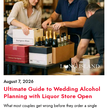
August 7, 2026
Ultimate Guide to Wedding Alcohol
Planning with Liquor Store Open
What most couples get wrong before they order a single