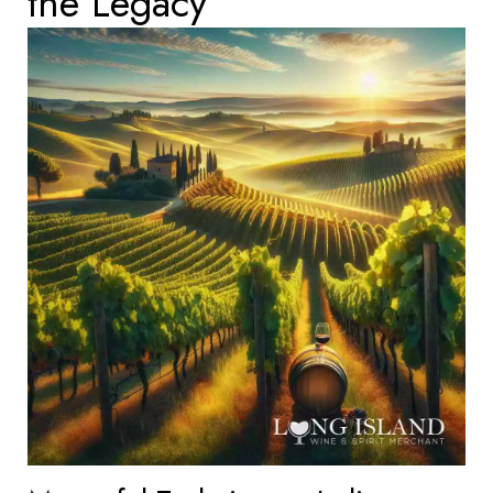
the Legacy