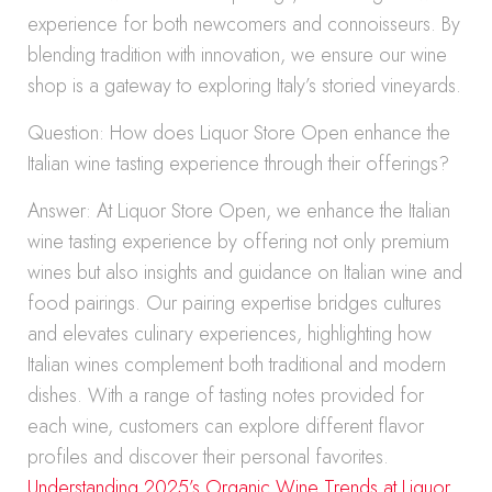
experience for both newcomers and connoisseurs. By
blending tradition with innovation, we ensure our wine
shop is a gateway to exploring Italy’s storied vineyards.
Question: How does Liquor Store Open enhance the
Italian wine tasting experience through their offerings?
Answer: At Liquor Store Open, we enhance the Italian
wine tasting experience by offering not only premium
wines but also insights and guidance on Italian wine and
food pairings. Our pairing expertise bridges cultures
and elevates culinary experiences, highlighting how
Italian wines complement both traditional and modern
dishes. With a range of tasting notes provided for
each wine, customers can explore different flavor
profiles and discover their personal favorites.
Understanding 2025’s Organic Wine Trends at Liquor