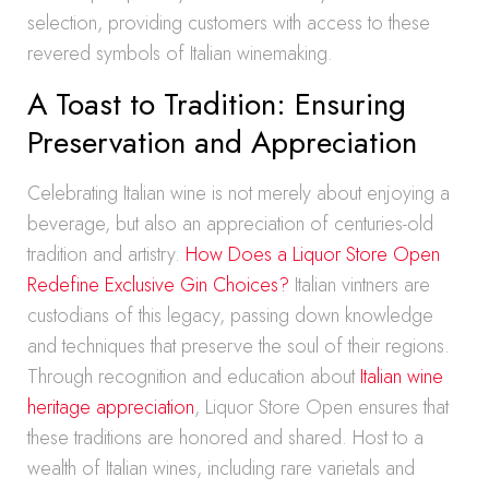
selection, providing customers with access to these
revered symbols of Italian winemaking.
A Toast to Tradition: Ensuring
Preservation and Appreciation
Celebrating Italian wine is not merely about enjoying a
beverage, but also an appreciation of centuries-old
tradition and artistry.
How Does a Liquor Store Open
Redefine Exclusive Gin Choices?
Italian vintners are
custodians of this legacy, passing down knowledge
and techniques that preserve the soul of their regions.
Through recognition and education about
Italian wine
heritage appreciation
, Liquor Store Open ensures that
these traditions are honored and shared. Host to a
wealth of Italian wines, including rare varietals and