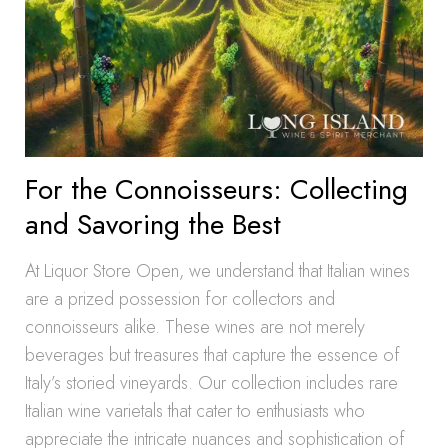
For the Connoisseurs: Collecting
and Savoring the Best
At Liquor Store Open, we understand that Italian wines
are a prized possession for collectors and
connoisseurs alike. These wines are not merely
beverages but treasures that capture the essence of
Italy’s storied vineyards. Our collection includes rare
Italian wine varietals that cater to enthusiasts who
appreciate the intricate nuances and sophistication of