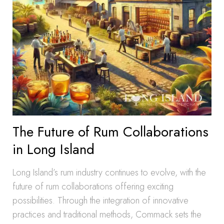
The Future of Rum Collaborations
in Long Island
Long Island’s rum industry continues to evolve, with the
future of rum collaborations offering exciting
possibilities. Through the integration of innovative
practices and traditional methods, Commack sets the