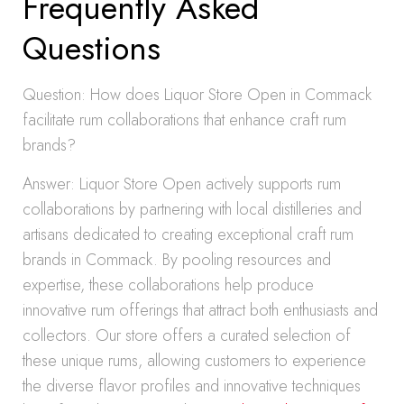
Frequently Asked
Questions
Question: How does Liquor Store Open in Commack
facilitate rum collaborations that enhance craft rum
brands?
Answer: Liquor Store Open actively supports rum
collaborations by partnering with local distilleries and
artisans dedicated to creating exceptional craft rum
brands in Commack. By pooling resources and
expertise, these collaborations help produce
innovative rum offerings that attract both enthusiasts and
collectors. Our store offers a curated selection of
these unique rums, allowing customers to experience
the diverse flavor profiles and innovative techniques