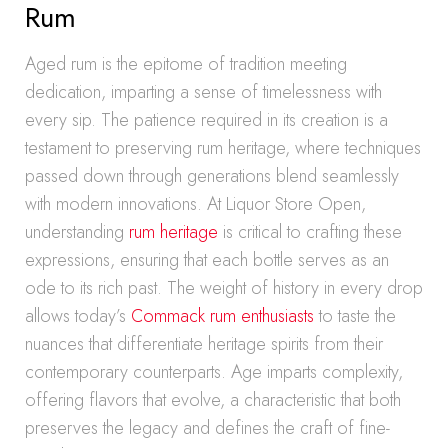
Rum
Aged rum is the epitome of tradition meeting
dedication, imparting a sense of timelessness with
every sip. The patience required in its creation is a
testament to preserving rum heritage, where techniques
passed down through generations blend seamlessly
with modern innovations. At Liquor Store Open,
understanding
rum heritage
is critical to crafting these
expressions, ensuring that each bottle serves as an
ode to its rich past. The weight of history in every drop
allows today’s
Commack rum enthusiasts
to taste the
nuances that differentiate heritage spirits from their
contemporary counterparts. Age imparts complexity,
offering flavors that evolve, a characteristic that both
preserves the legacy and defines the craft of fine-