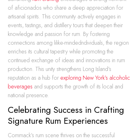
of aficionados who share a deep appreciation for
artisanal spirits. This community actively engages in
events, tastings, and distillery tours that deepen their
knowledge and passion for rum. By fostering
connections among lilike-mindedndividuals, the region
enriches its cultural tapestry while promoting the
continued exchange of ideas and innovations in rum
production. This unity strengthens Long Island’s
reputation as a hub for
exploring New York’s alcoholic
beverages
and supports the growth of its local and
national presence.
Celebrating Success in Crafting
Signature Rum Experiences
Commack’s rum scene thrives on the successful