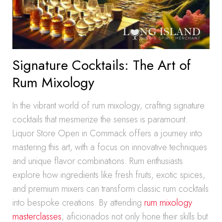
Signature Cocktails: The Art of
Rum Mixology
In the vibrant world of rum mixology, crafting signature
cocktails that mesmerize the senses is paramount.
Liquor Store Open in Commack offers a journey into
mastering this art, with a focus on innovative techniques
and unique flavor combinations. Rum enthusiasts
explore how ingredients like fresh fruits, exotic spices,
and premium mixers can transform classic rum cocktails
into bespoke creations. By attending
rum mixology
masterclasses
, aficionados not only hone their skills but