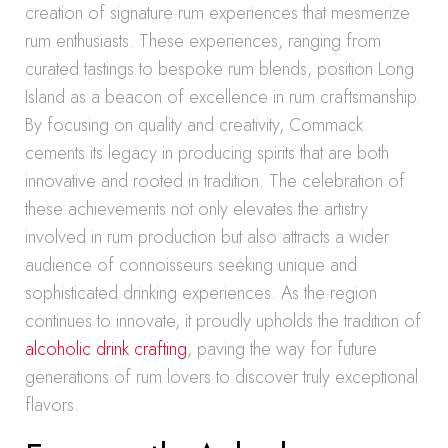
creation of signature rum experiences that mesmerize
rum enthusiasts. These experiences, ranging from
curated tastings to bespoke rum blends, position Long
Island as a beacon of excellence in rum craftsmanship.
By focusing on quality and creativity, Commack
cements its legacy in producing spirits that are both
innovative and rooted in tradition. The celebration of
these achievements not only elevates the artistry
involved in rum production but also attracts a wider
audience of connoisseurs seeking unique and
sophisticated drinking experiences. As the region
continues to innovate, it proudly upholds the tradition of
alcoholic drink crafting
, paving the way for future
generations of rum lovers to discover truly exceptional
flavors.