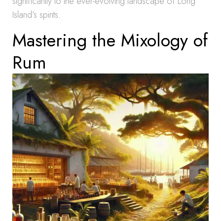
significantly to the ever-evolving landscape of Long
Island’s spirits.
Mastering the Mixology of
Rum