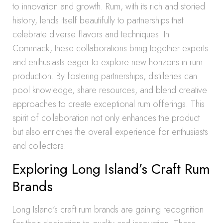
to innovation and growth. Rum, with its rich and storied
history, lends itself beautifully to partnerships that
celebrate diverse flavors and techniques. In
Commack, these collaborations bring together experts
and enthusiasts eager to explore new horizons in rum
production. By fostering partnerships, distilleries can
pool knowledge, share resources, and blend creative
approaches to create exceptional rum offerings. This
spirit of collaboration not only enhances the product
but also enriches the overall experience for enthusiasts
and collectors.
Exploring Long Island’s Craft Rum
Brands
Long Island’s craft rum brands are gaining recognition