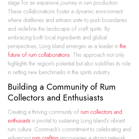
stage for an expansive journey in rum production.
These collaborations foster a dynamic environment
where distilleries and artisans unite to push boundaries
and redefine the landscape of craft spirits. By
embracing both local ingredients and global
perspectives, Long Island emerges as a leader in
the
future of rum collaborations
. This approach not only
highlights the region’s potential but also solidifies its role
in setting new benchmarks in the spirits industry.
Building a Community of Rum
Collectors and Enthusiasts
Creating a thriving community of
rum collectors and
enthusiasts
is pivotal to sustaining Long Island’s vibrant
rum culture. Commack’s commitment to celebrating and
advancing
rum crafting
encourages a strong network