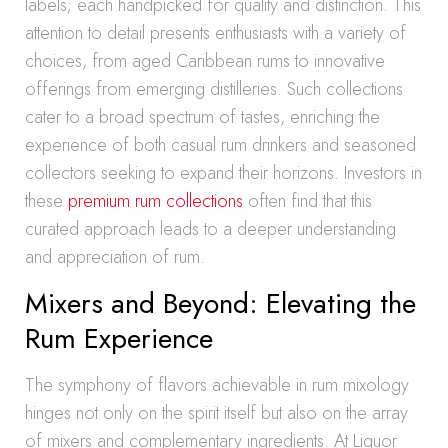
labels; each handpicked for quality and distinction. This
attention to detail presents enthusiasts with a variety of
choices, from aged Caribbean rums to innovative
offerings from emerging distilleries. Such collections
cater to a broad spectrum of tastes, enriching the
experience of both casual rum drinkers and seasoned
collectors seeking to expand their horizons. Investors in
these
premium rum collections
often find that this
curated approach leads to a deeper understanding
and appreciation of rum.
Mixers and Beyond: Elevating the
Rum Experience
The symphony of flavors achievable in rum mixology
hinges not only on the spirit itself but also on the array
of mixers and complementary ingredients. At Liquor