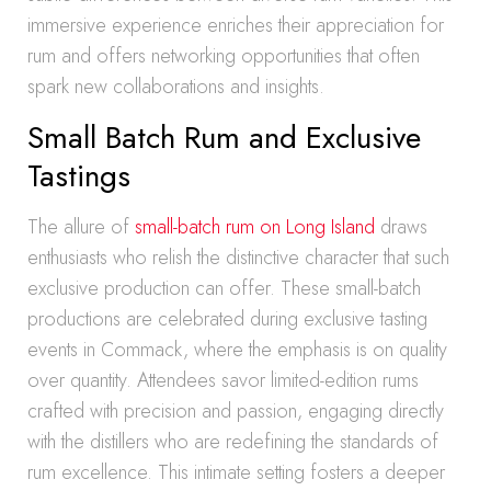
immersive experience enriches their appreciation for
rum and offers networking opportunities that often
spark new collaborations and insights.
Small Batch Rum and Exclusive
Tastings
The allure of
small-batch rum on Long Island
draws
enthusiasts who relish the distinctive character that such
exclusive production can offer. These small-batch
productions are celebrated during exclusive tasting
events in Commack, where the emphasis is on quality
over quantity. Attendees savor limited-edition rums
crafted with precision and passion, engaging directly
with the distillers who are redefining the standards of
rum excellence. This intimate setting fosters a deeper