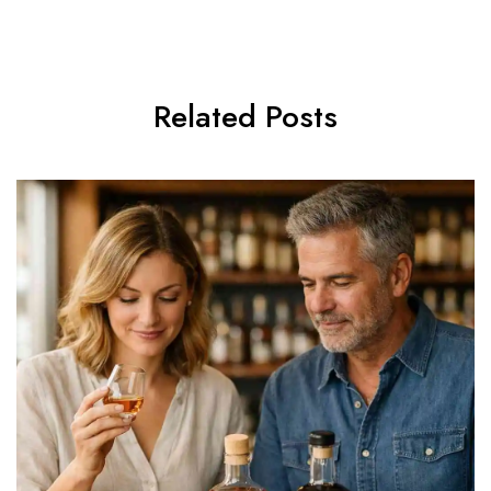
Related Posts