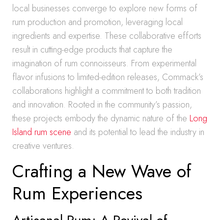
local businesses converge to explore new forms of
rum production and promotion, leveraging local
ingredients and expertise. These collaborative efforts
result in cutting-edge products that capture the
imagination of rum connoisseurs. From experimental
flavor infusions to limited-edition releases, Commack’s
collaborations highlight a commitment to both tradition
and innovation. Rooted in the community’s passion,
these projects embody the dynamic nature of the
Long
Island rum scene
and its potential to lead the industry in
creative ventures.
Crafting a New Wave of
Rum Experiences