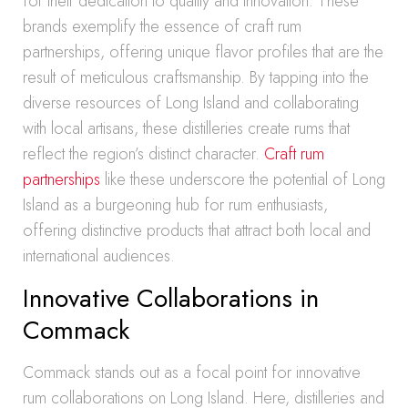
for their dedication to quality and innovation. These
brands exemplify the essence of craft rum
partnerships, offering unique flavor profiles that are the
result of meticulous craftsmanship. By tapping into the
diverse resources of Long Island and collaborating
with local artisans, these distilleries create rums that
reflect the region’s distinct character.
Craft rum
partnerships
like these underscore the potential of Long
Island as a burgeoning hub for rum enthusiasts,
offering distinctive products that attract both local and
international audiences.
Innovative Collaborations in
Commack
Commack stands out as a focal point for innovative
rum collaborations on Long Island. Here, distilleries and