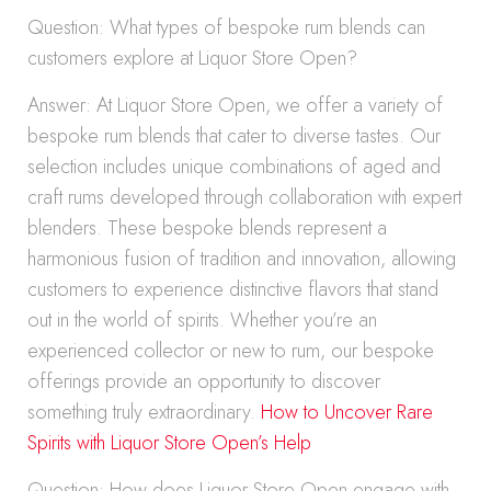
Question: What types of bespoke rum blends can
customers explore at Liquor Store Open?
Answer: At Liquor Store Open, we offer a variety of
bespoke rum blends that cater to diverse tastes. Our
selection includes unique combinations of aged and
craft rums developed through collaboration with expert
blenders. These bespoke blends represent a
harmonious fusion of tradition and innovation, allowing
customers to experience distinctive flavors that stand
out in the world of spirits. Whether you’re an
experienced collector or new to rum, our bespoke
offerings provide an opportunity to discover
something truly extraordinary.
How to Uncover Rare
Spirits with Liquor Store Open’s Help
Question: How does Liquor Store Open engage with