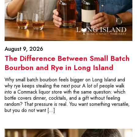
August 9, 2026
The Difference Between Small Batch
Bourbon and Rye in Long Island
Why small batch bourbon feels bigger on Long Island and
why rye keeps stealing the next pour A lot of people walk
into a Commack liquor store with the same question: which
bottle covers dinner, cocktails, and a gift without feeling
random? That pressure is real. You want something versatile,
but you do not want […]