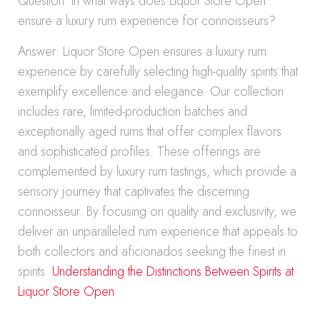
Question: In what ways does Liquor Store Open
ensure a luxury rum experience for connoisseurs?
Answer: Liquor Store Open ensures a luxury rum
experience by carefully selecting high-quality spirits that
exemplify excellence and elegance. Our collection
includes rare, limited-production batches and
exceptionally aged rums that offer complex flavors
and sophisticated profiles. These offerings are
complemented by luxury rum tastings, which provide a
sensory journey that captivates the discerning
connoisseur. By focusing on quality and exclusivity, we
deliver an unparalleled rum experience that appeals to
both collectors and aficionados seeking the finest in
spirits.
Understanding the Distinctions Between Spirits at
Liquor Store Open