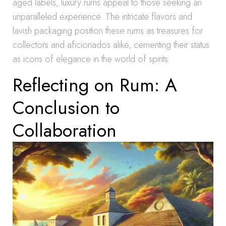
aged labels, luxury rums appeal to those seeking an
unparalleled experience. The intricate flavors and
lavish packaging position these rums as treasures for
collectors and aficionados alike, cementing their status
as icons of elegance in the world of spirits.
Reflecting on Rum: A
Conclusion to
Collaboration