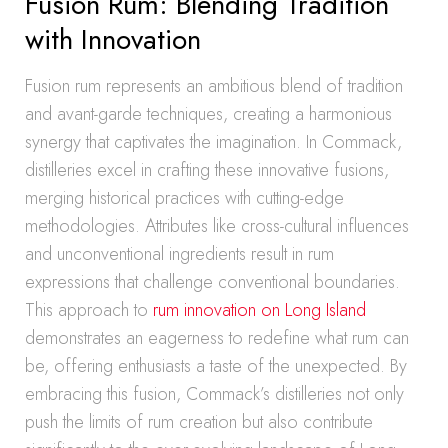
Fusion Rum: Blending Tradition
with Innovation
Fusion rum represents an ambitious blend of tradition
and avant-garde techniques, creating a harmonious
synergy that captivates the imagination. In Commack,
distilleries excel in crafting these innovative fusions,
merging historical practices with cutting-edge
methodologies. Attributes like cross-cultural influences
and unconventional ingredients result in rum
expressions that challenge conventional boundaries.
This approach to
rum innovation on Long Island
demonstrates an eagerness to redefine what rum can
be, offering enthusiasts a taste of the unexpected. By
embracing this fusion, Commack’s distilleries not only
push the limits of rum creation but also contribute