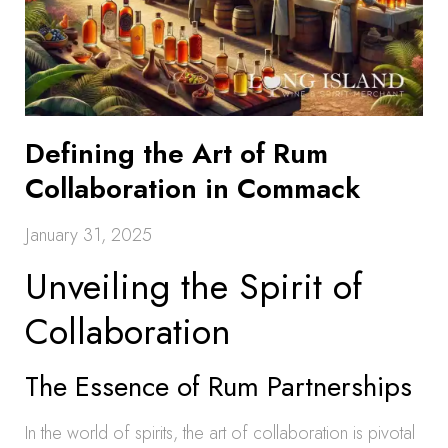
Defining the Art of Rum
Collaboration in Commack
January 31, 2025
Unveiling the Spirit of
Collaboration
The Essence of Rum Partnerships
In the world of spirits, the art of collaboration is pivotal