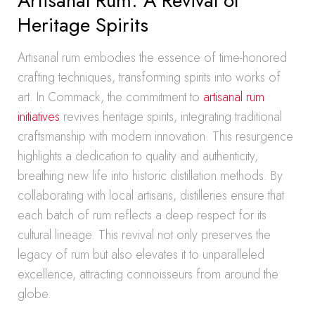
Artisanal Rum: A Revival of
Heritage Spirits
Artisanal rum embodies the essence of time-honored
crafting techniques, transforming spirits into works of
art. In Commack, the commitment to
artisanal rum
initiatives
revives heritage spirits, integrating traditional
craftsmanship with modern innovation. This resurgence
highlights a dedication to quality and authenticity,
breathing new life into historic distillation methods. By
collaborating with local artisans, distilleries ensure that
each batch of rum reflects a deep respect for its
cultural lineage. This revival not only preserves the
legacy of rum but also elevates it to unparalleled
excellence, attracting connoisseurs from around the
globe.