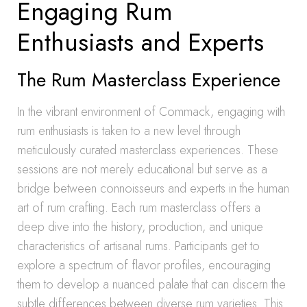
Engaging Rum
Enthusiasts and Experts
The Rum Masterclass Experience
In the vibrant environment of Commack, engaging with
rum enthusiasts is taken to a new level through
meticulously curated masterclass experiences. These
sessions are not merely educational but serve as a
bridge between connoisseurs and experts in the human
art of rum crafting. Each rum masterclass offers a
deep dive into the history, production, and unique
characteristics of artisanal rums. Participants get to
explore a spectrum of flavor profiles, encouraging
them to develop a nuanced palate that can discern the
subtle differences between diverse rum varieties. This