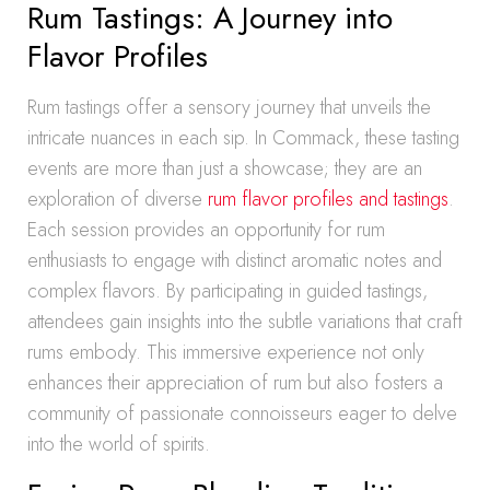
Rum Tastings: A Journey into
Flavor Profiles
Rum tastings offer a sensory journey that unveils the
intricate nuances in each sip. In Commack, these tasting
events are more than just a showcase; they are an
exploration of diverse
rum flavor profiles and tastings
.
Each session provides an opportunity for rum
enthusiasts to engage with distinct aromatic notes and
complex flavors. By participating in guided tastings,
attendees gain insights into the subtle variations that craft
rums embody. This immersive experience not only
enhances their appreciation of rum but also fosters a
community of passionate connoisseurs eager to delve
into the world of spirits.