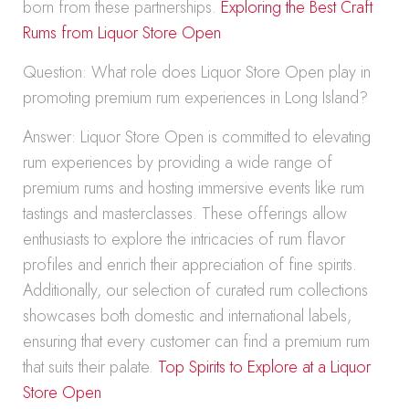
born from these partnerships.
Exploring the Best Craft
Rums from Liquor Store Open
Question: What role does Liquor Store Open play in
promoting premium rum experiences in Long Island?
Answer: Liquor Store Open is committed to elevating
rum experiences by providing a wide range of
premium rums and hosting immersive events like rum
tastings and masterclasses. These offerings allow
enthusiasts to explore the intricacies of rum flavor
profiles and enrich their appreciation of fine spirits.
Additionally, our selection of curated rum collections
showcases both domestic and international labels,
ensuring that every customer can find a premium rum
that suits their palate.
Top Spirits to Explore at a Liquor
Store Open