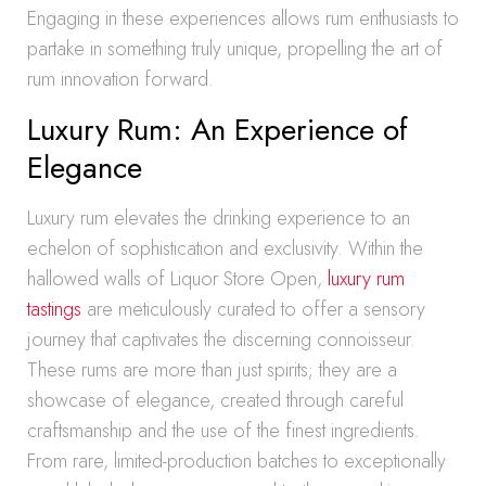
Engaging in these experiences allows rum enthusiasts to
partake in something truly unique, propelling the art of
rum innovation forward.
Luxury Rum: An Experience of
Elegance
Luxury rum elevates the drinking experience to an
echelon of sophistication and exclusivity. Within the
hallowed walls of Liquor Store Open,
luxury rum
tastings
are meticulously curated to offer a sensory
journey that captivates the discerning connoisseur.
These rums are more than just spirits; they are a
showcase of elegance, created through careful
craftsmanship and the use of the finest ingredients.
From rare, limited-production batches to exceptionally