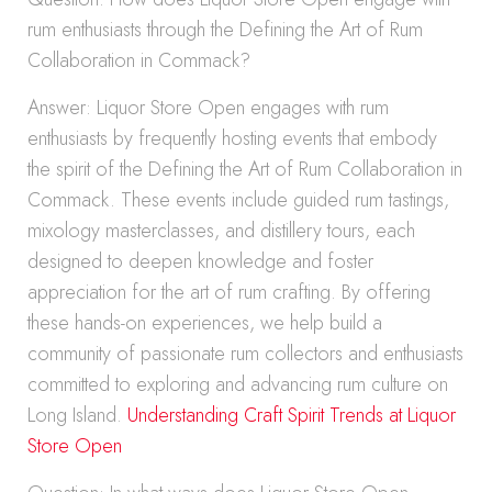
rum enthusiasts through the Defining the Art of Rum
Collaboration in Commack?
Answer: Liquor Store Open engages with rum
enthusiasts by frequently hosting events that embody
the spirit of the Defining the Art of Rum Collaboration in
Commack. These events include guided rum tastings,
mixology masterclasses, and distillery tours, each
designed to deepen knowledge and foster
appreciation for the art of rum crafting. By offering
these hands-on experiences, we help build a
community of passionate rum collectors and enthusiasts
committed to exploring and advancing rum culture on
Long Island.
Understanding Craft Spirit Trends at Liquor
Store Open