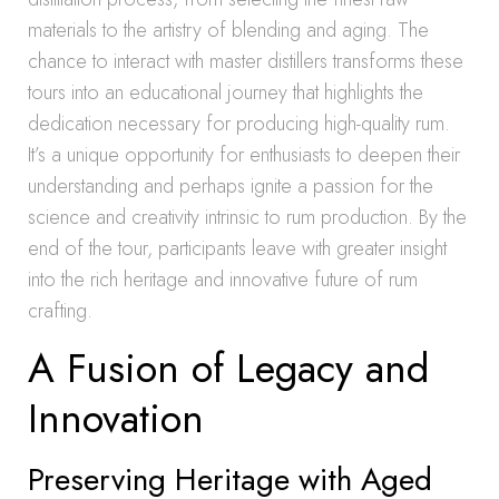
materials to the artistry of blending and aging. The
chance to interact with master distillers transforms these
tours into an educational journey that highlights the
dedication necessary for producing high-quality rum.
It’s a unique opportunity for enthusiasts to deepen their
understanding and perhaps ignite a passion for the
science and creativity intrinsic to rum production. By the
end of the tour, participants leave with greater insight
into the rich heritage and innovative future of rum
crafting.
A Fusion of Legacy and
Innovation
Preserving Heritage with Aged