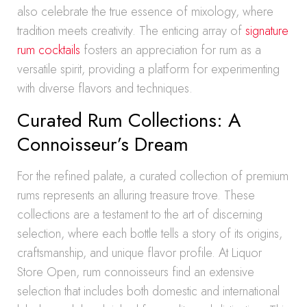
also celebrate the true essence of mixology, where
tradition meets creativity. The enticing array of
signature
rum cocktails
fosters an appreciation for rum as a
versatile spirit, providing a platform for experimenting
with diverse flavors and techniques.
Curated Rum Collections: A
Connoisseur’s Dream
For the refined palate, a curated collection of premium
rums represents an alluring treasure trove. These
collections are a testament to the art of discerning
selection, where each bottle tells a story of its origins,
craftsmanship, and unique flavor profile. At Liquor
Store Open, rum connoisseurs find an extensive
selection that includes both domestic and international