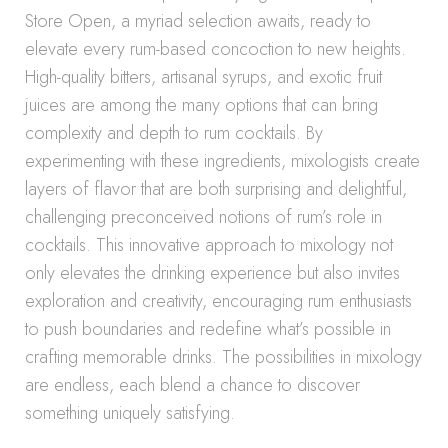
Store Open, a myriad selection awaits, ready to
elevate every rum-based concoction to new heights.
High-quality bitters, artisanal syrups, and exotic fruit
juices are among the many options that can bring
complexity and depth to rum cocktails. By
experimenting with these ingredients, mixologists create
layers of flavor that are both surprising and delightful,
challenging preconceived notions of rum’s role in
cocktails. This innovative approach to mixology not
only elevates the drinking experience but also invites
exploration and creativity, encouraging rum enthusiasts
to push boundaries and redefine what’s possible in
crafting memorable drinks. The possibilities in mixology
are endless, each blend a chance to discover
something uniquely satisfying.