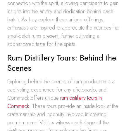
connection with the spirit, allowing participants to gain
insights into the artistry and dedication behind each
batch. As they explore these unique offerings,
enthusiasts are inspired to appreciate the nuances that
small-batch rums present, further cultivating a
sophisticated taste for fine spirits.
Rum Distillery Tours: Behind the
Scenes
Exploring behind the scenes of rum production is a
captivating experience for any aficionado, and
Commack offers unique
rum distillery tours in
Commack
. These tours provide an inside look at the
craftsmanship and ingenuity involved in creating
premium rums. Visitors witness each stage of the
distillation process, from selecting the finest raw