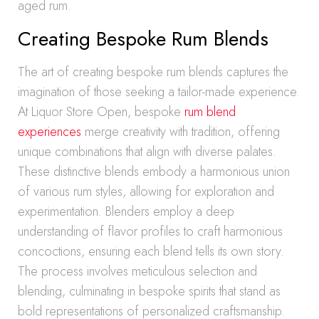
aged rum.
Creating Bespoke Rum Blends
The art of creating bespoke rum blends captures the
imagination of those seeking a tailor-made experience.
At Liquor Store Open, bespoke
rum blend
experiences
merge creativity with tradition, offering
unique combinations that align with diverse palates.
These distinctive blends embody a harmonious union
of various rum styles, allowing for exploration and
experimentation. Blenders employ a deep
understanding of flavor profiles to craft harmonious
concoctions, ensuring each blend tells its own story.
The process involves meticulous selection and
blending, culminating in bespoke spirits that stand as
bold representations of personalized craftsmanship.