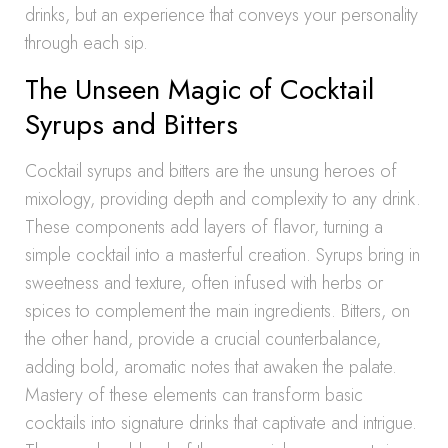
drinks, but an experience that conveys your personality
through each sip.
The Unseen Magic of Cocktail
Syrups and Bitters
Cocktail syrups and bitters are the unsung heroes of
mixology, providing depth and complexity to any drink.
These components add layers of flavor, turning a
simple cocktail into a masterful creation. Syrups bring in
sweetness and texture, often infused with herbs or
spices to complement the main ingredients. Bitters, on
the other hand, provide a crucial counterbalance,
adding bold, aromatic notes that awaken the palate.
Mastery of these elements can transform basic
cocktails into signature drinks that captivate and intrigue.