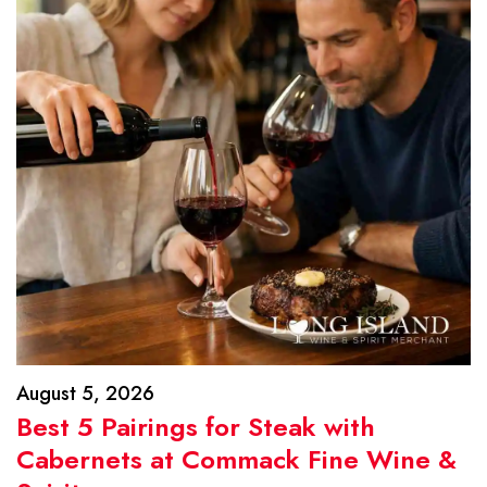
August 5, 2026
Best 5 Pairings for Steak with
Cabernets at Commack Fine Wine &