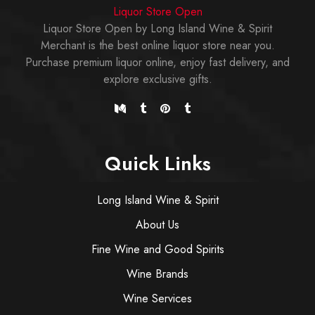
Liquor Store Open
Liquor Store Open by Long Island Wine & Spirit
Merchant is the best online liquor store near you.
Purchase premium liquor online, enjoy fast delivery, and
explore exclusive gifts.
Quick Links
Long Island Wine & Spirit
About Us
Fine Wine and Good Spirits
Wine Brands
Wine Services