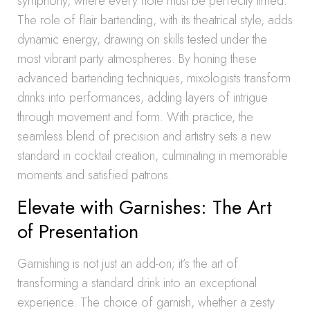
symphony, where every note must be perfectly timed.
The role of flair bartending, with its theatrical style, adds
dynamic energy, drawing on skills tested under the
most vibrant party atmospheres. By honing these
advanced bartending techniques, mixologists transform
drinks into performances, adding layers of intrigue
through movement and form. With practice, the
seamless blend of precision and artistry sets a new
standard in cocktail creation, culminating in memorable
moments and satisfied patrons.
Elevate with Garnishes: The Art
of Presentation
Garnishing is not just an add-on; it’s the art of
transforming a standard drink into an exceptional
experience. The choice of garnish, whether a zesty