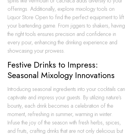
spirits like vermouth or cachaca adds diversity to your
offerings. Additionally, explore mixology tools on
Liquor Store Open to find the perfect equipment to lift
your bartending game. From jiggers to shakers, having
the right tools ensures precision and confidence in
every pour, enhancing the drinking experience and
showcasing your prowess.
Festive Drinks to Impress:
Seasonal Mixology Innovations
Introducing seasonal ingredients into your cocktails can
captivate and impress your guests. By utilizing nature’s
bounty, each drink becomes a celebration of the
moment, refreshing in summer, warming in winter.
Infuse the joy of the season with fresh herbs, spices,
and fruits, crafting drinks that are not only delicious but