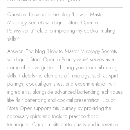
Question: How does the blog ‘How to Master
Mixology Secrets with Liquor Store Open in
Pennsylvania’ relate to improving my cocktail-making
skills?
Answer: The blog ‘How to Master Mixology Secrets
with Liquor Store Open in Pennsylvania’ serves as a
comprehensive guide to honing your cocktail-making
skills. It details the elements of mixology, such as spirit
pairings, cocktail garnishes, and experimentation with
ingredients, alongside advanced bartending techniques
like flair bartending and cocktail presentation. Liquor
Store Open supports this journey by providing the
necessary spirits and tools to practice these
techniques. Our commitment to quality and innovation