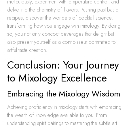
meticulously, experiment with temperature control, and
delve into the chemistry of flavors. Pushing past basic
recipes, discover the wonders of cocktail science,
transforming how you engage with mixology. By doing
so, you not only concoct beverages that delight but
also present yourself as a connoisseur committed to
artful taste creation.
Conclusion: Your Journey
to Mixology Excellence
Embracing the Mixology Wisdom
Achieving proficiency in mixology starts with embracing
the wealth of knowledge available to you. From
understanding spirit pairings to mastering the subtle art