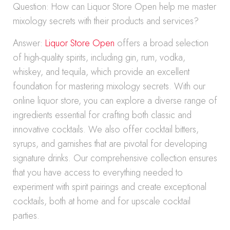
Question: How can Liquor Store Open help me master
mixology secrets with their products and services?
Answer:
Liquor Store Open
offers a broad selection
of high-quality spirits, including gin, rum, vodka,
whiskey, and tequila, which provide an excellent
foundation for mastering mixology secrets. With our
online liquor store, you can explore a diverse range of
ingredients essential for crafting both classic and
innovative cocktails. We also offer cocktail bitters,
syrups, and garnishes that are pivotal for developing
signature drinks. Our comprehensive collection ensures
that you have access to everything needed to
experiment with spirit pairings and create exceptional
cocktails, both at home and for upscale cocktail
parties.