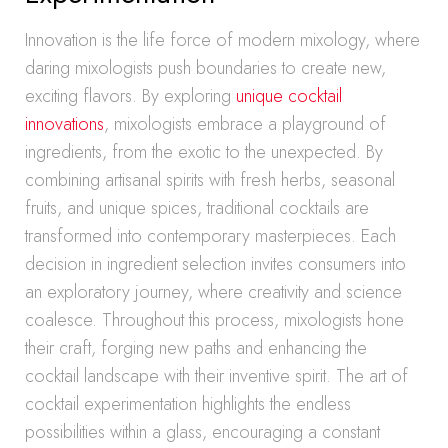
Innovation is the life force of modern mixology, where
daring mixologists push boundaries to create new,
exciting flavors. By exploring
unique cocktail
innovations
, mixologists embrace a playground of
ingredients, from the exotic to the unexpected. By
combining artisanal spirits with fresh herbs, seasonal
fruits, and unique spices, traditional cocktails are
transformed into contemporary masterpieces. Each
decision in ingredient selection invites consumers into
an exploratory journey, where creativity and science
coalesce. Throughout this process, mixologists hone
their craft, forging new paths and enhancing the
cocktail landscape with their inventive spirit. The art of
cocktail experimentation highlights the endless
possibilities within a glass, encouraging a constant