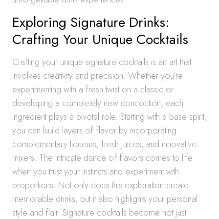
Exploring Signature Drinks:
Crafting Your Unique Cocktails
Crafting your unique signature cocktails is an art that
involves creativity and precision. Whether you’re
experimenting with a fresh twist on a classic or
developing a completely new concoction, each
ingredient plays a pivotal role. Starting with a base spirit,
you can build layers of flavor by incorporating
complementary liqueurs, fresh juices, and innovative
mixers. The intricate dance of flavors comes to life
when you trust your instincts and experiment with
proportions. Not only does this exploration create
memorable drinks, but it also highlights your personal
style and flair. Signature cocktails become not just