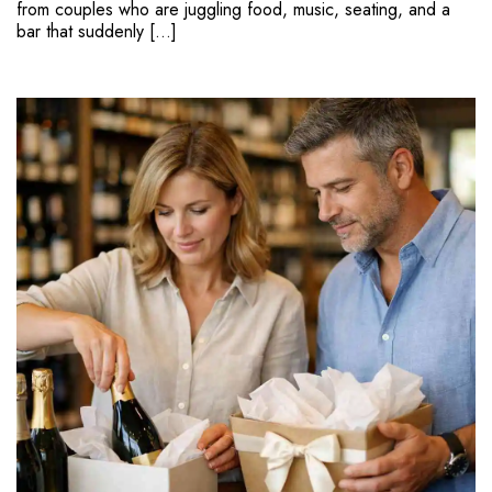
from couples who are juggling food, music, seating, and a
bar that suddenly […]