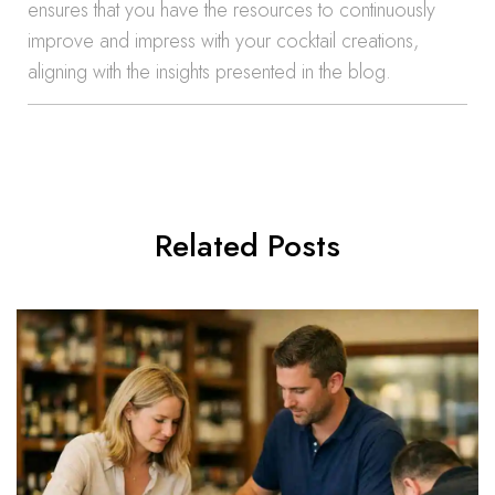
ensures that you have the resources to continuously
improve and impress with your cocktail creations,
aligning with the insights presented in the blog.
Related Posts