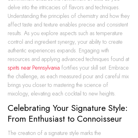
delve into the intricacies of flavors and techniques.
Understanding the principles of chemistry and how they
affect taste and texture enables precise and consistent
results. As you explore aspects such as temperature
control and ingredient synergy, your ability to create
authentic experiences expands. Engaging with
resources and applying advanced techniques found at
spirits near Pennsylvania
fortifies your skill set. Embrace
the challenge, as each measured pour and careful mix
brings you closer to mastering the science of
mixology, elevating each cocktail to new heights.
Celebrating Your Signature Style:
From Enthusiast to Connoisseur
The creation of a signature style marks the