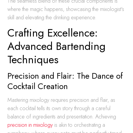
The seamless blend of these crucial components is
where the magic happens, showcasing the mixologist’s
skill and elevating the drinking experience.
Crafting Excellence:
Advanced Bartending
Techniques
Precision and Flair: The Dance of
Cocktail Creation
Mastering mixology requires precision and flair, as
each cocktail tells its own story through a careful
balance of ingredients and presentation. Achieving
precision in mixology
is akin to orchestrating a