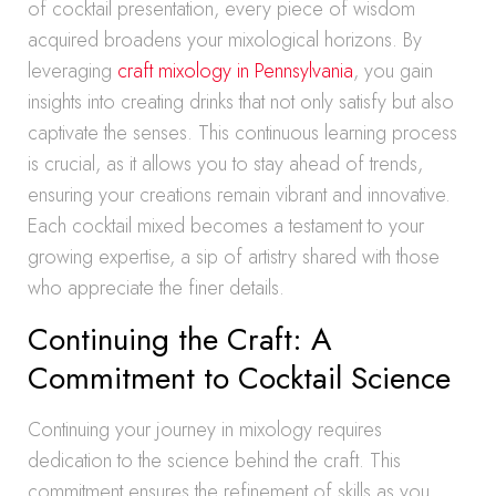
of cocktail presentation, every piece of wisdom
acquired broadens your mixological horizons. By
leveraging
craft mixology in Pennsylvania
, you gain
insights into creating drinks that not only satisfy but also
captivate the senses. This continuous learning process
is crucial, as it allows you to stay ahead of trends,
ensuring your creations remain vibrant and innovative.
Each cocktail mixed becomes a testament to your
growing expertise, a sip of artistry shared with those
who appreciate the finer details.
Continuing the Craft: A
Commitment to Cocktail Science
Continuing your journey in mixology requires
dedication to the science behind the craft. This
commitment ensures the refinement of skills as you