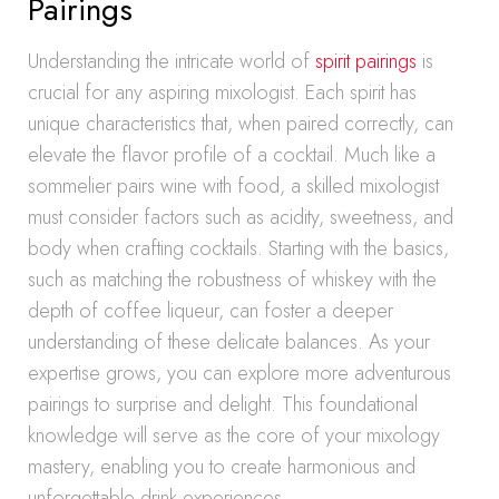
Pairings
Understanding the intricate world of
spirit pairings
is
crucial for any aspiring mixologist. Each spirit has
unique characteristics that, when paired correctly, can
elevate the flavor profile of a cocktail. Much like a
sommelier pairs wine with food, a skilled mixologist
must consider factors such as acidity, sweetness, and
body when crafting cocktails. Starting with the basics,
such as matching the robustness of whiskey with the
depth of coffee liqueur, can foster a deeper
understanding of these delicate balances. As your
expertise grows, you can explore more adventurous
pairings to surprise and delight. This foundational
knowledge will serve as the core of your mixology
mastery, enabling you to create harmonious and
unforgettable drink experiences.