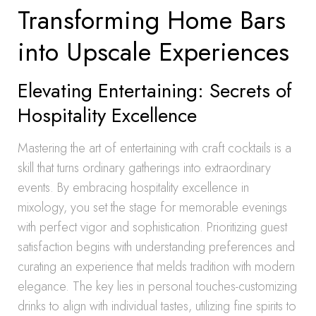
Transforming Home Bars
into Upscale Experiences
Elevating Entertaining: Secrets of
Hospitality Excellence
Mastering the art of entertaining with craft cocktails is a
skill that turns ordinary gatherings into extraordinary
events. By embracing hospitality excellence in
mixology, you set the stage for memorable evenings
with perfect vigor and sophistication. Prioritizing guest
satisfaction begins with understanding preferences and
curating an experience that melds tradition with modern
elegance. The key lies in personal touches-customizing
drinks to align with individual tastes, utilizing fine spirits to