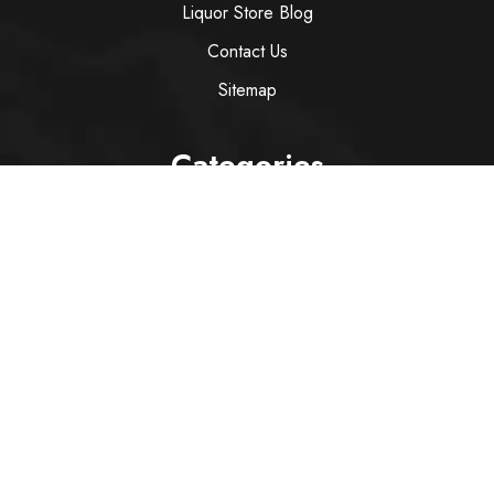
Liquor Store Blog
Contact Us
Sitemap
Categories
Wine
Spirit
Italian Red Wine
Italian White Wine
Sparkling Wine
Rose
Services