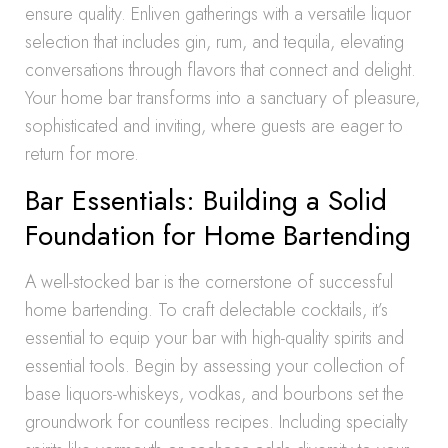
ensure quality. Enliven gatherings with a versatile liquor
selection that includes gin, rum, and tequila, elevating
conversations through flavors that connect and delight.
Your home bar transforms into a sanctuary of pleasure,
sophisticated and inviting, where guests are eager to
return for more.
Bar Essentials: Building a Solid
Foundation for Home Bartending
A well-stocked bar is the cornerstone of successful
home bartending. To craft delectable cocktails, it’s
essential to equip your bar with high-quality spirits and
essential tools. Begin by assessing your collection of
base liquors-whiskeys, vodkas, and bourbons set the
groundwork for countless recipes. Including specialty