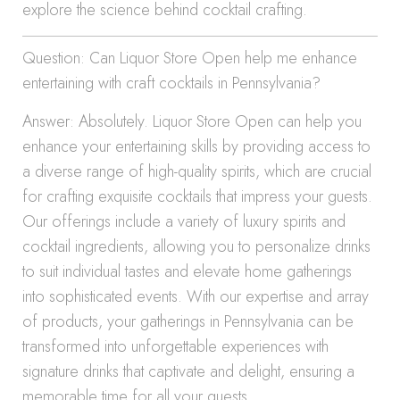
explore the science behind cocktail crafting.
Question: Can Liquor Store Open help me enhance
entertaining with craft cocktails in Pennsylvania?
Answer: Absolutely. Liquor Store Open can help you
enhance your entertaining skills by providing access to
a diverse range of high-quality spirits, which are crucial
for crafting exquisite cocktails that impress your guests.
Our offerings include a variety of luxury spirits and
cocktail ingredients, allowing you to personalize drinks
to suit individual tastes and elevate home gatherings
into sophisticated events. With our expertise and array
of products, your gatherings in Pennsylvania can be
transformed into unforgettable experiences with
signature drinks that captivate and delight, ensuring a
memorable time for all your guests.