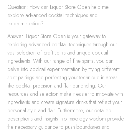
Question: How can Liquor Store Open help me
explore advanced cocktail techniques and
experimentation?
Answer: Liquor Store Open is your gateway to
exploring advanced cocktail techniques through our
vast selection of craft spirits and unique cocktail
ingredients. With our range of fine spirits, you can
delve into cocktail experimentation by trying different
spirit pairings and perfecting your technique in areas
like cocktail precision and flair bartending. Our
resources and selection make it easier to innovate with
ingredients and create signature drinks that reflect your
personal style and flair. Furthermore, our detailed
descriptions and insights into mixology wisdom provide
the necessary guidance to push boundaries and