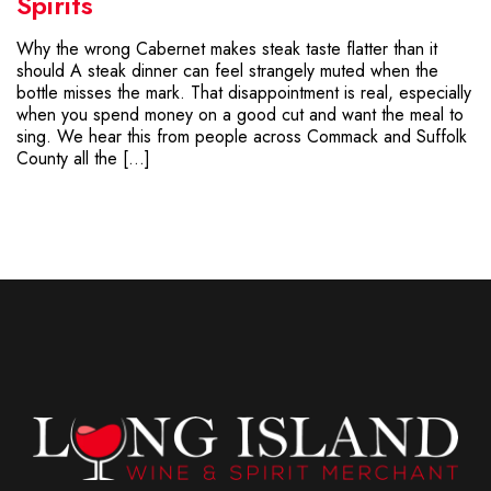
Spirits
Why the wrong Cabernet makes steak taste flatter than it
should A steak dinner can feel strangely muted when the
bottle misses the mark. That disappointment is real, especially
when you spend money on a good cut and want the meal to
sing. We hear this from people across Commack and Suffolk
County all the […]