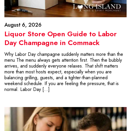
August 6, 2026
Liquor Store Open Guide to Labor
Day Champagne in Commack
Why Labor Day champagne suddenly matters more than the
menu The menu always gets attention first. Then the bubbly
arrives, and suddenly everyone relaxes. That shift matters
more than most hosts expect, especially when you are
balancing grilling, guests, and a tighter-than-planned
weekend schedule. If you are feeling the pressure, that is
normal. Labor Day […]