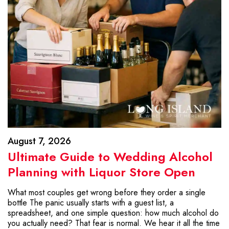
August 7, 2026
Ultimate Guide to Wedding Alcohol
Planning with Liquor Store Open
What most couples get wrong before they order a single
bottle The panic usually starts with a guest list, a
spreadsheet, and one simple question: how much alcohol do
you actually need? That fear is normal. We hear it all the time