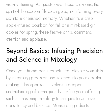
visually stunning. As guests savor these creations, the
spirit of the season fills each glass, transforming every
sip into a cherished memory. Whether it’s a crisp
apple-infused bourbon for fall or a mint-kissed gin
cooler for spring, these festive drinks command
attention and applause.
Beyond Basics: Infusing Precision
and Science in Mixology
Once your home bar is established, elevate your skills
by integrating precision and science into your cocktail
crafting. This approach involves a deeper
understanding of techniques that refine your offerings,
such as mastering mixology techniques to achieve
consistency and balance. Measure ingredients