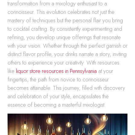
transformation from a mixology enthusiast to a
connoisseur. This evolution celebrates not just the
mastery of techniques but the personal flair you bring
to cocktail crafting. By consistently experimenting and
refining, you develop unique offerings that resonate
with your vision. Whether through the perfect garnish or
distinct flavor profile, your drinks narrate a story, inviting
others to experience your creativity. With resources
like
liquor store resources in Pennsylvania
at your
fingertips, the path from novice to connoisseur
becomes attainable. This journey, filled with discovery
and celebration of your style, encapsulates the
essence of becoming a masterful mixologist.