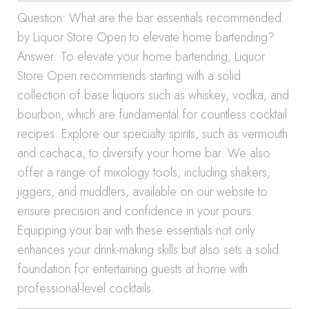
Question: What are the bar essentials recommended
by Liquor Store Open to elevate home bartending?
Answer: To elevate your home bartending, Liquor
Store Open recommends starting with a solid
collection of base liquors such as whiskey, vodka, and
bourbon, which are fundamental for countless cocktail
recipes. Explore our specialty spirits, such as vermouth
and cachaca, to diversify your home bar. We also
offer a range of mixology tools, including shakers,
jiggers, and muddlers, available on our website to
ensure precision and confidence in your pours.
Equipping your bar with these essentials not only
enhances your drink-making skills but also sets a solid
foundation for entertaining guests at home with
professional-level cocktails.