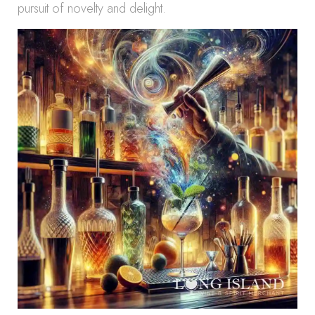
pursuit of novelty and delight.