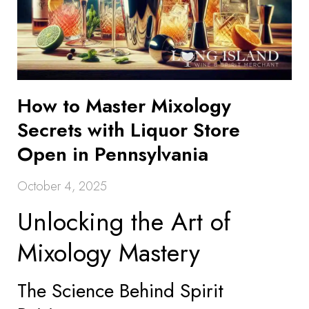
How to Master Mixology
Secrets with Liquor Store
Open in Pennsylvania
October 4, 2025
Unlocking the Art of
Mixology Mastery
The Science Behind Spirit