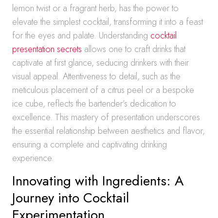
lemon twist or a fragrant herb, has the power to
elevate the simplest cocktail, transforming it into a feast
for the eyes and palate. Understanding
cocktail
presentation secrets
allows one to craft drinks that
captivate at first glance, seducing drinkers with their
visual appeal. Attentiveness to detail, such as the
meticulous placement of a citrus peel or a bespoke
ice cube, reflects the bartender’s dedication to
excellence. This mastery of presentation underscores
the essential relationship between aesthetics and flavor,
ensuring a complete and captivating drinking
experience.
Innovating with Ingredients: A
Journey into Cocktail
Experimentation