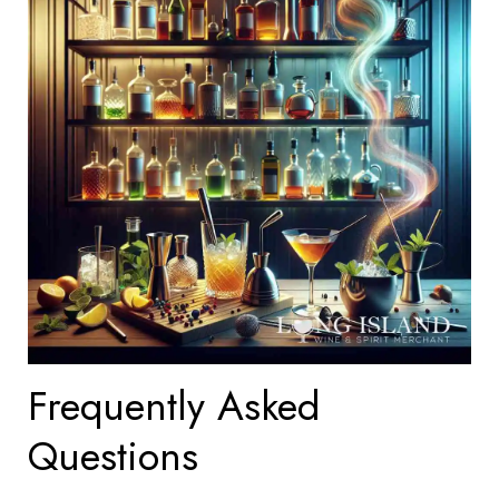
Frequently Asked
Questions