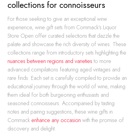
collections for connoisseurs
For those seeking to give an exceptional wine
experience, wine gift sets from Commack’s Liquor
Store Open offer curated selections that dazzle the
palate and showcase the rich diversity of wines. These
collections range from introductory sets highlighting the
nuances between regions and varieties
to more
advanced compilations featuring aged vintages and
rare finds. Each set is carefully compiled to provide an
educational journey through the world of wine, making
them ideal for both burgeoning enthusiasts and
seasoned connoisseurs. Accompanied by tasting
notes and pairing suggestions, these wine gifts in
Commack
enhance any occasion
with the promise of
discovery and delight.