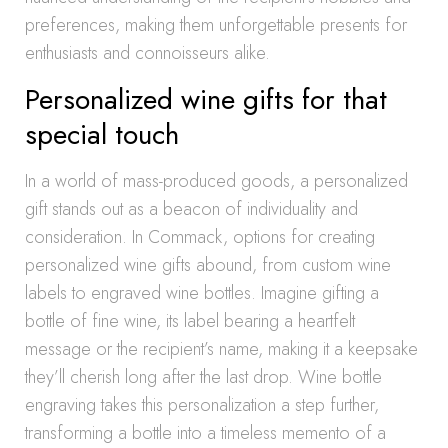
preferences, making them unforgettable presents for
enthusiasts and connoisseurs alike.
Personalized wine gifts for that
special touch
In a world of mass-produced goods, a personalized
gift stands out as a beacon of individuality and
consideration. In Commack, options for creating
personalized wine gifts abound, from custom wine
labels to engraved wine bottles. Imagine gifting a
bottle of fine wine, its label bearing a heartfelt
message or the recipient’s name, making it a keepsake
they’ll cherish long after the last drop. Wine bottle
engraving takes this personalization a step further,
transforming a bottle into a timeless memento of a