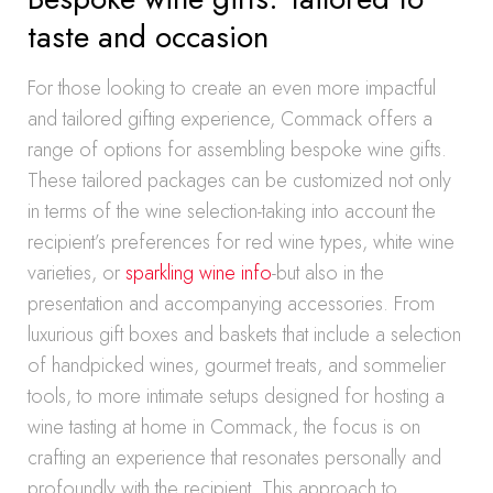
taste and occasion
For those looking to create an even more impactful
and tailored gifting experience, Commack offers a
range of options for assembling bespoke wine gifts.
These tailored packages can be customized not only
in terms of the wine selection-taking into account the
recipient’s preferences for red wine types, white wine
varieties, or
sparkling wine info
-but also in the
presentation and accompanying accessories. From
luxurious gift boxes and baskets that include a selection
of handpicked wines, gourmet treats, and sommelier
tools, to more intimate setups designed for hosting a
wine tasting at home in Commack, the focus is on
crafting an experience that resonates personally and
profoundly with the recipient. This approach to