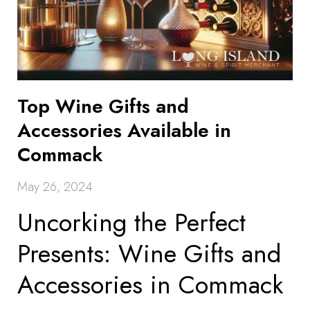
Top Wine Gifts and
Accessories Available in
Commack
May 26, 2024
Uncorking the Perfect
Presents: Wine Gifts and
Accessories in Commack