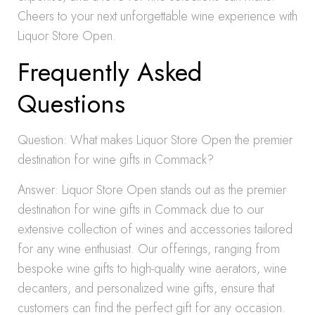
Cheers to your next unforgettable wine experience with
Liquor Store Open.
Frequently Asked
Questions
Question: What makes Liquor Store Open the premier
destination for wine gifts in Commack?
Answer: Liquor Store Open stands out as the premier
destination for wine gifts in Commack due to our
extensive collection of wines and accessories tailored
for any wine enthusiast. Our offerings, ranging from
bespoke wine gifts to high-quality wine aerators, wine
decanters, and personalized wine gifts, ensure that
customers can find the perfect gift for any occasion.