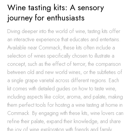
Wine tasting kits: A sensory
journey for enthusiasts
Diving deeper into the world of wine, tasting kits offer
an interactive experience that educates and entertains.
Available near Commack, these kits often include a
selection of wines specifically chosen to illustrate a
concept, such as the effect of terroir, the comparison
between old and new world wines, or the subtleties of
a single grape varietal across different regions. Each
kit comes with detailed guides on how to taste wine,
including aspects like color, aroma, and palate, making
them perfect tools for hosting a wine tasting at home in
Commack. By engaging with these kits, wine lovers can
refine their palate, expand their knowledge, and share
the joy of wine exploration with friends and family.