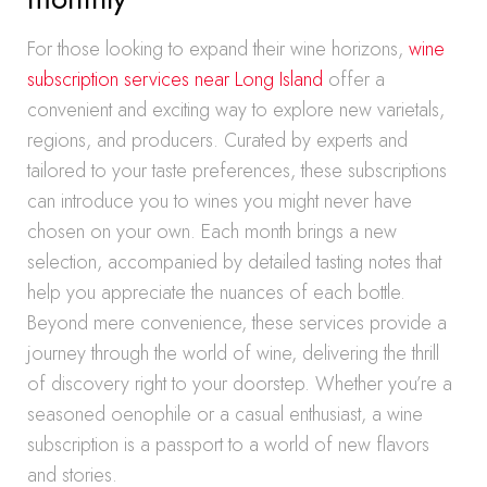
For those looking to expand their wine horizons,
wine
subscription services near Long Island
offer a
convenient and exciting way to explore new varietals,
regions, and producers. Curated by experts and
tailored to your taste preferences, these subscriptions
can introduce you to wines you might never have
chosen on your own. Each month brings a new
selection, accompanied by detailed tasting notes that
help you appreciate the nuances of each bottle.
Beyond mere convenience, these services provide a
journey through the world of wine, delivering the thrill
of discovery right to your doorstep. Whether you’re a
seasoned oenophile or a casual enthusiast, a wine
subscription is a passport to a world of new flavors
and stories.