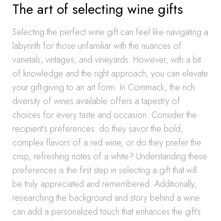
The art of selecting wine gifts
Selecting the perfect wine gift can feel like navigating a
labyrinth for those unfamiliar with the nuances of
varietals, vintages, and vineyards. However, with a bit
of knowledge and the right approach, you can elevate
your gift-giving to an art form. In Commack, the rich
diversity of wines available offers a tapestry of
choices for every taste and occasion. Consider the
recipient’s preferences: do they savor the bold,
complex flavors of a red wine, or do they prefer the
crisp, refreshing notes of a white? Understanding these
preferences is the first step in selecting a gift that will
be truly appreciated and remembered. Additionally,
researching the background and story behind a wine
can add a personalized touch that enhances the gift’s