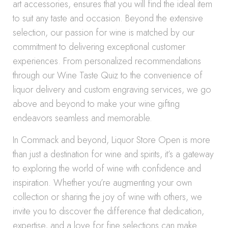
art accessories, ensures that you will find the ideal item
to suit any taste and occasion. Beyond the extensive
selection, our passion for wine is matched by our
commitment to delivering exceptional customer
experiences. From personalized recommendations
through our Wine Taste Quiz to the convenience of
liquor delivery and custom engraving services, we go
above and beyond to make your wine gifting
endeavors seamless and memorable.
In Commack and beyond, Liquor Store Open is more
than just a destination for wine and spirits, it’s a gateway
to exploring the world of wine with confidence and
inspiration. Whether you’re augmenting your own
collection or sharing the joy of wine with others, we
invite you to discover the difference that dedication,
expertise, and a love for fine selections can make.