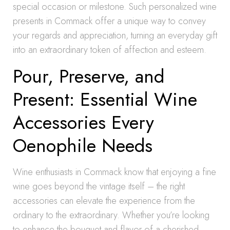
special occasion or milestone. Such personalized wine
presents in Commack offer a unique way to convey
your regards and appreciation, turning an everyday gift
into an extraordinary token of affection and esteem.
Pour, Preserve, and
Present: Essential Wine
Accessories Every
Oenophile Needs
Wine enthusiasts in Commack know that enjoying a fine
wine goes beyond the vintage itself – the right
accessories can elevate the experience from the
ordinary to the extraordinary. Whether you’re looking
to enhance the bouquet and flavor of a cherished