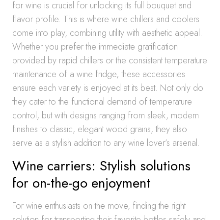
for wine is crucial for unlocking its full bouquet and
flavor profile. This is where wine chillers and coolers
come into play, combining utility with aesthetic appeal.
Whether you prefer the immediate gratification
provided by rapid chillers or the consistent temperature
maintenance of a wine fridge, these accessories
ensure each variety is enjoyed at its best. Not only do
they cater to the functional demand of temperature
control, but with designs ranging from sleek, modern
finishes to classic, elegant wood grains, they also
serve as a stylish addition to any wine lover’s arsenal.
Wine carriers: Stylish solutions
for on-the-go enjoyment
For wine enthusiasts on the move, finding the right
solution for transporting their favorite bottles safely and