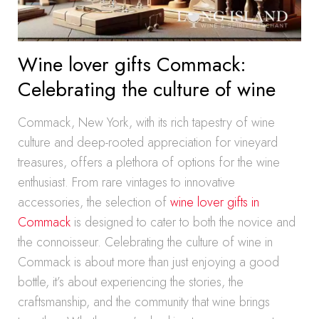
Wine lover gifts Commack:
Celebrating the culture of wine
Commack, New York, with its rich tapestry of wine
culture and deep-rooted appreciation for vineyard
treasures, offers a plethora of options for the wine
enthusiast. From rare vintages to innovative
accessories, the selection of
wine lover gifts in
Commack
is designed to cater to both the novice and
the connoisseur. Celebrating the culture of wine in
Commack is about more than just enjoying a good
bottle, it’s about experiencing the stories, the
craftsmanship, and the community that wine brings