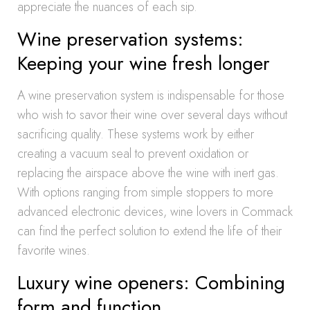
appreciate the nuances of each sip.
Wine preservation systems:
Keeping your wine fresh longer
A wine preservation system is indispensable for those
who wish to savor their wine over several days without
sacrificing quality. These systems work by either
creating a vacuum seal to prevent oxidation or
replacing the airspace above the wine with inert gas.
With options ranging from simple stoppers to more
advanced electronic devices, wine lovers in Commack
can find the perfect solution to extend the life of their
favorite wines.
Luxury wine openers: Combining
form and function