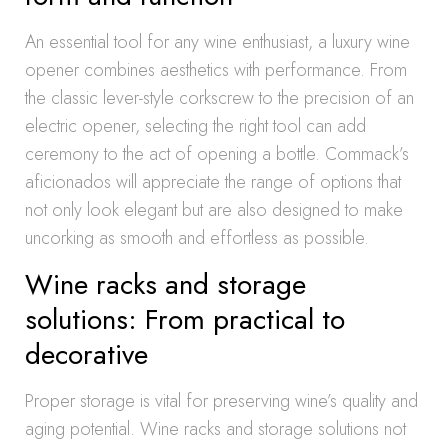
An essential tool for any wine enthusiast, a luxury wine
opener combines aesthetics with performance. From
the classic lever-style corkscrew to the precision of an
electric opener, selecting the right tool can add
ceremony to the act of opening a bottle. Commack’s
aficionados will appreciate the range of options that
not only look elegant but are also designed to make
uncorking as smooth and effortless as possible.
Wine racks and storage
solutions: From practical to
decorative
Proper storage is vital for preserving wine’s quality and
aging potential. Wine racks and storage solutions not