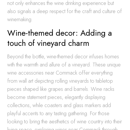
not only enhances the wine drinking experience but
also signals a deep respect for the craft and culture of
winemaking.
Wine-themed decor: Adding a
touch of vineyard charm
Beyond the bottle, wine-themed decor infuses homes
with the warmth and allure of a vineyard. These unique
wine accessories near Commack offer everything
from wall art depicting rolling vineyards to tabletop
pieces shaped like grapes and barrels. Wine racks
become statement pieces, elegantly displaying
collections, while coasters and glass markers add
playful accents to any tasting gathering. For those
looking to bring the aesthetics of wine country into their
living space, exploring wines near Commack through