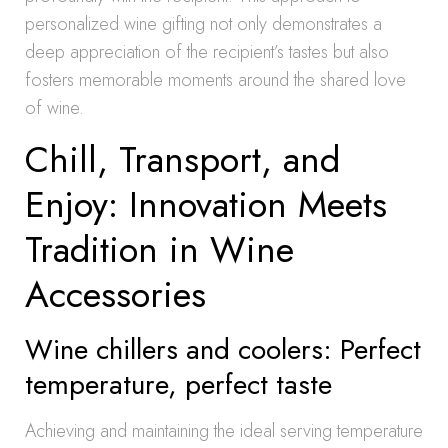
personalized wine gifting not only demonstrates a
deep appreciation of the recipient’s tastes but also
fosters memorable moments around the shared love
of wine.
Chill, Transport, and
Enjoy: Innovation Meets
Tradition in Wine
Accessories
Wine chillers and coolers: Perfect
temperature, perfect taste
Achieving and maintaining the ideal serving temperature