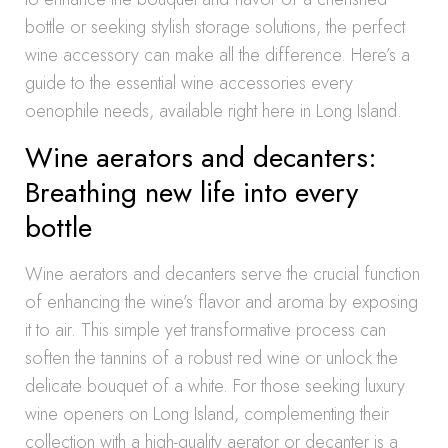
bottle or seeking stylish storage solutions, the perfect
wine accessory can make all the difference. Here’s a
guide to the essential wine accessories every
oenophile needs, available right here in Long Island.
Wine aerators and decanters:
Breathing new life into every
bottle
Wine aerators and decanters serve the crucial function
of enhancing the wine’s flavor and aroma by exposing
it to air. This simple yet transformative process can
soften the tannins of a robust red wine or unlock the
delicate bouquet of a white. For those seeking luxury
wine openers on Long Island, complementing their
collection with a high-quality aerator or decanter is a