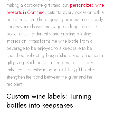
making a corporate gift stand out,
personalized wine
presents in Commack
cater to every occasion with a
personal touch. The engraving process meticulously
carves your chosen message or design onto the
bottle, ensuring durability and creating a lasting
impression. It transforms the wine bottle from a
beverage to be enjoyed to a keepsake to be
cherished, reflecting thoughtfulness and refinement in
gift-giving. Such personalized gestures not only
enhance the aesthetic appeal of the gift but also
strengthen the bond between the giver and the
recipient.
Custom wine labels: Turning
bottles into keepsakes