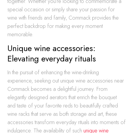
together. Whether you’re looking to commemorate a
special occasion or simply share your passion for
wine with friends and family, Commack provides the
perfect backdrop for making every moment
memorable.
Unique wine accessories:
Elevating everyday rituals
In the pursuit of enhancing the wine-drinking
experience, seeking out unique wine accessories near
Commack becomes a delightful journey. From
elegantly designed aerators that enrich the bouquet
and taste of your favorite reds to beautifully crafted
wine racks that serve as both storage and art, these
accessories transform everyday rituals into moments of
indulgence. The availability of such
unique wine