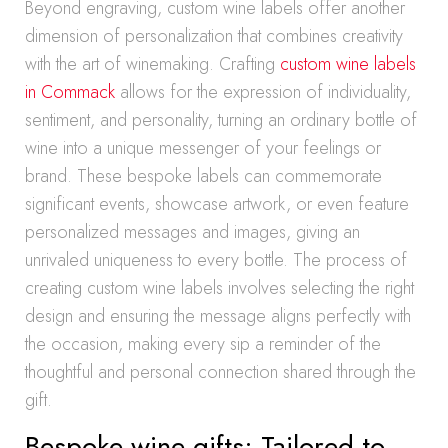
Beyond engraving, custom wine labels offer another
dimension of personalization that combines creativity
with the art of winemaking. Crafting
custom wine labels
in Commack
allows for the expression of individuality,
sentiment, and personality, turning an ordinary bottle of
wine into a unique messenger of your feelings or
brand. These bespoke labels can commemorate
significant events, showcase artwork, or even feature
personalized messages and images, giving an
unrivaled uniqueness to every bottle. The process of
creating custom wine labels involves selecting the right
design and ensuring the message aligns perfectly with
the occasion, making every sip a reminder of the
thoughtful and personal connection shared through the
gift.
Bespoke wine gifts: Tailored to