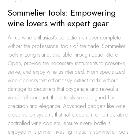
Sommelier tools: Empowering
wine lovers with expert gear
A true wine enthusiast’s collection is never complete
without the professional tools of the trade. Sommelier
tools in Long Island, available through Liquor Store
Open, provide the necessary instruments to preserve,
serve, and enjoy wine as intended. From specialized
wine openers that effortlessly extract corks without
damage to decanters that oxygenate and reveal a
wine’s full bouquet, these tools are designed for
precision and elegance. Advanced gadgets like wine
preservation systems that halt oxidation, or temperature-
controlled wine coolers, ensure every bottle is
enjoyed in its prime. Investing in quality sommelier tools