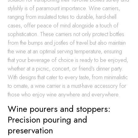
stylishly is of paramount importance. Wine carriers,
ranging from insulated totes to durable, hard-shell
cases, offer peace of mind alongside a touch of
sophistication. These carriers not only protect bottles
from the bumps and jostles of travel but also maintain
the wine at an optimal serving temperature, ensuring
that your beverage of choice is ready to be enjoyed,
whether at a picnic, concert, or friend’s dinner party.
With designs that cater to every taste, from minimalistic
to ornate, a wine carrier is a must-have accessory for
those who enjoy wine anywhere and everywhere.
Wine pourers and stoppers:
Precision pouring and
preservation