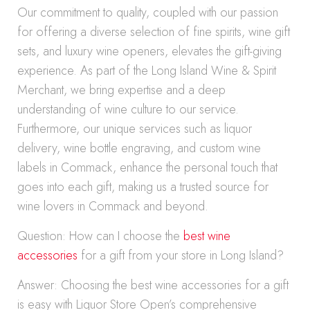
Our commitment to quality, coupled with our passion
for offering a diverse selection of fine spirits, wine gift
sets, and luxury wine openers, elevates the gift-giving
experience. As part of the Long Island Wine & Spirit
Merchant, we bring expertise and a deep
understanding of wine culture to our service.
Furthermore, our unique services such as liquor
delivery, wine bottle engraving, and custom wine
labels in Commack, enhance the personal touch that
goes into each gift, making us a trusted source for
wine lovers in Commack and beyond.
Question: How can I choose the
best wine
accessories
for a gift from your store in Long Island?
Answer: Choosing the best wine accessories for a gift
is easy with Liquor Store Open’s comprehensive