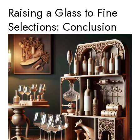
Raising a Glass to Fine
Selections: Conclusion