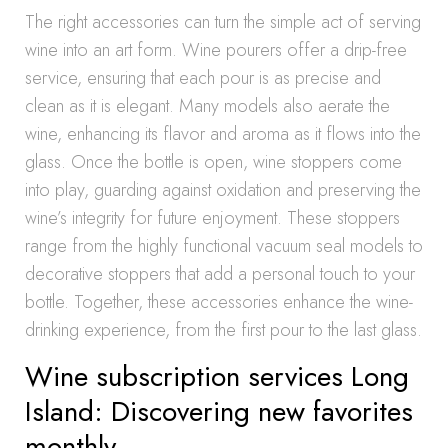
The right accessories can turn the simple act of serving
wine into an art form. Wine pourers offer a drip-free
service, ensuring that each pour is as precise and
clean as it is elegant. Many models also aerate the
wine, enhancing its flavor and aroma as it flows into the
glass. Once the bottle is open, wine stoppers come
into play, guarding against oxidation and preserving the
wine’s integrity for future enjoyment. These stoppers
range from the highly functional vacuum seal models to
decorative stoppers that add a personal touch to your
bottle. Together, these accessories enhance the wine-
drinking experience, from the first pour to the last glass.
Wine subscription services Long
Island: Discovering new favorites
monthly