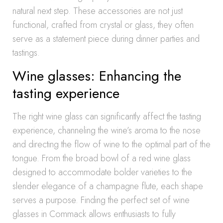
natural next step. These accessories are not just
functional, crafted from crystal or glass, they often
serve as a statement piece during dinner parties and
tastings.
Wine glasses: Enhancing the
tasting experience
The right wine glass can significantly affect the tasting
experience, channeling the wine’s aroma to the nose
and directing the flow of wine to the optimal part of the
tongue. From the broad bowl of a red wine glass
designed to accommodate bolder varieties to the
slender elegance of a champagne flute, each shape
serves a purpose. Finding the perfect set of wine
glasses in Commack allows enthusiasts to fully