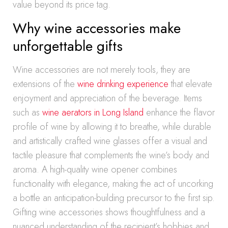
value beyond its price tag.
Why wine accessories make
unforgettable gifts
Wine accessories are not merely tools, they are
extensions of the
wine drinking experience
that elevate
enjoyment and appreciation of the beverage. Items
such as
wine aerators in Long Island
enhance the flavor
profile of wine by allowing it to breathe, while durable
and artistically crafted wine glasses offer a visual and
tactile pleasure that complements the wine’s body and
aroma. A high-quality wine opener combines
functionality with elegance, making the act of uncorking
a bottle an anticipation-building precursor to the first sip.
Gifting wine accessories shows thoughtfulness and a
nuanced understanding of the recipient’s hobbies and