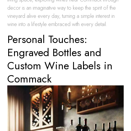
decor is an imaginative way to keep the spirit of the
vineyard alive every day, turning a simple interest in
wine into a lifestyle embraced with every detail.
Personal Touches:
Engraved Bottles and
Custom Wine Labels in
Commack