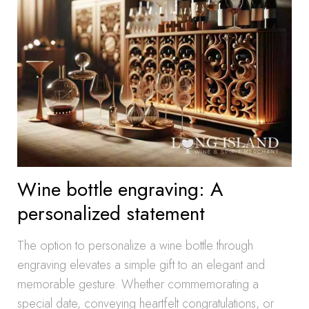
Wine bottle engraving: A
personalized statement
The option to personalize a wine bottle through
engraving elevates a simple gift to an elegant and
memorable gesture. Whether commemorating a
special date, conveying heartfelt congratulations, or