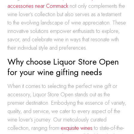
accessories near Commack
not only complements the
wine lover’s collection but also serves as a testament
to the evolving landscape of wine appreciation. These
innovative solutions empower enthusiasts to explore,
savor, and celebrate wine in ways that resonate with
their individual style and preferences.
Why choose Liquor Store Open
for your wine gifting needs
When it comes to selecting the perfect wine gift or
accessory, Liquor Store Open stands out as the
premier destination. Embodying the essence of variety,
quality, and service, we cater to every aspect of the
wine lover’s journey. Our meticulously curated
collection, ranging from
exquisite wines
to state-of-the-