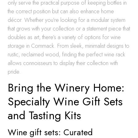
only serve the practical purpose of keeping bottles in
the correct position but can also enhance home
décor. Whether you’re looking for a modular system
that grows with your collection or a statement piece that
doubles as art, there’s a variety of options for wine
storage in Commack. From sleek, minimalist designs to
rustic, reclaimed wood, finding the perfect wine rack
allows connoisseurs to display their collection with
pride.
Bring the Winery Home:
Specialty Wine Gift Sets
and Tasting Kits
Wine gift sets: Curated