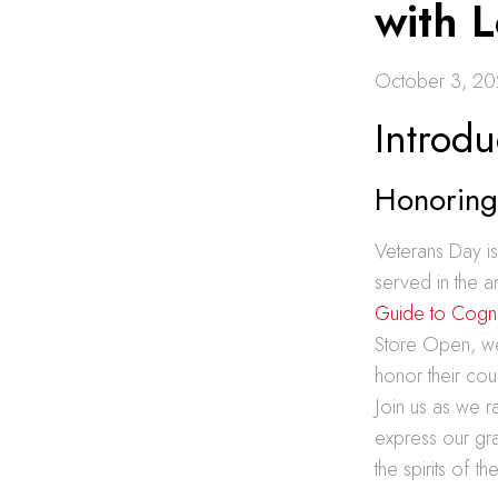
with L
October 3, 2
Introdu
Honoring 
Veterans Day i
served in the a
Guide to Cogn
Store Open, we 
honor their cou
Join us as we r
express our gra
the spirits of 