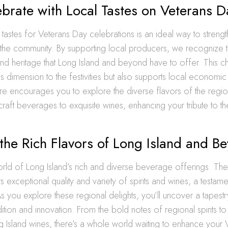
brate with Local Tastes on Veterans D
tastes for Veterans Day celebrations is an ideal way to streng
 the community. By supporting local producers, we recognize 
nd heritage that Long Island and beyond have to offer. This c
s dimension to the festivities but also supports local economi
re encourages you to explore the diverse flavors of the regi
 craft beverages to exquisite wines, enhancing your tribute to th
the Rich Flavors of Long Island and B
orld of Long Island’s rich and diverse beverage offerings. The
 exceptional quality and variety of spirits and wines, a testament
As you explore these regional delights, you’ll uncover a tapestry
adition and innovation. From the bold notes of regional spirits t
g Island wines, there’s a whole world waiting to enhance your