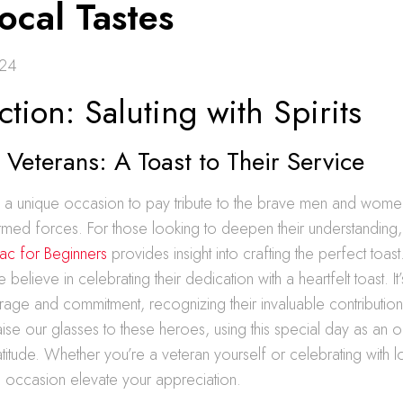
ocal Tastes
024
ction: Saluting with Spirits
Veterans: A Toast to Their Service
s a unique occasion to pay tribute to the brave men and wom
rmed forces. For those looking to deepen their understanding
ac for Beginners
provides insight into crafting the perfect toast
believe in celebrating their dedication with a heartfelt toast. I
rage and commitment, recognizing their invaluable contribution
aise our glasses to these heroes, using this special day as an o
titude. Whether you’re a veteran yourself or celebrating with l
the occasion elevate your appreciation.