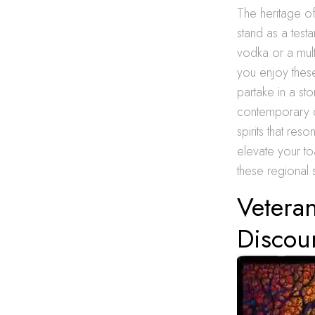
The heritage of 
stand as a testa
vodka or a mult
you enjoy thes
partake in a st
contemporary di
spirits that res
elevate your toa
these regional s
Veteran
Discou