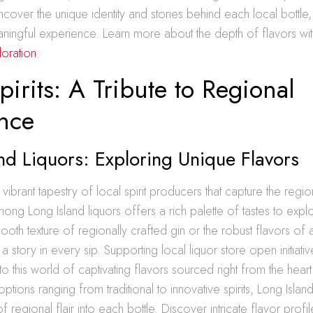
ncover the unique identity and stories behind each local bottle
eaningful experience. Learn more about the depth of flavors wi
loration
.
pirits: A Tribute to Regional
ence
nd Liquors: Exploring Unique Flavors
 vibrant tapestry of local spirit producers that capture the regi
mong Long Island liquors offers a rich palette of tastes to exp
ooth texture of regionally crafted gin or the robust flavors of
 a story in every sip. Supporting local liquor store open initiativ
to this world of captivating flavors sourced right from the hea
ptions ranging from traditional to innovative spirits, Long Isla
f regional flair into each bottle. Discover intricate flavor profi