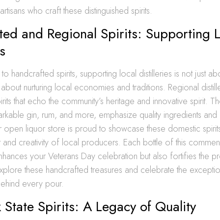
tisans who craft these distinguished spirits.
ed and Regional Spirits: Supporting 
es
 handcrafted spirits, supporting local distilleries is not just ab
’s about nurturing local economies and traditions. Regional distil
irits that echo the community’s heritage and innovative spirit. The
kable gin, rum, and more, emphasize quality ingredients and d
open liquor store is proud to showcase these domestic spirits,
and creativity of local producers. Each bottle of this commen
 enhances your Veterans Day celebration but also fortifies the p
 Explore these handcrafted treasures and celebrate the exceptio
behind every pour.
State Spirits: A Legacy of Quality