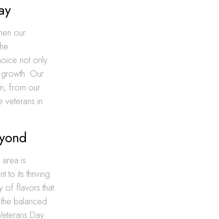
ay
then our
the
hoice not only
c growth. Our
on, from our
e veterans in
eyond
 area is
 to its thriving
 of flavors that
o the balanced
 Veterans Day