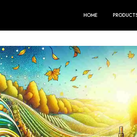
HOME
PRODUCT