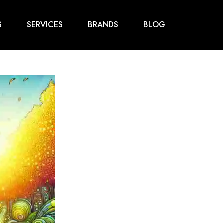
S
SERVICES
BRANDS
BLOG