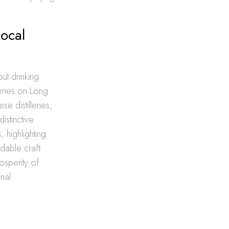
Local
out drinking
leries on Long
se distilleries,
istinctive
 highlighting
dable craft
rosperity of
nal