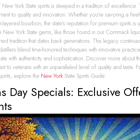
New York State spirits is steeped in a tradition of excellence. 
ment to quality and innovation. Whether you’re savoring a finely
i-layered bourbon, the state’s reputation for premium spirits is
e New York State gems, like those found in our Commack liquo
oried tradition that dates back generations. This legacy continue
stillers blend time-honored techniques with innovative practice
onate with authenticity and sophistication. Discover more about th
st to veterans with an unparalleled level of quality and taste. For
pirits, explore the
New York
State Spirits Guide.
s Day Specials: Exclusive Of
nts