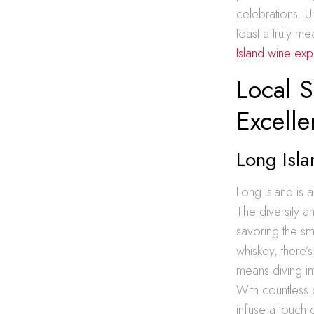
celebrations. U
toast a truly m
Island wine exp
Local S
Excell
Long Isla
Long Island is a
The diversity a
savoring the sm
whiskey, there’s
means diving in
With countless o
infuse a touch o