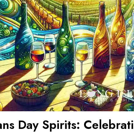
ns Day Spirits: Celebrat