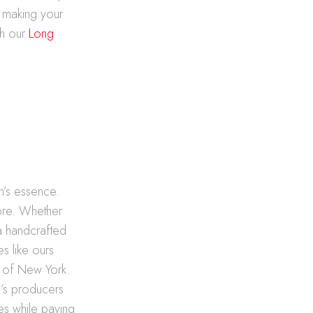
, making your
th our
Long
on’s essence.
lore. Whether
 a handcrafted
es like ours
rt of New York.
nd’s producers
les while paying