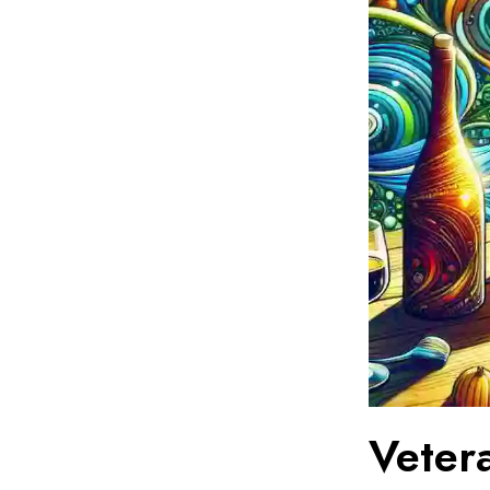
Vetera