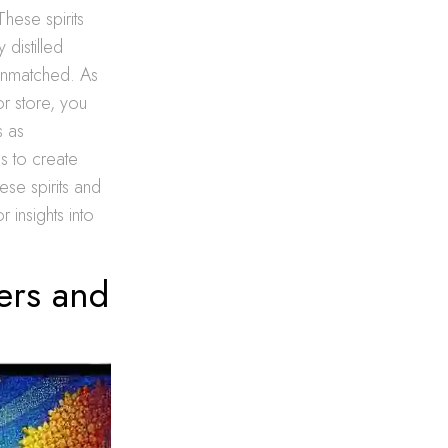
These spirits
 distilled
 unmatched. As
r store, you
s as
s to create
ese spirits and
 insights into
fers and