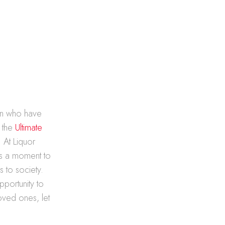
en who have
, the
Ultimate
. At Liquor
t’s a moment to
s to society.
pportunity to
oved ones, let