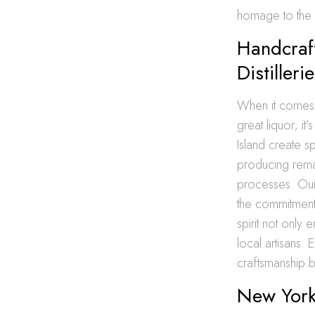
homage to the ar
Handcraft
Distilleri
When it comes to
great liquor; it
Island create sp
producing remar
processes. Our 
the commitment 
spirit not only
local artisans.
craftsmanship 
New York 