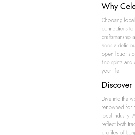
Why Cele
Choosing local 
connections to
craftsmanship a
adds a deliciou
open liquor sto
fine spirits and
your life.
Discover 
Dive into the w
renowned for its
local industry. 
reflect both tr
profiles of Lon