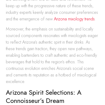
keep up with the progressive nature of these trends,
industry experts keenly analyze consumer preferences
and the emergence of new
Arizona mixology trends
.
Moreover, the emphasis on sustainability and locally
sourced components resonates with mixologists eager
to reflect Arizona’s authentic spirit in their drinks. As
these trends gain traction, they open new pathways,
enabling bartenders to craft authentic and eco-friendly
beverages that hold to the region’s ethos. This
continuous evolution enriches Arizona’s social scene
and cements its reputation as a hotbed of mixological
excellence.
Arizona Spirit Selections: A
Connoisseur’s Dream