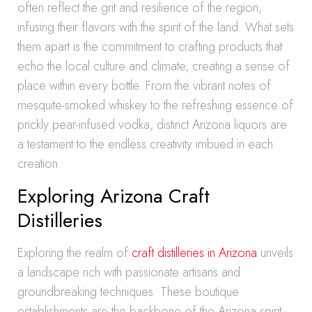
often reflect the grit and resilience of the region,
infusing their flavors with the spirit of the land. What sets
them apart is the commitment to crafting products that
echo the local culture and climate, creating a sense of
place within every bottle. From the vibrant notes of
mesquite-smoked whiskey to the refreshing essence of
prickly pear-infused vodka, distinct Arizona liquors are
a testament to the endless creativity imbued in each
creation.
Exploring Arizona Craft
Distilleries
Exploring the realm of
craft distilleries in Arizona
unveils
a landscape rich with passionate artisans and
groundbreaking techniques. These boutique
establishments are the backbone of the Arizona spirit