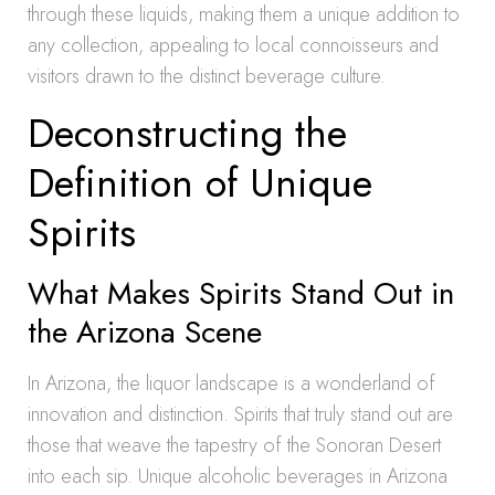
through these liquids, making them a unique addition to
any collection, appealing to local connoisseurs and
visitors drawn to the distinct beverage culture.
Deconstructing the
Definition of Unique
Spirits
What Makes Spirits Stand Out in
the Arizona Scene
In Arizona, the liquor landscape is a wonderland of
innovation and distinction. Spirits that truly stand out are
those that weave the tapestry of the Sonoran Desert
into each sip. Unique alcoholic beverages in Arizona