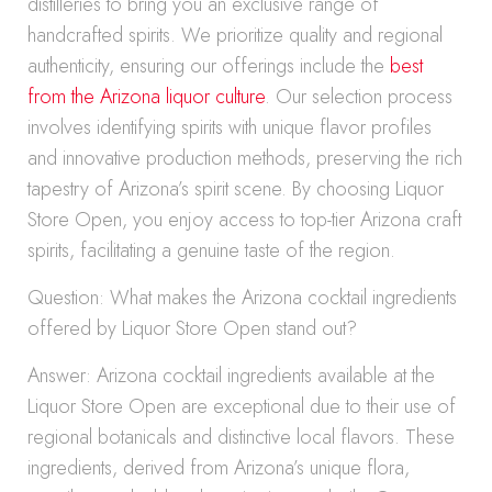
distilleries to bring you an exclusive range of
handcrafted spirits. We prioritize quality and regional
authenticity, ensuring our offerings include the
best
from the Arizona liquor culture
. Our selection process
involves identifying spirits with unique flavor profiles
and innovative production methods, preserving the rich
tapestry of Arizona’s spirit scene. By choosing Liquor
Store Open, you enjoy access to top-tier Arizona craft
spirits, facilitating a genuine taste of the region.
Question: What makes the Arizona cocktail ingredients
offered by Liquor Store Open stand out?
Answer: Arizona cocktail ingredients available at the
Liquor Store Open are exceptional due to their use of
regional botanicals and distinctive local flavors. These
ingredients, derived from Arizona’s unique flora,