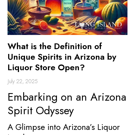
What is the Definition of
Unique Spirits in Arizona by
Liquor Store Open?
July 22, 2025
Embarking on an Arizona
Spirit Odyssey
A Glimpse into Arizona’s Liquor