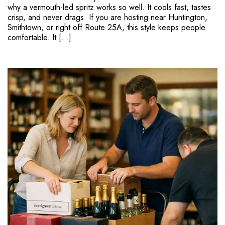
why a vermouth-led spritz works so well. It cools fast, tastes
crisp, and never drags. If you are hosting near Huntington,
Smithtown, or right off Route 25A, this style keeps people
comfortable. It […]