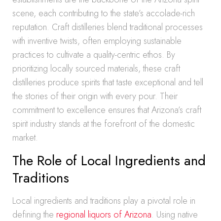
scene, each contributing to the state’s accolade-rich
reputation. Craft distilleries blend traditional processes
with inventive twists, often employing sustainable
practices to cultivate a quality-centric ethos. By
prioritizing locally sourced materials, these craft
distilleries produce spirits that taste exceptional and tell
the stories of their origin with every pour. Their
commitment to excellence ensures that Arizona’s craft
spirit industry stands at the forefront of the domestic
market.
The Role of Local Ingredients and
Traditions
Local ingredients and traditions play a pivotal role in
defining the
regional liquors of Arizona
. Using native