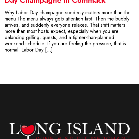
Day Champagne in Commack
Why Labor Day champagne suddenly matters more than the
menu The menu always gets attention first. Then the bubbly
arrives, and suddenly everyone relaxes. That shift matters
more than most hosts expect, especially when you are
balancing grilling, guests, and a tighter-than-planned
weekend schedule. If you are feeling the pressure, that is
normal. Labor Day […]