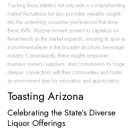
Tracking these statistics not only aids in comprehending
market fluctuations but also provides valuable insights
into the underlying consumer preferences that drive
these shifts. Arizona remains poised to capitalize on
these trends as the market expands, ensuring its spot as
a prominent player in the broader alcoholic beverage
industry. Consequently, these insights empower
business owners, suppliers, and connoisseurs to forge
deeper connections with their communities and foster
an environment ripe for innovation and appreciation.
Toasting Arizona
Celebrating the State’s Diverse
Liquor Offerings