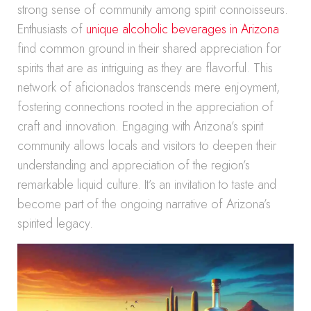
strong sense of community among spirit connoisseurs.
Enthusiasts of
unique alcoholic beverages in Arizona
find common ground in their shared appreciation for
spirits that are as intriguing as they are flavorful. This
network of aficionados transcends mere enjoyment,
fostering connections rooted in the appreciation of
craft and innovation. Engaging with Arizona’s spirit
community allows locals and visitors to deepen their
understanding and appreciation of the region’s
remarkable liquid culture. It’s an invitation to taste and
become part of the ongoing narrative of Arizona’s
spirited legacy.