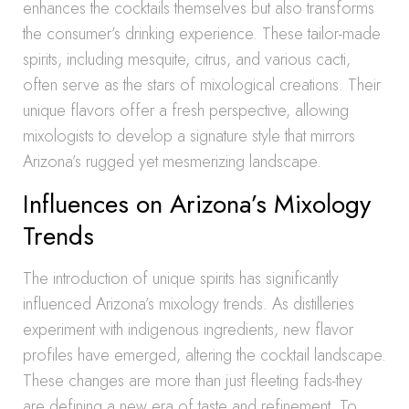
enhances the cocktails themselves but also transforms
the consumer’s drinking experience. These tailor-made
spirits, including mesquite, citrus, and various cacti,
often serve as the stars of mixological creations. Their
unique flavors offer a fresh perspective, allowing
mixologists to develop a signature style that mirrors
Arizona’s rugged yet mesmerizing landscape.
Influences on Arizona’s Mixology
Trends
The introduction of unique spirits has significantly
influenced Arizona’s mixology trends. As distilleries
experiment with indigenous ingredients, new flavor
profiles have emerged, altering the cocktail landscape.
These changes are more than just fleeting fads-they
are defining a new era of taste and refinement. To