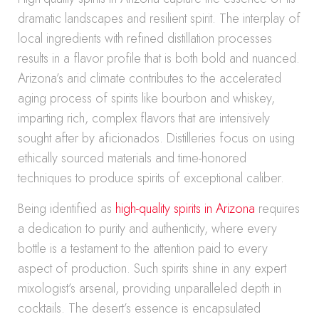
dramatic landscapes and resilient spirit. The interplay of
local ingredients with refined distillation processes
results in a flavor profile that is both bold and nuanced.
Arizona’s arid climate contributes to the accelerated
aging process of spirits like bourbon and whiskey,
imparting rich, complex flavors that are intensively
sought after by aficionados. Distilleries focus on using
ethically sourced materials and time-honored
techniques to produce spirits of exceptional caliber.
Being identified as
high-quality spirits in Arizona
requires
a dedication to purity and authenticity, where every
bottle is a testament to the attention paid to every
aspect of production. Such spirits shine in any expert
mixologist’s arsenal, providing unparalleled depth in
cocktails. The desert’s essence is encapsulated