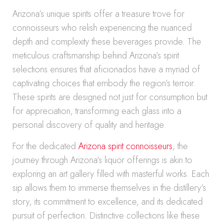
Arizona’s unique spirits offer a treasure trove for
connoisseurs who relish experiencing the nuanced
depth and complexity these beverages provide. The
meticulous craftsmanship behind Arizona’s spirit
selections ensures that aficionados have a myriad of
captivating choices that embody the region’s terroir.
These spirits are designed not just for consumption but
for appreciation, transforming each glass into a
personal discovery of quality and heritage.
For the dedicated
Arizona spirit connoisseurs
, the
journey through Arizona’s liquor offerings is akin to
exploring an art gallery filled with masterful works. Each
sip allows them to immerse themselves in the distillery’s
story, its commitment to excellence, and its dedicated
pursuit of perfection. Distinctive collections like these