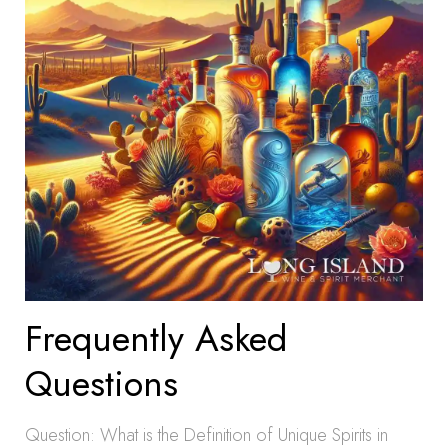
Frequently Asked
Questions
Question: What is the Definition of Unique Spirits in