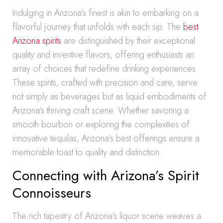
Indulging in Arizona’s finest is akin to embarking on a
flavorful journey that unfolds with each sip. The
best
Arizona spirits
are distinguished by their exceptional
quality and inventive flavors, offering enthusiasts an
array of choices that redefine drinking experiences.
These spirits, crafted with precision and care, serve
not simply as beverages but as liquid embodiments of
Arizona’s thriving craft scene. Whether savoring a
smooth bourbon or exploring the complexities of
innovative tequilas, Arizona’s best offerings ensure a
memorable toast to quality and distinction.
Connecting with Arizona’s Spirit
Connoisseurs
The rich tapestry of Arizona’s liquor scene weaves a