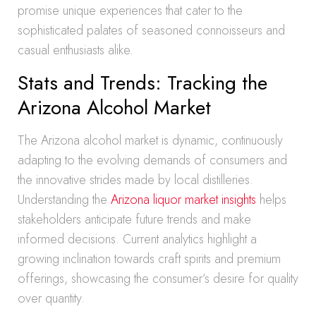
promise unique experiences that cater to the
sophisticated palates of seasoned connoisseurs and
casual enthusiasts alike.
Stats and Trends: Tracking the
Arizona Alcohol Market
The Arizona alcohol market is dynamic, continuously
adapting to the evolving demands of consumers and
the innovative strides made by local distilleries.
Understanding the
Arizona liquor market insights
helps
stakeholders anticipate future trends and make
informed decisions. Current analytics highlight a
growing inclination towards craft spirits and premium
offerings, showcasing the consumer’s desire for quality
over quantity.