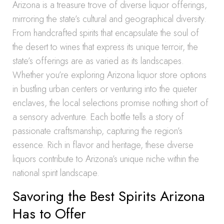
Arizona is a treasure trove of diverse liquor offerings,
mirroring the state’s cultural and geographical diversity.
From handcrafted spirits that encapsulate the soul of
the desert to wines that express its unique terroir, the
state’s offerings are as varied as its landscapes.
Whether you’re exploring Arizona liquor store options
in bustling urban centers or venturing into the quieter
enclaves, the local selections promise nothing short of
a sensory adventure. Each bottle tells a story of
passionate craftsmanship, capturing the region’s
essence. Rich in flavor and heritage, these diverse
liquors contribute to Arizona’s unique niche within the
national spirit landscape.
Savoring the Best Spirits Arizona
Has to Offer