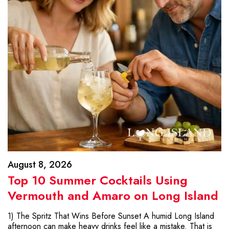
August 8, 2026
Top 10 Summer Cocktails Using
Vermouth and Amaro on Long Island
1) The Spritz That Wins Before Sunset A humid Long Island
afternoon can make heavy drinks feel like a mistake. That is