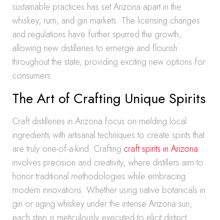
sustainable practices has set Arizona apart in the
whiskey, rum, and gin markets. The licensing changes
and regulations have further spurred the growth,
allowing new distilleries to emerge and flourish
throughout the state, providing exciting new options for
consumers.
The Art of Crafting Unique Spirits
Craft distilleries in Arizona focus on melding local
ingredients with artisanal techniques to create spirits that
are truly one-of-a-kind. Crafting
craft spirits in Arizona
involves precision and creativity, where distillers aim to
honor traditional methodologies while embracing
modern innovations. Whether using native botanicals in
gin or aging whiskey under the intense Arizona sun,
each step is meticulously executed to elicit distinct