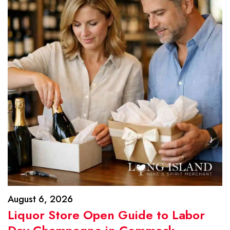
August 6, 2026
Liquor Store Open Guide to Labor