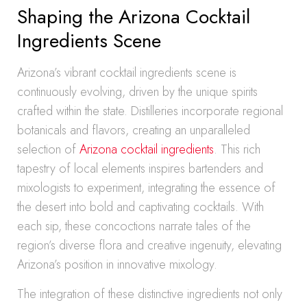
Shaping the Arizona Cocktail
Ingredients Scene
Arizona’s vibrant cocktail ingredients scene is
continuously evolving, driven by the unique spirits
crafted within the state. Distilleries incorporate regional
botanicals and flavors, creating an unparalleled
selection of
Arizona cocktail ingredients
. This rich
tapestry of local elements inspires bartenders and
mixologists to experiment, integrating the essence of
the desert into bold and captivating cocktails. With
each sip, these concoctions narrate tales of the
region’s diverse flora and creative ingenuity, elevating
Arizona’s position in innovative mixology.
The integration of these distinctive ingredients not only