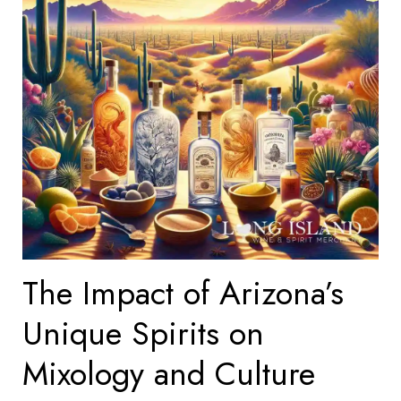
The Impact of Arizona’s
Unique Spirits on
Mixology and Culture