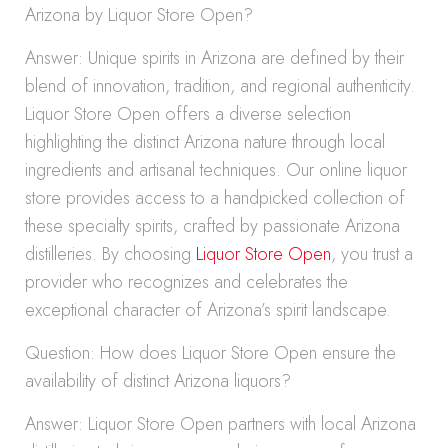
Arizona by Liquor Store Open?
Answer: Unique spirits in Arizona are defined by their
blend of innovation, tradition, and regional authenticity.
Liquor Store Open offers a diverse selection
highlighting the distinct Arizona nature through local
ingredients and artisanal techniques. Our online liquor
store provides access to a handpicked collection of
these specialty spirits, crafted by passionate Arizona
distilleries. By choosing
Liquor Store Open
, you trust a
provider who recognizes and celebrates the
exceptional character of Arizona’s spirit landscape.
Question: How does Liquor Store Open ensure the
availability of distinct Arizona liquors?
Answer: Liquor Store Open partners with local Arizona