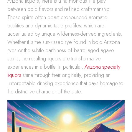
Arizona liquors, there is a harmonious interplay
between bold flavors and refined craftsmanship.
These spirits often boast pronounced aromatic
qualities and dynamic taste profiles, which are
accentuated by unique wilderness-derived ingredients.
Whether it is the sun-kissed rye found in bold Arizona
ryes or the subtle earthiness of barrel-aged agave
spirits, the resulting liquors are transformative
experiences in a bottle. In particular,
Arizona specialty
liquors
shine through their originality, providing an
unforgettable drinking experience that pays homage to
the distinctive character of the state.