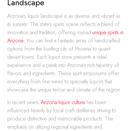
Landscape
Arizona’s liquor landscape is as diverse and vibrant as
its sunsets. The state’s spirits scene reflects a blend of
innovation and tradition, offering myriad
unique spirits in
Arizona
. You can find a fantastic array of handcrafted
options from the bustling city of Phoenix to quaint
desert towns. Each liquor store presents a retail
experience and a peek into Arizona’s rich tapestry of
flavors and ingredients. These spirit emporiums offer
everything from fine wines to specialty liquors that
showcase the unique terroir and climate of the region.
In recent years,
Arizona liquor culture
has been
influenced heavily by local craft distilleries striving to
produce distinctive and memorable products. The
emphasis on utilizing regional ingredients and