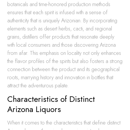
botanicals and time-honored production methods
ensures that each spirit is infused with a sense of
authenticity that is uniquely Arizonian. By incorporating
elements such as desert herbs, cacti, and regional
grains, distillers offer products that resonate deeply
with local consumers and those discovering Arizona
from afar. This emphasis on locality not only enhances
the flavor profiles of the spirits but also fosters a strong
connection between the product and its geographical
roots, marrying history and innovation in bottles that
attract the adventurous palate.
Characteristics of Distinct
Arizona Liquors
When it comes to the characteristics that define distinct