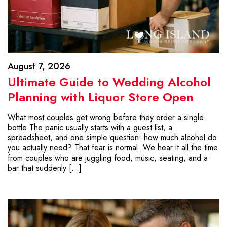
August 7, 2026
Ultimate Guide to Wedding Alcohol
Planning with Liquor Store Open
What most couples get wrong before they order a single
bottle The panic usually starts with a guest list, a
spreadsheet, and one simple question: how much alcohol do
you actually need? That fear is normal. We hear it all the time
from couples who are juggling food, music, seating, and a
bar that suddenly […]