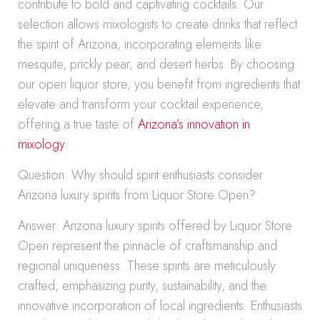
contribute to bold and captivating cocktails. Our
selection allows mixologists to create drinks that reflect
the spirit of Arizona, incorporating elements like
mesquite, prickly pear, and desert herbs. By choosing
our open liquor store, you benefit from ingredients that
elevate and transform your cocktail experience,
offering a true taste of
Arizona’s innovation in
mixology
.
Question: Why should spirit enthusiasts consider
Arizona luxury spirits from Liquor Store Open?
Answer: Arizona luxury spirits offered by Liquor Store
Open represent the pinnacle of craftsmanship and
regional uniqueness. These spirits are meticulously
crafted, emphasizing purity, sustainability, and the
innovative incorporation of local ingredients. Enthusiasts