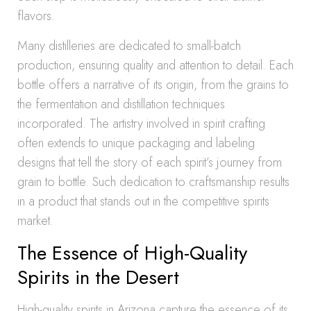
flavors.
Many distilleries are dedicated to small-batch
production, ensuring quality and attention to detail. Each
bottle offers a narrative of its origin, from the grains to
the fermentation and distillation techniques
incorporated. The artistry involved in spirit crafting
often extends to unique packaging and labeling
designs that tell the story of each spirit’s journey from
grain to bottle. Such dedication to craftsmanship results
in a product that stands out in the competitive spirits
market.
The Essence of High-Quality
Spirits in the Desert
High-quality spirits in Arizona capture the essence of its