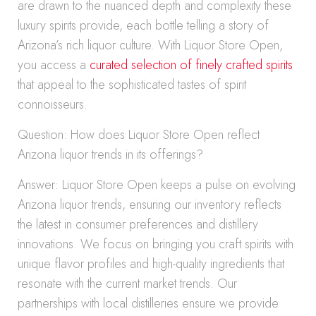
are drawn to the nuanced depth and complexity these
luxury spirits provide, each bottle telling a story of
Arizona’s rich liquor culture. With Liquor Store Open,
you access a
curated selection of finely crafted spirits
that appeal to the sophisticated tastes of spirit
connoisseurs.
Question: How does Liquor Store Open reflect
Arizona liquor trends in its offerings?
Answer: Liquor Store Open keeps a pulse on evolving
Arizona liquor trends, ensuring our inventory reflects
the latest in consumer preferences and distillery
innovations. We focus on bringing you craft spirits with
unique flavor profiles and high-quality ingredients that
resonate with the current market trends. Our
partnerships with local distilleries ensure we provide