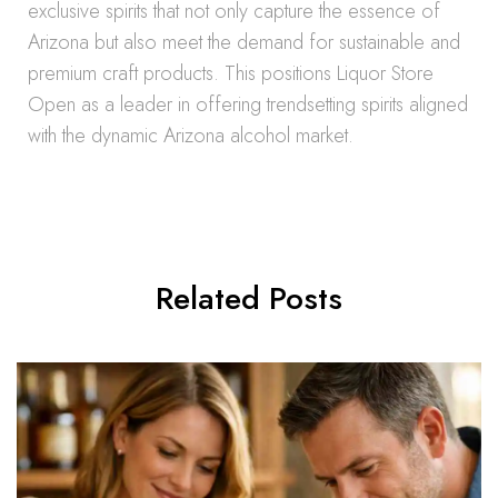
exclusive spirits that not only capture the essence of
Arizona but also meet the demand for sustainable and
premium craft products. This positions Liquor Store
Open as a leader in offering trendsetting spirits aligned
with the dynamic Arizona alcohol market.
Related Posts