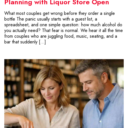
Planning with Liquor Store Open
What most couples get wrong before they order a single
bottle The panic usually starts with a guest list, a
spreadsheet, and one simple question: how much alcohol do
you actually need? That fear is normal. We hear it all the time
from couples who are juggling food, music, seating, and a
bar that suddenly […]