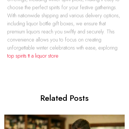
choose the perfect spirits for your festive gatherings.
With nationwide shipping and various delivery options,
including liquor bottle gift boxes, we ensure that
premium liquors reach you swiftly and securely. This
convenience allows you to focus on creating
unforgettable winter celebrations with ease, exploring
top spirits tt a liquor store
Related Posts