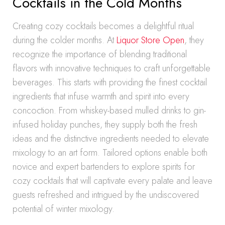
Cocktails in the Cold Months
Creating cozy cocktails becomes a delightful ritual
during the colder months. At
Liquor Store Open
, they
recognize the importance of blending traditional
flavors with innovative techniques to craft unforgettable
beverages. This starts with providing the finest cocktail
ingredients that infuse warmth and spirit into every
concoction. From whiskey-based mulled drinks to gin-
infused holiday punches, they supply both the fresh
ideas and the distinctive ingredients needed to elevate
mixology to an art form. Tailored options enable both
novice and expert bartenders to explore spirits for
cozy cocktails that will captivate every palate and leave
guests refreshed and intrigued by the undiscovered
potential of winter mixology.