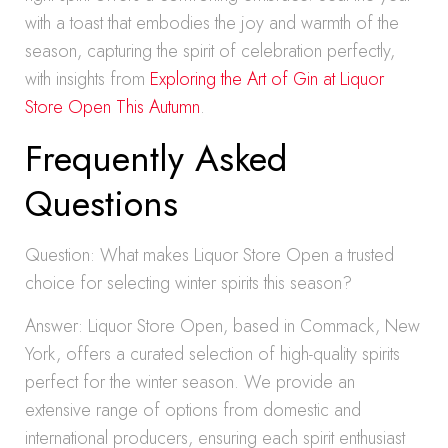
with a toast that embodies the joy and warmth of the
season, capturing the spirit of celebration perfectly,
with insights from
Exploring the Art of Gin at Liquor
Store Open This Autumn
.
Frequently Asked
Questions
Question: What makes Liquor Store Open a trusted
choice for selecting winter spirits this season?
Answer: Liquor Store Open, based in Commack, New
York, offers a curated selection of high-quality spirits
perfect for the winter season. We provide an
extensive range of options from domestic and
international producers, ensuring each spirit enthusiast