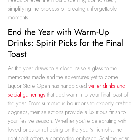
needs of even the most discerning connoisseur,
simplifying the process of creating unforgettable
moments.
End the Year with Warm-Up
Drinks: Spirit Picks for the Final
Toast
As the year draws to a close, raise a glass to the
memories made and the adventures yet to come.
Liquor Store Open has handpicked
winter drinks and
social gatherings
that add warmth to your final toast of
the year. From sumptuous bourbons to expertly crafted
cognacs, their selections provide a luxurious finish to
your festive season. Whether you’re celebrating with
loved ones or reflecting on the year’s triumphs, the
right spirit offers a comforting embrace. Seal the year