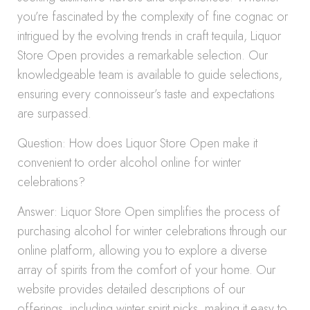
you’re fascinated by the complexity of fine cognac or
intrigued by the evolving trends in craft tequila, Liquor
Store Open provides a remarkable selection. Our
knowledgeable team is available to guide selections,
ensuring every connoisseur’s taste and expectations
are surpassed.
Question: How does Liquor Store Open make it
convenient to order alcohol online for winter
celebrations?
Answer: Liquor Store Open simplifies the process of
purchasing alcohol for winter celebrations through our
online platform, allowing you to explore a diverse
array of spirits from the comfort of your home. Our
website provides detailed descriptions of our
offerings, including winter spirit picks, making it easy to