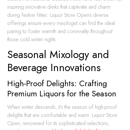
inspiring innovative drinks that captivate and charm
during festive fêtes. Liquor Store Open’s diverse
offerings ensure every mixologist can find the ideal
pairing to foster warmth and conviviality throughout
those cold winter nights.
Seasonal Mixology and
Beverage Innovations
High-Proof Delights: Crafting
Premium Liquors for the Season
When winter descends, it’s the season of high-proof
delights that are comfortable and warm. Liquor Store
Open, renowned for its sophisticated selections,