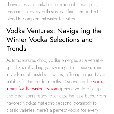
showcases a remarkable selection of these spirits,
ensuring that every enthusiast can find their perfect
blend to complement winter festivities.
Vodka Ventures: Navigating the
Winter Vodka Selections and
Trends
As temperatures drop, vodka emerges as a versatile
spirit that’s refreshing yet warming. This season, trends
in vodka craft push boundaries, offering unique flavors
suitable for the colder months. Discovering the
vodka
trends for the winter season
opens a world of crisp
and clean spirits ready to tantalize the taste buds. From
flavored vodkas that echo seasonal botanicals to
classic varieties, there’s a perfect vodka for every