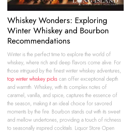
Whiskey Wonders: Exploring
Winter Whiskey and Bourbon
Recommendations
Winter is the perfect time to explore the world of
whiskey, where rich and deep flavors come alive. For
those intrigued by the finest winter whiskey adventures,
top winter whiskey picks
can offer exceptional depth
and warmth. Whiskey, with its complex notes of
caramel, vanilla, and spice, captures the essence of
the season, making it an ideal choice for savored
moments by the fire. Bourbon stands out with its sweet
and mellow undertones, providing a touch of richness
to seasonally inspired cocktails. Liquor Store Open