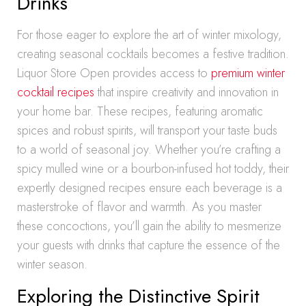
Drinks
For those eager to explore the art of winter mixology,
creating seasonal cocktails becomes a festive tradition.
Liquor Store Open provides access to
premium winter
cocktail recipes
that inspire creativity and innovation in
your home bar. These recipes, featuring aromatic
spices and robust spirits, will transport your taste buds
to a world of seasonal joy. Whether you’re crafting a
spicy mulled wine or a bourbon-infused hot toddy, their
expertly designed recipes ensure each beverage is a
masterstroke of flavor and warmth. As you master
these concoctions, you’ll gain the ability to mesmerize
your guests with drinks that capture the essence of the
winter season.
Exploring the Distinctive Spirit