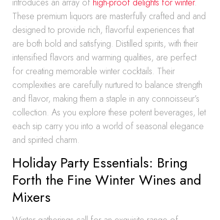
introduces an array of
high-proof delights for winter
.
These premium liquors are masterfully crafted and and
designed to provide rich, flavorful experiences that
are both bold and satisfying. Distilled spirits, with their
intensified flavors and warming qualities, are perfect
for creating memorable winter cocktails. Their
complexities are carefully nurtured to balance strength
and flavor, making them a staple in any connoisseur’s
collection. As you explore these potent beverages, let
each sip carry you into a world of seasonal elegance
and spirited charm.
Holiday Party Essentials: Bring
Forth the Fine Winter Wines and
Mixers