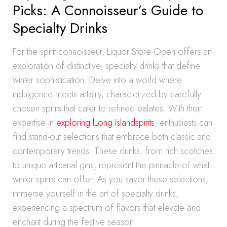
Picks: A Connoisseur’s Guide to
Specialty Drinks
For the spirit connoisseur, Liquor Store Open offers an
exploration of distinctive, specialty drinks that define
winter sophistication. Delve into a world where
indulgence meets artistry, characterized by carefully
chosen spirits that cater to refined palates. With their
expertise in
exploring lLong Islandspirits
, enthusiasts can
find stand-out selections that embrace both classic and
contemporary trends. These drinks, from rich scotches
to unique artisanal gins, represent the pinnacle of what
winter spirits can offer. As you savor these selections,
immerse yourself in the art of specialty drinks,
experiencing a spectrum of flavors that elevate and
enchant during the festive season.