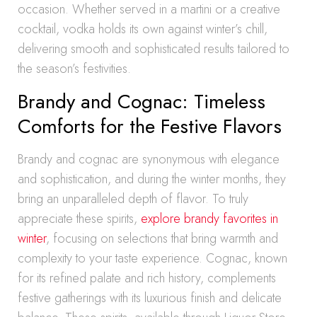
occasion. Whether served in a martini or a creative
cocktail, vodka holds its own against winter’s chill,
delivering smooth and sophisticated results tailored to
the season’s festivities.
Brandy and Cognac: Timeless
Comforts for the Festive Flavors
Brandy and cognac are synonymous with elegance
and sophistication, and during the winter months, they
bring an unparalleled depth of flavor. To truly
appreciate these spirits,
explore brandy favorites in
winter
, focusing on selections that bring warmth and
complexity to your taste experience. Cognac, known
for its refined palate and rich history, complements
festive gatherings with its luxurious finish and delicate