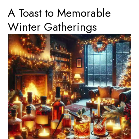
A Toast to Memorable
Winter Gatherings