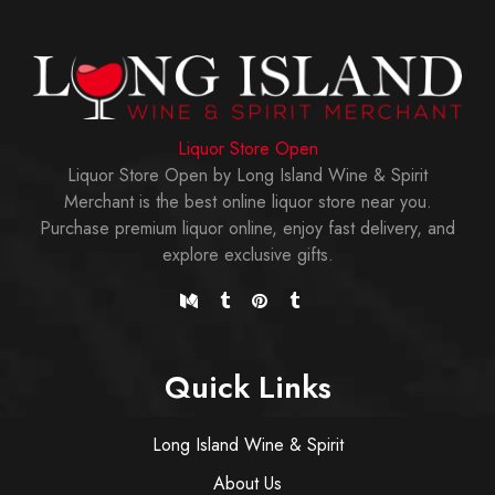
Liquor Store Open
Liquor Store Open by Long Island Wine & Spirit
Merchant is the best online liquor store near you.
Purchase premium liquor online, enjoy fast delivery, and
explore exclusive gifts.
Quick Links
Long Island Wine & Spirit
About Us