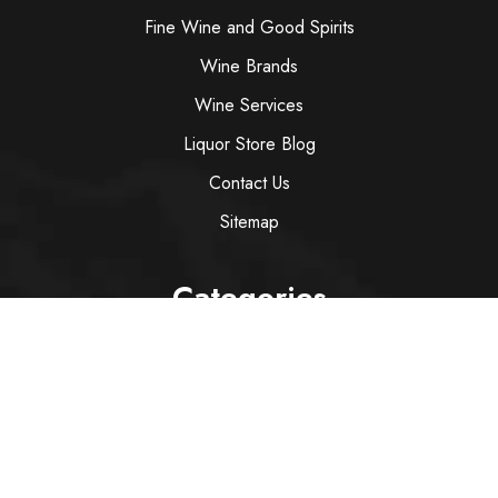
Fine Wine and Good Spirits
Wine Brands
Wine Services
Liquor Store Blog
Contact Us
Sitemap
Categories
Wine
Spirit
Italian Red Wine
Italian White Wine