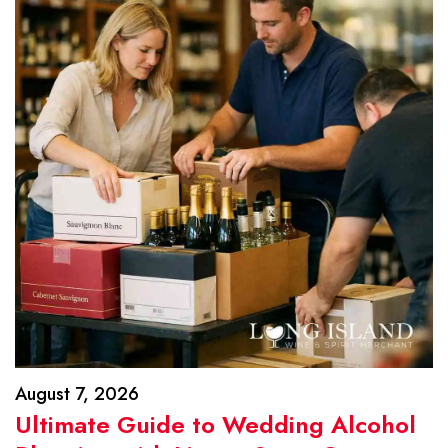
August 7, 2026
Ultimate Guide to Wedding Alcohol