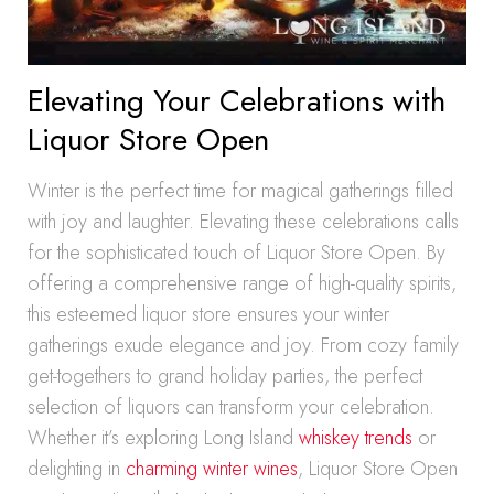
Elevating Your Celebrations with
Liquor Store Open
Winter is the perfect time for magical gatherings filled
with joy and laughter. Elevating these celebrations calls
for the sophisticated touch of Liquor Store Open. By
offering a comprehensive range of high-quality spirits,
this esteemed liquor store ensures your winter
gatherings exude elegance and joy. From cozy family
get-togethers to grand holiday parties, the perfect
selection of liquors can transform your celebration.
Whether it’s exploring Long Island
whiskey trends
or
delighting in
charming winter wines
, Liquor Store Open