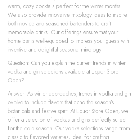
warm, cozy cocktails perfect for the winter months.
We also provide innovative mixology ideas to inspire
both novice and seasoned bartenders to craft
memorable drinks. Our offerings ensure that your
home bar is well-equipped to impress your guests with
inventive and delightful seasonal mixology.
Question: Can you explain the current trends in winter
vodka and gin selections available at Liquor Store
Open?
Answer: As winter approaches, trends in vodka and gin
evolve to include flavors that echo the season’s
botanicals and festive spirit. At Liquor Store Open, we
offer a selection of vodkas and gins perfectly suited
for the cold season. Our vodka selections range from
classic to flavored varieties, ideal for crafting