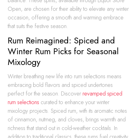
balance. These spirits, available through Liquor Store
Open, are chosen for their ability to elevate any winter
occasion, offering a smooth and warming embrace
that suits the festive season.
Rum Reimagined: Spiced and
Winter Rum Picks for Seasonal
Mixology
Winter breathing new life into rum selections means
embracing bold flavors and spiced undertones
perfect for the season. Discover
revamped spiced
rum selections
curated to enhance your winter
mixology projects. Spiced rum, with its aromatic notes
of cinnamon, nutmeg, and cloves, brings warmth and
richness that stand out in cold-weather cocktails. In
addition to traditional classics, these rums fuel creativity,