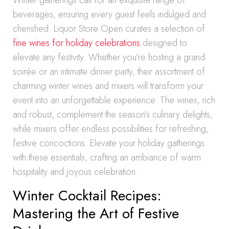
Winter gatherings call for an exquisite range of
beverages, ensuring every guest feels indulged and
cherished. Liquor Store Open curates a selection of
fine wines for holiday celebrations
designed to
elevate any festivity. Whether you’re hosting a grand
soirée or an intimate dinner party, their assortment of
charming winter wines and mixers will transform your
event into an unforgettable experience. The wines, rich
and robust, complement the season’s culinary delights,
while mixers offer endless possibilities for refreshing,
festive concoctions. Elevate your holiday gatherings
with these essentials, crafting an ambiance of warm
hospitality and joyous celebration.
Winter Cocktail Recipes:
Mastering the Art of Festive