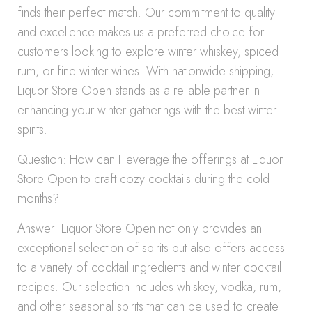
finds their perfect match. Our commitment to quality
and excellence makes us a preferred choice for
customers looking to explore winter whiskey, spiced
rum, or fine winter wines. With nationwide shipping,
Liquor Store Open stands as a reliable partner in
enhancing your winter gatherings with the best winter
spirits.
Question: How can I leverage the offerings at Liquor
Store Open to craft cozy cocktails during the cold
months?
Answer: Liquor Store Open not only provides an
exceptional selection of spirits but also offers access
to a variety of cocktail ingredients and winter cocktail
recipes. Our selection includes whiskey, vodka, rum,
and other seasonal spirits that can be used to create