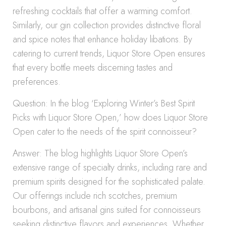
refreshing cocktails that offer a warming comfort.
Similarly, our gin collection provides distinctive floral
and spice notes that enhance holiday libations. By
catering to current trends, Liquor Store Open ensures
that every bottle meets discerning tastes and
preferences.
Question: In the blog ‘Exploring Winter’s Best Spirit
Picks with Liquor Store Open,’ how does Liquor Store
Open cater to the needs of the spirit connoisseur?
Answer: The blog highlights Liquor Store Open’s
extensive range of specialty drinks, including rare and
premium spirits designed for the sophisticated palate.
Our offerings include rich scotches, premium
bourbons, and artisanal gins suited for connoisseurs
seeking distinctive flavors and experiences. Whether