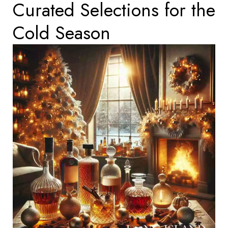
Curated Selections for the
Cold Season