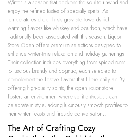
Winter is a season that beckons the soul to unwind and
enjoy the refined tastes of specialty spirits. As
temperatures drop, thirsts gravitate towards rich,
warming flavors like whiskey and bourbon, which have
traditionally been associated with this season. Liquor
Store Open offers premium selections designed to
enhance winter-time relaxation and holiday gatherings.
Their collection includes everything from spiced rums
to luscious brandy and cognac, each selected to
complement the festive flavors that fill the chilly air. By
offering high-quality spirits, the open liquor store
fosters an environment where spirit enthusiasts can
celebrate in style, adding luxuriously smooth profiles to
their winter feasts and fireside conversations.
The Art of Crafting Cozy