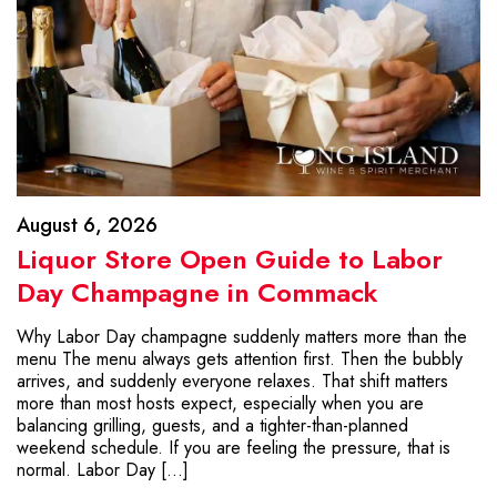
August 6, 2026
Liquor Store Open Guide to Labor
Day Champagne in Commack
Why Labor Day champagne suddenly matters more than the
menu The menu always gets attention first. Then the bubbly
arrives, and suddenly everyone relaxes. That shift matters
more than most hosts expect, especially when you are
balancing grilling, guests, and a tighter-than-planned
weekend schedule. If you are feeling the pressure, that is
normal. Labor Day […]