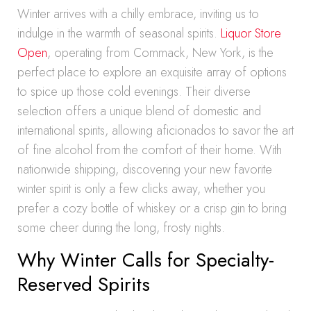
Winter arrives with a chilly embrace, inviting us to
indulge in the warmth of seasonal spirits.
Liquor Store
Open
, operating from Commack, New York, is the
perfect place to explore an exquisite array of options
to spice up those cold evenings. Their diverse
selection offers a unique blend of domestic and
international spirits, allowing aficionados to savor the art
of fine alcohol from the comfort of their home. With
nationwide shipping, discovering your new favorite
winter spirit is only a few clicks away, whether you
prefer a cozy bottle of whiskey or a crisp gin to bring
some cheer during the long, frosty nights.
Why Winter Calls for Specialty-
Reserved Spirits