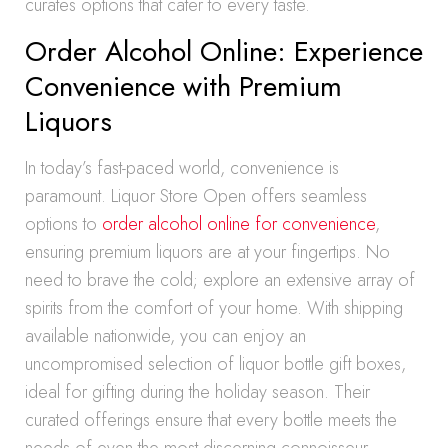
curates options that cater to every taste.
Order Alcohol Online: Experience
Convenience with Premium
Liquors
In today’s fast-paced world, convenience is
paramount. Liquor Store Open offers seamless
options to
order alcohol online for convenience
,
ensuring premium liquors are at your fingertips. No
need to brave the cold; explore an extensive array of
spirits from the comfort of your home. With shipping
available nationwide, you can enjoy an
uncompromised selection of liquor bottle gift boxes,
ideal for gifting during the holiday season. Their
curated offerings ensure that every bottle meets the