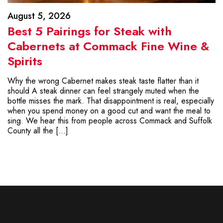
August 5, 2026
Best 5 Pairings for Steak with
Cabernets at Commack Fine Wine &
Spirits
Why the wrong Cabernet makes steak taste flatter than it
should A steak dinner can feel strangely muted when the
bottle misses the mark. That disappointment is real, especially
when you spend money on a good cut and want the meal to
sing. We hear this from people across Commack and Suffolk
County all the […]