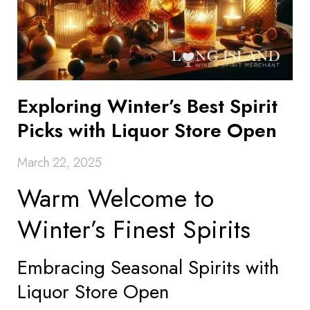
Exploring Winter’s Best Spirit
Picks with Liquor Store Open
March 22, 2025
Warm Welcome to
Winter’s Finest Spirits
Embracing Seasonal Spirits with
Liquor Store Open