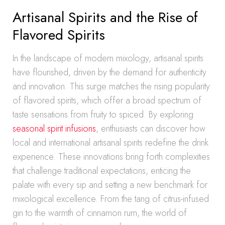
Artisanal Spirits and the Rise of
Flavored Spirits
In the landscape of modern mixology, artisanal spirits
have flourished, driven by the demand for authenticity
and innovation. This surge matches the rising popularity
of flavored spirits, which offer a broad spectrum of
taste sensations from fruity to spiced. By exploring
seasonal spirit infusions
, enthusiasts can discover how
local and international artisanal spirits redefine the drink
experience. These innovations bring forth complexities
that challenge traditional expectations, enticing the
palate with every sip and setting a new benchmark for
mixological excellence. From the tang of citrus-infused
gin to the warmth of cinnamon rum, the world of