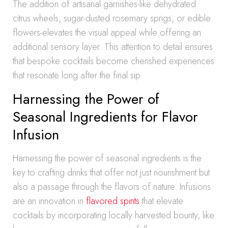
The addition of artisanal garnishes-like dehydrated
citrus wheels, sugar-dusted rosemary sprigs, or edible
flowers-elevates the visual appeal while offering an
additional sensory layer. This attention to detail ensures
that bespoke cocktails become cherished experiences
that resonate long after the final sip.
Harnessing the Power of
Seasonal Ingredients for Flavor
Infusion
Harnessing the power of seasonal ingredients is the
key to crafting drinks that offer not just nourishment but
also a passage through the flavors of nature. Infusions
are an innovation in
flavored spirits
that elevate
cocktails by incorporating locally harvested bounty, like