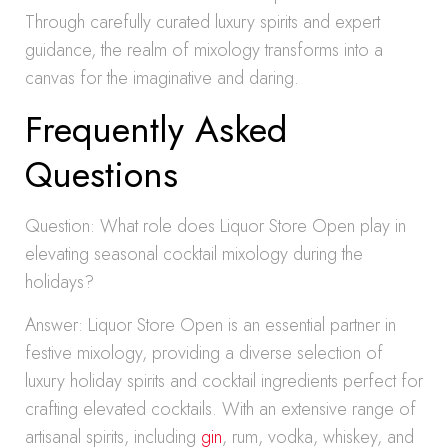
Through carefully curated luxury spirits and expert
guidance, the realm of mixology transforms into a
canvas for the imaginative and daring.
Frequently Asked
Questions
Question: What role does Liquor Store Open play in
elevating seasonal cocktail mixology during the
holidays?
Answer: Liquor Store Open is an essential partner in
festive mixology, providing a diverse selection of
luxury holiday spirits and cocktail ingredients perfect for
crafting elevated cocktails. With an extensive range of
artisanal spirits, including
gin
, rum, vodka, whiskey, and