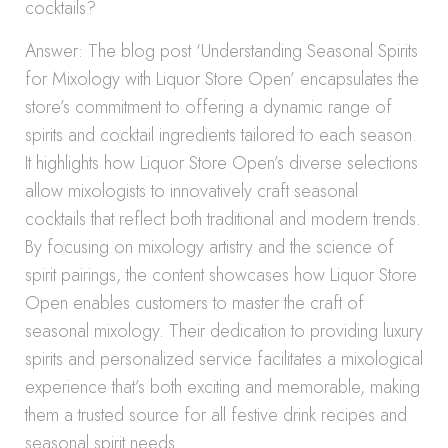
cocktails?
Answer: The blog post ‘Understanding Seasonal Spirits
for Mixology with Liquor Store Open’ encapsulates the
store’s commitment to offering a dynamic range of
spirits and cocktail ingredients tailored to each season.
It highlights how Liquor Store Open’s diverse selections
allow mixologists to innovatively craft seasonal
cocktails that reflect both traditional and modern trends.
By focusing on mixology artistry and the science of
spirit pairings, the content showcases how Liquor Store
Open enables customers to master the craft of
seasonal mixology. Their dedication to providing luxury
spirits and personalized service facilitates a mixological
experience that’s both exciting and memorable, making
them a trusted source for all festive drink recipes and
seasonal spirit needs.