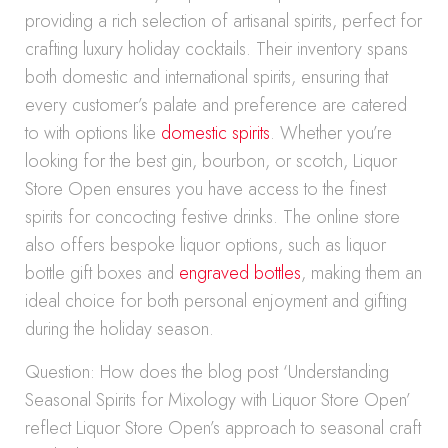
providing a rich selection of artisanal spirits, perfect for
crafting luxury holiday cocktails. Their inventory spans
both domestic and international spirits, ensuring that
every customer’s palate and preference are catered
to with options like
domestic spirits
. Whether you’re
looking for the best gin, bourbon, or scotch, Liquor
Store Open ensures you have access to the finest
spirits for concocting festive drinks. The online store
also offers bespoke liquor options, such as liquor
bottle gift boxes and
engraved bottles
, making them an
ideal choice for both personal enjoyment and gifting
during the holiday season.
Question: How does the blog post ‘Understanding
Seasonal Spirits for Mixology with Liquor Store Open’
reflect Liquor Store Open’s approach to seasonal craft