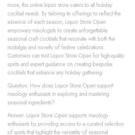
more, this online liquor store caters to all holiday
cocktail needs. By tailoring its offerings to reflect the
essence of each season, Liquor Store Open
empowers mixologists to create unforgettable
seasonal craft cocktails that resonate with both the
nostalgia and novelty of festive celebrations.
Customers can trust Liquor Store Open for high-quality
spirits and expert guidance on creating bespoke
cocktails that enhance any holiday gathering.
Question: How does Liquor Store Open support
mixology enthusiasts in exploring and mastering
seasonal ingredients?
Answer: Liquor Store Open supports mixology
enthusiasts by providing access to a curated selection
of spirits that highlight the versatility of seasonal