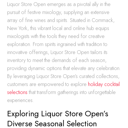
Liquor Store Open emerges as a pivotal ally in the
pursuit of festive mixology, supplying an extensive
array of fine wines and spirits. Situated in Commack,
New York, this vibrant local and online hub equips
mixologists with the tools they need for creative
exploration. From spirits ingrained with tradition to
innovative offerings, Liquor Store Open tailors its
inventory to meet the demands of each season,
providing dynamic options that elevate any celebration.
By leveraging Liquor Store Open’s curated collections,
customers are empowered to explore
holiday cocktail
selections
that transform gatherings into unforgettable
experiences.
Exploring Liquor Store Open’s
Diverse Seasonal Selection