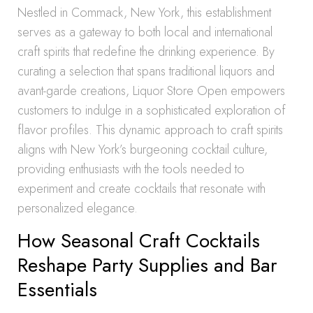
Nestled in Commack, New York, this establishment
serves as a gateway to both local and international
craft spirits that redefine the drinking experience. By
curating a selection that spans traditional liquors and
avant-garde creations, Liquor Store Open empowers
customers to indulge in a sophisticated exploration of
flavor profiles. This dynamic approach to craft spirits
aligns with New York’s burgeoning cocktail culture,
providing enthusiasts with the tools needed to
experiment and create cocktails that resonate with
personalized elegance.
How Seasonal Craft Cocktails
Reshape Party Supplies and Bar
Essentials