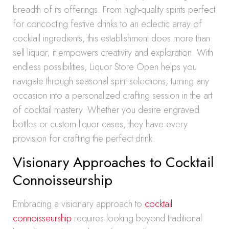
breadth of its offerings. From high-quality spirits perfect
for concocting festive drinks to an eclectic array of
cocktail ingredients, this establishment does more than
sell liquor; it empowers creativity and exploration. With
endless possibilities, Liquor Store Open helps you
navigate through seasonal spirit selections, turning any
occasion into a personalized crafting session in the art
of cocktail mastery. Whether you desire engraved
bottles or custom liquor cases, they have every
provision for crafting the perfect drink.
Visionary Approaches to Cocktail
Connoisseurship
Embracing a visionary approach to
cocktail
connoisseurship
requires looking beyond traditional