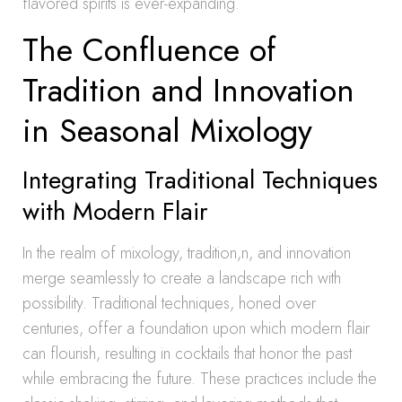
flavored spirits is ever-expanding.
The Confluence of
Tradition and Innovation
in Seasonal Mixology
Integrating Traditional Techniques
with Modern Flair
In the realm of mixology, tradition,n, and innovation
merge seamlessly to create a landscape rich with
possibility. Traditional techniques, honed over
centuries, offer a foundation upon which modern flair
can flourish, resulting in cocktails that honor the past
while embracing the future. These practices include the