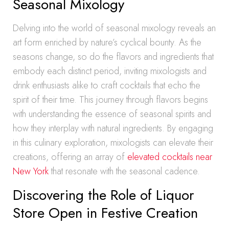
Seasonal Mixology
Delving into the world of seasonal mixology reveals an
art form enriched by nature’s cyclical bounty. As the
seasons change, so do the flavors and ingredients that
embody each distinct period, inviting mixologists and
drink enthusiasts alike to craft cocktails that echo the
spirit of their time. This journey through flavors begins
with understanding the essence of seasonal spirits and
how they interplay with natural ingredients. By engaging
in this culinary exploration, mixologists can elevate their
creations, offering an array of
elevated cocktails near
New York
that resonate with the seasonal cadence.
Discovering the Role of Liquor
Store Open in Festive Creation