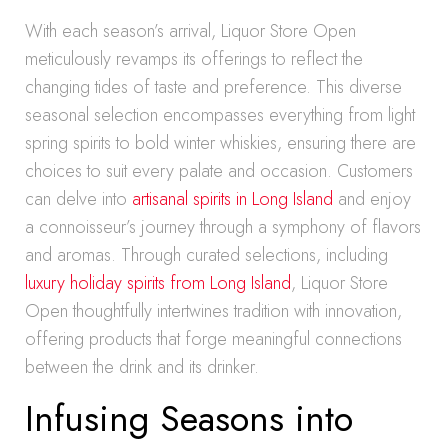
With each season’s arrival, Liquor Store Open
meticulously revamps its offerings to reflect the
changing tides of taste and preference. This diverse
seasonal selection encompasses everything from light
spring spirits to bold winter whiskies, ensuring there are
choices to suit every palate and occasion. Customers
can delve into
artisanal spirits in Long Island
and enjoy
a connoisseur’s journey through a symphony of flavors
and aromas. Through curated selections, including
luxury holiday spirits from Long Island
, Liquor Store
Open thoughtfully intertwines tradition with innovation,
offering products that forge meaningful connections
between the drink and its drinker.
Infusing Seasons into