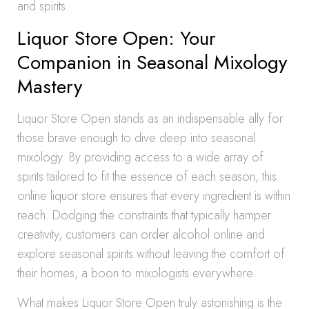
and spirits.
Liquor Store Open: Your
Companion in Seasonal Mixology
Mastery
Liquor Store Open stands as an indispensable ally for
those brave enough to dive deep into seasonal
mixology. By providing access to a wide array of
spirits tailored to fit the essence of each season, this
online liquor store ensures that every ingredient is within
reach. Dodging the constraints that typically hamper
creativity, customers can order alcohol online and
explore seasonal spirits without leaving the comfort of
their homes, a boon to mixologists everywhere.
What makes Liquor Store Open truly astonishing is the