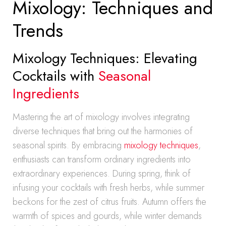
Mixology: Techniques and
Trends
Mixology Techniques: Elevating
Cocktails with
Seasonal
Ingredients
Mastering the art of mixology involves integrating
diverse techniques that bring out the harmonies of
seasonal spirits. By embracing
mixology techniques
,
enthusiasts can transform ordinary ingredients into
extraordinary experiences. During spring, think of
infusing your cocktails with fresh herbs, while summer
beckons for the zest of citrus fruits. Autumn offers the
warmth of spices and gourds, while winter demands