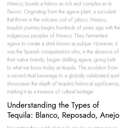
Mexico, boasts a history as rich and complex as its
flavors. Originating from the agave plant, a succulent
that thrives in the volcanic soil of Jalisco, Mexico,
tequila’s journey begins hundreds of years ago with the
indigenous peoples of Mexico. They fermented
agave to create a drink known as pulque. However, it
was the Spanish conquistadors who, in the absence of
their native brandy, began distilling agave, giving birth
to what we know today as tequila. This evolution from
a sacred ritual beverage to a globally celebrated spirit
showcases the depth of tequila’s historical significance,
marking it as a treasure of cultural heritage.
Understanding the Types of
Tequila: Blanco, Reposado, Anejo