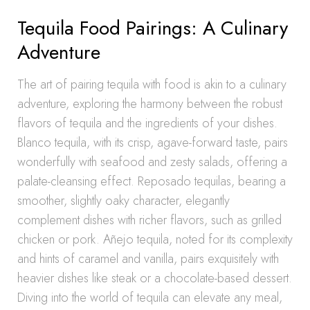
Tequila Food Pairings: A Culinary
Adventure
The art of pairing tequila with food is akin to a culinary
adventure, exploring the harmony between the robust
flavors of tequila and the ingredients of your dishes.
Blanco tequila, with its crisp, agave-forward taste, pairs
wonderfully with seafood and zesty salads, offering a
palate-cleansing effect. Reposado tequilas, bearing a
smoother, slightly oaky character, elegantly
complement dishes with richer flavors, such as grilled
chicken or pork. Añejo tequila, noted for its complexity
and hints of caramel and vanilla, pairs exquisitely with
heavier dishes like steak or a chocolate-based dessert.
Diving into the world of tequila can elevate any meal,