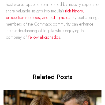
host workshops and seminars led by industry experts to
share valuable insights into tequila’s
rich history,
production methods, and tasting notes
. By participating,
members of the Commack community can enhance
their understanding of tequila while enjoying the
company of
fellow aficionados
.
Related Posts