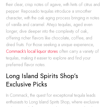
their clear, crisp notes of agave, with hints of citrus and
pepper. Reposado tequilas introduce a smoother
character, with the oak aging process bringing in notes
of vanilla and caramel. Añejo tequilas, aged even
longer, dive deeper into the complexity of oak,
offering richer flavors like chocolate, coffee, and
dried fruits. For those seeking a unique experience,
Commack’s local liquor stores
often carry a variety of
tequilas, making it easier to explore and find your
preferred flavor notes.
Long Island Spirits Shop’s
Exclusive Picks
In Commack, the quest for exceptional tequila leads
enthusiasts to Long Island Spirits Shop, where exclusive