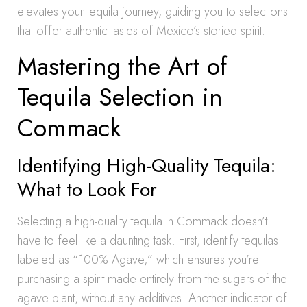
elevates your tequila journey, guiding you to selections
that offer authentic tastes of Mexico’s storied spirit.
Mastering the Art of
Tequila Selection in
Commack
Identifying High-Quality Tequila:
What to Look For
Selecting a high-quality tequila in Commack doesn’t
have to feel like a daunting task. First, identify tequilas
labeled as “100% Agave,” which ensures you’re
purchasing a spirit made entirely from the sugars of the
agave plant, without any additives. Another indicator of