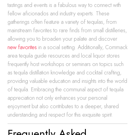
tastings and events is a fabulous way to connect with
fellow aficionados and industry experts. These
gatherings often feature a variety of tequilas, from
mainstream favorites to rare finds from small distilleries,
allowing you to broaden your palate and discover
new favorites
in a social setting. Additionally, Commack
area tequila guide resources and local liquor stores
frequently host workshops or seminars on topics such
as tequila distillation knowledge and cocktail crafting,
providing valuable education and insights into the world
of tequila. Embracing the communal aspect of tequila
appreciation not only enhances your personal
enjoyment but also contributes to a deeper, shared
understanding and respect for this exquisite spirit.
Frequently Asked