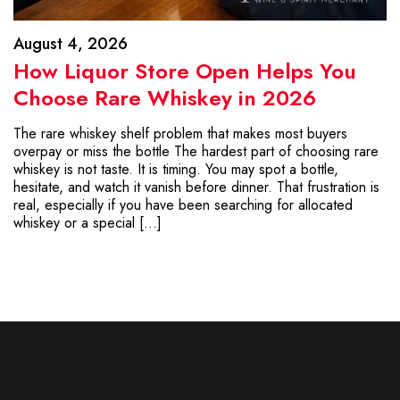
August 4, 2026
How Liquor Store Open Helps You
Choose Rare Whiskey in 2026
The rare whiskey shelf problem that makes most buyers
overpay or miss the bottle The hardest part of choosing rare
whiskey is not taste. It is timing. You may spot a bottle,
hesitate, and watch it vanish before dinner. That frustration is
real, especially if you have been searching for allocated
whiskey or a special […]