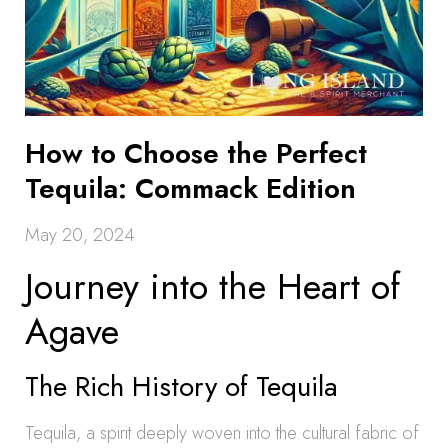
How to Choose the Perfect
Tequila: Commack Edition
May 20, 2024
Journey into the Heart of
Agave
The Rich History of Tequila
Tequila, a spirit deeply woven into the cultural fabric of