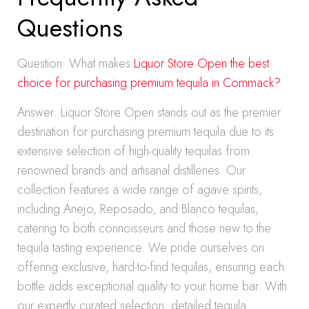
Questions
Question: What makes
Liquor Store Open the best
choice for purchasing premium tequila in Commack?
Answer: Liquor Store Open stands out as the premier
destination for purchasing premium tequila due to its
extensive selection of high-quality tequilas from
renowned brands and artisanal distilleries. Our
collection features a wide range of agave spirits,
including Anejo, Reposado, and Blanco tequilas,
catering to both connoisseurs and those new to the
tequila tasting experience. We pride ourselves on
offering exclusive, hard-to-find tequilas, ensuring each
bottle adds exceptional quality to your home bar. With
our expertly curated selection, detailed tequila