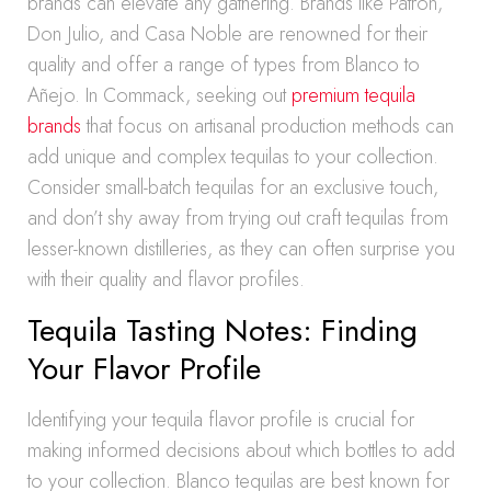
brands can elevate any gathering. Brands like Patrón,
Don Julio, and Casa Noble are renowned for their
quality and offer a range of types from Blanco to
Añejo. In Commack, seeking out
premium tequila
brands
that focus on artisanal production methods can
add unique and complex tequilas to your collection.
Consider small-batch tequilas for an exclusive touch,
and don’t shy away from trying out craft tequilas from
lesser-known distilleries, as they can often surprise you
with their quality and flavor profiles.
Tequila Tasting Notes: Finding
Your Flavor Profile
Identifying your tequila flavor profile is crucial for
making informed decisions about which bottles to add
to your collection. Blanco tequilas are best known for