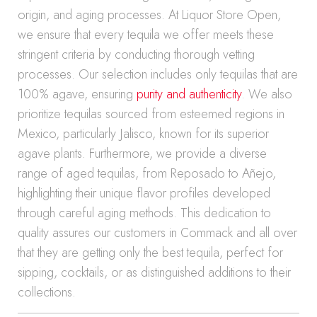
origin, and aging processes. At Liquor Store Open,
we ensure that every tequila we offer meets these
stringent criteria by conducting thorough vetting
processes. Our selection includes only tequilas that are
100% agave, ensuring
purity and authenticity
. We also
prioritize tequilas sourced from esteemed regions in
Mexico, particularly Jalisco, known for its superior
agave plants. Furthermore, we provide a diverse
range of aged tequilas, from Reposado to Añejo,
highlighting their unique flavor profiles developed
through careful aging methods. This dedication to
quality assures our customers in Commack and all over
that they are getting only the best tequila, perfect for
sipping, cocktails, or as distinguished additions to their
collections.