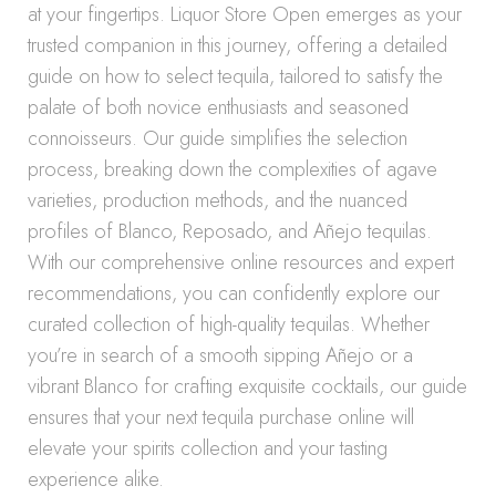
at your fingertips. Liquor Store Open emerges as your
trusted companion in this journey, offering a detailed
guide on how to select tequila, tailored to satisfy the
palate of both novice enthusiasts and seasoned
connoisseurs. Our guide simplifies the selection
process, breaking down the complexities of agave
varieties, production methods, and the nuanced
profiles of Blanco, Reposado, and Añejo tequilas.
With our comprehensive online resources and expert
recommendations, you can confidently explore our
curated collection of high-quality tequilas. Whether
you’re in search of a smooth sipping Añejo or a
vibrant Blanco for crafting exquisite cocktails, our guide
ensures that your next tequila purchase online will
elevate your spirits collection and your tasting
experience alike.