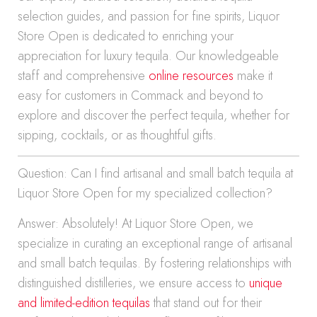
selection guides, and passion for fine spirits, Liquor
Store Open is dedicated to enriching your
appreciation for luxury tequila. Our knowledgeable
staff and comprehensive
online resources
make it
easy for customers in Commack and beyond to
explore and discover the perfect tequila, whether for
sipping, cocktails, or as thoughtful gifts.
Question: Can I find artisanal and small batch tequila at
Liquor Store Open for my specialized collection?
Answer: Absolutely! At Liquor Store Open, we
specialize in curating an exceptional range of artisanal
and small batch tequilas. By fostering relationships with
distinguished distilleries, we ensure access to
unique
and limited-edition tequilas
that stand out for their