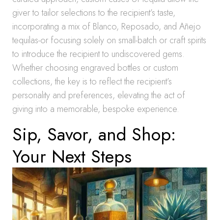
giver to tailor selections to the recipient’s taste,
incorporating a mix of Blanco, Reposado, and Añejo
tequilas-or focusing solely on small-batch or craft spirits
to introduce the recipient to undiscovered gems.
Whether choosing engraved bottles or custom
collections, the key is to reflect the recipient’s
personality and preferences, elevating the act of
giving into a memorable, bespoke experience.
Sip, Savor, and Shop:
Your Next Steps