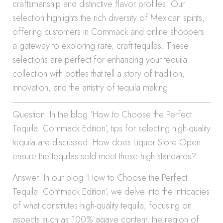
craftsmanship and distinctive flavor profiles. Our
selection highlights the rich diversity of Mexican spirits,
offering customers in Commack and online shoppers
a gateway to exploring rare, craft tequilas. These
selections are perfect for enhancing your tequila
collection with bottles that tell a story of tradition,
innovation, and the artistry of tequila making.
Question: In the blog ‘How to Choose the Perfect
Tequila: Commack Edition’, tips for selecting high-quality
tequila are discussed. How does Liquor Store Open
ensure the tequilas sold meet these high standards?
Answer: In our blog ‘How to Choose the Perfect
Tequila: Commack Edition’, we delve into the intricacies
of what constitutes high-quality tequila, focusing on
aspects such as 100% agave content, the region of