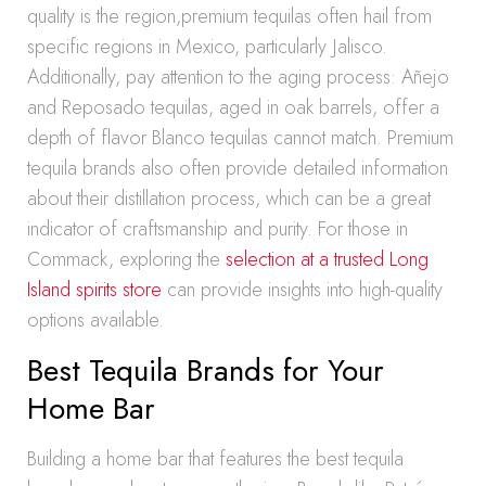
quality is the region,premium tequilas often hail from
specific regions in Mexico, particularly Jalisco.
Additionally, pay attention to the aging process: Añejo
and Reposado tequilas, aged in oak barrels, offer a
depth of flavor Blanco tequilas cannot match. Premium
tequila brands also often provide detailed information
about their distillation process, which can be a great
indicator of craftsmanship and purity. For those in
Commack, exploring the
selection at a trusted Long
Island spirits store
can provide insights into high-quality
options available.
Best Tequila Brands for Your
Home Bar
Building a home bar that features the best tequila