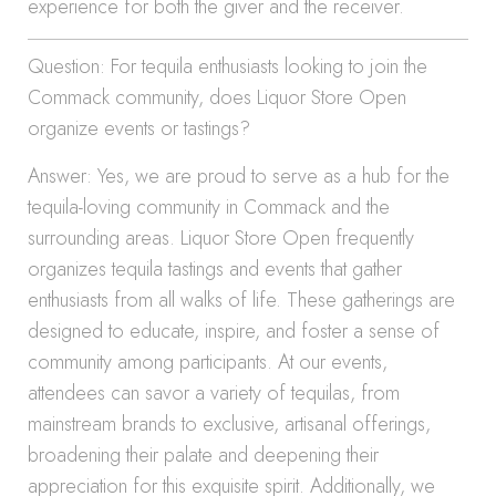
experience for both the giver and the receiver.
Question: For tequila enthusiasts looking to join the
Commack community, does Liquor Store Open
organize events or tastings?
Answer: Yes, we are proud to serve as a hub for the
tequila-loving community in Commack and the
surrounding areas. Liquor Store Open frequently
organizes tequila tastings and events that gather
enthusiasts from all walks of life. These gatherings are
designed to educate, inspire, and foster a sense of
community among participants. At our events,
attendees can savor a variety of tequilas, from
mainstream brands to exclusive, artisanal offerings,
broadening their palate and deepening their
appreciation for this exquisite spirit. Additionally, we