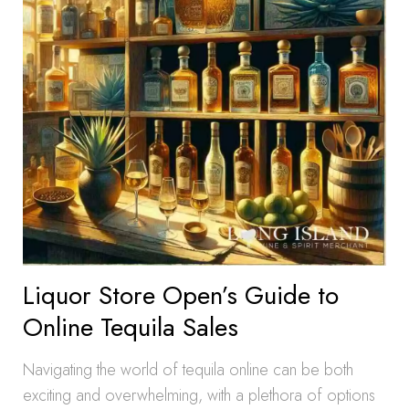
Liquor Store Open’s Guide to
Online Tequila Sales
Navigating the world of tequila online can be both
exciting and overwhelming, with a plethora of options