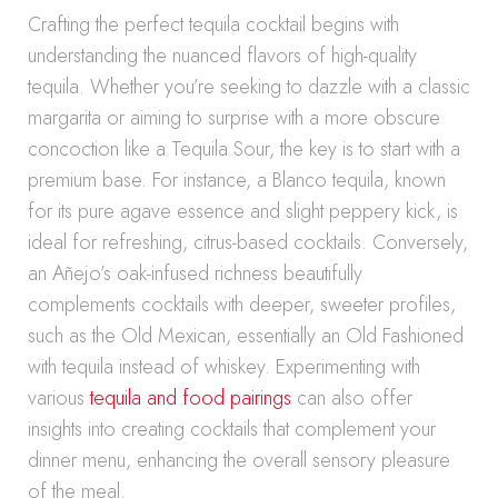
Crafting the perfect tequila cocktail begins with
understanding the nuanced flavors of high-quality
tequila. Whether you’re seeking to dazzle with a classic
margarita or aiming to surprise with a more obscure
concoction like a Tequila Sour, the key is to start with a
premium base. For instance, a Blanco tequila, known
for its pure agave essence and slight peppery kick, is
ideal for refreshing, citrus-based cocktails. Conversely,
an Añejo’s oak-infused richness beautifully
complements cocktails with deeper, sweeter profiles,
such as the Old Mexican, essentially an Old Fashioned
with tequila instead of whiskey. Experimenting with
various
tequila and food pairings
can also offer
insights into creating cocktails that complement your
dinner menu, enhancing the overall sensory pleasure
of the meal.