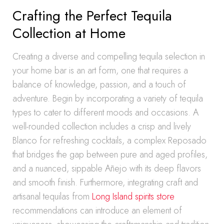
Crafting the Perfect Tequila
Collection at Home
Creating a diverse and compelling tequila selection in
your home bar is an art form, one that requires a
balance of knowledge, passion, and a touch of
adventure. Begin by incorporating a variety of tequila
types to cater to different moods and occasions. A
well-rounded collection includes a crisp and lively
Blanco for refreshing cocktails, a complex Reposado
that bridges the gap between pure and aged profiles,
and a nuanced, sippable Añejo with its deep flavors
and smooth finish. Furthermore, integrating craft and
artisanal tequilas from
Long Island spirits store
recommendations can introduce an element of