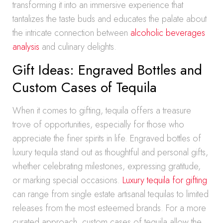
transforming it into an immersive experience that
tantalizes the taste buds and educates the palate about
the intricate connection between
alcoholic beverages
analysis
and culinary delights.
Gift Ideas: Engraved Bottles and
Custom Cases of Tequila
When it comes to gifting, tequila offers a treasure
trove of opportunities, especially for those who
appreciate the finer spirits in life. Engraved bottles of
luxury tequila stand out as thoughtful and personal gifts,
whether celebrating milestones, expressing gratitude,
or marking special occasions.
Luxury tequila for gifting
can range from single estate artisanal tequilas to limited
releases from the most esteemed brands. For a more
curated approach, custom cases of tequila allow the