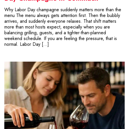
Why Labor Day champagne suddenly matters more than the
menu The menu always gets attention first. Then the bubbly
arrives, and suddenly everyone relaxes. That shift matters
more than most hosts expect, especially when you are
balancing grilling, guests, and a tighter-than-planned
weekend schedule. If you are feeling the pressure, that is
normal. Labor Day […]