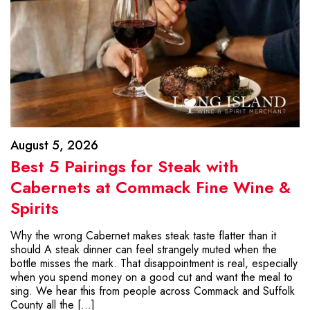
August 5, 2026
Best 5 Pairings for Steak with
Cabernets at Commack Fine Wine &
Spirits
Why the wrong Cabernet makes steak taste flatter than it
should A steak dinner can feel strangely muted when the
bottle misses the mark. That disappointment is real, especially
when you spend money on a good cut and want the meal to
sing. We hear this from people across Commack and Suffolk
County all the […]