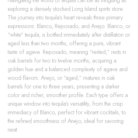
Navigating the world of tequila can be as intriguing as
exploring a densely stocked Long Island spirits store.
The journey into tequila’s heart reveals three primary
expressions: Blanco, Reposado, and Anejo. Blanco, or
“white” tequila, is bottled immediately after distillation or
aged less than two months, offering a pure, vibrant
taste of agave. Reposado, meaning “rested,” rests in
oak barrels for two to twelve months, acquiring a
golden hue and a balanced complexity of agave and
wood flavors. Anejo, or “aged,” matures in oak
barrels for one to three years, presenting a darker
color and richer, smoother profile. Each type offers a
unique window into tequila’s versatility, from the crisp
immediacy of Blanco, perfect for vibrant cocktails, to
the refined smoothness of Anejo, ideal for savoring
neat.