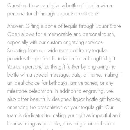
Question: How can I give a bottle of tequila with a
personal touch through Liquor Store Open?
Answer: Gifting a bottle of tequila through Liquor Store
Open allows for a memorable and personal touch,
especially with our custom engraving services.
Selecting from our wide range of luxury tequilas
provides the perfect foundation for a thoughtful gift.
You can personalize this gift further by engraving the
bottle with a special message, date, or name, making it
an ideal choice for birthdays, anniversaries, or any
milestone celebration. In addition to engraving, we
also offer beautifully designed liquor bottle gift boxes,
enhancing the presentation of your tequila gift. Our
team is dedicated to making your gift as impactful and
heartwarming as possible, providing a one-of-a-kind