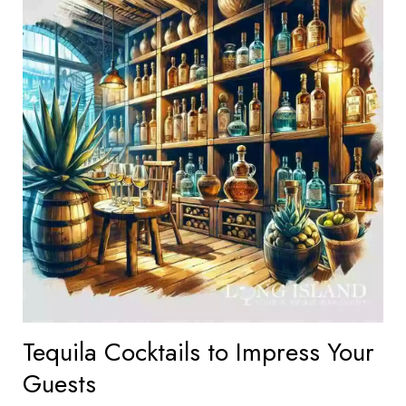
Tequila Cocktails to Impress Your
Guests