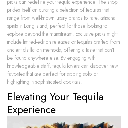
picks can redefine your tequila experience. The shop
prides itself on curating a selection of tequilas that
range from well-known luxury brands to rare, artisanal
spirits in Long Island, perfect for those looking to
explore beyond the mainstream. Exclusive picks might
include limited-edition releases or tequilas crafted from
ancient distillation methods, offering a taste that can’t
be found anywhere else. By engaging with
knowledgeable staff, tequila lovers can discover new
favorites that are perfect for sipping solo or
highlighting in sophisticated cocktails.
Elevating Your Tequila
Experience