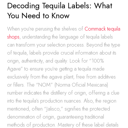
Decoding Tequila Labels: What
You Need to Know
When you’re perusing the shelves of
Commack tequila
shops
, understanding the language of tequila labels
can transform your selection process. Beyond the type
of tequila, labels provide crucial information about its
origin, authenticity, and quality. Look for “100%
Agave” to ensure you’re getting a tequila made
exclusively from the agave plant, free from additives
or fillers. The “NOM” (Norma Oficial Mexicana)
number indicates the distillery of origin, offering a clue
into the tequila’s production nuances. Also, the region
mentioned, often “Jalisco,” signifies the protected
denomination of origin, guaranteeing traditional
methods of production. Mastery of these label details