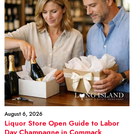
August 6, 2026
Liquor Store Open Guide to Labor
Day Champagne in Commack