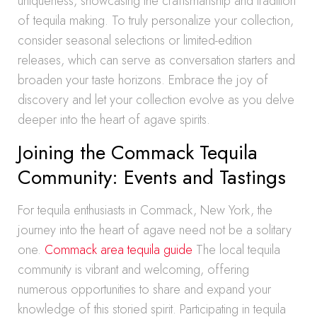
uniqueness, showcasing the craftsmanship and tradition
of tequila making. To truly personalize your collection,
consider seasonal selections or limited-edition
releases, which can serve as conversation starters and
broaden your taste horizons. Embrace the joy of
discovery and let your collection evolve as you delve
deeper into the heart of agave spirits.
Joining the Commack Tequila
Community: Events and Tastings
For tequila enthusiasts in Commack, New York, the
journey into the heart of agave need not be a solitary
one.
Commack area tequila guide
The local tequila
community is vibrant and welcoming, offering
numerous opportunities to share and expand your
knowledge of this storied spirit. Participating in tequila