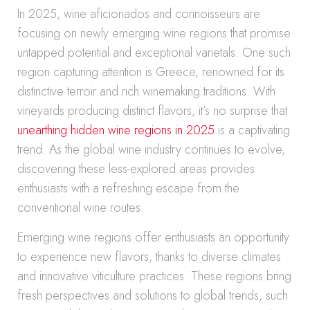
In 2025, wine aficionados and connoisseurs are
focusing on newly emerging wine regions that promise
untapped potential and exceptional varietals. One such
region capturing attention is Greece, renowned for its
distinctive terroir and rich winemaking traditions. With
vineyards producing distinct flavors, it’s no surprise that
unearthing hidden wine regions in 2025
is a captivating
trend. As the global wine industry continues to evolve,
discovering these less-explored areas provides
enthusiasts with a refreshing escape from the
conventional wine routes.
Emerging wine regions offer enthusiasts an opportunity
to experience new flavors, thanks to diverse climates
and innovative viticulture practices. These regions bring
fresh perspectives and solutions to global trends, such