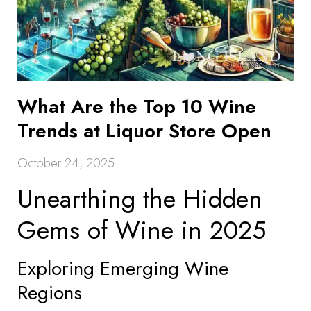
What Are the Top 10 Wine
Trends at Liquor Store Open
October 24, 2025
Unearthing the Hidden
Gems of Wine in 2025
Exploring Emerging Wine
Regions