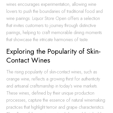
wines encourages experimentation, allowing wine
lovers to push the boundaries of traditional food and
wine pairings. Liquor Store Open offers a selection
that invites customers to journey through distinctive
pairings, helping to craft memorable dining moments
that showcase the intricate harmonies of taste.
Exploring the Popularity of Skin-
Contact Wines
The rising popularity of skin-contact wines, such as
orange wine, reflects a growing thirst for authenticity
and artisanal craftsmanship in today’s wine markets.
These wines, defined by their unique production
processes, capture the essence of natural winemaking
practices that highlight terroir and grape characteristics.