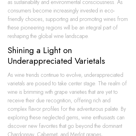
as sustainability and environmental consciousness. As
consumers become increasingly invested in eco-
friendly choices, supporting and promoting wines from
these pioneering regions will be an integral part of
reshaping the global wine landscape.
Shining a Light on
Underappreciated Varietals
As wine trends continue to evolve, underappreciated
varietals are poised to take center stage. The realm of
wine is brimming with grape varieties that are yet to
receive their due recognition, offering rich and
complex flavor profiles for the adventurous palate. By
exploring these neglected gems, wine enthusiasts can
discover new favorites that go beyond the dominant
Chardonnay, Cabernet, and Merlot grapes,