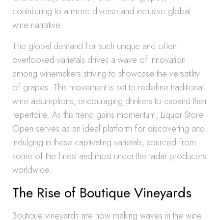
contributing to a more diverse and inclusive global
wine narrative.
The global demand for such unique and often
overlooked varietals drives a wave of innovation
among winemakers striving to showcase the versatility
of grapes. This movement is set to redefine traditional
wine assumptions, encouraging drinkers to expand their
repertoire. As this trend gains momentum, Liquor Store
Open serves as an ideal platform for discovering and
indulging in these captivating varietals, sourced from
some of the finest and most under-the-radar producers
worldwide.
The Rise of Boutique Vineyards
Boutique vineyards are now making waves in the wine