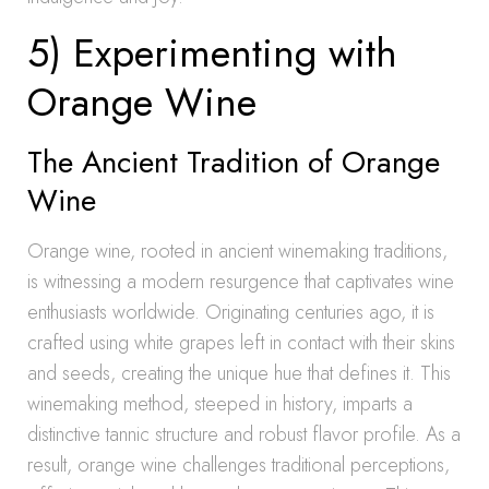
5) Experimenting with
Orange Wine
The Ancient Tradition of Orange
Wine
Orange wine, rooted in ancient winemaking traditions,
is witnessing a modern resurgence that captivates wine
enthusiasts worldwide. Originating centuries ago, it is
crafted using white grapes left in contact with their skins
and seeds, creating the unique hue that defines it. This
winemaking method, steeped in history, imparts a
distinctive tannic structure and robust flavor profile. As a
result, orange wine challenges traditional perceptions,