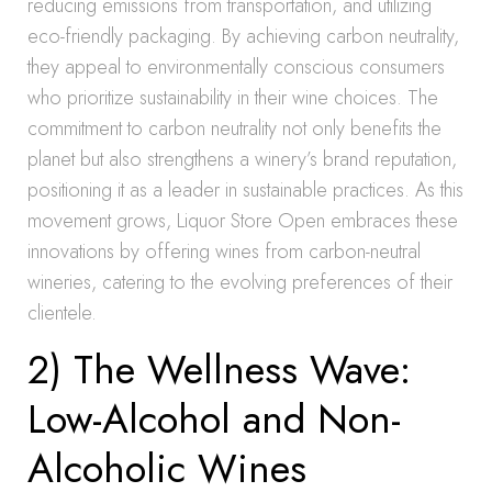
reducing emissions from transportation, and utilizing
eco-friendly packaging. By achieving carbon neutrality,
they appeal to environmentally conscious consumers
who prioritize sustainability in their wine choices. The
commitment to carbon neutrality not only benefits the
planet but also strengthens a winery’s brand reputation,
positioning it as a leader in sustainable practices. As this
movement grows, Liquor Store Open embraces these
innovations by offering wines from carbon-neutral
wineries, catering to the evolving preferences of their
clientele.
2) The Wellness Wave:
Low-Alcohol and Non-
Alcoholic Wines