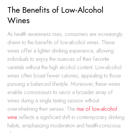
The Benefits of Low-Alcohol
Wines
As health awareness rises, consumers are increasingly
drawn to the benefits of low-alcohol wines. These
wines offer a lighter drinking experience, allowing
individuals to enjoy the nuances of their favorite
varietals without the high alcohol content. Low-alcohol
wines often boast fewer calories, appealing to those
pursuing a balanced lifestyle. Moreover, these wines
enable connoisseurs to savor a broader array of
wines during a single tasting session without
overwhelming their senses. The
rise of low-alcohol
wine
reflects a significant shift in contemporary drinking
habits, emphasizing moderation and health-conscious