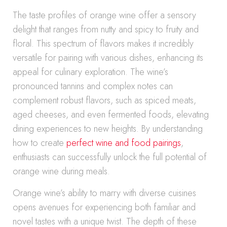
The taste profiles of orange wine offer a sensory
delight that ranges from nutty and spicy to fruity and
floral. This spectrum of flavors makes it incredibly
versatile for pairing with various dishes, enhancing its
appeal for culinary exploration. The wine’s
pronounced tannins and complex notes can
complement robust flavors, such as spiced meats,
aged cheeses, and even fermented foods, elevating
dining experiences to new heights. By understanding
how to create
perfect wine and food pairings
,
enthusiasts can successfully unlock the full potential of
orange wine during meals.
Orange wine’s ability to marry with diverse cuisines
opens avenues for experiencing both familiar and
novel tastes with a unique twist. The depth of these