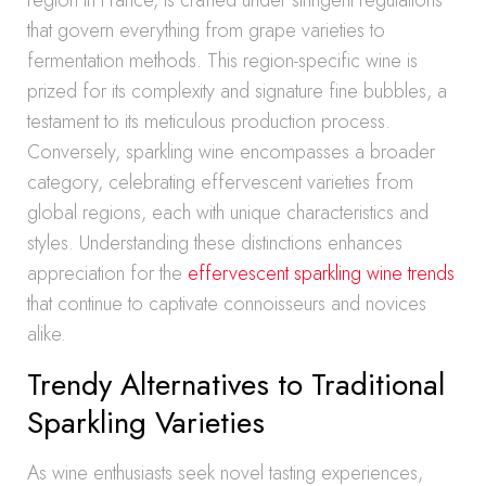
region in France, is crafted under stringent regulations
that govern everything from grape varieties to
fermentation methods. This region-specific wine is
prized for its complexity and signature fine bubbles, a
testament to its meticulous production process.
Conversely, sparkling wine encompasses a broader
category, celebrating effervescent varieties from
global regions, each with unique characteristics and
styles. Understanding these distinctions enhances
appreciation for the
effervescent sparkling wine trends
that continue to captivate connoisseurs and novices
alike.
Trendy Alternatives to Traditional
Sparkling Varieties
As wine enthusiasts seek novel tasting experiences,