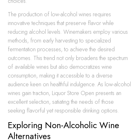
choices.
The production of low-alcohol wines requires
innovative techniques that preserve flavor while
reducing alcohol levels. Winemakers employ various
methods, from early harvesting to specialized
fermentation processes, to achieve the desired
outcomes. This trend not only broadens the spectrum
of available wines but also democratizes wine
consumption, making it accessible to a diverse
audience keen on healthful indulgence. As low-alcohol
wines gain traction, Liquor Store Open presents an
excellent selection, satiating the needs of those
seeking flavorful yet responsible drinking options.
Exploring Non-Alcoholic Wine
Alternatives