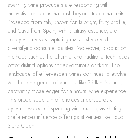
sparkling wine producers are responding with
innovative creations that push beyond traditional limits.
Prosecco from Italy, known for its bright, fruity profile,
and Cava from Spain, with its citrusy essence, are
trendy alternatives capturing market share and
diversifying consumer palates. Moreover, production
methods such as the Charmat and traditional techniques
offer distinct options for adventurous drinkers. The
landscape of effervescent wines continues to evolve
with the emergence of varieties like Pétillant Naturel,
captivating those eager for a natural wine experience.
This broad spectrum of choices underscores a
dynamic aspect of sparkling wine culture, as shifting
preferences influence offerings at venues like Liquor
Store Open.