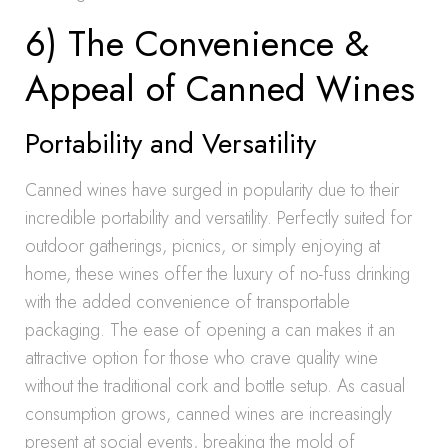
6) The Convenience &
Appeal of Canned Wines
Portability and Versatility
Canned wines have surged in popularity due to their
incredible portability and versatility. Perfectly suited for
outdoor gatherings, picnics, or simply enjoying at
home, these wines offer the luxury of no-fuss drinking
with the added convenience of transportable
packaging. The ease of opening a can makes it an
attractive option for those who crave quality wine
without the traditional cork and bottle setup. As casual
consumption grows, canned wines are increasingly
present at social events, breaking the mold of