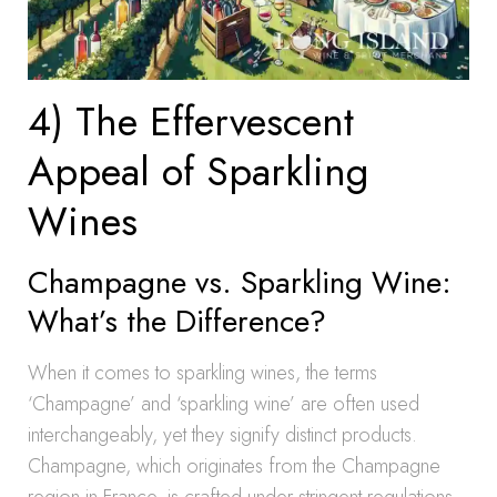
4) The Effervescent
Appeal of Sparkling
Wines
Champagne vs. Sparkling Wine:
What’s the Difference?
When it comes to sparkling wines, the terms
‘Champagne’ and ‘sparkling wine’ are often used
interchangeably, yet they signify distinct products.
Champagne, which originates from the Champagne