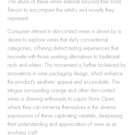
The allure of these wines extends beyond their bold
flavors to encompass the artistry and novelty they
represent.
Consumer interest in skin-contact wines is driven by a
desire to explore wines that defy conventional
categories, offering distinct tasting experiences that
resonate with those seeking alternatives to traditional
reds and whites. This movement is further bolstered by
innovations in wine packaging design, which enhance
the product’s aesthetic appeal and accessibility. The
intrigue surrounding orange and other skin-contact
wines is drawing enthusiasts to Liquor Store Open,
where they can immerse themselves in the diverse
expressions of these captivating varietals, deepening
their understanding and appreciation of wine as an
evolving craft.