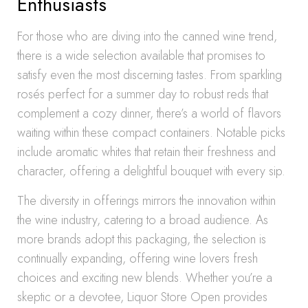
Enthusiasts
For those who are diving into the canned wine trend,
there is a wide selection available that promises to
satisfy even the most discerning tastes. From sparkling
rosés perfect for a summer day to robust reds that
complement a cozy dinner, there’s a world of flavors
waiting within these compact containers. Notable picks
include aromatic whites that retain their freshness and
character, offering a delightful bouquet with every sip.
The diversity in offerings mirrors the innovation within
the wine industry, catering to a broad audience. As
more brands adopt this packaging, the selection is
continually expanding, offering wine lovers fresh
choices and exciting new blends. Whether you’re a
skeptic or a devotee, Liquor Store Open provides