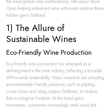
the finest global wine craftsmanship, with Liquor Store
Open helping esteemed wine enthusiasts explore these
hidden gems firsthand.
1) The Allure of
Sustainable Wines
Eco-Friendly Wine Production
Eco-friendly wine production has emerged as a
defining trend in the wine industry, reflecting a broader
shift towards sustainability. Many vineyards are adopting
environmentally friendly practices, such as planting
cover crops and using organic fertilizers, to reduce
their ecological footprint. As this trend gains
momentum, consumers increasingly seek wines that