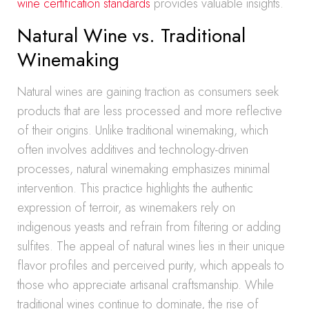
wine certification standards
provides valuable insights.
Natural Wine vs. Traditional
Winemaking
Natural wines are gaining traction as consumers seek
products that are less processed and more reflective
of their origins. Unlike traditional winemaking, which
often involves additives and technology-driven
processes, natural winemaking emphasizes minimal
intervention. This practice highlights the authentic
expression of terroir, as winemakers rely on
indigenous yeasts and refrain from filtering or adding
sulfites. The appeal of natural wines lies in their unique
flavor profiles and perceived purity, which appeals to
those who appreciate artisanal craftsmanship. While
traditional wines continue to dominate, the rise of