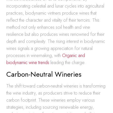
incorporating celestial and lunar cycles into agricultural
practices, biodynamic vintners produce wines that
reflect the character and vitality of their terroirs. This
method not only enhances soil health and vine
resilience but also produces wines renowned for their
depth and complexity. The rising interest in biodynamic
wines signals a growing appreciation for natural
processes in winemaking, with
Organic and
biodynamic wine trends
leading the charge.
Carbon-Neutral Wineries
The shift toward carbon-neutral wineries is transforming
the wine industry, as producers strive to reduce their
carbon footprint. These wineries employ various
strategies, including sourcing renewable energy,