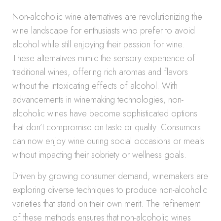
Non-alcoholic wine alternatives are revolutionizing the
wine landscape for enthusiasts who prefer to avoid
alcohol while still enjoying their passion for wine.
These alternatives mimic the sensory experience of
traditional wines, offering rich aromas and flavors
without the intoxicating effects of alcohol. With
advancements in winemaking technologies, non-
alcoholic wines have become sophisticated options
that don’t compromise on taste or quality. Consumers
can now enjoy wine during social occasions or meals
without impacting their sobriety or wellness goals.
Driven by growing consumer demand, winemakers are
exploring diverse techniques to produce non-alcoholic
varieties that stand on their own merit. The refinement
of these methods ensures that non-alcoholic wines