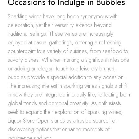
Occasions to Indulge in Bubbles
Sparkling wines have long been synonymous with
celebration, yet their versatility extends beyond
traditional settings. These wines are increasingly
enjoyed at casual gatherings, offering a refreshing
counterpoint to a variety of cuisines, from seafood to
savory dishes. Whether marking a significant milestone
or adding an elegant touch to a leisurely brunch,
bubbles provide a special addition to any occasion.
The increasing interest in sparkling wines signals a shift
in how they are integrated into daily life, reflecting both
global trends and personal creativity. As enthusiasts
seek to expand their exploration of sparkling wines,
Liquor Store Open stands as a trusted source for
discovering options that enhance moments of
indulgence and joy.