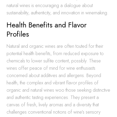
natural wines is encouraging a dialogue about
sustainability, authenticity, and innovation in winemaking.
Health Benefits and Flavor
Profiles
Natural and organic wines are often touted for their
potential health benefits, from reduced exposure to
chemicals to lower sulfite content, possibly. These
wines offer peace of mind for wine enthusiasts
concerned about additives and allergens. Beyond
health, the complex and vibrant flavor profiles of
organic and natural wines woo those seeking distinctive
and authentic tasting experiences. They present a
canvas of fresh, lively aromas and a diversity that
challenges conventional notions of wine’s sensory