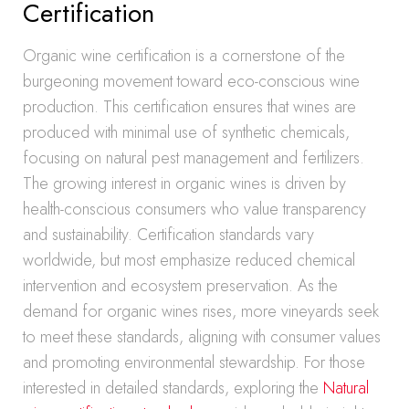
Certification
Organic wine certification is a cornerstone of the
burgeoning movement toward eco-conscious wine
production. This certification ensures that wines are
produced with minimal use of synthetic chemicals,
focusing on natural pest management and fertilizers.
The growing interest in organic wines is driven by
health-conscious consumers who value transparency
and sustainability. Certification standards vary
worldwide, but most emphasize reduced chemical
intervention and ecosystem preservation. As the
demand for organic wines rises, more vineyards seek
to meet these standards, aligning with consumer values
and promoting environmental stewardship. For those
interested in detailed standards, exploring the
Natural