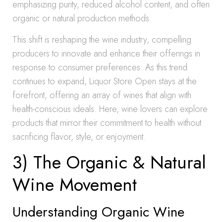
emphasizing purity, reduced alcohol content, and often
organic or natural production methods.
This shift is reshaping the wine industry, compelling
producers to innovate and enhance their offerings in
response to consumer preferences. As this trend
continues to expand, Liquor Store Open stays at the
forefront, offering an array of wines that align with
health-conscious ideals. Here, wine lovers can explore
products that mirror their commitment to health without
sacrificing flavor, style, or enjoyment.
3) The Organic & Natural
Wine Movement
Understanding Organic Wine