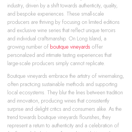
industry, driven by a shift towards authenticity, quality,
and bespoke experiences. These small-scale
producers are thriving by focusing on limited editions
and exclusive wine series that reflect unique terroirs
and individual craftsmanship. On Long Island, a
growing number of
boutique vineyards
offer
personalized and intimate tasting experiences that
large-scale producers simply cannot replicate.
Boutique vineyards embrace the artistry of winemaking,
often practicing sustainable methods and supporting
local ecosystems. They blur the lines between tradition
and innovation, producing wines that consistently
surprise and delight critics and consumers alike. As the
trend towards boutique vineyards flourishes, they
represent a return to authenticity and a celebration of