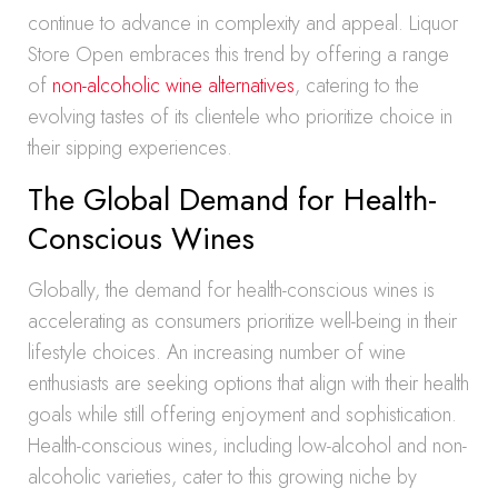
continue to advance in complexity and appeal. Liquor
Store Open embraces this trend by offering a range
of
non-alcoholic wine alternatives
, catering to the
evolving tastes of its clientele who prioritize choice in
their sipping experiences.
The Global Demand for Health-
Conscious Wines
Globally, the demand for health-conscious wines is
accelerating as consumers prioritize well-being in their
lifestyle choices. An increasing number of wine
enthusiasts are seeking options that align with their health
goals while still offering enjoyment and sophistication.
Health-conscious wines, including low-alcohol and non-
alcoholic varieties, cater to this growing niche by