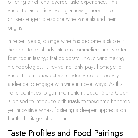
offering a rich and layered taste experience. This
ancient practice is attracting a new generation of
drinkers eager to explore wine varietals and their
origins.
In recent years, orange wine has become a staple in
the repertoire of adventurous sommeliers and is often
featured in tastings that celebrate unique wine-making
methodologies. Its revival not only pays homage to
ancient techniques but also invites a contemporary
audience to engage with wine in novel ways. As this
trend continues to gain momentum, Liquor Store Open
is poised to introduce enthusiasts to these time-honored
yet innovative wines, fostering a deeper appreciation
for the heritage of viticulture.
Taste Profiles and Food Pairings