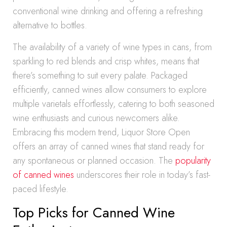
conventional wine drinking and offering a refreshing
alternative to bottles.
The availability of a variety of wine types in cans, from
sparkling to red blends and crisp whites, means that
there’s something to suit every palate. Packaged
efficiently, canned wines allow consumers to explore
multiple varietals effortlessly, catering to both seasoned
wine enthusiasts and curious newcomers alike.
Embracing this modern trend, Liquor Store Open
offers an array of canned wines that stand ready for
any spontaneous or planned occasion. The
popularity
of canned wines
underscores their role in today’s fast-
paced lifestyle.
Top Picks for Canned Wine