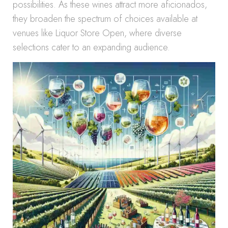
possibilities. As these wines attract more aficionados,
they broaden the spectrum of choices available at
venues like Liquor Store Open, where diverse
selections cater to an expanding audience.