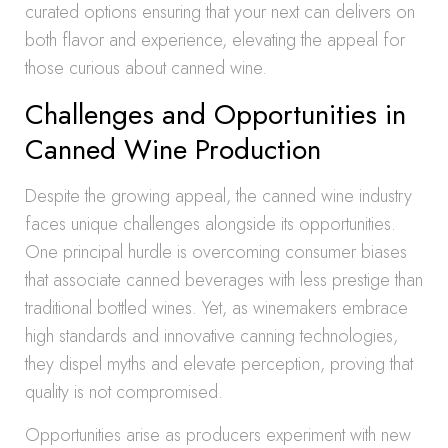
curated options ensuring that your next can delivers on
both flavor and experience, elevating the appeal for
those curious about canned wine.
Challenges and Opportunities in
Canned Wine Production
Despite the growing appeal, the canned wine industry
faces unique challenges alongside its opportunities.
One principal hurdle is overcoming consumer biases
that associate canned beverages with less prestige than
traditional bottled wines. Yet, as winemakers embrace
high standards and innovative canning technologies,
they dispel myths and elevate perception, proving that
quality is not compromised.
Opportunities arise as producers experiment with new