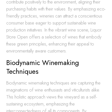
contribute positively to the environment, aligning their
purchasing habits with their values. By emphasizing eco-
friendly practices, wineries can attract a conscientious
consumer base eager to support sustainable wine
production initiatives. In the vibrant wine scene, Liquor
Store Open offers a selection of wines that embody
these green principles, enhancing their appeal to
environmentally aware customers.
Biodynamic Winemaking
Techniques
Biodynamic winemaking techniques are capturing the
imaginations of wine enthusiasts and viticulturists alike.
This holistic approach views the vineyard as a self-
sustaining ecosystem, emphasizing the
interconnectedness of all its components. By