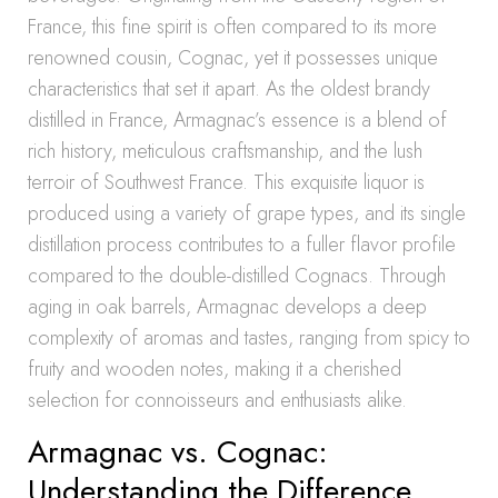
France, this fine spirit is often compared to its more
renowned cousin, Cognac, yet it possesses unique
characteristics that set it apart. As the oldest brandy
distilled in France, Armagnac’s essence is a blend of
rich history, meticulous craftsmanship, and the lush
terroir of Southwest France. This exquisite liquor is
produced using a variety of grape types, and its single
distillation process contributes to a fuller flavor profile
compared to the double-distilled Cognacs. Through
aging in oak barrels, Armagnac develops a deep
complexity of aromas and tastes, ranging from spicy to
fruity and wooden notes, making it a cherished
selection for connoisseurs and enthusiasts alike.
Armagnac vs. Cognac:
Understanding the Difference