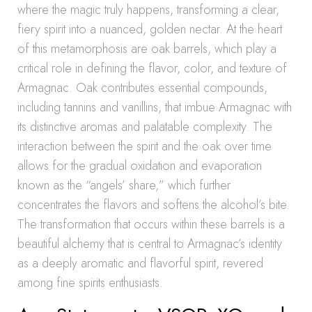
where the magic truly happens, transforming a clear,
fiery spirit into a nuanced, golden nectar. At the heart
of this metamorphosis are oak barrels, which play a
critical role in defining the flavor, color, and texture of
Armagnac. Oak contributes essential compounds,
including tannins and vanillins, that imbue Armagnac with
its distinctive aromas and palatable complexity. The
interaction between the spirit and the oak over time
allows for the gradual oxidation and evaporation
known as the “angels’ share,” which further
concentrates the flavors and softens the alcohol’s bite.
The transformation that occurs within these barrels is a
beautiful alchemy that is central to Armagnac’s identity
as a deeply aromatic and flavorful spirit, revered
among fine spirits enthusiasts.