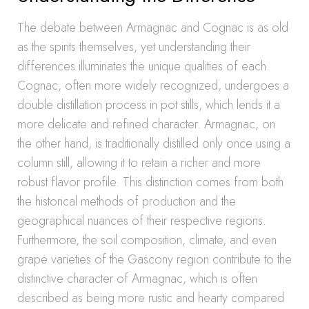
The debate between Armagnac and Cognac is as old
as the spirits themselves, yet understanding their
differences illuminates the unique qualities of each.
Cognac, often more widely recognized, undergoes a
double distillation process in pot stills, which lends it a
more delicate and refined character. Armagnac, on
the other hand, is traditionally distilled only once using a
column still, allowing it to retain a richer and more
robust flavor profile. This distinction comes from both
the historical methods of production and the
geographical nuances of their respective regions.
Furthermore, the soil composition, climate, and even
grape varieties of the Gascony region contribute to the
distinctive character of Armagnac, which is often
described as being more rustic and hearty compared