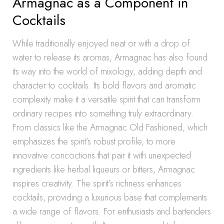
Armagnac as a Component in
Cocktails
While traditionally enjoyed neat or with a drop of
water to release its aromas, Armagnac has also found
its way into the world of mixology, adding depth and
character to cocktails. Its bold flavors and aromatic
complexity make it a versatile spirit that can transform
ordinary recipes into something truly extraordinary.
From classics like the Armagnac Old Fashioned, which
emphasizes the spirit’s robust profile, to more
innovative concoctions that pair it with unexpected
ingredients like herbal liqueurs or bitters, Armagnac
inspires creativity. The spirit’s richness enhances
cocktails, providing a luxurious base that complements
a wide range of flavors. For enthusiasts and bartenders