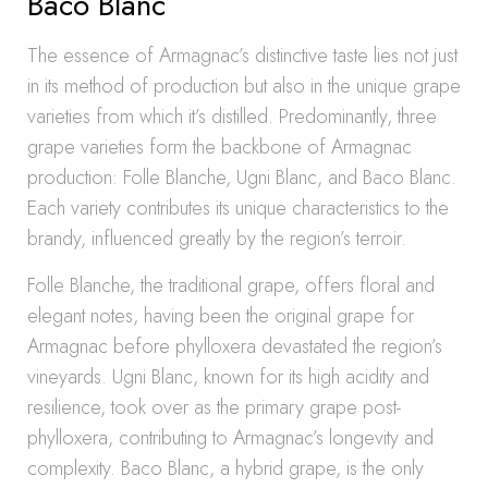
Baco Blanc
The essence of Armagnac’s distinctive taste lies not just
in its method of production but also in the unique grape
varieties from which it’s distilled. Predominantly, three
grape varieties form the backbone of Armagnac
production: Folle Blanche, Ugni Blanc, and Baco Blanc.
Each variety contributes its unique characteristics to the
brandy, influenced greatly by the region’s terroir.
Folle Blanche, the traditional grape, offers floral and
elegant notes, having been the original grape for
Armagnac before phylloxera devastated the region’s
vineyards. Ugni Blanc, known for its high acidity and
resilience, took over as the primary grape post-
phylloxera, contributing to Armagnac’s longevity and
complexity. Baco Blanc, a hybrid grape, is the only