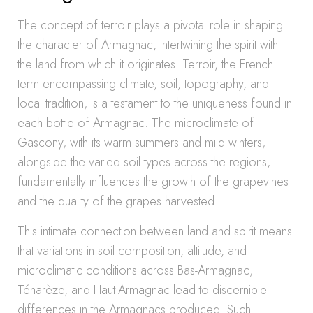
The concept of terroir plays a pivotal role in shaping
the character of Armagnac, intertwining the spirit with
the land from which it originates. Terroir, the French
term encompassing climate, soil, topography, and
local tradition, is a testament to the uniqueness found in
each bottle of Armagnac. The microclimate of
Gascony, with its warm summers and mild winters,
alongside the varied soil types across the regions,
fundamentally influences the growth of the grapevines
and the quality of the grapes harvested.
This intimate connection between land and spirit means
that variations in soil composition, altitude, and
microclimatic conditions across Bas-Armagnac,
Ténarèze, and Haut-Armagnac lead to discernible
differences in the Armagnacs produced. Such