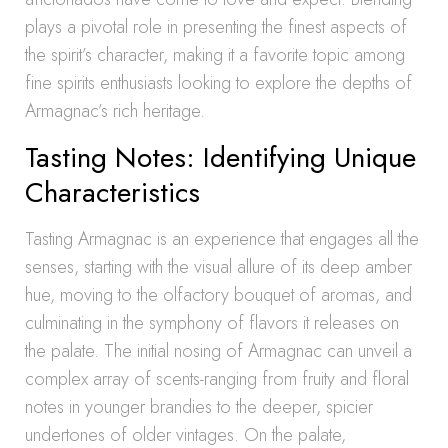
plays a pivotal role in presenting the finest aspects of
the spirit’s character, making it a favorite topic among
fine spirits enthusiasts looking to explore the depths of
Armagnac’s rich heritage.
Tasting Notes: Identifying Unique
Characteristics
Tasting Armagnac is an experience that engages all the
senses, starting with the visual allure of its deep amber
hue, moving to the olfactory bouquet of aromas, and
culminating in the symphony of flavors it releases on
the palate. The initial nosing of Armagnac can unveil a
complex array of scents-ranging from fruity and floral
notes in younger brandies to the deeper, spicier
undertones of older vintages. On the palate,