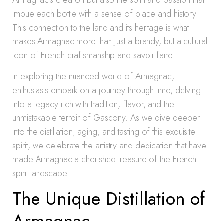
Armagnac’s creation but also the spirit and passion that
imbue each bottle with a sense of place and history.
This connection to the land and its heritage is what
makes Armagnac more than just a brandy, but a cultural
icon of French craftsmanship and savoir-faire.
In exploring the nuanced world of Armagnac,
enthusiasts embark on a journey through time, delving
into a legacy rich with tradition, flavor, and the
unmistakable terroir of Gascony. As we dive deeper
into the distillation, aging, and tasting of this exquisite
spirit, we celebrate the artistry and dedication that have
made Armagnac a cherished treasure of the French
spirit landscape.
The Unique Distillation of
Armagnac