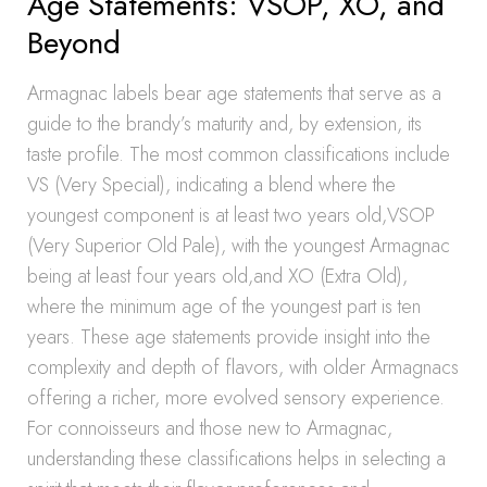
Age Statements: VSOP, XO, and
Beyond
Armagnac labels bear age statements that serve as a
guide to the brandy’s maturity and, by extension, its
taste profile. The most common classifications include
VS (Very Special), indicating a blend where the
youngest component is at least two years old,VSOP
(Very Superior Old Pale), with the youngest Armagnac
being at least four years old,and XO (Extra Old),
where the minimum age of the youngest part is ten
years. These age statements provide insight into the
complexity and depth of flavors, with older Armagnacs
offering a richer, more evolved sensory experience.
For connoisseurs and those new to Armagnac,
understanding these classifications helps in selecting a