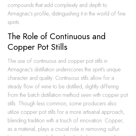
compounds that add complexity and depth to
Armagnac’s profile, distinguishing it in the world of fine
spirits.
The Role of Continuous and
Copper Pot Stills
The use of continuous and copper pot stills in
Armagnac’s distillation underscores the spirit’s unique
character and quality. Continuous stills allow for a
steady flow of wine to be distilled, slightly differing
from the batch distillation method seen with copper pot
stills. Though less common, some producers also
utilize copper pot stills for a more artisanal approach,
blending tradition with a touch of innovation. Copper,
as a material, plays a crucial role in removing sulfur-