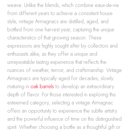
weave. Unlike the blends, which combine eaux-de-vie
from different years to achieve a consistent house
style, vintage Armagnacs are distilled, aged, and
bottled from one harvest year, capturing the unique
characteristics of that growing season. These
expressions are highly sought after by collectors and
enthusiasts alike, as they offer a unique and
unrepeatable tasting experience that reflects the
nuances of weather, terroir, and craftsmanship. Vintage
Armagnacs are typically aged for decades, slowly
maturing in
oak barrels
to develop an extraordinary
depth of flavor. For those interested in exploring this
esteemed category, selecting a vintage Armagnac
offers an opportunity to experience the subtle artistry
and the powerful influence of time on this distinguished
spirit. Whether choosing a bottle as a thoughtful gift or