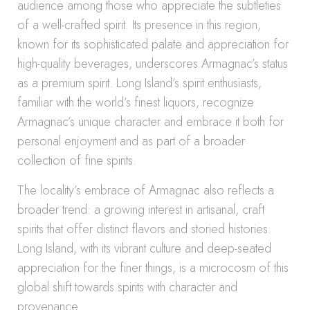
audience among those who appreciate the subtleties
of a well-crafted spirit. Its presence in this region,
known for its sophisticated palate and appreciation for
high-quality beverages, underscores Armagnac’s status
as a premium spirit. Long Island’s spirit enthusiasts,
familiar with the world’s finest liquors, recognize
Armagnac’s unique character and embrace it both for
personal enjoyment and as part of a broader
collection of fine spirits.
The locality’s embrace of Armagnac also reflects a
broader trend: a growing interest in artisanal, craft
spirits that offer distinct flavors and storied histories.
Long Island, with its vibrant culture and deep-seated
appreciation for the finer things, is a microcosm of this
global shift towards spirits with character and
provenance.