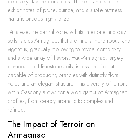
delicately flavored brandies. These brandies often
exhibit notes of prune, quince, and a subtle nuttiness
that aficionados highly prize.
Ténarèze, the central zone, with its limestone and clay
soils, yields Armagnacs that are initially more robust and
vigorous, gradually mellowing to reveal complexity
and a wide array of flavors. Haut-Armagnac, largely
composed of limestone soils, is less prolific but
capable of producing brandies with distinctly floral
notes and an elegant structure. This diversity of terroirs
within Gascony allows for a wide gamut of Armagnac
profiles, from deeply aromatic to complex and
refined.
The Impact of Terroir on
Armagnac