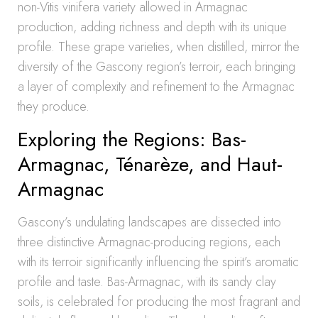
non-Vitis vinifera variety allowed in Armagnac
production, adding richness and depth with its unique
profile. These grape varieties, when distilled, mirror the
diversity of the Gascony region’s terroir, each bringing
a layer of complexity and refinement to the Armagnac
they produce.
Exploring the Regions: Bas-
Armagnac, Ténarèze, and Haut-
Armagnac
Gascony’s undulating landscapes are dissected into
three distinctive Armagnac-producing regions, each
with its terroir significantly influencing the spirit’s aromatic
profile and taste. Bas-Armagnac, with its sandy clay
soils, is celebrated for producing the most fragrant and