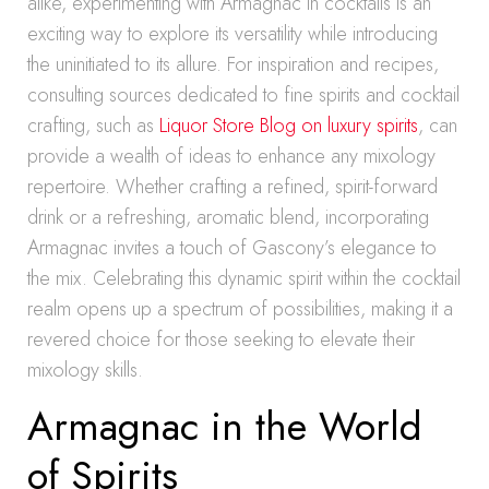
alike, experimenting with Armagnac in cocktails is an
exciting way to explore its versatility while introducing
the uninitiated to its allure. For inspiration and recipes,
consulting sources dedicated to fine spirits and cocktail
crafting, such as
Liquor Store Blog on luxury spirits
, can
provide a wealth of ideas to enhance any mixology
repertoire. Whether crafting a refined, spirit-forward
drink or a refreshing, aromatic blend, incorporating
Armagnac invites a touch of Gascony’s elegance to
the mix. Celebrating this dynamic spirit within the cocktail
realm opens up a spectrum of possibilities, making it a
revered choice for those seeking to elevate their
mixology skills.
Armagnac in the World
of Spirits