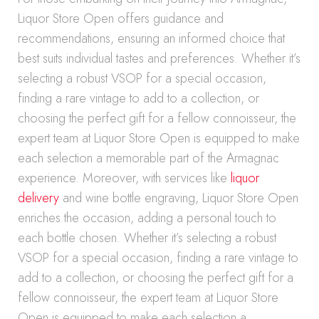
Liquor Store Open offers guidance and
recommendations, ensuring an informed choice that
best suits individual tastes and preferences. Whether it’s
selecting a robust VSOP for a special occasion,
finding a rare vintage to add to a collection, or
choosing the perfect gift for a fellow connoisseur, the
expert team at Liquor Store Open is equipped to make
each selection a memorable part of the Armagnac
experience. Moreover, with services like
liquor
delivery
and wine bottle engraving, Liquor Store Open
enriches the occasion, adding a personal touch to
each bottle chosen. Whether it’s selecting a robust
VSOP for a special occasion, finding a rare vintage to
add to a collection, or choosing the perfect gift for a
fellow connoisseur, the expert team at Liquor Store
Open is equipped to make each selection a