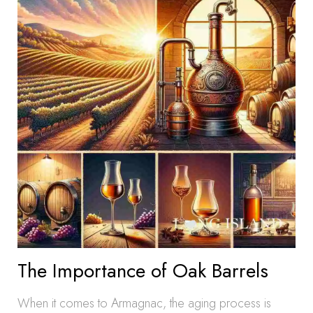
The Importance of Oak Barrels
When it comes to Armagnac, the aging process is