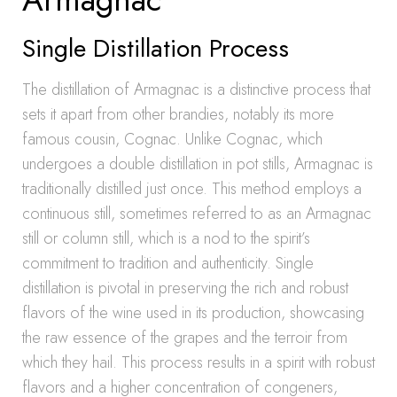
Single Distillation Process
The distillation of Armagnac is a distinctive process that
sets it apart from other brandies, notably its more
famous cousin, Cognac. Unlike Cognac, which
undergoes a double distillation in pot stills, Armagnac is
traditionally distilled just once. This method employs a
continuous still, sometimes referred to as an Armagnac
still or column still, which is a nod to the spirit’s
commitment to tradition and authenticity. Single
distillation is pivotal in preserving the rich and robust
flavors of the wine used in its production, showcasing
the raw essence of the grapes and the terroir from
which they hail. This process results in a spirit with robust
flavors and a higher concentration of congeners,