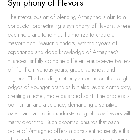
Symphony of Flavors
The meticulous art of blending Armagnac is akin to a
conductor orchestrating a symphony of flavors, where
each note and tone must harmonize to create a
masterpiece. Master blenders, with their years of
experience and deep knowledge of Armagnac’s
nuances, artfully combine different eaux-de-vie (waters
of life) from various years, grape varieties, and
regions. This blending not only smooths out the rough
edges of younger brandies but also layers complexity,
creating a richer, more balanced spirit. The process is
both an art and a science, demanding a sensitive
palate and a precise understanding of how flavors will
marry over time. Such expertise ensures that each
bottle of Armagnac offers a consistent house style that
aficionados have come to love and expect. Blending