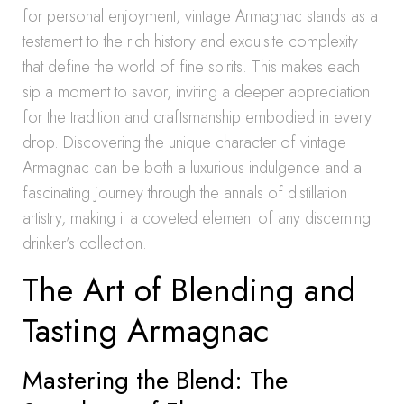
for personal enjoyment, vintage Armagnac stands as a
testament to the rich history and exquisite complexity
that define the world of fine spirits. This makes each
sip a moment to savor, inviting a deeper appreciation
for the tradition and craftsmanship embodied in every
drop. Discovering the unique character of vintage
Armagnac can be both a luxurious indulgence and a
fascinating journey through the annals of distillation
artistry, making it a coveted element of any discerning
drinker’s collection.
The Art of Blending and
Tasting Armagnac
Mastering the Blend: The