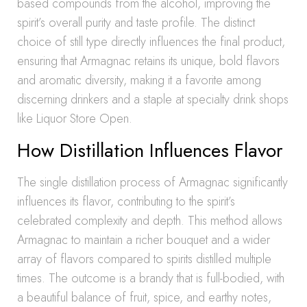
based compounds from the alcohol, improving the
spirit’s overall purity and taste profile. The distinct
choice of still type directly influences the final product,
ensuring that Armagnac retains its unique, bold flavors
and aromatic diversity, making it a favorite among
discerning drinkers and a staple at specialty drink shops
like Liquor Store Open.
How Distillation Influences Flavor
The single distillation process of Armagnac significantly
influences its flavor, contributing to the spirit’s
celebrated complexity and depth. This method allows
Armagnac to maintain a richer bouquet and a wider
array of flavors compared to spirits distilled multiple
times. The outcome is a brandy that is full-bodied, with
a beautiful balance of fruit, spice, and earthy notes,