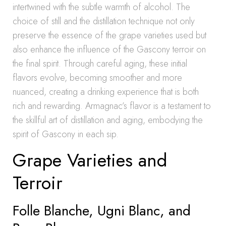
intertwined with the subtle warmth of alcohol. The
choice of still and the distillation technique not only
preserve the essence of the grape varieties used but
also enhance the influence of the Gascony terroir on
the final spirit. Through careful aging, these initial
flavors evolve, becoming smoother and more
nuanced, creating a drinking experience that is both
rich and rewarding. Armagnac’s flavor is a testament to
the skillful art of distillation and aging, embodying the
spirit of Gascony in each sip.
Grape Varieties and
Terroir
Folle Blanche, Ugni Blanc, and