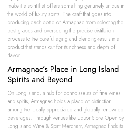
make it a spirit that offers something genuinely unique in
the world of luxury spirits. The craft that goes into
producing each bottle of Armagnac-from selecting the
best grapes and overseeing the precise distillation
process to the careful aging and blending-results in a
product that stands out for its richness and depth of
flavor.
Armagnac’s Place in Long Island
Spirits and Beyond
On Long Island, a hub for connoisseurs of fine wines
and spirits, Armagnac holds a place of distinction
among the locally appreciated and globally renowned
beverages. Through venues like Liquor Store Open by
Long Island Wine & Spirit Merchant, Armagnac finds its