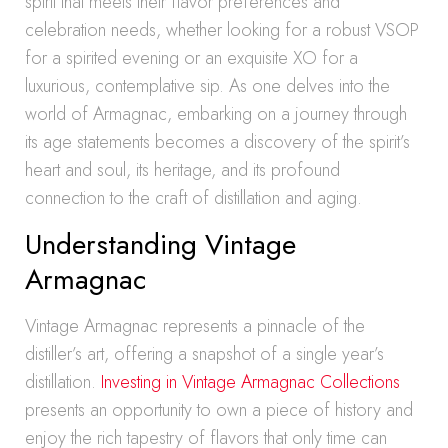
spirit that meets their flavor preferences and
celebration needs, whether looking for a robust VSOP
for a spirited evening or an exquisite XO for a
luxurious, contemplative sip. As one delves into the
world of Armagnac, embarking on a journey through
its age statements becomes a discovery of the spirit’s
heart and soul, its heritage, and its profound
connection to the craft of distillation and aging.
Understanding Vintage
Armagnac
Vintage Armagnac represents a pinnacle of the
distiller’s art, offering a snapshot of a single year’s
distillation.
Investing in Vintage Armagnac Collections
presents an opportunity to own a piece of history and
enjoy the rich tapestry of flavors that only time can