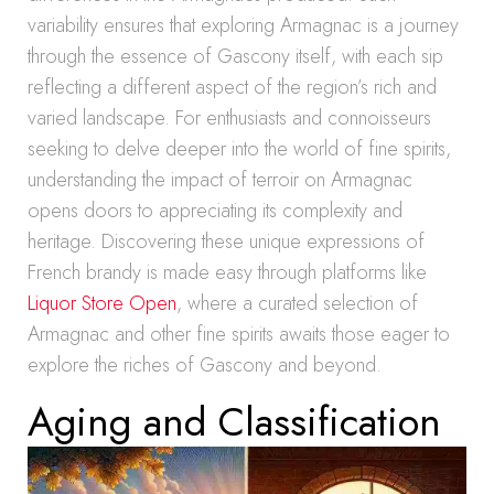
variability ensures that exploring Armagnac is a journey
through the essence of Gascony itself, with each sip
reflecting a different aspect of the region’s rich and
varied landscape. For enthusiasts and connoisseurs
seeking to delve deeper into the world of fine spirits,
understanding the impact of terroir on Armagnac
opens doors to appreciating its complexity and
heritage. Discovering these unique expressions of
French brandy is made easy through platforms like
Liquor Store Open
, where a curated selection of
Armagnac and other fine spirits awaits those eager to
explore the riches of Gascony and beyond.
Aging and Classification