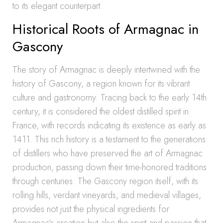
to its elegant counterpart.
Historical Roots of Armagnac in
Gascony
The story of Armagnac is deeply intertwined with the
history of Gascony, a region known for its vibrant
culture and gastronomy. Tracing back to the early 14th
century, it is considered the oldest distilled spirit in
France, with records indicating its existence as early as
1411. This rich history is a testament to the generations
of distillers who have preserved the art of Armagnac
production, passing down their time-honored traditions
through centuries. The Gascony region itself, with its
rolling hills, verdant vineyards, and medieval villages,
provides not just the physical ingredients for