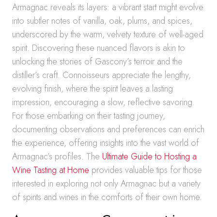
Armagnac reveals its layers: a vibrant start might evolve
into subtler notes of vanilla, oak, plums, and spices,
underscored by the warm, velvety texture of well-aged
spirit. Discovering these nuanced flavors is akin to
unlocking the stories of Gascony’s terroir and the
distiller’s craft. Connoisseurs appreciate the lengthy,
evolving finish, where the spirit leaves a lasting
impression, encouraging a slow, reflective savoring.
For those embarking on their tasting journey,
documenting observations and preferences can enrich
the experience, offering insights into the vast world of
Armagnac’s profiles. The
Ultimate Guide to Hosting a
Wine Tasting at Home
provides valuable tips for those
interested in exploring not only Armagnac but a variety
of spirits and wines in the comforts of their own home.