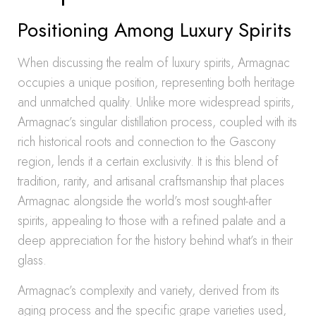
Positioning Among Luxury Spirits
When discussing the realm of luxury spirits, Armagnac
occupies a unique position, representing both heritage
and unmatched quality. Unlike more widespread spirits,
Armagnac’s singular distillation process, coupled with its
rich historical roots and connection to the Gascony
region, lends it a certain exclusivity. It is this blend of
tradition, rarity, and artisanal craftsmanship that places
Armagnac alongside the world’s most sought-after
spirits, appealing to those with a refined palate and a
deep appreciation for the history behind what’s in their
glass.
Armagnac’s complexity and variety, derived from its
aging process and the specific grape varieties used,