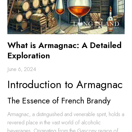
What is Armagnac: A Detailed
Exploration
June 6, 2024
Introduction to Armagnac
The Essence of French Brandy
Armagnac, a distinguished and venerable spirit, holds a
revered place in the vast world of alcoholic
beverages. Originating from the Gascony region of