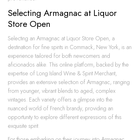
Selecting Armagnac at Liquor
Store Open
Selecting an Armagnac at Liquor Store Open, a
destination for fine spirits in Commack, New York, is an
experience tailored for both newcomers and
aficionados alike. This online platform, backed by the
expertise of Long Island Wine & Spirit Merchant,
provides an extensive selection of Armagnac, ranging
from younger, vibrant blends to aged, complex
vintages. Each variety offers a glimpse into the
nuanced world of French brandy, providing an
opportunity to explore different expressions of this
exquisite spirit.
For those embarking on their journey into Armagnac,