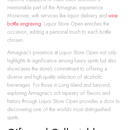
memorable part of the Armagnac experience.
Moreover, with services like liquor delivery and
wine
bottle engraving
, Liquor Store Open enriches the
occasion, adding a personal touch to each bottle
chosen.
Armagnac’s presence at Liquor Store Open not only
highlights its significance among luxury spirits but also
showcases the store’s commitment to offering a
diverse and high-quality selection of alcoholic
beverages. For those in Long Island and beyond,
exploring Armagnac’s rich tapestry of flavors and
history through Liquor Store Open provides a door to
discovering one of the world’s most distinguished
spirits.