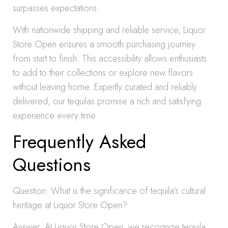
surpasses expectations.
With nationwide shipping and reliable service, Liquor
Store Open ensures a smooth purchasing journey
from start to finish. This accessibility allows enthusiasts
to add to their collections or explore new flavors
without leaving home. Expertly curated and reliably
delivered, our tequilas promise a rich and satisfying
experience every time.
Frequently Asked
Questions
Question: What is the significance of tequila’s cultural
heritage at Liquor Store Open?
Answer: At Liquor Store Open, we recognize tequila