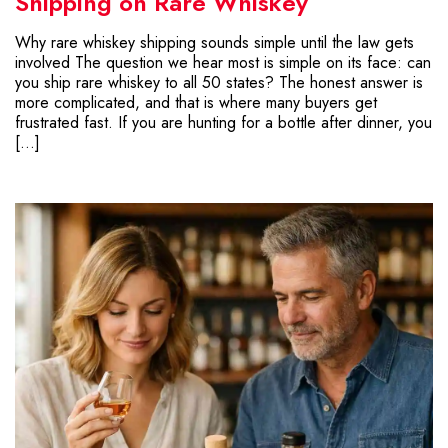
Shipping on Rare Whiskey
Why rare whiskey shipping sounds simple until the law gets
involved The question we hear most is simple on its face: can
you ship rare whiskey to all 50 states? The honest answer is
more complicated, and that is where many buyers get
frustrated fast. If you are hunting for a bottle after dinner, you
[…]