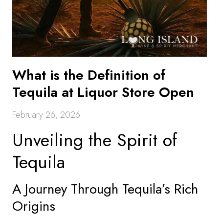
What is the Definition of
Tequila at Liquor Store Open
February 26, 2026
Unveiling the Spirit of
Tequila
A Journey Through Tequila’s Rich
Origins