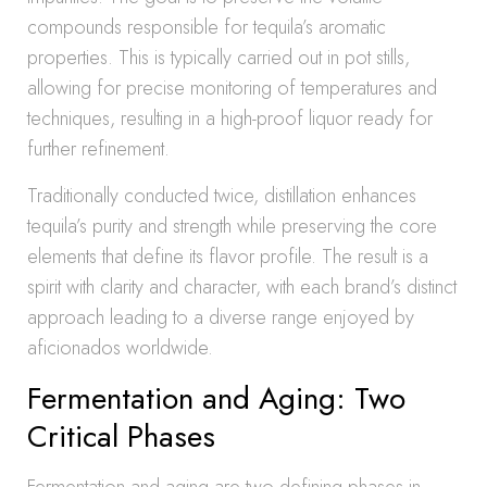
compounds responsible for tequila’s aromatic
properties. This is typically carried out in pot stills,
allowing for precise monitoring of temperatures and
techniques, resulting in a high-proof liquor ready for
further refinement.
Traditionally conducted twice, distillation enhances
tequila’s purity and strength while preserving the core
elements that define its flavor profile. The result is a
spirit with clarity and character, with each brand’s distinct
approach leading to a diverse range enjoyed by
aficionados worldwide.
Fermentation and Aging: Two
Critical Phases