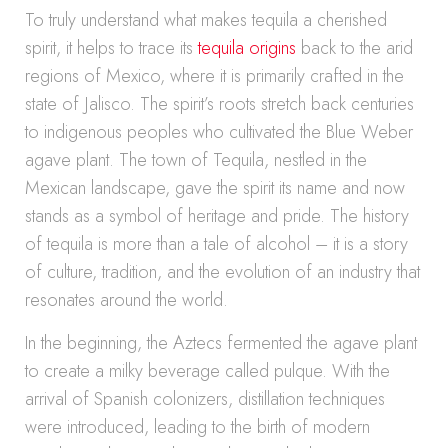
To truly understand what makes tequila a cherished
spirit, it helps to trace its
tequila origins
back to the arid
regions of Mexico, where it is primarily crafted in the
state of Jalisco. The spirit’s roots stretch back centuries
to indigenous peoples who cultivated the Blue Weber
agave plant. The town of Tequila, nestled in the
Mexican landscape, gave the spirit its name and now
stands as a symbol of heritage and pride. The history
of tequila is more than a tale of alcohol – it is a story
of culture, tradition, and the evolution of an industry that
resonates around the world.
In the beginning, the Aztecs fermented the agave plant
to create a milky beverage called pulque. With the
arrival of Spanish colonizers, distillation techniques
were introduced, leading to the birth of modern