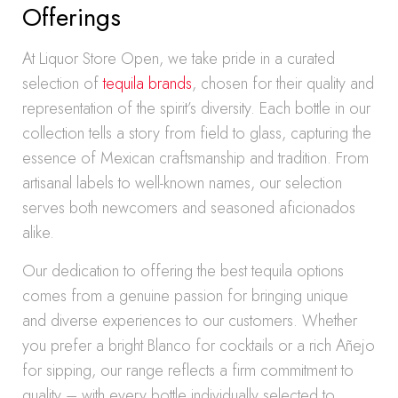
Offerings
At Liquor Store Open, we take pride in a curated
selection of
tequila brands
, chosen for their quality and
representation of the spirit’s diversity. Each bottle in our
collection tells a story from field to glass, capturing the
essence of Mexican craftsmanship and tradition. From
artisanal labels to well-known names, our selection
serves both newcomers and seasoned aficionados
alike.
Our dedication to offering the best tequila options
comes from a genuine passion for bringing unique
and diverse experiences to our customers. Whether
you prefer a bright Blanco for cocktails or a rich Añejo
for sipping, our range reflects a firm commitment to
quality – with every bottle individually selected to