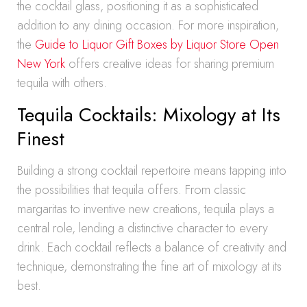
the cocktail glass, positioning it as a sophisticated
addition to any dining occasion. For more inspiration,
the
Guide to Liquor Gift Boxes by Liquor Store Open
New York
offers creative ideas for sharing premium
tequila with others.
Tequila Cocktails: Mixology at Its
Finest
Building a strong cocktail repertoire means tapping into
the possibilities that tequila offers. From classic
margaritas to inventive new creations, tequila plays a
central role, lending a distinctive character to every
drink. Each cocktail reflects a balance of creativity and
technique, demonstrating the fine art of mixology at its
best.