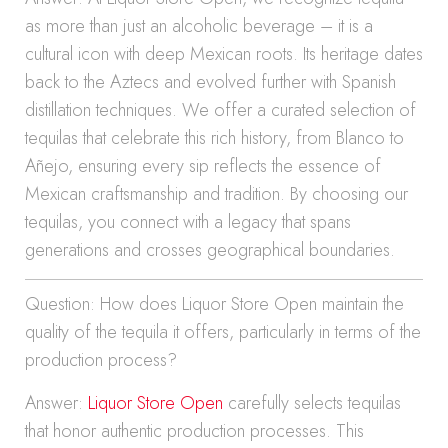
as more than just an alcoholic beverage – it is a
cultural icon with deep Mexican roots. Its heritage dates
back to the Aztecs and evolved further with Spanish
distillation techniques. We offer a curated selection of
tequilas that celebrate this rich history, from Blanco to
Añejo, ensuring every sip reflects the essence of
Mexican craftsmanship and tradition. By choosing our
tequilas, you connect with a legacy that spans
generations and crosses geographical boundaries.
Question: How does Liquor Store Open maintain the
quality of the tequila it offers, particularly in terms of the
production process?
Answer:
Liquor Store Open
carefully selects tequilas
that honor authentic production processes. This