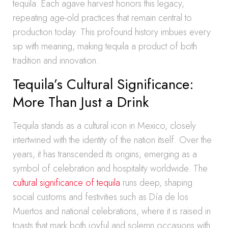
tequila. Each agave harvest honors this legacy,
repeating age-old practices that remain central to
production today. This profound history imbues every
sip with meaning, making tequila a product of both
tradition and innovation.
Tequila’s Cultural Significance:
More Than Just a Drink
Tequila stands as a cultural icon in Mexico, closely
intertwined with the identity of the nation itself. Over the
years, it has transcended its origins, emerging as a
symbol of celebration and hospitality worldwide. The
cultural significance of tequila
runs deep, shaping
social customs and festivities such as Día de los
Muertos and national celebrations, where it is raised in
toasts that mark both joyful and solemn occasions with