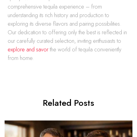
comprehensive tequila experience – from
understanding its rich history and production to
exploring its diverse flavors and pairing possibilities.
Our dedication to offering only the best is reflected in
our carefully curated selection, inviting enthusiasts to
explore and savor
the world of tequila conveniently
from home.
Related Posts