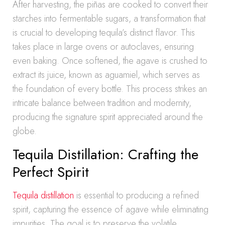
After harvesting, the piñas are cooked to convert their
starches into fermentable sugars, a transformation that
is crucial to developing tequila’s distinct flavor. This
takes place in large ovens or autoclaves, ensuring
even baking. Once softened, the agave is crushed to
extract its juice, known as aguamiel, which serves as
the foundation of every bottle. This process strikes an
intricate balance between tradition and modernity,
producing the signature spirit appreciated around the
globe.
Tequila Distillation: Crafting the
Perfect Spirit
Tequila distillation
is essential to producing a refined
spirit, capturing the essence of agave while eliminating
impurities. The goal is to preserve the volatile