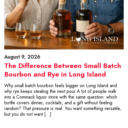
August 9, 2026
The Difference Between Small Batch
Bourbon and Rye in Long Island
Why small batch bourbon feels bigger on Long Island and
why rye keeps stealing the next pour A lot of people walk
into a Commack liquor store with the same question: which
bottle covers dinner, cocktails, and a gift without feeling
random? That pressure is real. You want something versatile,
but you do not want […]