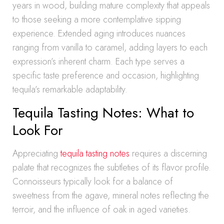
years in wood, building mature complexity that appeals
to those seeking a more contemplative sipping
experience. Extended aging introduces nuances
ranging from vanilla to caramel, adding layers to each
expression’s inherent charm. Each type serves a
specific taste preference and occasion, highlighting
tequila’s remarkable adaptability.
Tequila Tasting Notes: What to
Look For
Appreciating
tequila tasting notes
requires a discerning
palate that recognizes the subtleties of its flavor profile.
Connoisseurs typically look for a balance of
sweetness from the agave, mineral notes reflecting the
terroir, and the influence of oak in aged varieties.