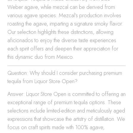
Weber agave, while mezcal can be derived from
various agave species. Mezcal’s production involves
roasting the agave, imparting a signature smoky flavor.
Our selection highlights these distinctions, allowing
aficionados to enjoy the diverse taste experiences
each spirit offers and deepen their appreciation for
this dynamic duo from Mexico.
Question: Why should I consider purchasing premium
tequila from Liquor Store Open?
Answer: Liquor Store Open is committed to offering an
exceptional range of premium tequila options. These
selections include limited-edition and meticulously aged
expressions that showcase the artistry of distillation. We
focus on craft spirits made with 100% agave,