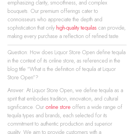
emphasizing clarity, smoothness, and complex
bouquets. Our premium offerings cater to
connoisseurs who appreciate the depth and
sophistication that only
high-quality tequilas
can provide,
making every purchase a reflection of refined taste.
Question: How does Liquor Store Open define tequila
in the context of its online store, as referenced in the
blog title “What is the definition of tequila at Liquor
Store Open”?
Answer: At Liquor Store Open, we define tequila as a
spirit that embodies tradition, innovation, and cultural
significance. Our
online store
offers a wide range of
tequila types and brands, each selected for its
commitment to authentic production and superior
quality. We aim to provide customers with a