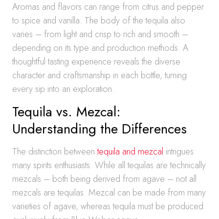
Aromas and flavors can range from citrus and pepper
to spice and vanilla. The body of the tequila also
varies – from light and crisp to rich and smooth –
depending on its type and production methods. A
thoughtful tasting experience reveals the diverse
character and craftsmanship in each bottle, turning
every sip into an exploration.
Tequila vs. Mezcal:
Understanding the Differences
The distinction between
tequila and mezcal
intrigues
many spirits enthusiasts. While all tequilas are technically
mezcals – both being derived from agave – not all
mezcals are tequilas. Mezcal can be made from many
varieties of agave, whereas tequila must be produced