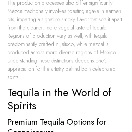
The production processes also differ significantly.
Mezcal traditionally involves roasting agave in earthen
pits, imparting a signature smoky flavor that sets it apart
from the cleaner, more vegetal taste of tequila.
Regions of production vary as well, with tequila
predominantly crafted in Jalisco, while mezcal is
produced across more diverse regions of Mexico.
Understanding these distinctions deepens one’s
appreciation for the artistry behind both celebrated
spirits.
Tequila in the World of
Spirits
Premium Tequila Options for