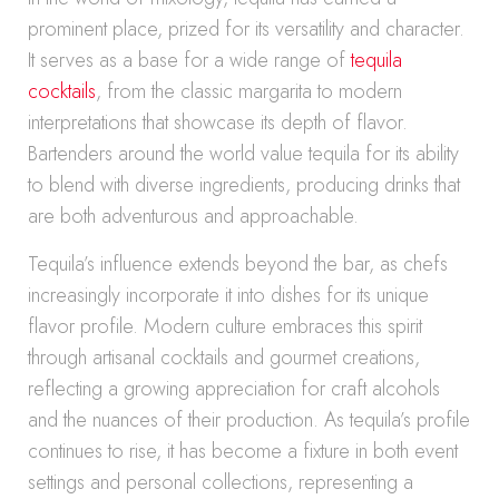
prominent place, prized for its versatility and character.
It serves as a base for a wide range of
tequila
cocktails
, from the classic margarita to modern
interpretations that showcase its depth of flavor.
Bartenders around the world value tequila for its ability
to blend with diverse ingredients, producing drinks that
are both adventurous and approachable.
Tequila’s influence extends beyond the bar, as chefs
increasingly incorporate it into dishes for its unique
flavor profile. Modern culture embraces this spirit
through artisanal cocktails and gourmet creations,
reflecting a growing appreciation for craft alcohols
and the nuances of their production. As tequila’s profile
continues to rise, it has become a fixture in both event
settings and personal collections, representing a