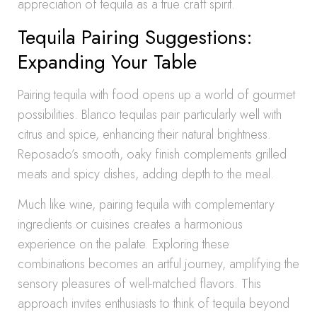
appreciation of tequila as a true craft spirit.
Tequila Pairing Suggestions:
Expanding Your Table
Pairing tequila with food opens up a world of gourmet
possibilities. Blanco tequilas pair particularly well with
citrus and spice, enhancing their natural brightness.
Reposado’s smooth, oaky finish complements grilled
meats and spicy dishes, adding depth to the meal.
Much like wine, pairing tequila with complementary
ingredients or cuisines creates a harmonious
experience on the palate. Exploring these
combinations becomes an artful journey, amplifying the
sensory pleasures of well-matched flavors. This
approach invites enthusiasts to think of tequila beyond