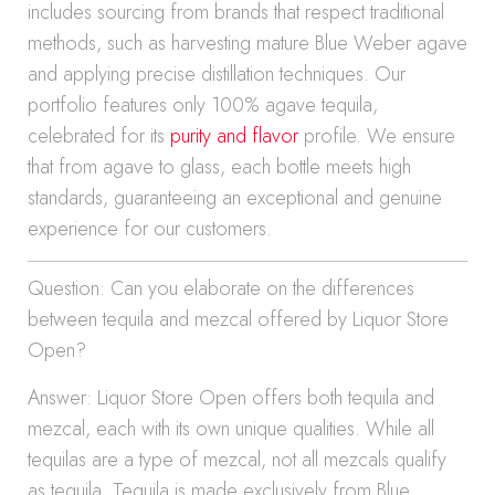
includes sourcing from brands that respect traditional
methods, such as harvesting mature Blue Weber agave
and applying precise distillation techniques. Our
portfolio features only 100% agave tequila,
celebrated for its
purity and flavor
profile. We ensure
that from agave to glass, each bottle meets high
standards, guaranteeing an exceptional and genuine
experience for our customers.
Question: Can you elaborate on the differences
between tequila and mezcal offered by Liquor Store
Open?
Answer: Liquor Store Open offers both tequila and
mezcal, each with its own unique qualities. While all
tequilas are a type of mezcal, not all mezcals qualify
as tequila. Tequila is made exclusively from Blue