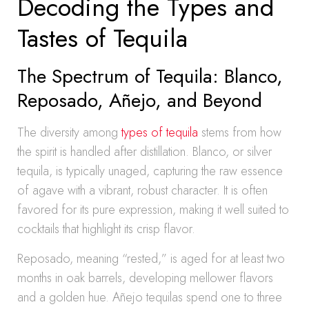
Decoding the Types and
Tastes of Tequila
The Spectrum of Tequila: Blanco,
Reposado, Añejo, and Beyond
The diversity among
types of tequila
stems from how
the spirit is handled after distillation. Blanco, or silver
tequila, is typically unaged, capturing the raw essence
of agave with a vibrant, robust character. It is often
favored for its pure expression, making it well suited to
cocktails that highlight its crisp flavor.
Reposado, meaning “rested,” is aged for at least two
months in oak barrels, developing mellower flavors
and a golden hue. Añejo tequilas spend one to three