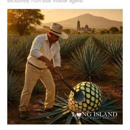
exclusively from Blue Weber agave.