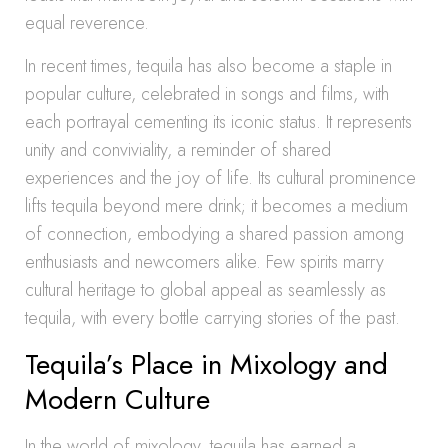
equal reverence.
In recent times, tequila has also become a staple in
popular culture, celebrated in songs and films, with
each portrayal cementing its iconic status. It represents
unity and conviviality, a reminder of shared
experiences and the joy of life. Its cultural prominence
lifts tequila beyond mere drink; it becomes a medium
of connection, embodying a shared passion among
enthusiasts and newcomers alike. Few spirits marry
cultural heritage to global appeal as seamlessly as
tequila, with every bottle carrying stories of the past.
Tequila’s Place in Mixology and
Modern Culture
In the world of mixology, tequila has earned a