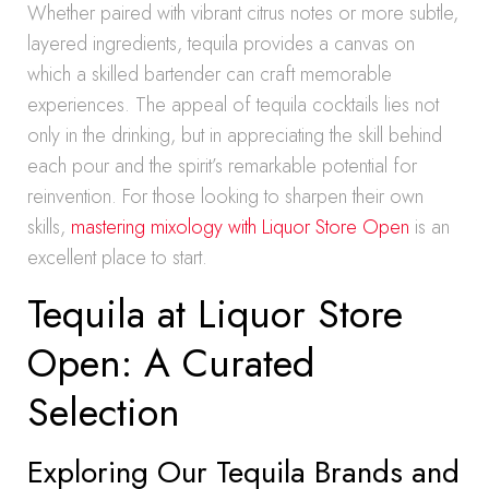
Whether paired with vibrant citrus notes or more subtle,
layered ingredients, tequila provides a canvas on
which a skilled bartender can craft memorable
experiences. The appeal of tequila cocktails lies not
only in the drinking, but in appreciating the skill behind
each pour and the spirit’s remarkable potential for
reinvention. For those looking to sharpen their own
skills,
mastering mixology with Liquor Store Open
is an
excellent place to start.
Tequila at Liquor Store
Open: A Curated
Selection
Exploring Our Tequila Brands and