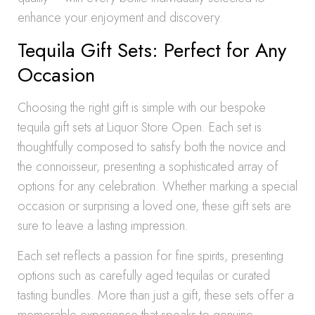
enhance your enjoyment and discovery.
Tequila Gift Sets: Perfect for Any
Occasion
Choosing the right gift is simple with our bespoke
tequila gift sets at Liquor Store Open. Each set is
thoughtfully composed to satisfy both the novice and
the connoisseur, presenting a sophisticated array of
options for any celebration. Whether marking a special
occasion or surprising a loved one, these gift sets are
sure to leave a lasting impression.
Each set reflects a passion for fine spirits, presenting
options such as carefully aged tequilas or curated
tasting bundles. More than just a gift, these sets offer a