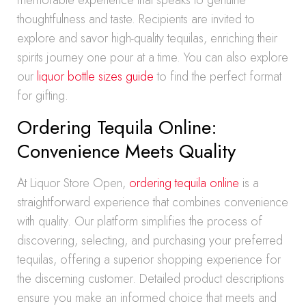
memorable experience that speaks to genuine
thoughtfulness and taste. Recipients are invited to
explore and savor high-quality tequilas, enriching their
spirits journey one pour at a time. You can also explore
our
liquor bottle sizes guide
to find the perfect format
for gifting.
Ordering Tequila Online:
Convenience Meets Quality
At Liquor Store Open,
ordering tequila online
is a
straightforward experience that combines convenience
with quality. Our platform simplifies the process of
discovering, selecting, and purchasing your preferred
tequilas, offering a superior shopping experience for
the discerning customer. Detailed product descriptions
ensure you make an informed choice that meets and