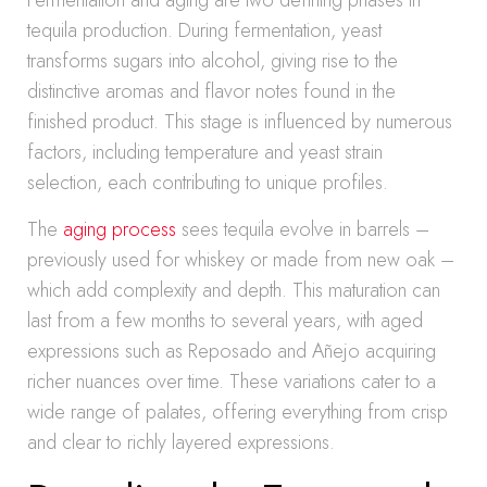
Fermentation and aging are two defining phases in
tequila production. During fermentation, yeast
transforms sugars into alcohol, giving rise to the
distinctive aromas and flavor notes found in the
finished product. This stage is influenced by numerous
factors, including temperature and yeast strain
selection, each contributing to unique profiles.
The
aging process
sees tequila evolve in barrels –
previously used for whiskey or made from new oak –
which add complexity and depth. This maturation can
last from a few months to several years, with aged
expressions such as Reposado and Añejo acquiring
richer nuances over time. These variations cater to a
wide range of palates, offering everything from crisp
and clear to richly layered expressions.