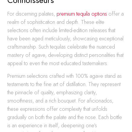
Connoisseurs
For discerning palates,
premium tequila options
offer a
realm of sophistication and depth. These elite
selections often include limited-edition releases that
have been aged meticulously, showcasing exceptional
craftsmanship. Such tequilas celebrate the nuanced
mastery of agave, developing distinct personalities that
appeal to even the most educated tastemakers.
Premium selections crafted with 100% agave stand as
testaments to the fine art of distillation. They represent
the pinnacle of quality, emphasizing clarity,
smoothness, and a rich bouquet. For aficionados,
these expressions offer complexity that unfolds
gradually on both the palate and the nose. Each bottle
is an experience in itself, deepening one’s