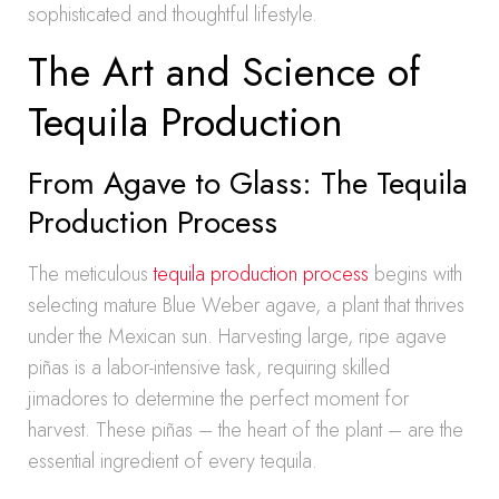
sophisticated and thoughtful lifestyle.
The Art and Science of
Tequila Production
From Agave to Glass: The Tequila
Production Process
The meticulous
tequila production process
begins with
selecting mature Blue Weber agave, a plant that thrives
under the Mexican sun. Harvesting large, ripe agave
piñas is a labor-intensive task, requiring skilled
jimadores to determine the perfect moment for
harvest. These piñas – the heart of the plant – are the
essential ingredient of every tequila.