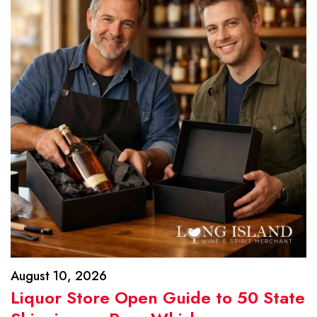
August 10, 2026
Liquor Store Open Guide to 50 State