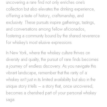
uncovering a rare find not only enriches one’s
collection but also elevates the drinking experience,
offering a taste of history, craftsmanship, and
exclusivity. These pursuits inspire gatherings, tastings,
and conversations among fellow aficionados,
fostering a community bound by the shared reverence
for whiskey’s most elusive expressions.
In New York, where the whiskey culture thrives on
diversity and quality, the pursuit of rare finds becomes
a journey of endless discovery. As you navigate this
vibrant landscape, remember that the rarity of a
whiskey isn’t just in its limited availability but also in the
unique story it tells – a story that, once uncovered,
becomes a cherished part of your personal whiskey
saga.