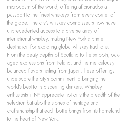
microcosm of the world, offering aficionados a
passport to the finest whiskeys from every corner of
the globe. The city’s whiskey connoisseurs now have
unprecedented access to a diverse array of
international whiskey, making New York a prime
destination for exploring global whiskey traditions.
From the peaty depths of Scotland to the smooth, oak-
aged expressions from Ireland, and the meticulously
balanced flavors hailing from Japan, these offerings
underscore the city’s commitment to bringing the
world’s best to its discerning drinkers. Whiskey
enthusiasts in NY appreciate not only the breadth of the
selection but also the stories of heritage and
craftsmanship that each bottle brings from its homeland
to the heart of New York.