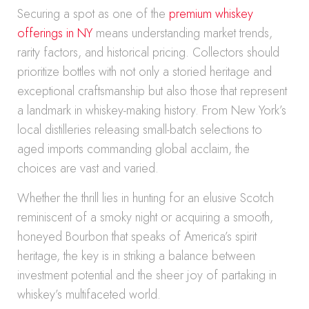
Securing a spot as one of the
premium whiskey
offerings in NY
means understanding market trends,
rarity factors, and historical pricing. Collectors should
prioritize bottles with not only a storied heritage and
exceptional craftsmanship but also those that represent
a landmark in whiskey-making history. From New York’s
local distilleries releasing small-batch selections to
aged imports commanding global acclaim, the
choices are vast and varied.
Whether the thrill lies in hunting for an elusive Scotch
reminiscent of a smoky night or acquiring a smooth,
honeyed Bourbon that speaks of America’s spirit
heritage, the key is in striking a balance between
investment potential and the sheer joy of partaking in
whiskey’s multifaceted world.