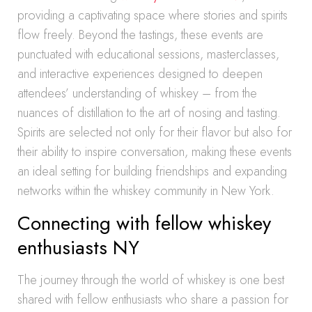
providing a captivating space where stories and spirits
flow freely. Beyond the tastings, these events are
punctuated with educational sessions, masterclasses,
and interactive experiences designed to deepen
attendees’ understanding of whiskey – from the
nuances of distillation to the art of nosing and tasting.
Spirits are selected not only for their flavor but also for
their ability to inspire conversation, making these events
an ideal setting for building friendships and expanding
networks within the whiskey community in New York.
Connecting with fellow whiskey
enthusiasts NY
The journey through the world of whiskey is one best
shared with fellow enthusiasts who share a passion for