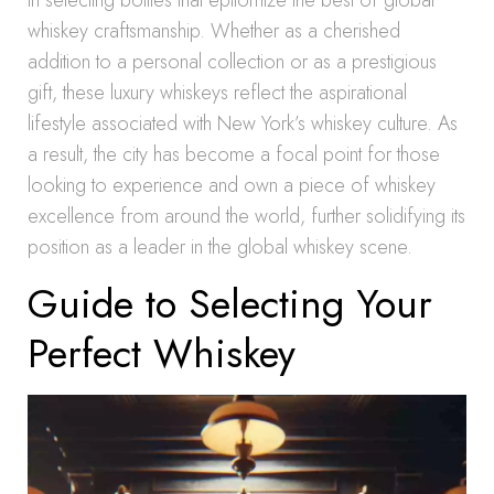
in selecting bottles that epitomize the best of global
whiskey craftsmanship. Whether as a cherished
addition to a personal collection or as a prestigious
gift, these luxury whiskeys reflect the aspirational
lifestyle associated with New York’s whiskey culture. As
a result, the city has become a focal point for those
looking to experience and own a piece of whiskey
excellence from around the world, further solidifying its
position as a leader in the global whiskey scene.
Guide to Selecting Your
Perfect Whiskey