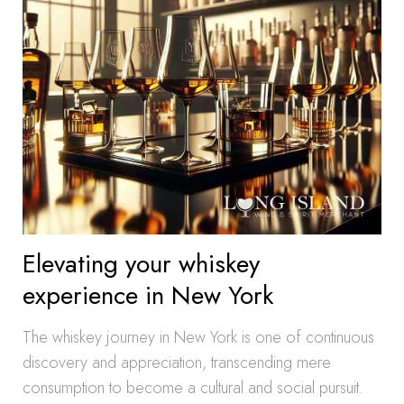
Elevating your whiskey
experience in New York
The whiskey journey in New York is one of continuous
discovery and appreciation, transcending mere
consumption to become a cultural and social pursuit.