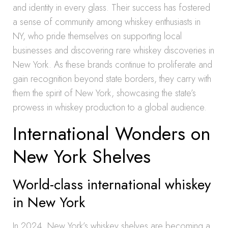
and identity in every glass. Their success has fostered
a sense of community among whiskey enthusiasts in
NY, who pride themselves on supporting local
businesses and discovering rare whiskey discoveries in
New York. As these brands continue to proliferate and
gain recognition beyond state borders, they carry with
them the spirit of New York, showcasing the state’s
prowess in whiskey production to a global audience.
International Wonders on
New York Shelves
World-class international whiskey
in New York
In 2024, New York’s whiskey shelves are becoming a