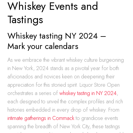
Whiskey Events and
Tastings
Whiskey tasting NY 2024 –
Mark your calendars
As we embrace the vibrant whiskey culture burgeoning
in New York, 2024 stands as a pivotal year for both
aficionados and novices keen on deepening their
appreciation for this storied spirit. Liquor Store Open
orchestrates a series of
whiskey tasting in NY 2024
,
each designed to unveil the complex profiles and rich
histories embedded in every drop of whiskey. From
intimate gatherings in Commack
to grandiose events
spanning the breadth of New York City, these tastings