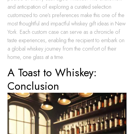
and anticipation of exploring a curated selection
customized to one’s preferences make this one of the
most thoughtful and impactful whiskey gift ideas in New
York. Each custom case can serve as a chronicle of
taste experiences, enabling the recipient to embark on
a global whiskey journey from the comfort of their
home, one glass at a time.
A Toast to Whiskey:
Conclusion