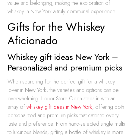
value and belonging, making the exploration of
whiskey in New York a truly communal experience.
Gifts for the Whiskey
Aficionado
Whiskey gift ideas New York –
Personalized and premium picks
When searching for the perfect gift for a whiskey
lover in New York, the varieties and options can be
overwhelming. Liquor Store Open steps in with an
array of
whiskey gift ideas in New York
, offering both
personalized and premium picks that cater to every
taste and preference. From hand-selected single malts
to luxurious blends, gifting a bottle of whiskey is more