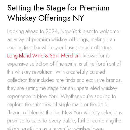
Setting the Stage for Premium
Whiskey Offerings NY
Looking ahead to 2024, New York is set to welcome
an array of premium whiskey offerings, making it an
exciting time for whiskey enthusiasts and collectors.
Long Island Wine & Spirit Merchant
, known for its
expansive selection of fine spirits, is at the forefront of
this whiskey revolution. With a carefully curated
collection that includes rare finds and exclusive brands,
they are setting the stage for an unparalleled whiskey
experience in New York. Whether you’re seeking to
explore the subtleties of single malts or the bold
flavors of blends, the top New York whiskey selections
promise to cater to every palate, further cementing the
state’s reputation as a haven for whiskey lovers.