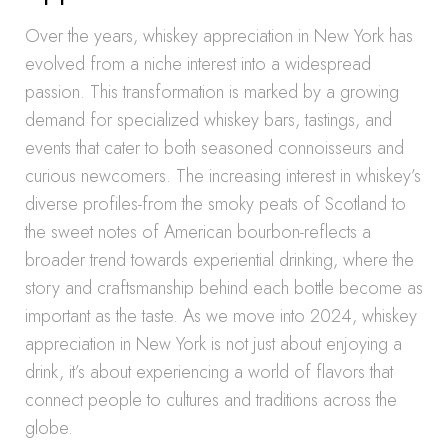
Over the years, whiskey appreciation in New York has
evolved from a niche interest into a widespread
passion. This transformation is marked by a growing
demand for specialized whiskey bars, tastings, and
events that cater to both seasoned connoisseurs and
curious newcomers. The increasing interest in whiskey’s
diverse profiles-from the smoky peats of Scotland to
the sweet notes of American bourbon-reflects a
broader trend towards experiential drinking, where the
story and craftsmanship behind each bottle become as
important as the taste. As we move into 2024, whiskey
appreciation in New York is not just about enjoying a
drink, it’s about experiencing a world of flavors that
connect people to cultures and traditions across the
globe.