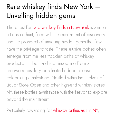
Rare whiskey finds New York –
Unveiling hidden gems
The quest for
rare whiskey finds in New York
is akin to
a treasure hunt, filled with the excitement of discovery
and the prospect of unveiling hidden gems that few
have the privilege to taste. These elusive bottles often
emerge from the less trodden paths of whiskey
production – be it a discontinued line from a
renowned distillery or a limited-edition release
celebrating a milestone. Nestled within the shelves of
Liquor Store Open and other high-end whiskey stores
NY, these bottles await those with the fervor to explore
beyond the mainstream.
Particularly rewarding for
whiskey enthusiasts in NY
,