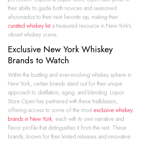
their ability to guide both novices and seasoned
aficionados to their next favorite sip, making their
curated whiskey list
a treasured resource in New York’s
vibrant whiskey scene.
Exclusive New York Whiskey
Brands to Watch
Within the bustling and ever-evolving whiskey sphere in
New York, certain brands stand out for their unique
approach to distillation, aging, and blending. Liquor
Store Open has partnered with these trailblazers,
offering access to some of the most
exclusive whiskey
brands in New York
, each with its own narrative and
flavor profile that distinguishes it from the rest. These
brands, known for their limited releases and innovative