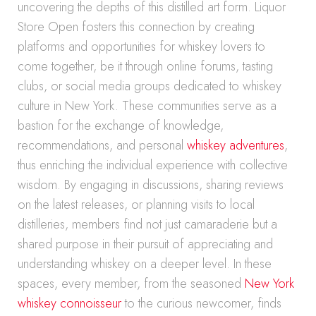
uncovering the depths of this distilled art form. Liquor
Store Open fosters this connection by creating
platforms and opportunities for whiskey lovers to
come together, be it through online forums, tasting
clubs, or social media groups dedicated to whiskey
culture in New York. These communities serve as a
bastion for the exchange of knowledge,
recommendations, and personal
whiskey adventures
,
thus enriching the individual experience with collective
wisdom. By engaging in discussions, sharing reviews
on the latest releases, or planning visits to local
distilleries, members find not just camaraderie but a
shared purpose in their pursuit of appreciating and
understanding whiskey on a deeper level. In these
spaces, every member, from the seasoned
New York
whiskey connoisseur
to the curious newcomer, finds