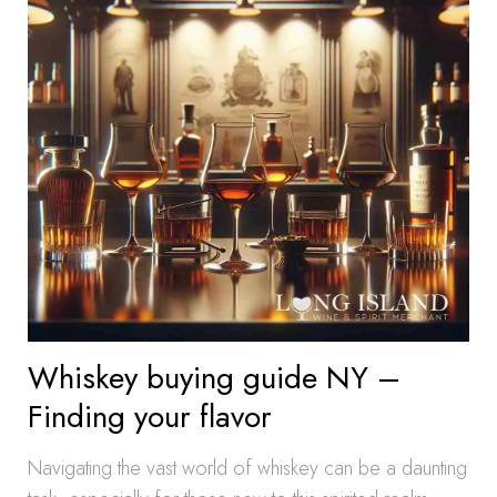
Whiskey buying guide NY –
Finding your flavor
Navigating the vast world of whiskey can be a daunting