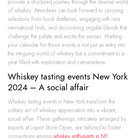
provide a structured journey through the diverse world
of whiskey. Attendees can look forward to savoring
selections from local distilleries, engaging with rare
international finds, and discovering singular blends that
challenge the palate and excite the senses. Marking
your calendar for these events is not just an entry into
the intriguing world of whiskey but a commitment to a
year filled with exploration and camaraderie.
Whiskey tasting events New York
2024 – A social affair
Whiskey tasting events in New York transform the
solitary act of whiskey appreciation into a vibrant,
social affair. These gatherings, intricately arranged by
experts at Liquor Store Open, are tailored to foster
connections among
whiskey enthusiasts in NY
,