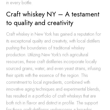
in every bottle.
Craft whiskey NY – A testament
to quality and creativity
Craft whiskey in New York has gained a reputation for
its exceptional quality and creativity, with local distillers
pushing the boundaries of traditional whiskey
production. Utilizing New York’s rich agricultural
resources, these craft distilleries incorporate locally
sourced grains, water, and even yeast strains, infusing
their spirits with the essence of the region. This
commitment to local ingredients, combined with
innovative aging techniques and experimental blends,
has resulted in a portfolio of craft whiskeys that are
both rich in flavor and distinct in profile. The support
for these craft distilleries underscores a broader