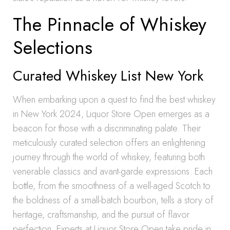
The Pinnacle of Whiskey
Selections
Curated Whiskey List New York
When embarking upon a quest to find the best whiskey
in New York 2024, Liquor Store Open emerges as a
beacon for those with a discriminating palate. Their
meticulously curated selection offers an enlightening
journey through the world of whiskey, featuring both
venerable classics and avant-garde expressions. Each
bottle, from the smoothness of a well-aged Scotch to
the boldness of a small-batch bourbon, tells a story of
heritage, craftsmanship, and the pursuit of flavor
perfection. Experts at Liquor Store Open take pride in