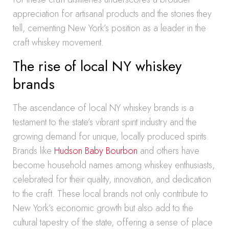
appreciation for artisanal products and the stories they
tell, cementing New York’s position as a leader in the
craft whiskey movement.
The rise of local NY whiskey
brands
The ascendance of local NY whiskey brands is a
testament to the state’s vibrant spirit industry and the
growing demand for unique, locally produced spirits.
Brands like
Hudson Baby Bourbon
and others have
become household names among whiskey enthusiasts,
celebrated for their quality, innovation, and dedication
to the craft. These local brands not only contribute to
New York’s economic growth but also add to the
cultural tapestry of the state, offering a sense of place