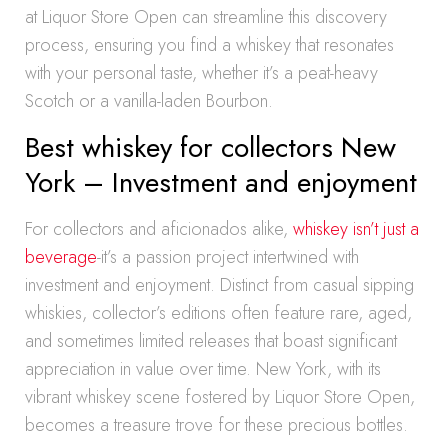
at Liquor Store Open can streamline this discovery
process, ensuring you find a whiskey that resonates
with your personal taste, whether it’s a peat-heavy
Scotch or a vanilla-laden Bourbon.
Best whiskey for collectors New
York – Investment and enjoyment
For collectors and aficionados alike,
whiskey isn’t just a
beverage
-it’s a passion project intertwined with
investment and enjoyment. Distinct from casual sipping
whiskies, collector’s editions often feature rare, aged,
and sometimes limited releases that boast significant
appreciation in value over time. New York, with its
vibrant whiskey scene fostered by Liquor Store Open,
becomes a treasure trove for these precious bottles.