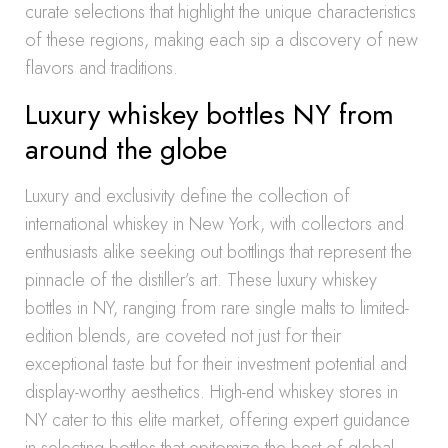
curate selections that highlight the unique characteristics
of these regions, making each sip a discovery of new
flavors and traditions.
Luxury whiskey bottles NY from
around the globe
Luxury and exclusivity define the collection of
international whiskey in New York, with collectors and
enthusiasts alike seeking out bottlings that represent the
pinnacle of the distiller’s art. These luxury whiskey
bottles in NY, ranging from rare single malts to limited-
edition blends, are coveted not just for their
exceptional taste but for their investment potential and
display-worthy aesthetics. High-end whiskey stores in
NY cater to this elite market, offering expert guidance