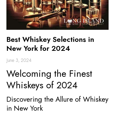
Best Whiskey Selections in
New York for 2024
June 3, 2024
Welcoming the Finest
Whiskeys of 2024
Discovering the Allure of Whiskey
in New York