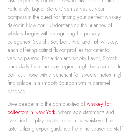
task, especially for those new to this spirited realm.
Fortunately, Liquor Store Open serves as your
compass in the quest for finding your perfect whiskey
flavor in New York. Understanding the nuances of
whiskey begins with recognizing the primary
categories: Scotch, Bourbon, Rye, and Irish whiskey,
each offering distinct flavor profiles that cater to
varying palates. For a rich and smoky flavor, Scotch,
particularly from the Islay region, might be your call. In
contrast, those with a penchant for sweeter notes might
find solace in a smooth Bourbon with its caramel
essence.
Dive deeper into the complexities of
whiskey for
collectors in New York
, where age statements and
cask finishes play pivotal roles in the whiskey’s final
taste. Utilizing expert guidance from the seasoned staff