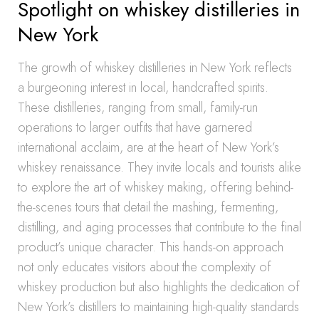
Spotlight on whiskey distilleries in
New York
The growth of whiskey distilleries in New York reflects
a burgeoning interest in local, handcrafted spirits.
These distilleries, ranging from small, family-run
operations to larger outfits that have garnered
international acclaim, are at the heart of New York’s
whiskey renaissance. They invite locals and tourists alike
to explore the art of whiskey making, offering behind-
the-scenes tours that detail the mashing, fermenting,
distilling, and aging processes that contribute to the final
product’s unique character. This hands-on approach
not only educates visitors about the complexity of
whiskey production but also highlights the dedication of
New York’s distillers to maintaining high-quality standards