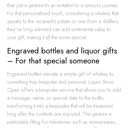
than just a gesture-it’s an invitation to a sensory journey.
For that personalized touch, considering a whiskey that
speaks to the recipient’s palate or one from a distillery
they’ve long admired can add sentimental value to
your gift, making it all the more special.
Engraved bottles and liquor gifts
– For that special someone
Engraved bottles elevate a simple gift of whiskey to
something truly bespoke and personal. Liquor Store
Open offers a bespoke service that allows you to add
a message, name, or special date to the bottle,
transforming it into a keepsake that will be treasured
long after the contents are enjoyed. This gesture is
particularly fitting for milestones such as anniversaries,