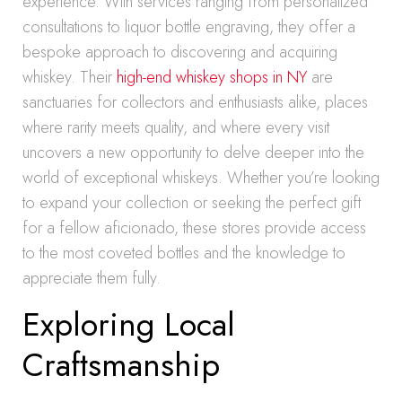
experience. With services ranging from personalized
consultations to liquor bottle engraving, they offer a
bespoke approach to discovering and acquiring
whiskey. Their
high-end whiskey shops in NY
are
sanctuaries for collectors and enthusiasts alike, places
where rarity meets quality, and where every visit
uncovers a new opportunity to delve deeper into the
world of exceptional whiskeys. Whether you’re looking
to expand your collection or seeking the perfect gift
for a fellow aficionado, these stores provide access
to the most coveted bottles and the knowledge to
appreciate them fully.
Exploring Local
Craftsmanship