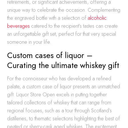
retirements, or significant achievements, offering a
unique way to celebrate the occasion. Complementing
the engraved bottle with a selection of
alcoholic
beverages
catered to the recipient’s tastes can create
an unforgettable gift set, perfect for that very special
someone in your life.
Custom cases of liquor –
Curating the ultimate whiskey gift
For the connoisseur who has developed a refined
palate, a custom case of liquor presents an unmatched
gift. Liquor Store Open excels in putting together
tailored collections of whiskey that can range from
regional focuses, such as a tour through Scotland’s
distilleries, to thematic selections highlighting the best of
peated or sherry-cask aged whiskies. The excitement