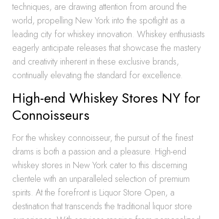
techniques, are drawing attention from around the
world, propelling New York into the spotlight as a
leading city for whiskey innovation. Whiskey enthusiasts
eagerly anticipate releases that showcase the mastery
and creativity inherent in these exclusive brands,
continually elevating the standard for excellence.
High-end Whiskey Stores NY for
Connoisseurs
For the whiskey connoisseur, the pursuit of the finest
drams is both a passion and a pleasure. High-end
whiskey stores in New York cater to this discerning
clientele with an unparalleled selection of premium
spirits. At the forefront is Liquor Store Open, a
destination that transcends the traditional liquor store