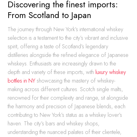
Discovering the finest imports:
From Scotland to Japan
The journey through New York’s international whiskey
selection is a testament to the city’s vibrant and inclusive
spirit, offering a taste of Scotland’s legendary
distilleries alongside the refined elegance of Japanese
whiskeys. Enthusiasts are increasingly drawn to the
depth and variety of these imports, with
luxury whiskey
bottles in NY
showcasing the mastery of whiskey-
making across different cultures. Scotch single malts,
renowned for their complexity and range, sit alongside
the harmony and precision of Japanese blends, each
contributing to New York’s status as a whiskey lover’s
haven. The city’s bars and whiskey shops,
understanding the nuanced palates of their clientele,