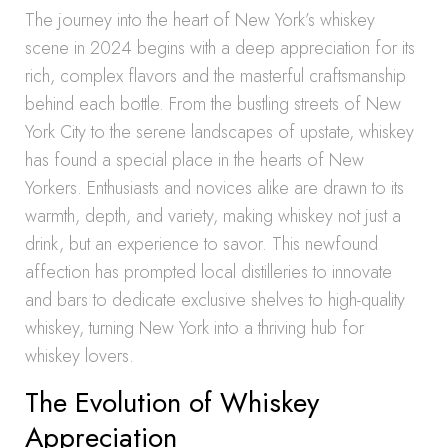
The journey into the heart of New York’s whiskey
scene in 2024 begins with a deep appreciation for its
rich, complex flavors and the masterful craftsmanship
behind each bottle. From the bustling streets of New
York City to the serene landscapes of upstate, whiskey
has found a special place in the hearts of New
Yorkers. Enthusiasts and novices alike are drawn to its
warmth, depth, and variety, making whiskey not just a
drink, but an experience to savor. This newfound
affection has prompted local distilleries to innovate
and bars to dedicate exclusive shelves to high-quality
whiskey, turning New York into a thriving hub for
whiskey lovers.
The Evolution of Whiskey
Appreciation